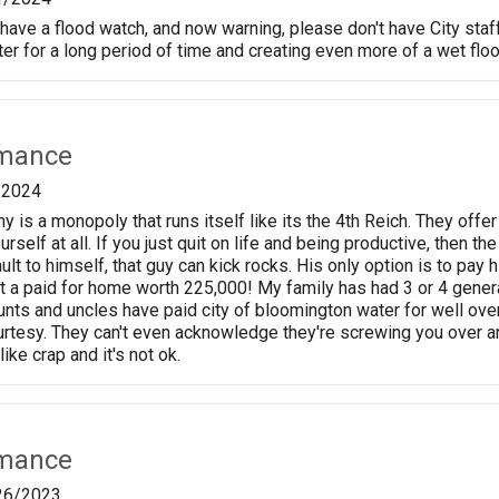
ve a flood watch, and now warning, please don't have City staff fi
ter for a long period of time and creating even more of a wet flo
rmance
/2024
 is a monopoly that runs itself like its the 4th Reich. They off
urself at all. If you just quit on life and being productive, then th
ult to himself, that guy can kick rocks. His only option is to pay hi
 a paid for home worth 225,000! My family has had 3 or 4 genera
nts and uncles have paid city of bloomington water for well ove
esy. They can't even acknowledge they're screwing you over an
like crap and it's not ok.
rmance
26/2023