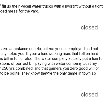
ll up their Vacall water trucks with a hydrant without a tight
oded mess for the yard.
closed
er zero assistance or help, unless your unemployed and not
e city helps you. If your a hardworking man, that fell on hard
s bill in full or else. The water company actually put a lien for
tions of perfect bill paying with water company. Just my
r 250 yrs combined, and that garners you zero good will or
d be polite. They know they're the only game in town so
closed