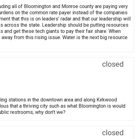
uding all of Bloomington and Monroe county are paying very
t burdens on the common rate payer instead of the companies
 that this is on leaders’ radar and that our leadership will
ons across the state. Leadership should be putting resources
 and get these tech giants to pay their fair share. When
 away from this rising issue. Water is the next big resource
closed
lling stations in the downtown area and along Kirkwood
ulous that a thriving city such as what Bloomington is would
 public restrooms, why don't we?
closed