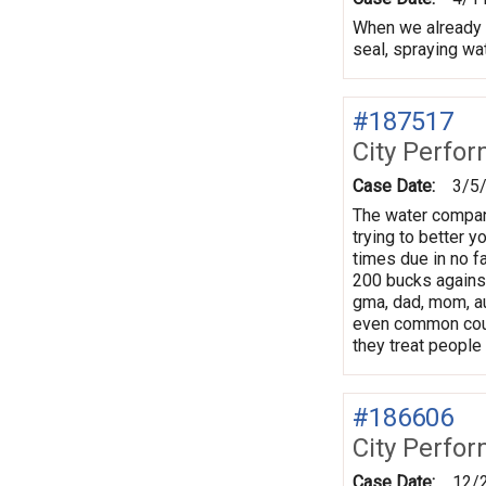
When we already ha
seal, spraying wa
#187517
City Perfo
Case Date:
3/5
The water company
trying to better yo
times due in no fa
200 bucks against
gma, dad, mom, au
even common court
they treat people 
#186606
City Perfo
Case Date:
12/