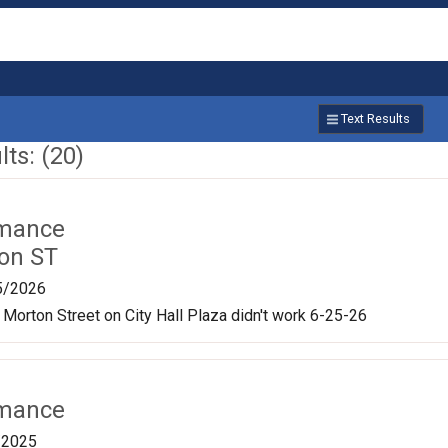
Text Results
ts: (20)
rmance
on ST
5/2026
 Morton Street on City Hall Plaza didn't work 6-25-26
rmance
/2025