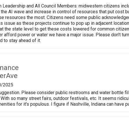
n Leadership and All Council Members: midwestern citizens incl
o the AI wave and increase in control of resources that put cos
e resources the most. Citizens need some public acknowledgement
his issue as these projects continue to pop up in adjacent locati
t the state level to get these costs lowered for common citizens
er afford power or water we have a major issue. Please don’t turn
 to stay ahead of it.
rmance
erAve
0/2025
suggestion. Please consider public restrooms and water bottle fi
 With so many street fairs, outdoor festivals, etc. It seems ridic
nities for it's populous. I figure if Nashville, Indiana can have