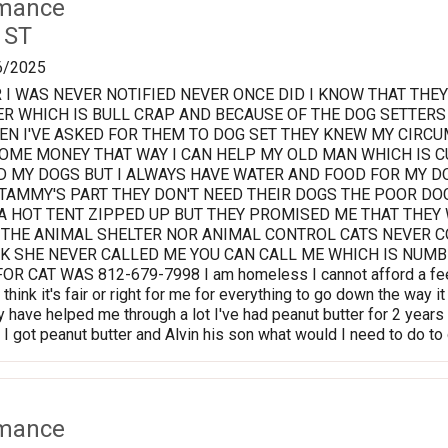
rmance
 ST
6/2025
 I WAS NEVER NOTIFIED NEVER ONCE DID I KNOW THAT TH
R WHICH IS BULL CRAP AND BECAUSE OF THE DOG SETTERS
N I'VE ASKED FOR THEM TO DOG SET THEY KNEW MY CIRCU
OME MONEY THAT WAY I CAN HELP MY OLD MAN WHICH IS C
D MY DOGS BUT I ALWAYS HAVE WATER AND FOOD FOR MY 
 TAMMY'S PART THEY DON'T NEED THEIR DOGS THE POOR D
A HOT TENT ZIPPED UP BUT THEY PROMISED ME THAT THEY
 THE ANIMAL SHELTER NOR ANIMAL CONTROL CATS NEVER C
K SHE NEVER CALLED ME YOU CAN CALL ME WHICH IS NUMBE
R CAT WAS 812-679-7998 I am homeless I cannot afford a fee 
 think it's fair or right for me for everything to go down the way
 have helped me through a lot I've had peanut butter for 2 years 
I got peanut butter and Alvin his son what would I need to do t
rmance