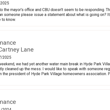
/2025
o the mayor's office and CBU doesn't seem to be responding. The
Can someone please issue a statement about what is going on? It 
 to know.
rmance
Cartney Lane
7/2025
weekend, we had yet another water main break in Hyde Park Villa
ly cleaned up the mess. I would like to speak with someone reg
am the president of Hyde Park Village homeowners association.
rmance
1/2024