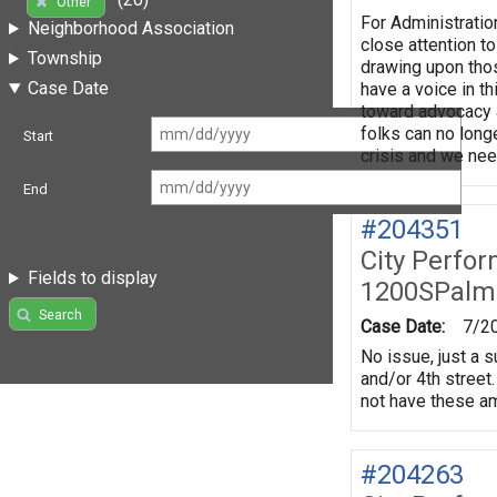
Other
For Administratio
Neighborhood Association
close attention t
Township
drawing upon thos
Case Date
have a voice in t
toward advocacy a
folks can no long
Start
crisis and we need
End
#204351
City Perfo
Fields to display
1200SPalm
Search
Case Date:
7/2
No issue, just a 
and/or 4th street.
not have these ame
#204263