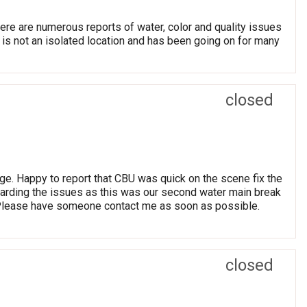
re are numerous reports of water, color and quality issues
is not an isolated location and has been going on for many
closed
ge. Happy to report that CBU was quick on the scene fix the
arding the issues as this was our second water main break
 Please have someone contact me as soon as possible.
closed