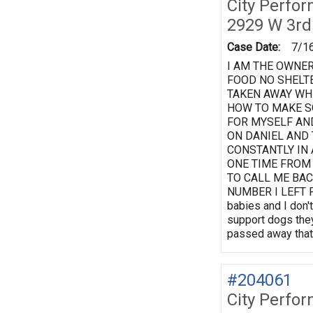
City Perfo
2929 W 3rd
Case Date:
7/1
I AM THE OWNER
FOOD NO SHELTE
TAKEN AWAY WHE
HOW TO MAKE S
FOR MYSELF AN
ON DANIEL AND
CONSTANTLY IN 
ONE TIME FROM
TO CALL ME BAC
NUMBER I LEFT FO
babies and I don't
support dogs they
passed away that 
#204061
City Perfo