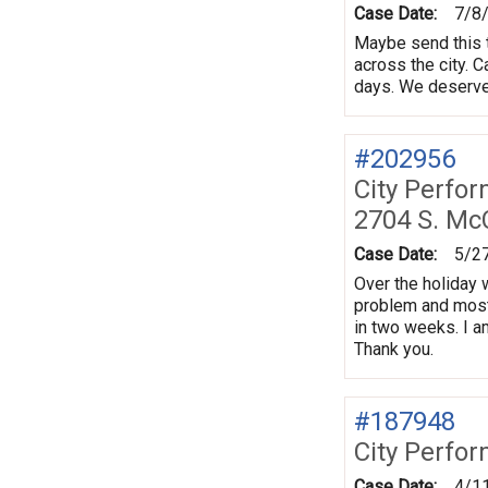
Case Date:
7/8
Maybe send this t
across the city. 
days. We deserve
#202956
City Perfo
2704 S. Mc
Case Date:
5/2
Over the holiday 
problem and most
in two weeks. I 
Thank you.
#187948
City Perfo
Case Date:
4/1