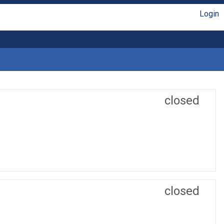
Login
closed
closed