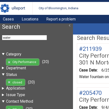
uReport
City of Bloomington, Indiana
Cases
Locations
Report a problem
Search
Search Resul
#211939
Category
City Perfo
301 N Mort
(20)
City Performance
Department
Case Date:
6/2
Status
Water fountain on
(20)
closed
Application
#205470
Issue Type
City Perfo
Contact Method
Case Date:
9/4
(20)