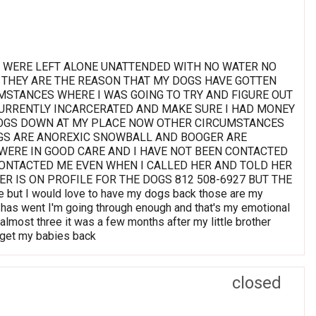
EY WERE LEFT ALONE UNATTENDED WITH NO WATER NO
 THEY ARE THE REASON THAT MY DOGS HAVE GOTTEN
MSTANCES WHERE I WAS GOING TO TRY AND FIGURE OUT
URRENTLY INCARCERATED AND MAKE SURE I HAD MONEY
DOGS DOWN AT MY PLACE NOW OTHER CIRCUMSTANCES
OGS ARE ANOREXIC SNOWBALL AND BOOGER ARE
 WERE IN GOOD CARE AND I HAVE NOT BEEN CONTACTED
ONTACTED ME EVEN WHEN I CALLED HER AND TOLD HER
R IS ON PROFILE FOR THE DOGS 812 508-6927 BUT THE
but I would love to have my dogs back those are my
 it has went I'm going through enough and that's my emotional
almost three it was a few months after my little brother
o get my babies back
closed