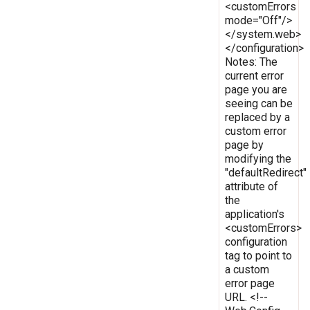
<customErrors
mode="Off"/>
</system.web>
</configuration>
Notes: The
current error
page you are
seeing can be
replaced by a
custom error
page by
modifying the
"defaultRedirect"
attribute of
the
application's
<customErrors>
configuration
tag to point to
a custom
error page
URL. <!--