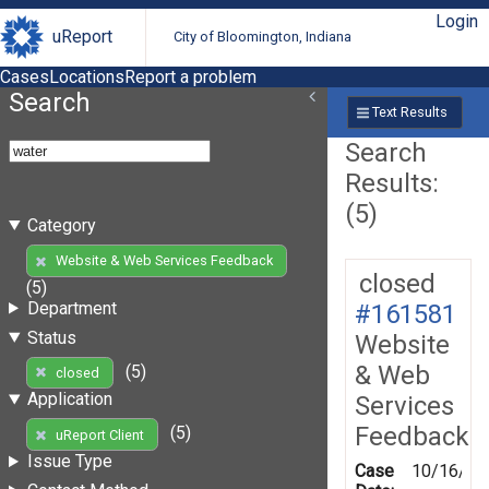
Login
uReport
City of Bloomington, Indiana
Cases
Locations
Report a problem
Search
Text Results
Search
Results:
(5)
Category
Website & Web Services Feedback
closed
(5)
Department
#161581
Status
Website
& Web
(5)
closed
Application
Services
Feedback
(5)
uReport Client
Issue Type
Case
10/16/20