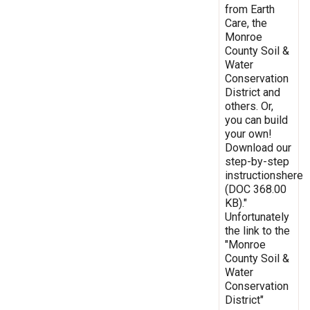
from Earth
Care, the
Monroe
County Soil &
Water
Conservation
District and
others. Or,
you can build
your own!
Download our
step-by-step
instructionshere
(DOC 368.00
KB)."
Unfortunately
the link to the
"Monroe
County Soil &
Water
Conservation
District"