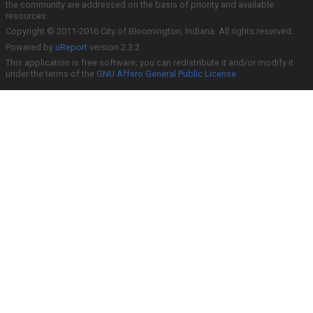
the community are addressed on the basis of priority and available
resources.
Copyright © 2011-2016 City of Bloomington, Indiana. All rights reserved.
Powered by
uReport
version 2.3.2
This application is free software; you can redistribute it and/or modify it
under the terms of the
GNU Affero General Public License