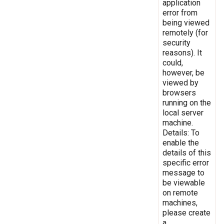
application
error from
being viewed
remotely (for
security
reasons). It
could,
however, be
viewed by
browsers
running on the
local server
machine.
Details: To
enable the
details of this
specific error
message to
be viewable
on remote
machines,
please create
a