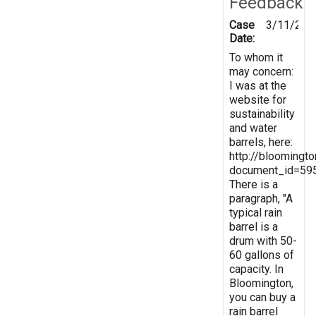
Feedback
Case
3/11/201
Date:
To whom it
may concern:
I was at the
website for
sustainability
and water
barrels, here:
http://bloomingt
document_id=59
There is a
paragraph, "A
typical rain
barrel is a
drum with 50-
60 gallons of
capacity. In
Bloomington,
you can buy a
rain barrel