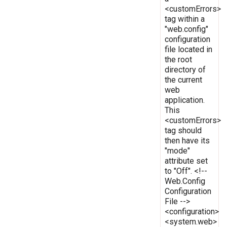
<customErrors>
tag within a
"web.config"
configuration
file located in
the root
directory of
the current
web
application.
This
<customErrors>
tag should
then have its
"mode"
attribute set
to "Off". <!--
Web.Config
Configuration
File -->
<configuration>
<system.web>