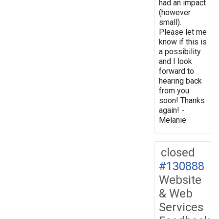
had an impact
(however
small).
Please let me
know if this is
a possibility
and I look
forward to
hearing back
from you
soon! Thanks
again! -
Melanie
closed
#130888
Website
& Web
Services