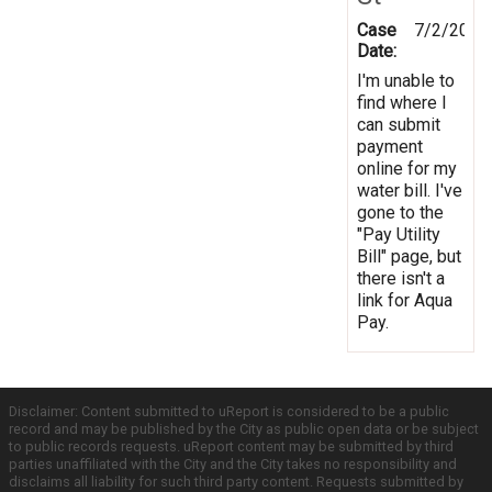
Case
7/2/2012
Date:
I'm unable to
find where I
can submit
payment
online for my
water bill. I've
gone to the
"Pay Utility
Bill" page, but
there isn't a
link for Aqua
Pay.
Disclaimer: Content submitted to uReport is considered to be a public
record and may be published by the City as public open data or be subject
to public records requests. uReport content may be submitted by third
parties unaffiliated with the City and the City takes no responsibility and
disclaims all liability for such third party content. Requests submitted by