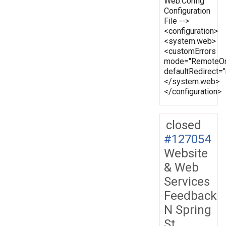
Web.Config
Configuration
File -->
<configuration>
<system.web>
<customErrors
mode="RemoteOn
defaultRedirect
</system.web>
</configuration>
closed
#127054
Website
& Web
Services
Feedback
N Spring
St