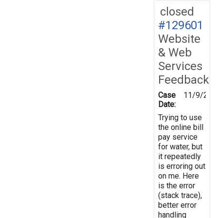
closed
#129601
Website
& Web
Services
Feedback
Case
11/9/201
Date:
Trying to use
the online bill
pay service
for water, but
it repeatedly
is erroring out
on me. Here
is the error
(stack trace),
better error
handling