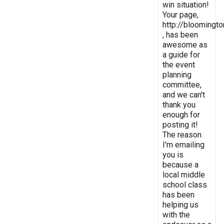
win situation!
Your page,
http://bloomingto
, has been
awesome as
a guide for
the event
planning
committee,
and we can't
thank you
enough for
posting it!
The reason
I'm emailing
you is
because a
local middle
school class
has been
helping us
with the