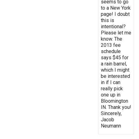
seems to go
to a New York
page! I doubt
this is
intentional?
Please let me
know. The
2013 fee
schedule
says $45 for
a rain barrel,
which I might
be interested
in if I can
really pick
one up in
Bloomington
IN. Thank you!
Sincerely,
Jacob
Neumann