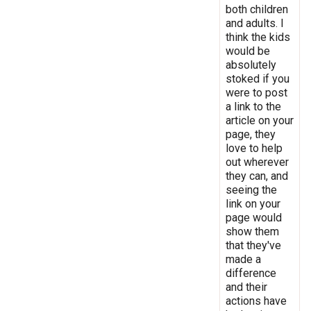
both children
and adults. I
think the kids
would be
absolutely
stoked if you
were to post
a link to the
article on your
page, they
love to help
out wherever
they can, and
seeing the
link on your
page would
show them
that they've
made a
difference
and their
actions have