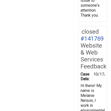
issue to
someone's
attention.
Thank you.
closed
#141769
Website
& Web
Services
Feedback
Case
10/17/20
Date:
Hi there! My
name is
Melanie
Nelson, I
work in
environmental