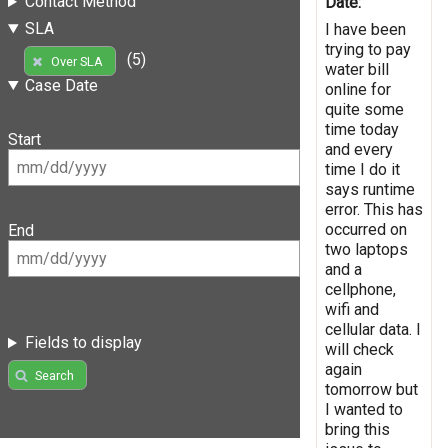
Contact Method
Date:
SLA
I have been
trying to pay
(5)
Over SLA
water bill
Case Date
online for
quite some
time today
Start
and every
time I do it
says runtime
error. This has
occurred on
End
two laptops
and a
cellphone,
wifi and
cellular data. I
Fields to display
will check
again
Search
tomorrow but
I wanted to
bring this