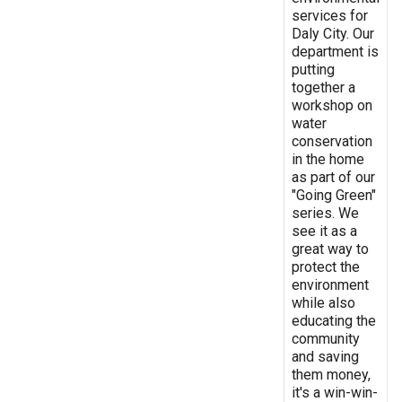
services for
Daly City. Our
department is
putting
together a
workshop on
water
conservation
in the home
as part of our
"Going Green"
series. We
see it as a
great way to
protect the
environment
while also
educating the
community
and saving
them money,
it's a win-win-