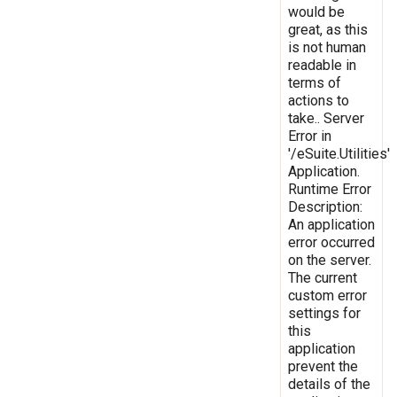
would be
great, as this
is not human
readable in
terms of
actions to
take.. Server
Error in
'/eSuite.Utilities'
Application.
Runtime Error
Description:
An application
error occurred
on the server.
The current
custom error
settings for
this
application
prevent the
details of the