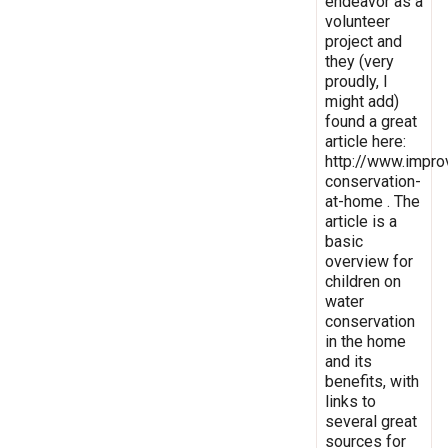
endeavor as a
volunteer
project and
they (very
proudly, I
might add)
found a great
article here:
http://www.impro
conservation-
at-home . The
article is a
basic
overview for
children on
water
conservation
in the home
and its
benefits, with
links to
several great
sources for