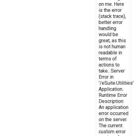
on me. Here
is the error
(stack trace),
better error
handling
would be
great, as this
is not human
readable in
terms of
actions to
take.. Server
Error in
'/eSuite.Utilities'
Application.
Runtime Error
Description:
An application
error occurred
on the server.
The current
custom error