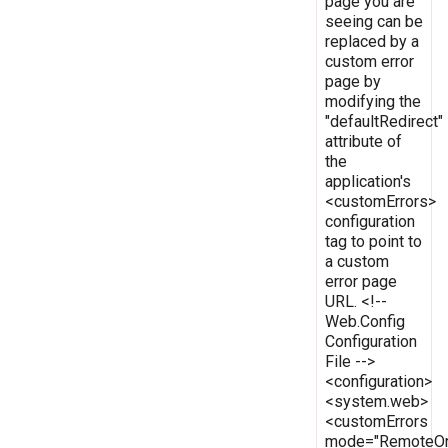
page you are
seeing can be
replaced by a
custom error
page by
modifying the
"defaultRedirect"
attribute of
the
application's
<customErrors>
configuration
tag to point to
a custom
error page
URL. <!--
Web.Config
Configuration
File -->
<configuration>
<system.web>
<customErrors
mode="RemoteOn