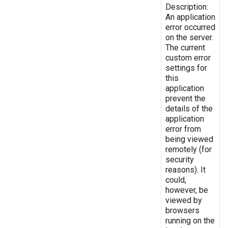
Description:
An application
error occurred
on the server.
The current
custom error
settings for
this
application
prevent the
details of the
application
error from
being viewed
remotely (for
security
reasons). It
could,
however, be
viewed by
browsers
running on the