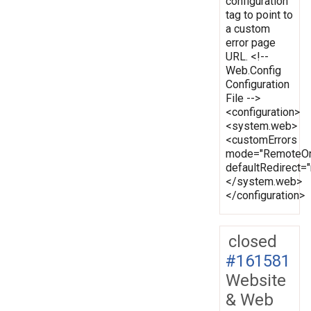
configuration
tag to point to
a custom
error page
URL. <!--
Web.Config
Configuration
File -->
<configuration>
<system.web>
<customErrors
mode="RemoteOn
defaultRedirect
</system.web>
</configuration>
closed
#161581
Website
& Web