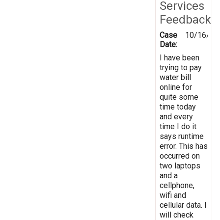
Services
Feedback
Case
10/16/20
Date:
I have been
trying to pay
water bill
online for
quite some
time today
and every
time I do it
says runtime
error. This has
occurred on
two laptops
and a
cellphone,
wifi and
cellular data. I
will check