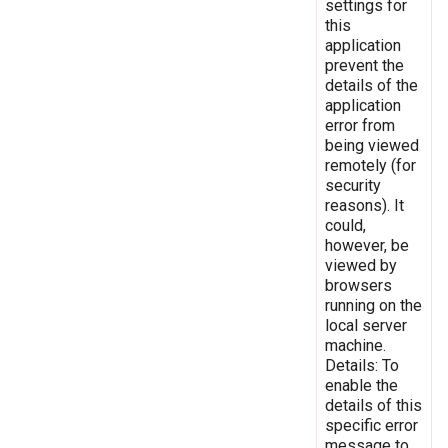
settings for
this
application
prevent the
details of the
application
error from
being viewed
remotely (for
security
reasons). It
could,
however, be
viewed by
browsers
running on the
local server
machine.
Details: To
enable the
details of this
specific error
message to