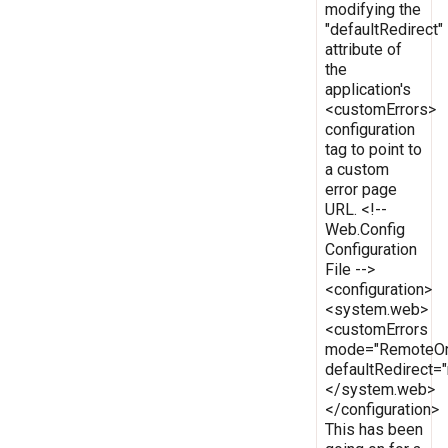
modifying the
"defaultRedirect"
attribute of
the
application's
<customErrors>
configuration
tag to point to
a custom
error page
URL. <!--
Web.Config
Configuration
File -->
<configuration>
<system.web>
<customErrors
mode="RemoteOn
defaultRedirect
</system.web>
</configuration>
This has been