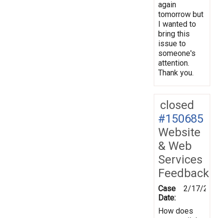
again
tomorrow but
I wanted to
bring this
issue to
someone's
attention.
Thank you.
closed
#150685
Website
& Web
Services
Feedback
Case
2/17/201
Date:
How does