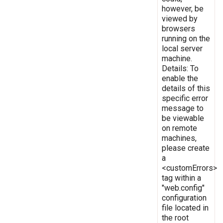
however, be
viewed by
browsers
running on the
local server
machine.
Details: To
enable the
details of this
specific error
message to
be viewable
on remote
machines,
please create
a
<customErrors>
tag within a
"web.config"
configuration
file located in
the root