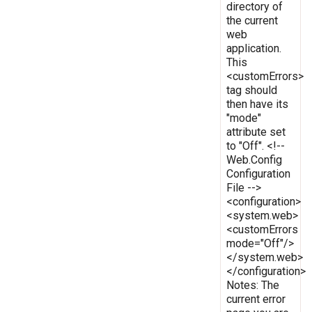
directory of
the current
web
application.
This
<customErrors>
tag should
then have its
"mode"
attribute set
to "Off". <!--
Web.Config
Configuration
File -->
<configuration>
<system.web>
<customErrors
mode="Off"/>
</system.web>
</configuration>
Notes: The
current error