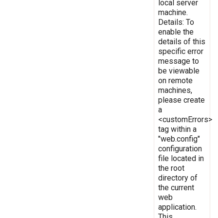
local server
machine.
Details: To
enable the
details of this
specific error
message to
be viewable
on remote
machines,
please create
a
<customErrors>
tag within a
"web.config"
configuration
file located in
the root
directory of
the current
web
application.
This