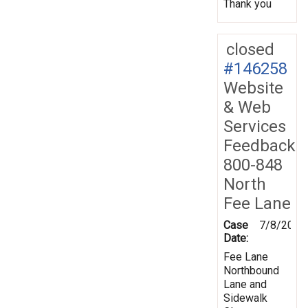
Thank you
closed
#146258
Website
& Web
Services
Feedback
800-848
North
Fee Lane
Case
7/8/2015
Date:
Fee Lane
Northbound
Lane and
Sidewalk