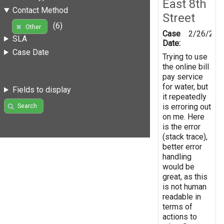
East 8th
Contact Method
Street
(6)
Other
Case
2/26/201
SLA
Date:
Case Date
Trying to use
the online bill
pay service
for water, but
Fields to display
it repeatedly
is erroring out
Search
on me. Here
is the error
(stack trace),
better error
handling
would be
great, as this
is not human
readable in
terms of
actions to