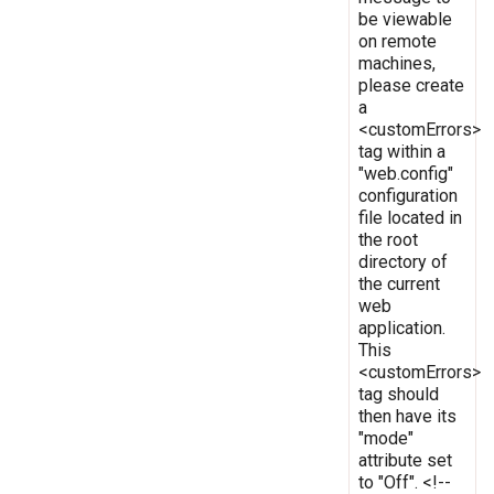
be viewable
on remote
machines,
please create
a
<customErrors>
tag within a
"web.config"
configuration
file located in
the root
directory of
the current
web
application.
This
<customErrors>
tag should
then have its
"mode"
attribute set
to "Off". <!--