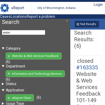
Login
uReport
City of Bloomington, Indiana
Cases
Locations
Report a problem
Search
Text Results
Search
Results:
(6)
Category
Website & Web Services Feedback
closed
(6)
Department
#163335
Website
Information and Technology Services
(6)
& Web
Status
Services
Application
Feedback
(6)
uReport Client
101-149
Issue Type