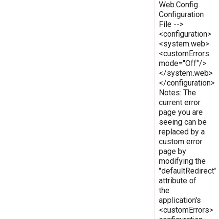
Web.Config
Configuration
File -->
<configuration>
<system.web>
<customErrors
mode="Off"/>
</system.web>
</configuration>
Notes: The
current error
page you are
seeing can be
replaced by a
custom error
page by
modifying the
"defaultRedirect"
attribute of
the
application's
<customErrors>