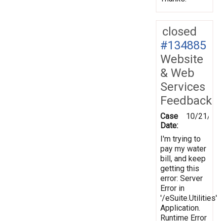
closed
#134885
Website
& Web
Services
Feedback
Case
10/21/20
Date:
I'm trying to
pay my water
bill, and keep
getting this
error: Server
Error in
'/eSuite.Utilities'
Application.
Runtime Error