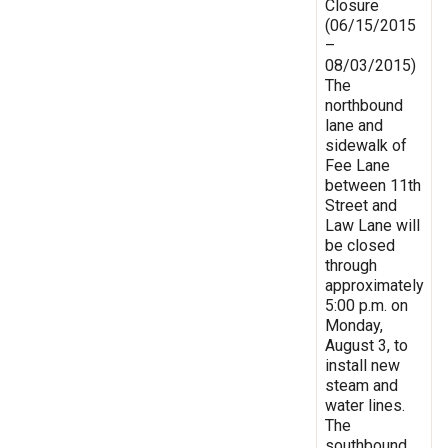
Closure
(06/15/2015
–
08/03/2015)
The
northbound
lane and
sidewalk of
Fee Lane
between 11th
Street and
Law Lane will
be closed
through
approximately
5:00 p.m. on
Monday,
August 3, to
install new
steam and
water lines.
The
southbound