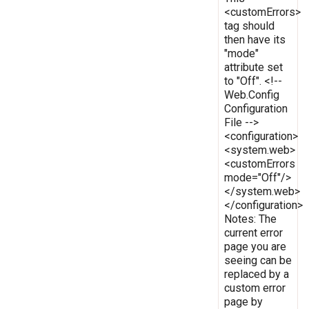
<customErrors>
tag should
then have its
"mode"
attribute set
to "Off". <!--
Web.Config
Configuration
File -->
<configuration>
<system.web>
<customErrors
mode="Off"/>
</system.web>
</configuration>
Notes: The
current error
page you are
seeing can be
replaced by a
custom error
page by