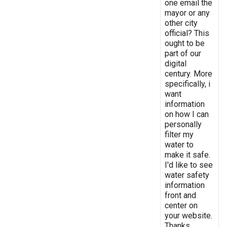
one email the
mayor or any
other city
official? This
ought to be
part of our
digital
century. More
specifically, i
want
information
on how I can
personally
filter my
water to
make it safe.
I'd like to see
water safety
information
front and
center on
your website.
Thanks.