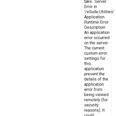
take.. Server
Error in
'/eSuite.Utilities'
Application.
Runtime Error
Description:
An application
error occurred
on the server.
The current
custom error
settings for
this
application
prevent the
details of the
application
error from
being viewed
remotely (for
security
reasons). It
could,