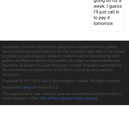
going on for a
week. I guess
I'll just call in
to pay it
tomorrow.
Disclaimer: Content submitted to uReport is considered to be a public
record and may be published by the City as public open data or be subject
to public records requests. uReport content may be submitted by third
parties unaffiliated with the City and the City takes no responsibility and
disclaims all liability for such third party content. Requests submitted by
the community are addressed on the basis of priority and available
resources.
Copyright © 2011-2016 City of Bloomington, Indiana. All rights reserved.
Powered by
uReport
version 2.3.2
This application is free software; you can redistribute it and/or modify it
under the terms of the
GNU Affero General Public License