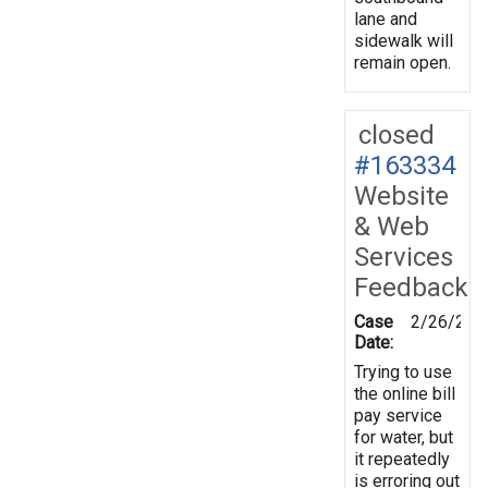
lane and
sidewalk will
remain open.
closed
#163334
Website
& Web
Services
Feedback
Case
2/26/201
Date:
Trying to use
the online bill
pay service
for water, but
it repeatedly
is erroring out