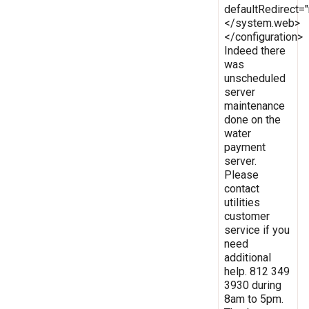
defaultRedirect
</system.web>
</configuration>
Indeed there
was
unscheduled
server
maintenance
done on the
water
payment
server.
Please
contact
utilities
customer
service if you
need
additional
help. 812 349
3930 during
8am to 5pm.