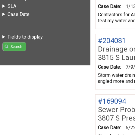
SLA
Case Date:
1/1
Case Date
Contractors for A
test my water an
Fields to display
#204081
Search
Drainage o
3815 S Lau
Case Date:
7/9
Storm water drain
angled more and m
#169094
Sewer Prob
3807 S Pre
Case Date:
6/2