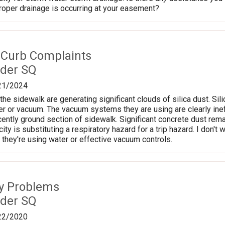
proper drainage is occurring at your easement?
 Curb Complaints
der SQ
21/2024
the sidewalk are generating significant clouds of silica dust. Si
r or vacuum. The vacuum systems they are using are clearly ineffe
ently ground section of sidewalk. Significant concrete dust rem
 city is substituting a respiratory hazard for a trip hazard. I don't
 they're using water or effective vacuum controls.
ty Problems
der SQ
22/2020