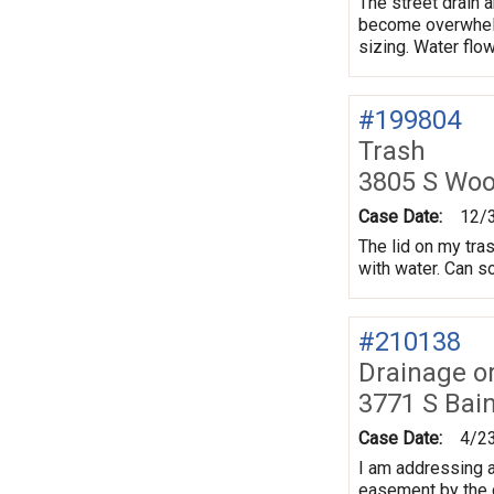
The street drain a
become overwhelme
sizing. Water flow
#199804
Trash
3805 S Wo
Case Date:
12/
The lid on my trash
with water. Can s
#210138
Drainage o
3771 S Bai
Case Date:
4/2
I am addressing a
easement by the c