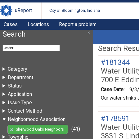
uReport
City of Bloomington, Indiana
Cases
Locations
Report a problem
Search
Search Resul
#181344
Category
Water Utili
Department
700 E Eddi
Status
Case Date:
9/3
Application
Our water stinks a
Issue Type
Contact Method
#178591
Neighborhood Association
Water Utili
(41)
Sherwood Oaks Neighbors
3831 S Lin
Township