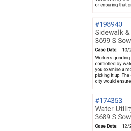
or ensuring that 
#198940
Sidewalk &
3699 S Sow
Case Date:
10/
Workers grinding 
controlled by wate
you examine a rec
picking it up. The
city would ensure
#174353
Water Utili
3689 S Sow
Case Date:
12/