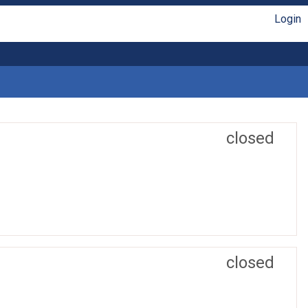
Login
closed
closed