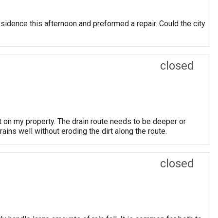
sidence this afternoon and preformed a repair. Could the city
closed
t on my property. The drain route needs to be deeper or
ns well without eroding the dirt along the route.
closed