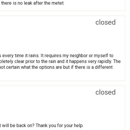
here is no leak after the metet.
closed
very time it rains. It requires my neighbor or myself to
etely clear prior to the rain and it happens very rapidly. The
t certain what the options are but if there is a different
closed
 will be back on? Thank you for your help.