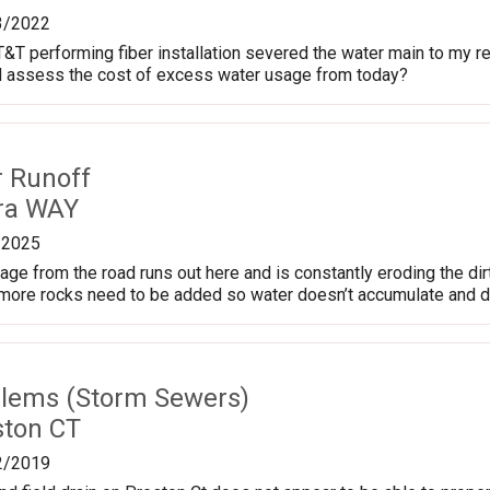
3/2022
T&T performing fiber installation severed the water main to my re
d assess the cost of excess water usage from today?
r Runoff
ra WAY
/2025
age from the road runs out here and is constantly eroding the dir
ore rocks need to be added so water doesn’t accumulate and drai
lems (Storm Sewers)
ston CT
2/2019