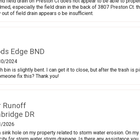
nd field drain on Preston Ct does not appear to be able to proper
d, especially the field drain in the back of 3807 Preston Ct. t
 out of field drain appears o be insufficient.
ods Edge BND
30/2024
 bin is slightly bent. I can get it to close, but after the trash is pi
omeone fix this? Thank you!
r Runoff
nbridge DR
3/2026
 sink hole on my property related to storm water erosion. On my p
ity for storm water storm drainage. Is there any assistance you c