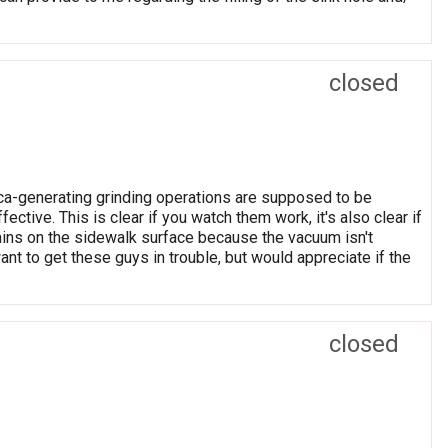
closed
lica-generating grinding operations are supposed to be
ctive. This is clear if you watch them work, it's also clear if
ains on the sidewalk surface because the vacuum isn't
 want to get these guys in trouble, but would appreciate if the
closed