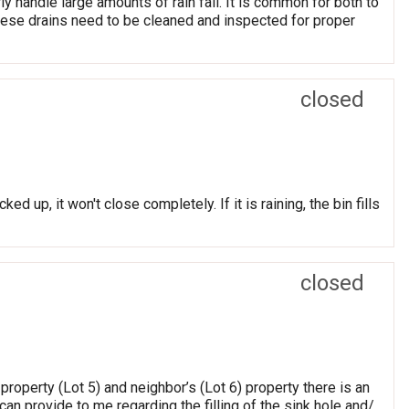
ly handle large amounts of rain fall. It is common for both to
hese drains need to be cleaned and inspected for proper
closed
cked up, it won't close completely. If it is raining, the bin fills
closed
roperty (Lot 5) and neighbor’s (Lot 6) property there is an
an provide to me regarding the filling of the sink hole and/