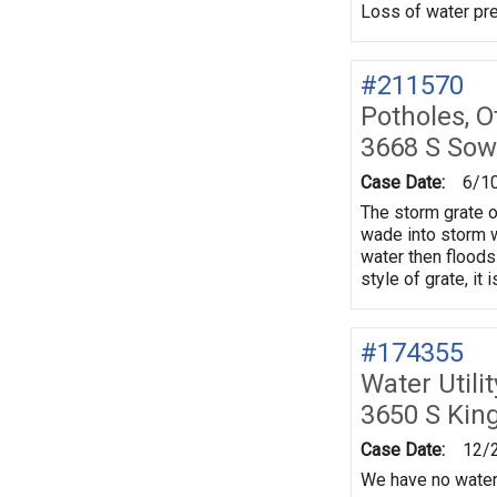
Loss of water pre
#211570
Potholes, O
3668 S Sow
Case Date:
6/1
The storm grate o
wade into storm wa
water then floods 
style of grate, it 
#174355
Water Utili
3650 S Kin
Case Date:
12/
We have no water.