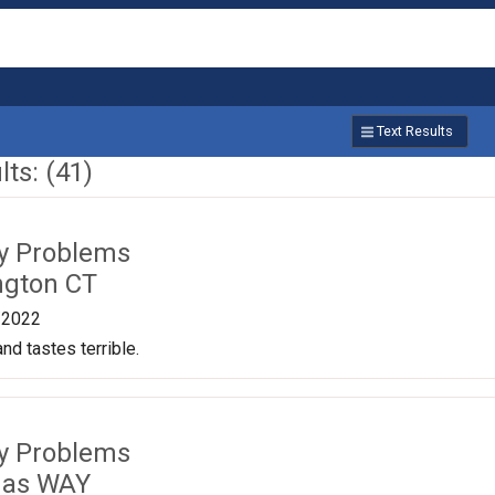
Text Results
ts: (41)
ty Problems
ngton CT
/2022
nd tastes terrible.
ty Problems
das WAY