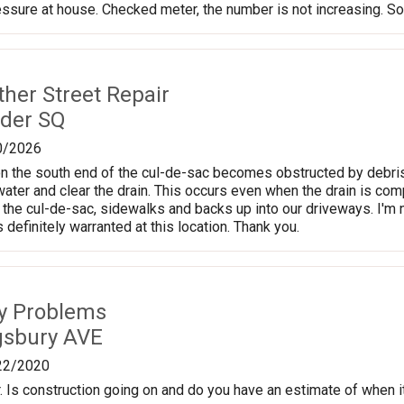
ssure at house. Checked meter, the number is not increasing. So t
ther Street Repair
der SQ
0/2026
n the south end of the cul-de-sac becomes obstructed by debris e
ter and clear the drain. This occurs even when the drain is compl
the cul-de-sac, sidewalks and backs up into our driveways. I'm no
is definitely warranted at this location. Thank you.
ty Problems
gsbury AVE
22/2020
 Is construction going on and do you have an estimate of when it