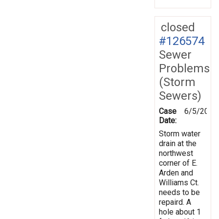
closed
#126574
Sewer
Problems
(Storm
Sewers)
Case
6/5/2012
Date:
Storm water
drain at the
northwest
corner of E.
Arden and
Williams Ct.
needs to be
repaird. A
hole about 1