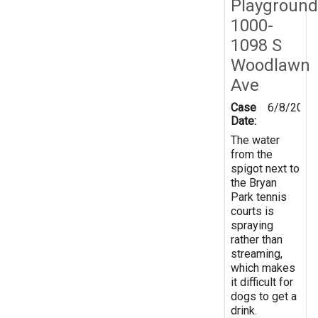
Playground
1000-
1098 S
Woodlawn
Ave
Case
6/8/2012
Date:
The water
from the
spigot next to
the Bryan
Park tennis
courts is
spraying
rather than
streaming,
which makes
it difficult for
dogs to get a
drink.