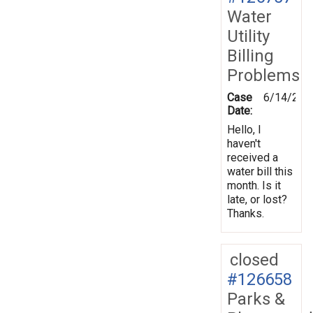
Water
Utility
Billing
Problems
Case
6/14/201
Date:
Hello, I
haven't
received a
water bill this
month. Is it
late, or lost?
Thanks.
closed
#126658
Parks &