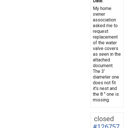
Date:
My home
owner
association
asked me to
request
replacement
of the water
valve covers
as seen in the
attached
document.
The 3'
diameter one
does not fit
it's nest and
the 8 '' one is
missing.
closed
#126757