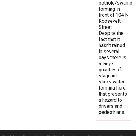
pothole/swamp
forming in
front of 104 N
Roosevelt
Street.
Despite the
fact that it
hasn't rained
in several
days there is
a large
quantity of
stagnant
stinky water
forming here
that presents
a hazard to
drivers and
pedestrians.