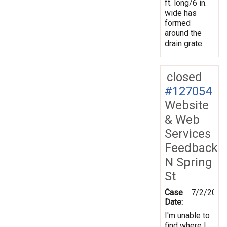
ft. long/6 in.
wide has
formed
around the
drain grate.
closed
#127054
Website
& Web
Services
Feedback
N Spring
St
Case
7/2/2012
Date:
I'm unable to
find where I