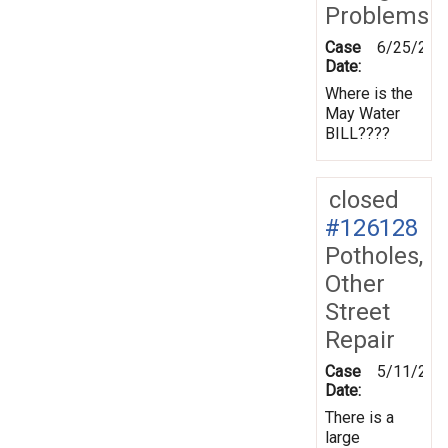
Problems
Case
6/25/201
Date:
Where is the
May Water
BILL????
closed
#126128
Potholes,
Other
Street
Repair
Case
5/11/201
Date:
There is a
large