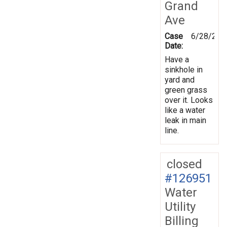
Grand
Ave
Case
6/28/201
Date:
Have a
sinkhole in
yard and
green grass
over it. Looks
like a water
leak in main
line.
closed
#126951
Water
Utility
Billing