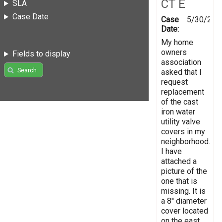
CT E
SLA
Case Date
Case
5/30/201
Date:
My home
owners
Fields to display
association
Search
asked that I
request
replacement
of the cast
iron water
utility valve
covers in my
neighborhood.
I have
attached a
picture of the
one that is
missing. It is
a 8'' diameter
cover located
on the east