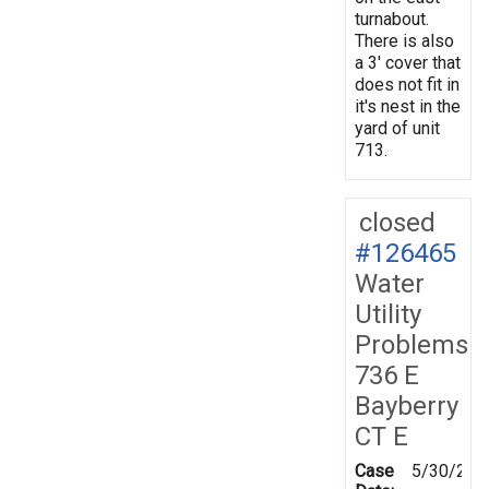
turnabout.
There is also
a 3' cover that
does not fit in
it's nest in the
yard of unit
713.
closed
#126465
Water
Utility
Problems
736 E
Bayberry
CT E
Case
5/30/201