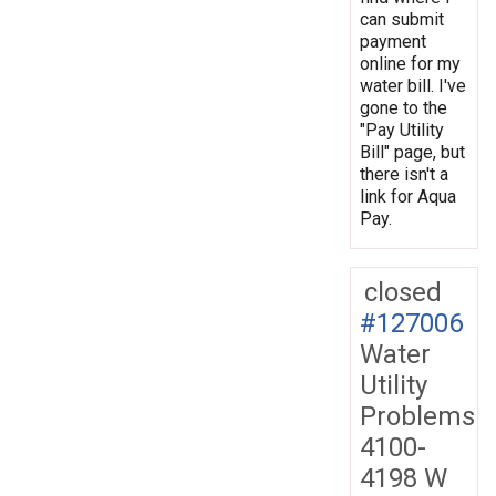
can submit
payment
online for my
water bill. I've
gone to the
"Pay Utility
Bill" page, but
there isn't a
link for Aqua
Pay.
closed
#127006
Water
Utility
Problems
4100-
4198 W