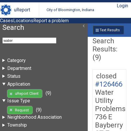
Login
uReport
City of Bloomington, Indiana
Cases
Locations
Report a problem
Search
Text Results
Search
Results:
(9)
Category
Department
closed
Status
#126466
Application
Water
(9)
uReport Client
Utility
Issue Type
Problems
(9)
Request
736 E
Neighborhood Association
Bayberry
Township