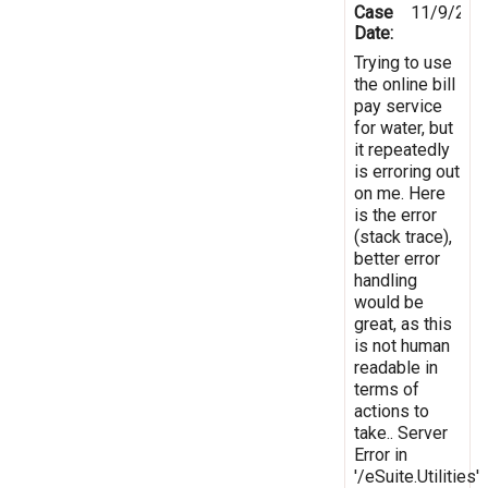
Case
11/9/201
Date:
Trying to use
the online bill
pay service
for water, but
it repeatedly
is erroring out
on me. Here
is the error
(stack trace),
better error
handling
would be
great, as this
is not human
readable in
terms of
actions to
take.. Server
Error in
'/eSuite.Utilities'