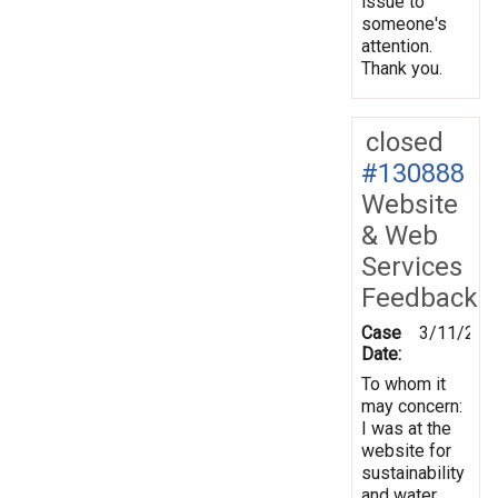
issue to
someone's
attention.
Thank you.
closed
#130888
Website
& Web
Services
Feedback
Case
3/11/201
Date:
To whom it
may concern:
I was at the
website for
sustainability
and water