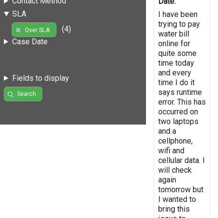
Contact Method
Date:
SLA
I have been
trying to pay
(4)
Over SLA
water bill
Case Date
online for
quite some
time today
and every
Fields to display
time I do it
says runtime
Search
error. This has
occurred on
two laptops
and a
cellphone,
wifi and
cellular data. I
will check
again
tomorrow but
I wanted to
bring this