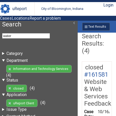
Login
uReport
City of Bloomington, Indiana
Cases
Locations
Report a problem
Search
Text Results
Search
Results:
(4)
Category
Department
closed
Information and Technology Services
#161581
(4)
Status
Website
& Web
(4)
closed
Application
Services
Feedback
(4)
uReport Client
Issue Type
Case
10/16/20