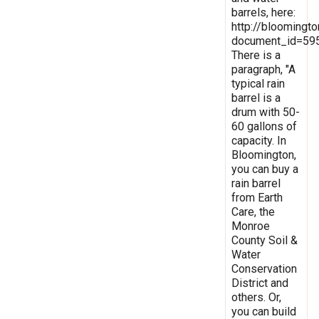
barrels, here:
http://bloomingt
document_id=59
There is a
paragraph, "A
typical rain
barrel is a
drum with 50-
60 gallons of
capacity. In
Bloomington,
you can buy a
rain barrel
from Earth
Care, the
Monroe
County Soil &
Water
Conservation
District and
others. Or,
you can build