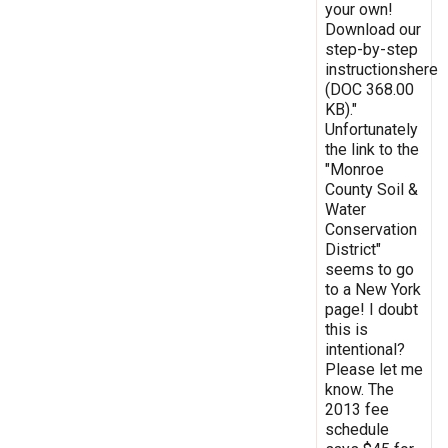
your own!
Download our
step-by-step
instructionshere
(DOC 368.00
KB)."
Unfortunately
the link to the
"Monroe
County Soil &
Water
Conservation
District"
seems to go
to a New York
page! I doubt
this is
intentional?
Please let me
know. The
2013 fee
schedule