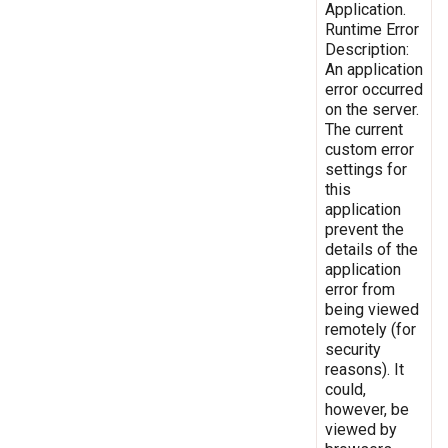
Application.
Runtime Error
Description:
An application
error occurred
on the server.
The current
custom error
settings for
this
application
prevent the
details of the
application
error from
being viewed
remotely (for
security
reasons). It
could,
however, be
viewed by