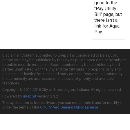
gone to the
"Pay Utility
Bill" page, but
there isn't a
link for Aqua
Pay.
Disclaimer: Content submitted to uReport is considered to be a public
record and may be published by the City as public open data or be subject
to public records requests. uReport content may be submitted by third
parties unaffiliated with the City and the City takes no responsibility and
disclaims all liability for such third party content. Requests submitted by
the community are addressed on the basis of priority and available
resources.
Copyright © 2011-2016 City of Bloomington, Indiana. All rights reserved.
Powered by
uReport
version 2.3.2
This application is free software; you can redistribute it and/or modify it
under the terms of the
GNU Affero General Public License