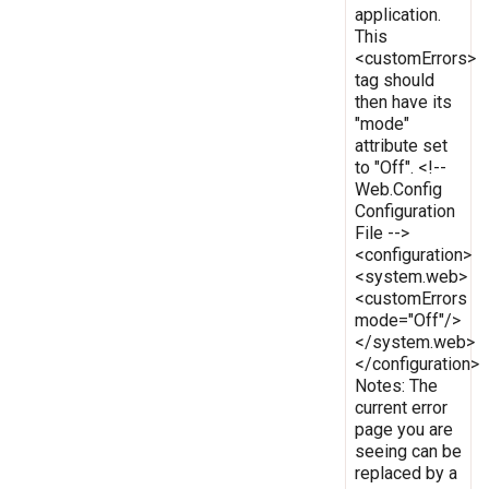
application.
This
<customErrors>
tag should
then have its
"mode"
attribute set
to "Off". <!--
Web.Config
Configuration
File -->
<configuration>
<system.web>
<customErrors
mode="Off"/>
</system.web>
</configuration>
Notes: The
current error
page you are
seeing can be
replaced by a