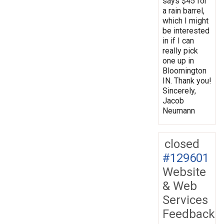
says $45 for
a rain barrel,
which I might
be interested
in if I can
really pick
one up in
Bloomington
IN. Thank you!
Sincerely,
Jacob
Neumann
closed
#129601
Website
& Web
Services
Feedback