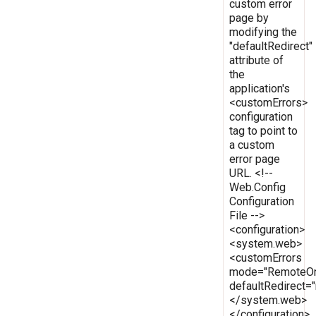
custom error
page by
modifying the
"defaultRedirect"
attribute of
the
application's
<customErrors>
configuration
tag to point to
a custom
error page
URL. <!--
Web.Config
Configuration
File -->
<configuration>
<system.web>
<customErrors
mode="RemoteOn
defaultRedirect
</system.web>
</configuration>