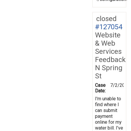
closed
#127054
Website
& Web
Services
Feedback
N Spring
St
Case
7/2/2012
Date:
I'm unable to
find where I
can submit
payment
online for my
water bill. I've