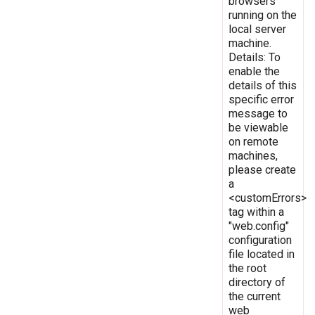
browsers
running on the
local server
machine.
Details: To
enable the
details of this
specific error
message to
be viewable
on remote
machines,
please create
a
<customErrors>
tag within a
"web.config"
configuration
file located in
the root
directory of
the current
web