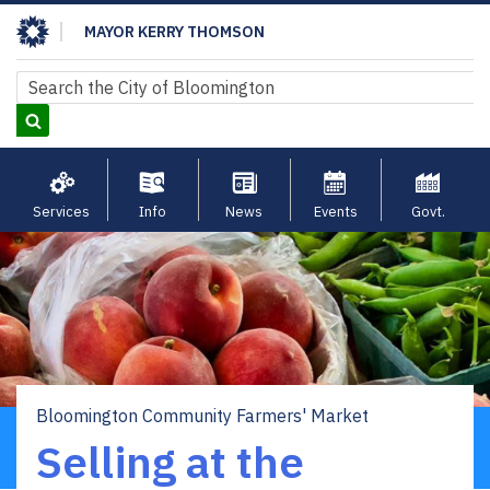
Skip
MAYOR KERRY THOMSON
to
main
Search
Search
content
Services
Info
News
Events
Govt.
Bloomington Community Farmers' Market
Breadcrumb
Selling at the