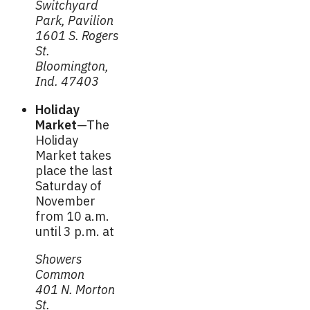
Switchyard
Park, Pavilion
1601 S. Rogers
St.
Bloomington,
Ind. 47403
Holiday
Market
—The
Holiday
Market takes
place the last
Saturday of
November
from 10 a.m.
until 3 p.m. at
Showers
Common
401 N. Morton
St.