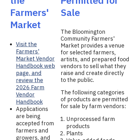
the
Permitted for
Farmers'
Sale
Market
The Bloomington
Community Farmers'
Visit the
Market provides a venue
Farmers'
for selected farmers,
Market Vendor
artists, and prepared food
Handbook web
vendors to sell what they
page, and
raise and create directly
to the public.
review the
2026 Farm
The following categories
Vendor
of products are permitted
Handbook
for sale by farm vendors:
Applications
are being
Unprocessed farm
accepted from
products
farmers and
Plants
growers, and