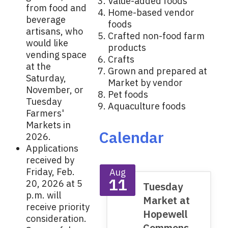
Value-added foods
from food and
Home-based vendor
beverage
foods
artisans, who
Crafted non-food farm
would like
products
vending space
Crafts
at the
Grown and prepared at
Saturday,
Market by vendor
November, or
Pet foods
Tuesday
Aquaculture foods
Farmers'
Markets in
Calendar
2026.
Applications
received by
Friday, Feb.
Aug
11
20, 2026 at 5
Tuesday
p.m. will
Market at
receive priority
Hopewell
consideration.
Commons