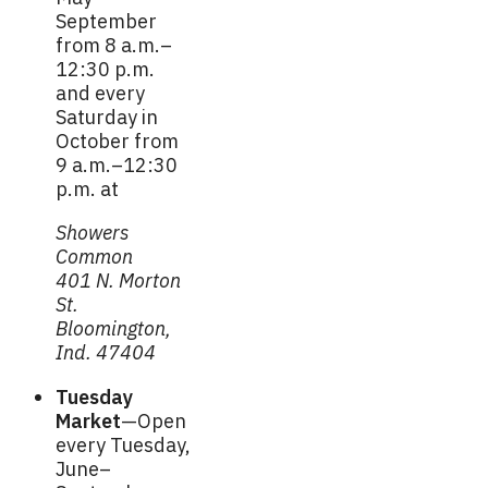
September
from 8 a.m.–
12:30 p.m.
and every
Saturday in
October from
9 a.m.–12:30
p.m. at
Showers
Common
401 N. Morton
St.
Bloomington,
Ind. 47404
Tuesday
Market
—Open
every Tuesday,
June–