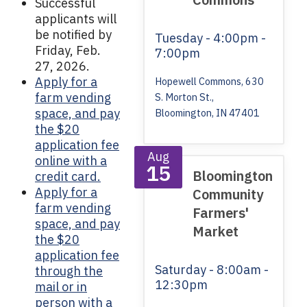
Successful
applicants will
be notified by
Tuesday
- 4:00pm -
Friday, Feb.
7:00pm
27, 2026.
Apply for a
Hopewell Commons, 630
farm vending
S. Morton St.,
space, and pay
Bloomington, IN 47401
the $20
application fee
Aug
online with a
15
Bloomington
credit card.
Apply for a
Community
farm vending
Farmers'
space, and pay
Market
the $20
application fee
Saturday
- 8:00am -
through the
12:30pm
mail or in
person with a