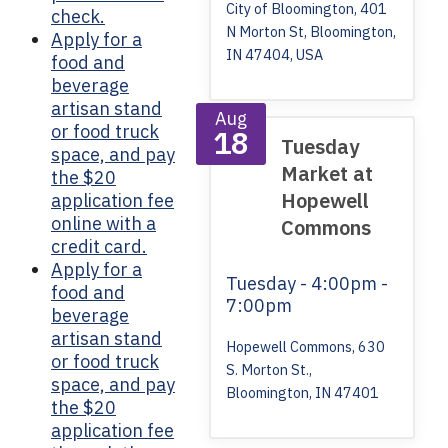
City of Bloomington, 401
check.
N Morton St, Bloomington,
Apply for a
IN 47404, USA
food and
beverage
artisan stand
Aug
or food truck
18
Tuesday
space, and pay
Market at
the $20
Hopewell
application fee
online with a
Commons
credit card.
Apply for a
Tuesday
- 4:00pm -
food and
7:00pm
beverage
artisan stand
Hopewell Commons, 630
or food truck
S. Morton St.,
space, and pay
Bloomington, IN 47401
the $20
application fee