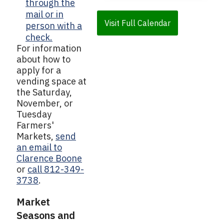
through the
mail or in
Visit Full Calendar
person with a
check.
For information
about how to
apply for a
vending space at
the Saturday,
November, or
Tuesday
Farmers'
Markets,
send
an email to
Clarence Boone
or
call 812-349-
3738
.
Market
Seasons and