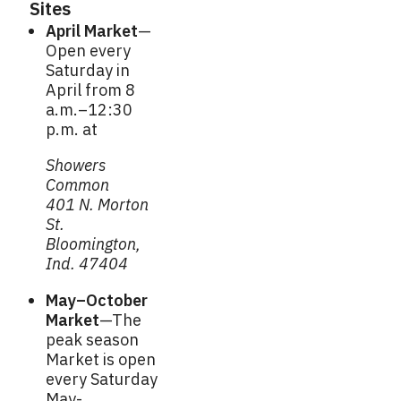
Sites
April Market
—
Open every
Saturday in
April from 8
a.m.–12:30
p.m. at
Showers
Common
401 N. Morton
St.
Bloomington,
Ind. 47404
May–October
Market
—The
peak season
Market is open
every Saturday
May-