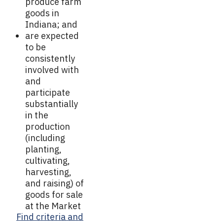
produce farm
goods in
Indiana; and
are expected
to be
consistently
involved with
and
participate
substantially
in the
production
(including
planting,
cultivating,
harvesting,
and raising) of
goods for sale
at the Market
Find criteria and