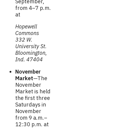
September,
from 4–7 p.m.
at
Hopewell
Commons
332 W.
University St.
Bloomington,
Ind. 47404
November
Market
—The
November
Market is held
the first three
Saturdays in
November
from 9 a.m.–
12:30 p.m. at