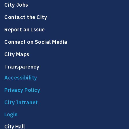
City Jobs
Contact the City
Report an Issue
Connect on Social Media
City Maps
Transparency
Accessibility
Privacy Policy
City Intranet
City Hall