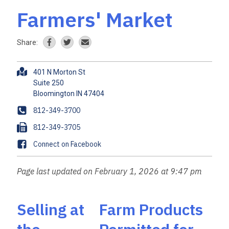
Farmers' Market
Share:
A
401 N Morton St
d
Suite 250
d
r
P
812-349-3700
e
h
F
812-349-3705
s
o
a
s
F
Connect on Facebook
n
x
a
e
c
Page last updated on February 1, 2026 at 9:47 pm
e
b
o
Selling at
Farm Products
o
k