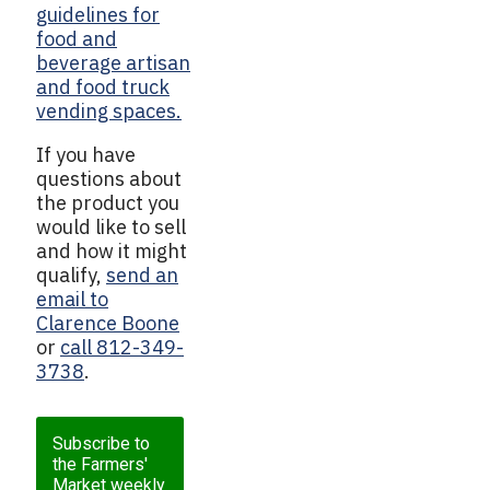
guidelines for
food and
beverage artisan
and food truck
vending spaces.
If you have
questions about
the product you
would like to sell
and how it might
qualify,
send an
email to
Clarence Boone
or
call 812-349-
3738
.
Subscribe to
the Farmers'
Market weekly