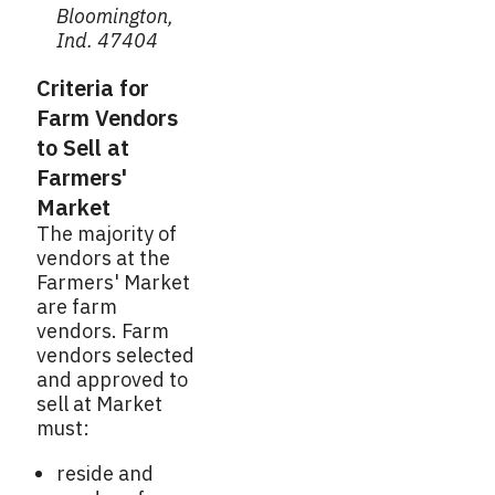
Bloomington,
Ind. 47404
Criteria for
Farm Vendors
to Sell at
Farmers'
Market
The majority of
vendors at the
Farmers' Market
are farm
vendors. Farm
vendors selected
and approved to
sell at Market
must:
reside and