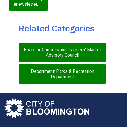
enewsletter.
Related Categories
Board or Commission: Farmers' Market
Advisory Council
Department: Parks & Recreation
Department