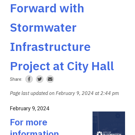
Forward with
Stormwater
Infrastructure
Project at City Hall
Share:
Page last updated on February 9, 2024 at 2:44 pm
February 9, 2024
For more
information,