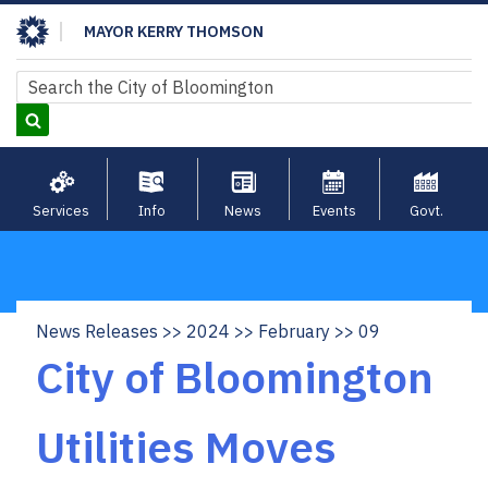
Skip
MAYOR KERRY THOMSON
to
main
Search
Search
content
Services
Info
News
Events
Govt.
News Releases
2024
February
09
Breadcrumb
City of Bloomington
Utilities Moves