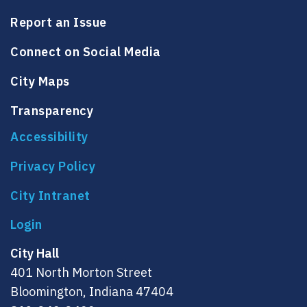
Report an Issue
Connect on Social Media
City Maps
Transparency
Accessibility
Privacy Policy
City Intranet
City Hall
401 North Morton Street
Bloomington, Indiana 47404