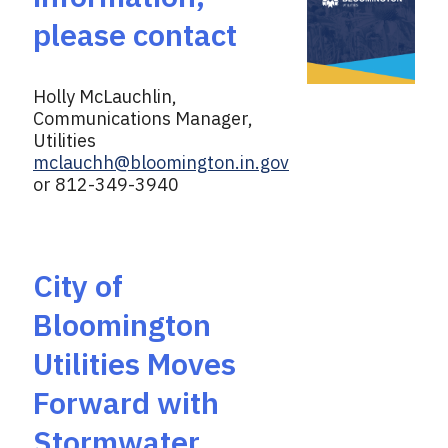
please contact
Holly McLauchlin,
Communications Manager,
Utilities
mclauchh@bloomington.in.gov
or 812-349-3940
City of
Bloomington
Utilities Moves
Forward with
Stormwater