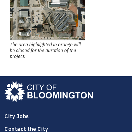
The area highlighted in orange will
be closed for the duration of the
project.
City Jobs
Contact the City