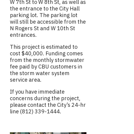
W 7th St to W 8th St, as well as
the entrance to the City Hall
parking lot. The parking lot
will still be accessible from the
N Rogers St and W 10th St
entrances.
This project is estimated to
cost $40,000. Funding comes
from the monthly stormwater
fee paid by CBU customers in
the storm water system
service area.
If you have immediate
concerns during the project,
please contact the City’s 24-hr
line (812) 339-1444.