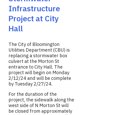
Infrastructure
Project at City
Hall
The City of Bloomington
Utilities Department (CBU) is
replacing a stormwater box
culvert at the Morton St
entrance to City Hall. The
project will begin on Monday
2/12/24 and will be complete
by Tuesday 2/27/24.
For the duration of the
project, the sidewalk along the
west side of N Morton St will
be closed from approximately