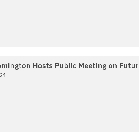
oomington Hosts Public Meeting on Futu
024