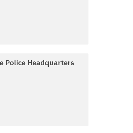
re Police Headquarters