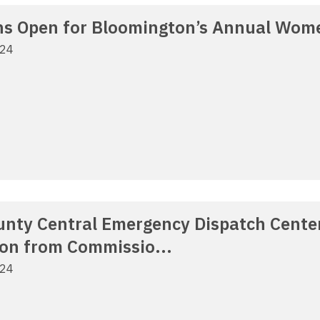
s Open for Bloomington’s Annual Wom
024
nty Central Emergency Dispatch Center
ion from Commissio...
024