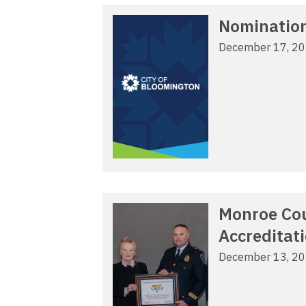
Nomination
December 17, 2
Monroe Cou
Accreditat
December 13, 2