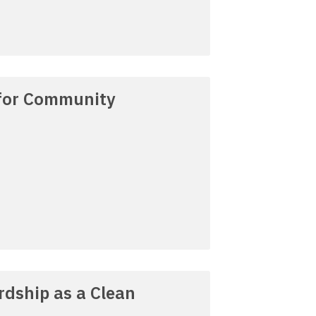
 for Community
dship as a Clean