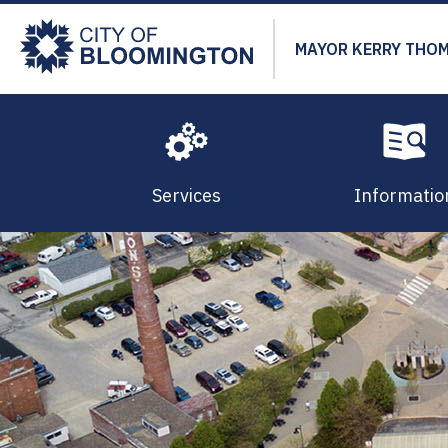
Skip
to
MAYOR KERRY THO
main
content
Services
Informatio