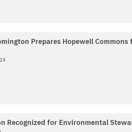
oomington Prepares Hopewell Commons
024
n Recognized for Environmental Stewar
y