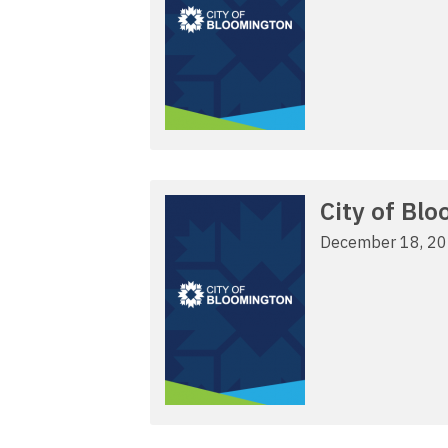
City of Bl
December 18, 2