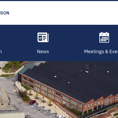
MSON
n
News
Meetings & Eve