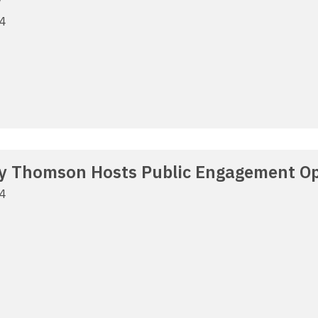
24
y Thomson Hosts Public Engagement Op
24