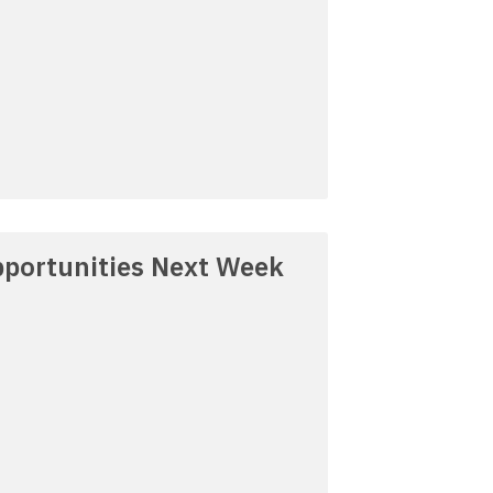
portunities Next Week