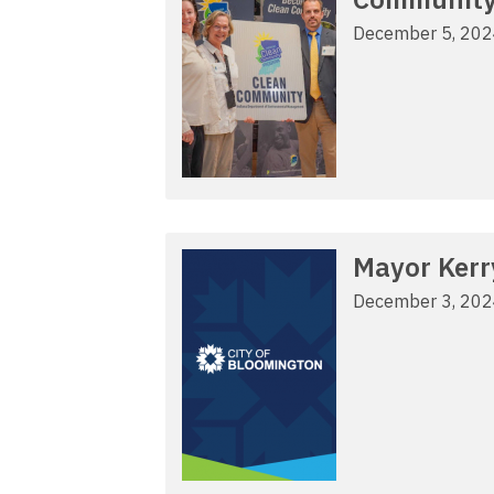
December 5, 20
Mayor Kerr
December 3, 20