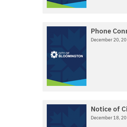
Phone Conne
December 20, 2
Notice of 
December 18, 2