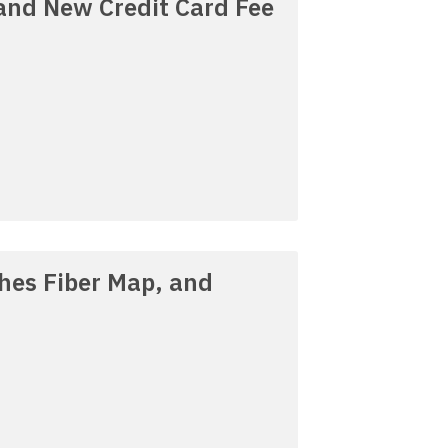
 and New Credit Card Fee
ches Fiber Map, and