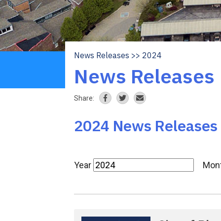
News Releases
2024
Breadcrumb
News Releases
Share:
2024 News Releases
Year
Mon