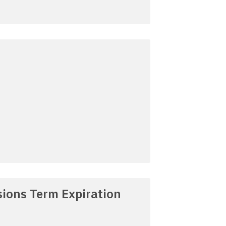
ions Term Expiration