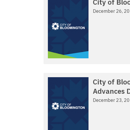
City of Bl
December 26, 2
City of Bl
Advances D
December 23, 2