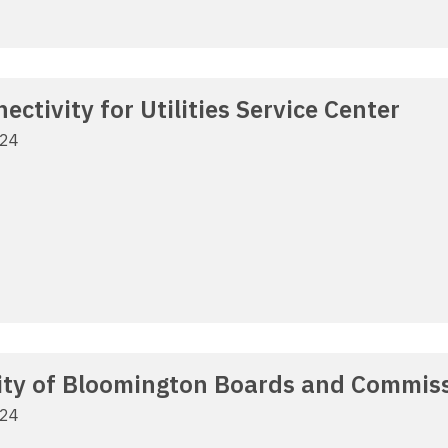
ctivity for Utilities Service Center
024
City of Bloomington Boards and Commiss
024