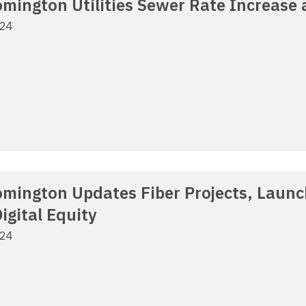
oomington Utilities Sewer Rate Increase
024
oomington Updates Fiber Projects, Laun
igital Equity
024