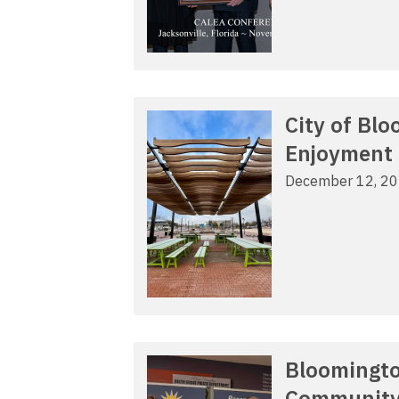
City of Bl
Enjoyment
December 12, 2
Bloomingto
Communit