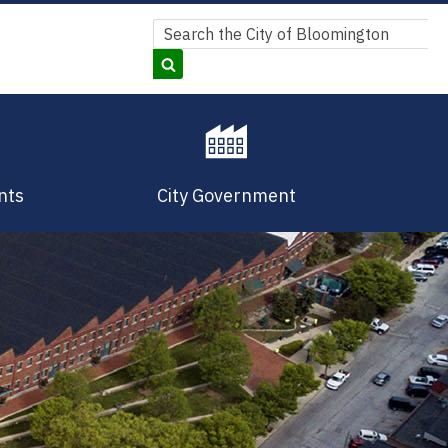
Search
Search
nts
City Government