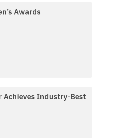
en’s Awards
 Achieves Industry-Best