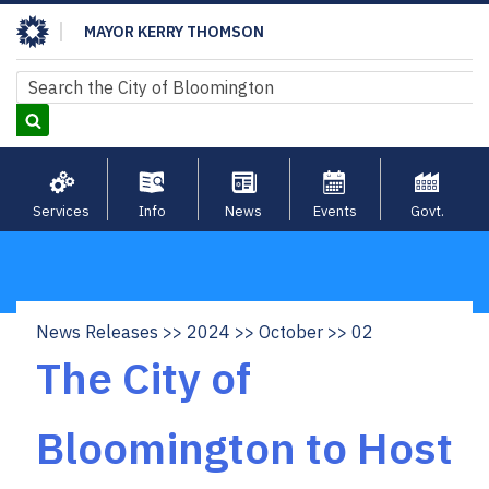
Skip
MAYOR KERRY THOMSON
to
main
Search
Search
content
Services
Info
News
Events
Govt.
News Releases
2024
October
02
Breadcrumb
The City of
Bloomington to Host