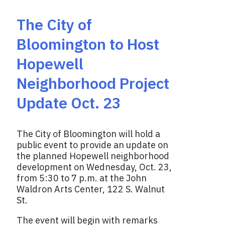
The City of
Bloomington to Host
Hopewell
Neighborhood Project
Update Oct. 23
The City of Bloomington will hold a
public event to provide an update on
the planned Hopewell neighborhood
development on Wednesday, Oct. 23,
from 5:30 to 7 p.m. at the John
Waldron Arts Center, 122 S. Walnut
St.
The event will begin with remarks