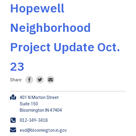
Hopewell
Neighborhood
Project Update Oct.
23
Share:
A
401 N Morton Street
d
Suite 150
d
r
P
812-349-3418
e
h
E
esd@bloomington.in.gov
s
o