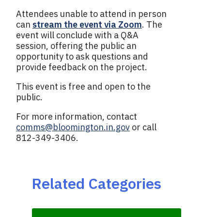
Attendees unable to attend in person
can
stream the event via Zoom
. The
event will conclude with a Q&A
session, offering the public an
opportunity to ask questions and
provide feedback on the project.
This event is free and open to the
public.
For more information, contact
comms@bloomington.in.gov
or call
812-349-3406.
Related Categories