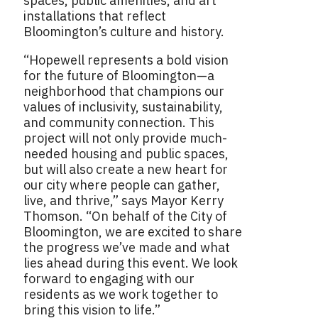
spaces, public amenities, and art
installations that reflect
Bloomington’s culture and history.
“Hopewell represents a bold vision
for the future of Bloomington—a
neighborhood that champions our
values of inclusivity, sustainability,
and community connection. This
project will not only provide much-
needed housing and public spaces,
but will also create a new heart for
our city where people can gather,
live, and thrive,” says Mayor Kerry
Thomson. “On behalf of the City of
Bloomington, we are excited to share
the progress we’ve made and what
lies ahead during this event. We look
forward to engaging with our
residents as we work together to
bring this vision to life.”