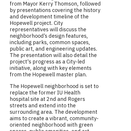
from Mayor Kerry Thomson, followed
by presentations covering the history
and development timeline of the
Hopewell project. City
representatives will discuss the
neighborhood’s design features,
including parks, common spaces,
public art, and engineering updates.
The presentation will also detail the
project's progress as a City-led
initiative, along with key elements
from the Hopewell master plan.
The Hopewell neighborhood is set to
replace the former IU Health
hospital site at 2nd and Rogers
streets and extend into the
surrounding area. The development
aims to create a vibrant, community-
oriented neighborhood with green