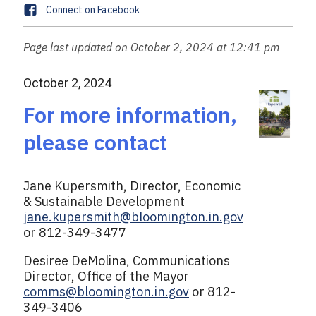
m
s
F
Connect on Facebook
n
a
a
e
i
c
Page last updated on October 2, 2024 at 12:41 pm
l
e
b
October 2, 2024
o
o
For more information,
k
please contact
Jane Kupersmith, Director, Economic
& Sustainable Development
jane.kupersmith@bloomington.in.gov
or 812-349-3477
Desiree DeMolina, Communications
Director, Office of the Mayor
comms@bloomington.in.gov
or 812-
349-3406