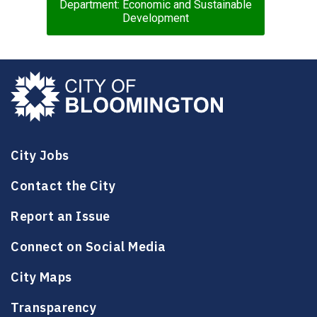
Department: Economic and Sustainable
Development
City Jobs
Contact the City
Report an Issue
Connect on Social Media
City Maps
Transparency