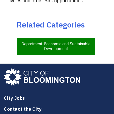
cycles and other BAC opportunities.
Related Categories
Department: Economic and Sustainable
Development
City Jobs
Contact the City