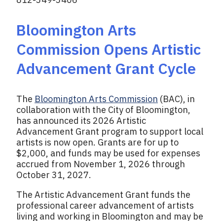
Bloomington Arts
Commission Opens Artistic
Advancement Grant Cycle
The
Bloomington Arts Commission
(BAC), in
collaboration with the City of Bloomington,
has announced its 2026 Artistic
Advancement Grant program to support local
artists is now open. Grants are for up to
$2,000, and funds may be used for expenses
accrued from November 1, 2026 through
October 31, 2027.
The Artistic Advancement Grant funds the
professional career advancement of artists
living and working in Bloomington and may be