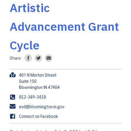
Artistic
Advancement Grant
Cycle
Share:
A
401 N Morton Street
d
Suite 150
d
r
P
812-349-3418
e
h
E
esd@bloomington.in.gov
s
o
m
s
F
Connect on Facebook
n
a
a
e
i
c