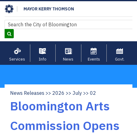
Skip
MAYOR KERRY THOMSON
to
main
Search
Search
content
Services
Info
News
Events
Govt.
News Releases
2026
July
02
Breadcrumb
Bloomington Arts
Commission Opens