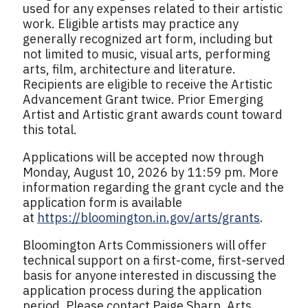
used for any expenses related to their artistic
work. Eligible artists may practice any
generally recognized art form, including but
not limited to music, visual arts, performing
arts, film, architecture and literature.
Recipients are eligible to receive the Artistic
Advancement Grant twice. Prior Emerging
Artist and Artistic grant awards count toward
this total.
Applications will be accepted now through
Monday, August 10, 2026 by 11:59 pm. More
information regarding the grant cycle and the
application form is available
at
https://bloomington.in.gov/arts/grants
.
Bloomington Arts Commissioners will offer
technical support on a first-come, first-served
basis for anyone interested in discussing the
application process during the application
period. Please contact Paige Sharp, Arts