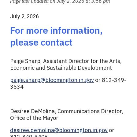
Page last updated on July 2, 2026 at 3:56 pm
l
e
b
July 2, 2026
o
o
For more information,
k
please contact
Paige Sharp, Assistant Director for the Arts,
Economic and Sustainable Development
paige.sharp@bloomington.in.gov
or 812-349-
3534
Desiree DeMolina, Communications Director,
Office of the Mayor
desiree.demolina@bloomington.in.gov
or
812-349-3406