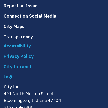
Report an Issue
Connect on Social Media
City Maps
Transparency
Accessibility
Privacy Policy
City Intranet
City Hall
401 North Morton Street
Bloomington, Indiana 47404
812-349-3400