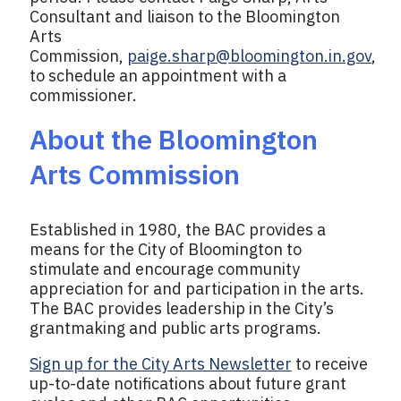
Consultant and liaison to the Bloomington
Arts
Commission,
paige.sharp@bloomington.in.gov
,
to schedule an appointment with a
commissioner.
About the Bloomington
Arts Commission
Established in 1980, the BAC provides a
means for the City of Bloomington to
stimulate and encourage community
appreciation for and participation in the arts.
The BAC provides leadership in the City’s
grantmaking and public arts programs.
Sign up for the City Arts Newsletter
to receive
up-to-date notifications about future grant