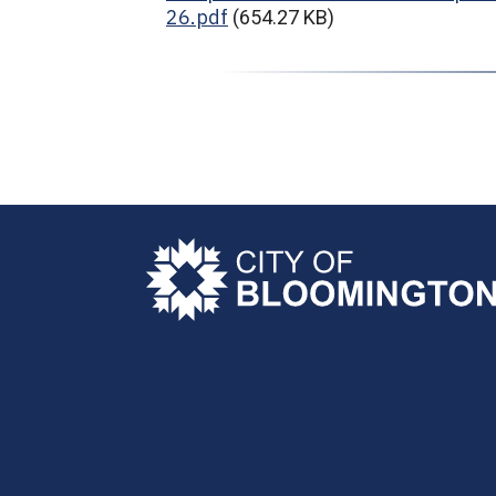
26.pdf
(654.27 KB)