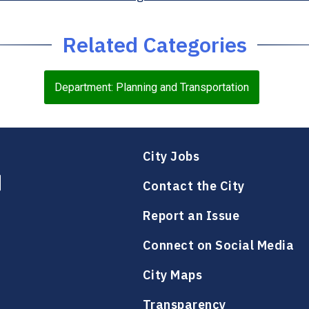
Related Categories
Department: Planning and Transportation
City Jobs
Contact the City
Report an Issue
Connect on Social Media
City Maps
Transparency