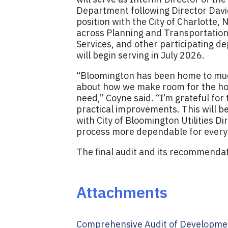
Department following Director David
position with the City of Charlotte,
across Planning and Transportation,
Services, and other participating d
will begin serving in July 2026.
“Bloomington has been home to much 
about how we make room for the ho
need,” Coyne said. “I’m grateful fo
practical improvements. This will be
with City of Bloomington Utilities D
process more dependable for everyo
The final audit and its recommendat
Attachments
Comprehensive Audit of Developmen