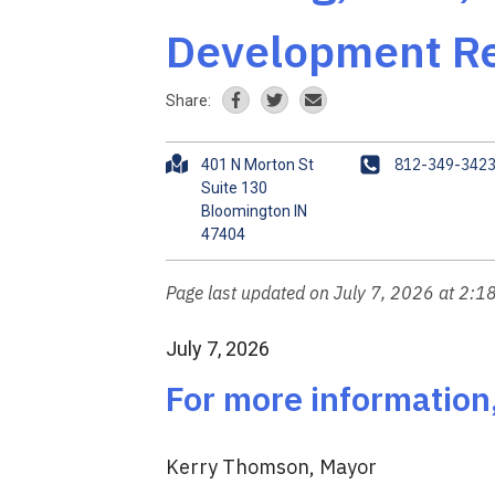
Development Re
Share:
A
P
812-349-342
401 N Morton St
d
h
Suite 130
Bloomington IN
d
o
r
n
e
e
s
Page last updated on July 7, 2026 at 2:1
s
July 7, 2026
For more information
Kerry Thomson, Mayor