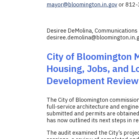
mayor@bloomington.in.gov
or 812-
Desiree DeMolina, Communications D
desiree.demolina@bloomington.in.
City of Bloomington 
Housing, Jobs, and L
Development Review 
The City of Bloomington commissio
full-service architecture and engine
submitted and permits are obtained 
has now outlined its next steps in 
The audit examined the City’s proje