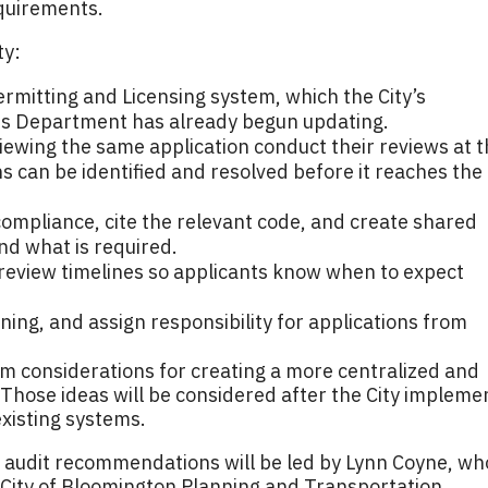
equirements.
ty:
Permitting and Licensing system, which the City’s
es Department has already begun updating.
ewing the same application conduct their reviews at 
ns can be identified and resolved before it reaches the
mpliance, cite the relevant code, and create shared
nd what is required.
 review timelines so applicants know when to expect
ining, and assign responsibility for applications from
rm considerations for creating a more centralized and
Those ideas will be considered after the City impleme
xisting systems.
 audit recommendations will be led by Lynn Coyne, wh
he City of Bloomington Planning and Transportation