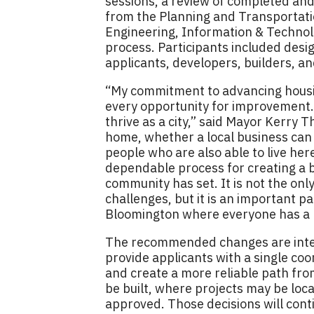
sessions, a review of completed and
from the Planning and Transportatio
Engineering, Information & Technol
process. Participants included desi
applicants, developers, builders, a
“My commitment to advancing hou
every opportunity for improvement. 
thrive as a city,” said Mayor Kerry
home, whether a local business can
people who are also able to live her
dependable process for creating a b
community has set. It is not the on
challenges, but it is an important p
Bloomington where everyone has a p
The recommended changes are inten
provide applicants with a single coo
and create a more reliable path fro
be built, where projects may be loca
approved. Those decisions will con