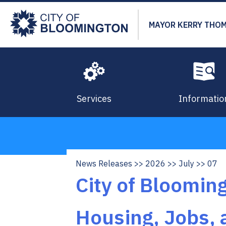
Skip
to
MAYOR KERRY THO
main
content
Services
Informatio
News Releases
2026
July
07
Breadcrumb
City of Bloomin
Housing, Jobs, 