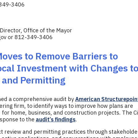
349-3406
irector, Office of the Mayor
gov
or 812-349-3406
Moves to Remove Barriers to
ocal Investment with Changes t
and Permitting
ned a comprehensive audit by
American Structurepoin
ering firm, to identify ways to improve how plans are
for home, business, and construction projects. The Ci
response to the
audit’s findings
.
ct review and permitting practices through stakeholde