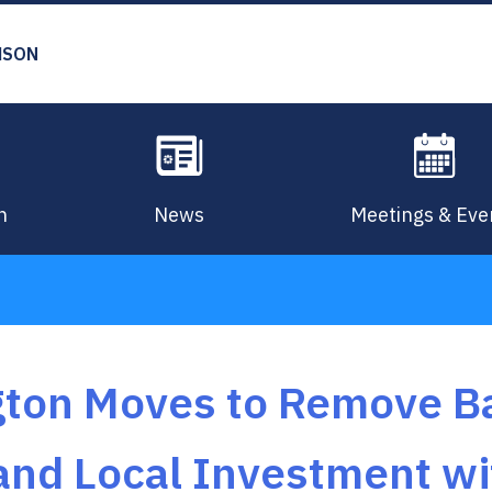
MSON
n
News
Meetings & Eve
gton Moves to Remove Ba
and Local Investment wi