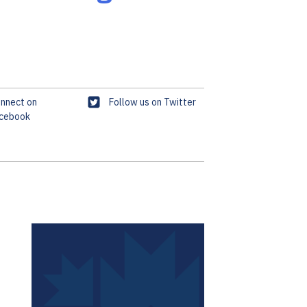
T
nnect on
Follow us on Twitter
cebook
w
i
t
t
e
r