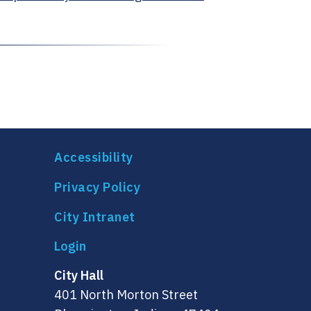
Accessibility
Privacy Policy
City Intranet
City Hall
401 North Morton Street