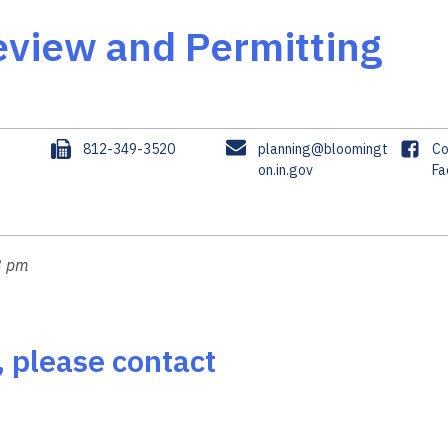
view and Permitting
F
E
F
3
812-349-3520
planning@bloomingt
Co
a
m
on.in.gov
a
Fa
x
a
c
i
e
l
b
o
8 pm
o
k
, please contact