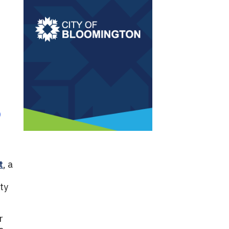
o
t
, a
ty
r