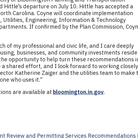
 Hittle’s departure on July 10. Hittle has accepted a
 North Carolina. Coyne will coordinate implementation
 Utilities, Engineering, Information & Technology
epartments. If confirmed by the Plan Commission, Coy
of my professional and civic life, and I care deeply
using, businesses, and community investments reside
r the opportunity to help turn these recommendations i
 a shared effort, and I look forward to working closely
irector Katherine Zaiger and the utilities team to make 
ne who uses it.”
ions are available at
bloomington.in.gov
.
t Review and Permitting Services Recommendations R