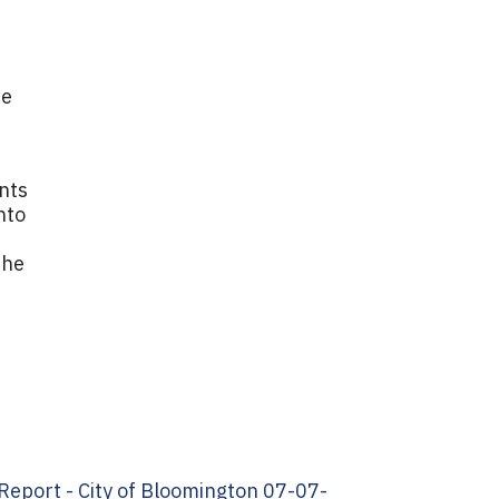
ne
nts
nto
the
eport - City of Bloomington 07-07-