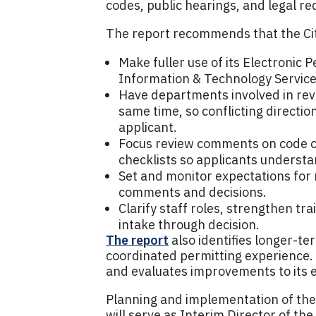
codes, public hearings, and legal r
The report recommends that the Ci
Make fuller use of its Electronic 
Information & Technology Servic
Have departments involved in revi
same time, so conflicting directio
applicant.
Focus review comments on code co
checklists so applicants understa
Set and monitor expectations for
comments and decisions.
Clarify staff roles, strengthen tra
intake through decision.
The report
also identifies longer-te
coordinated permitting experience. 
and evaluates improvements to its e
Planning and implementation of the
will serve as Interim Director of t