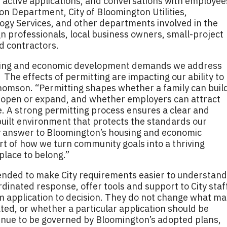
 active applications, and conversations with employee
n Department, City of Bloomington Utilities,
ogy Services, and other departments involved in the
gn professionals, local business owners, small-project
nd contractors.
sing and economic development demands we address
The effects of permitting are impacting our ability to
 Thomson. “Permitting shapes whether a family can buil
 open or expand, and whether employers can attract
e. A strong permitting process ensures a clear and
uilt environment that protects the standards our
ly answer to Bloomington’s housing and economic
art of how we turn community goals into a thriving
lace to belong.”
ded to make City requirements easier to understand
rdinated response, offer tools and support to City staff
m application to decision. They do not change what ma
ted, or whether a particular application should be
tinue to be governed by Bloomington’s adopted plans,