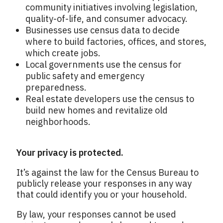
community initiatives involving legislation,
quality-of-life, and consumer advocacy.
Businesses use census data to decide
where to build factories, offices, and stores,
which create jobs.
Local governments use the census for
public safety and emergency
preparedness.
Real estate developers use the census to
build new homes and revitalize old
neighborhoods.
Your privacy is protected.
It’s against the law for the Census Bureau to
publicly release your responses in any way
that could identify you or your household.
By law, your responses cannot be used