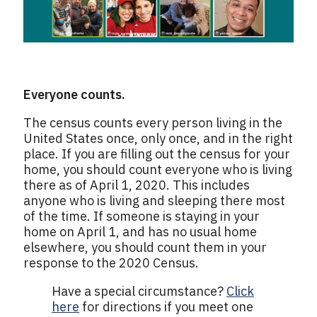
Everyone counts.
The census counts every person living in the
United States once, only once, and in the right
place. If you are filling out the census for your
home, you should count everyone who is living
there as of April 1, 2020. This includes
anyone who is living and sleeping there most
of the time. If someone is staying in your
home on April 1, and has no usual home
elsewhere, you should count them in your
response to the 2020 Census.
Have a special circumstance?
Click
here
for directions if you meet one