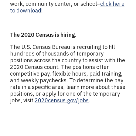
work, community center, or school–
click here
to download
!
The 2020 Census is hiring.
The U.S. Census Bureau is recruiting to fill
hundreds of thousands of temporary
positions across the country to assist with the
2020 Census count. The positions offer
competitive pay, flexible hours, paid training,
and weekly paychecks. To determine the pay
rate in a specific area, learn more about these
positions, or apply for one of the temporary
jobs, visit
2020census.gov/jobs
.