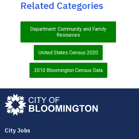
Related Categories
Department: Community and Family
Resources
United States Census 2020
2010 Bloomington Census Data
City Jobs