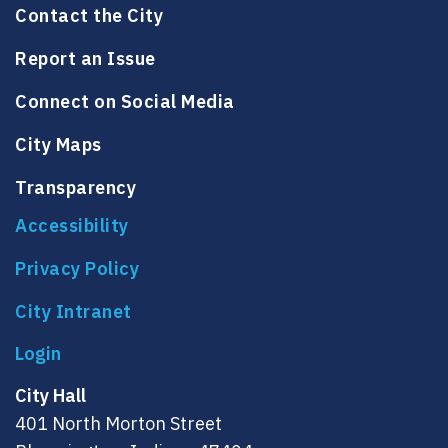
Contact the City
Report an Issue
Connect on Social Media
City Maps
Transparency
Accessibility
Privacy Policy
City Intranet
City Hall
401 North Morton Street