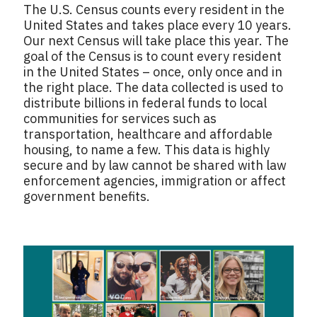
The U.S. Census counts every resident in the
United States and takes place every 10 years.
Our next Census will take place this year. The
goal of the Census is to count every resident
in the United States – once, only once and in
the right place. The data collected is used to
distribute billions in federal funds to local
communities for services such as
transportation, healthcare and affordable
housing, to name a few. This data is highly
secure and by law cannot be shared with law
enforcement agencies, immigration or affect
government benefits.