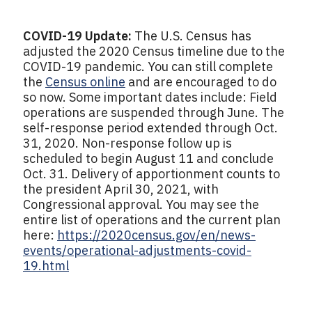
COVID-19 Update:
The U.S. Census has
adjusted the 2020 Census timeline due to the
COVID-19 pandemic. You can still complete
the
Census online
and are encouraged to do
so now. Some important dates include: Field
operations are suspended through June. The
self-response period extended through Oct.
31, 2020. Non-response follow up is
scheduled to begin August 11 and conclude
Oct. 31. Delivery of apportionment counts to
the president April 30, 2021, with
Congressional approval. You may see the
entire list of operations and the current plan
here:
https://2020census.gov/en/news-
events/operational-adjustments-covid-
19.html