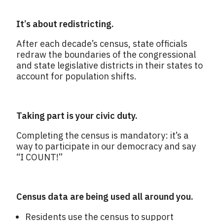
It’s about redistricting.
After each decade’s census, state officials
redraw the boundaries of the congressional
and state legislative districts in their states to
account for population shifts.
Taking part is your civic duty.
Completing the census is mandatory: it’s a
way to participate in our democracy and say
“I COUNT!”
Census data are being used all around you.
Residents use the census to support