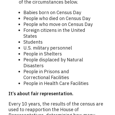
of the circumstances below.
Babies born on Census Day
People who died on Census Day
People who move on Census Day
Foreign citizens in the United
States
Students
U.S. military personnel
People in Shelters
People displaced by Natural
Disasters
People in Prisons and
Correctional Facilities
People in Health Care Facilities
It’s about fair representation.
Every 10 years, the results of the census are
used to reapportion the House of