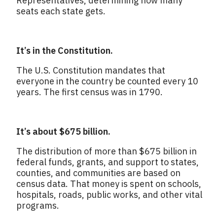
Representatives, determining how many
seats each state gets.
It’s in the Constitution.
The U.S. Constitution mandates that
everyone in the country be counted every 10
years. The first census was in 1790.
It’s about $675 billion.
The distribution of more than $675 billion in
federal funds, grants, and support to states,
counties, and communities are based on
census data. That money is spent on schools,
hospitals, roads, public works, and other vital
programs.