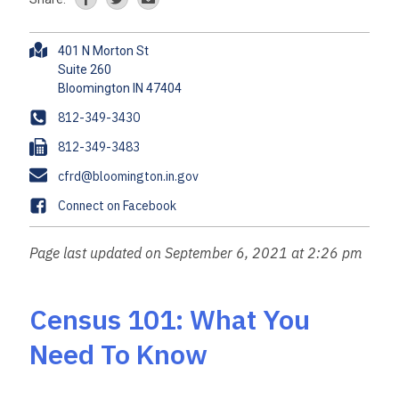
A
401 N Morton St
d
Suite 260
d
r
P
812-349-3430
e
h
F
812-349-3483
s
o
a
s
E
cfrd@bloomington.in.gov
n
x
m
e
F
Connect on Facebook
a
a
i
c
Page last updated on September 6, 2021 at 2:26 pm
l
e
b
o
Census 101: What You
o
Need To Know
k