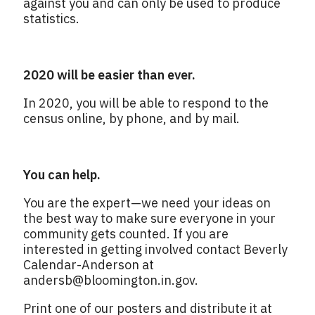
against you and can only be used to produce
statistics.
2020 will be easier than ever.
In 2020, you will be able to respond to the
census online, by phone, and by mail.
You can help.
You are the expert—we need your ideas on
the best way to make sure everyone in your
community gets counted. If you are
interested in getting involved contact Beverly
Calendar-Anderson at
andersb@bloomington.in.gov
.
Print one of our posters and distribute it at