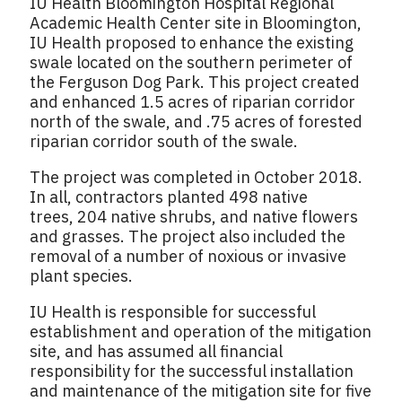
IU Health Bloomington Hospital Regional
Academic Health Center site in Bloomington,
IU Health proposed to enhance the existing
swale located on the southern perimeter of
the Ferguson Dog Park. This project created
and enhanced 1.5 acres of riparian corridor
north of the swale, and .75 acres of forested
riparian corridor south of the swale.
The project was completed in October 2018.
In all, contractors planted 498 native
trees, 204 native shrubs, and native flowers
and grasses. The project also included the
removal of a number of noxious or invasive
plant species.
IU Health is responsible for successful
establishment and operation of the mitigation
site, and has assumed all financial
responsibility for the successful installation
and maintenance of the mitigation site for five