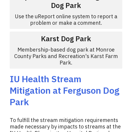
Dog Park
Use the uReport online system to report a
problem or make a comment.
Karst Dog Park
Membership-based dog park at Monroe
County Parks and Recreation's Karst Farm
Park.
IU Health Stream
Mitigation at Ferguson Dog
Park
To fulfill the stream mitigation requirements
made necessary by impacts to streams at the