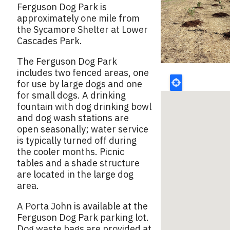
Ferguson Dog Park is
approximately one mile from
the Sycamore Shelter at Lower
Cascades Park.
The Ferguson Dog Park
includes two fenced areas, one
for use by large dogs and one
for small dogs. A drinking
fountain with dog drinking bowl
and dog wash stations are
open seasonally; water service
is typically turned off during
the cooler months. Picnic
tables and a shade structure
are located in the large dog
area.
A Porta John is available at the
Ferguson Dog Park parking lot.
Dog waste bags are provided at