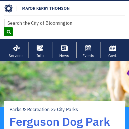
Skip
MAYOR KERRY THOMSON
to
main
Search
Search
content
Services
Info
News
Events
Govt.
Parks & Recreation
City Parks
Breadcrumb
Ferguson Dog Park