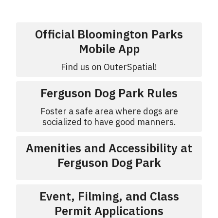
Official Bloomington Parks
Mobile App
Find us on OuterSpatial!
Ferguson Dog Park Rules
Foster a safe area where dogs are
socialized to have good manners.
Amenities and Accessibility at
Ferguson Dog Park
Event, Filming, and Class
Permit Applications