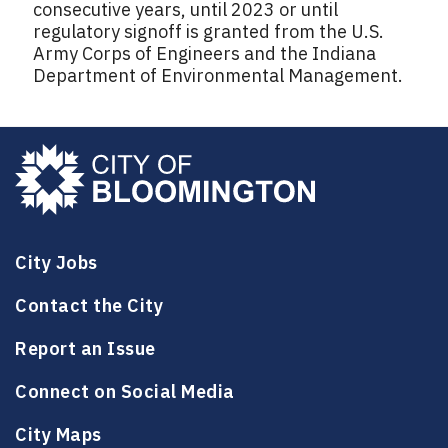
consecutive years, until 2023 or until
regulatory signoff is granted from the U.S.
Army Corps of Engineers and the Indiana
Department of Environmental Management.
City Jobs
Contact the City
Report an Issue
Connect on Social Media
City Maps