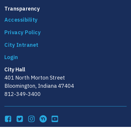
Transparency
Accessibility
Privacy Policy
City Intranet
City Hall
401 North Morton Street
Bloomington, Indiana 47404
812-349-3400
Facebook
Twitter
Instagram
NextDoor
YouTube