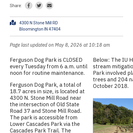
Share:
A
4300 N Stone Mill RD
d
d
r
Page last updated on May 8, 2026 at 10:18 am
e
s
Ferguson Dog Park is CLOSED
Below: The IU H
s
every Tuesday from 6 a.m. until
stream mitigati
noon for routine maintenance.
Park involved pl
trees and 204 na
Ferguson Dog Park, a total of
October 2018.
18.7 acres in size, is located at
4300 N. Stone Mill Road near
the intersection of Old State
Road 37 and Stone Mill Road.
The park is accessible from
Lower Cascades Park via the
Cascades Park Trail. The