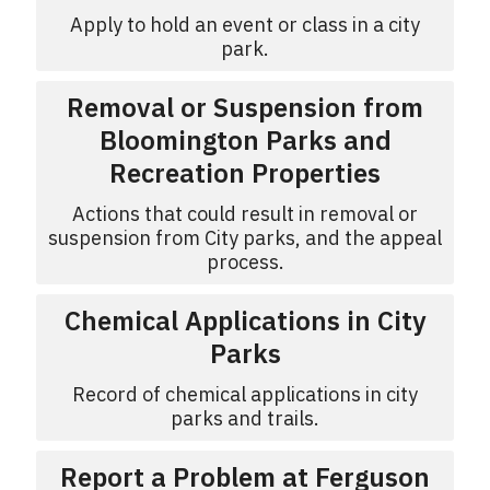
Apply to hold an event or class in a city
park.
Removal or Suspension from
Bloomington Parks and
Recreation Properties
Actions that could result in removal or
suspension from City parks, and the appeal
process.
Chemical Applications in City
Parks
Record of chemical applications in city
parks and trails.
Report a Problem at Ferguson