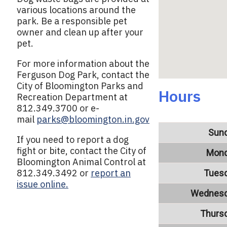
various locations around the
park. Be a responsible pet
owner and clean up after your
pet.
For more information about the
Ferguson Dog Park, contact the
City of Bloomington Parks and
Hours
Recreation Department at
812.349.3700 or e-
mail
parks@bloomington.in.gov
Sun
If you need to report a dog
fight or bite, contact the City of
Mon
Bloomington Animal Control at
812.349.3492 or
report an
Tues
issue online.
Wednes
Thurs