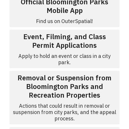
Official Bloomington Parks
Mobile App
Find us on OuterSpatial!
Event, Filming, and Class
Permit Applications
Apply to hold an event or class in a city
park.
Removal or Suspension from
Bloomington Parks and
Recreation Properties
Actions that could result in removal or
suspension from city parks, and the appeal
process.