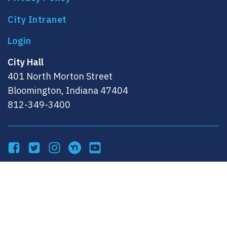
City Intranet
City Hall
401 North Morton Street
Bloomington, Indiana 47404
812-349-3400
Facebook
Twitter
Instagram
NextDoor
YouTube