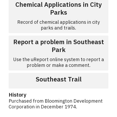
Chemical Applications in City
Parks
Record of chemical applications in city
parks and trails.
Report a problem in Southeast
Park
Use the uReport online system to report a
problem or make a comment.
Southeast Trail
History
Purchased from Bloomington Development
Corporation in December 1974.