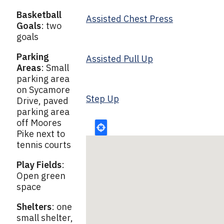
Basketball
Assisted Chest Press
Goals
: two
goals
Parking
Assisted Pull Up
Areas
: Small
parking area
on Sycamore
Step Up
Drive, paved
parking area
off Moores
Pike next to
tennis courts
Play Fields
:
Open green
space
Shelters
: one
small shelter,