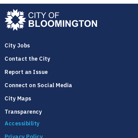
City Jobs
Contact the City
Report an Issue
Connect on Social Media
City Maps
Transparency
Accessibility
Privacy Policy