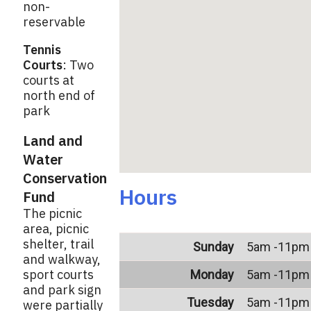
non-
reservable
Tennis
Courts
: Two
courts at
north end of
park
Land and
Water
Conservation
Hours
Fund
The picnic
area, picnic
shelter, trail
Sunday
5am -11pm
and walkway,
sport courts
Monday
5am -11pm
and park sign
Tuesday
5am -11pm
were partially