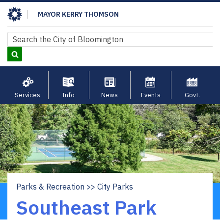
Skip
MAYOR KERRY THOMSON
to
main
Search
Search
content
Services
Info
News
Events
Govt.
Parks & Recreation
City Parks
Breadcrumb
Southeast Park