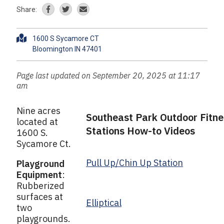
Share:
A
1600 S Sycamore CT
d
d
r
Page last updated on September 20, 2025 at 11:17
e
am
s
s
Nine acres
Southeast Park Outdoor Fitne
located at
Stations How-to Videos
1600 S.
Sycamore Ct.
Pull Up/Chin Up Station
Playground
Equipment
:
Rubberized
surfaces at
Elliptical
two
playgrounds.