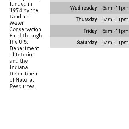
funded in
Wednesday
5am -11pm
1974 by the
Land and
Thursday
5am -11pm
Water
Conservation
Friday
5am -11pm
Fund through
the U.S.
Saturday
5am -11pm
Department
of Interior
and the
Indiana
Department
of Natural
Resources.