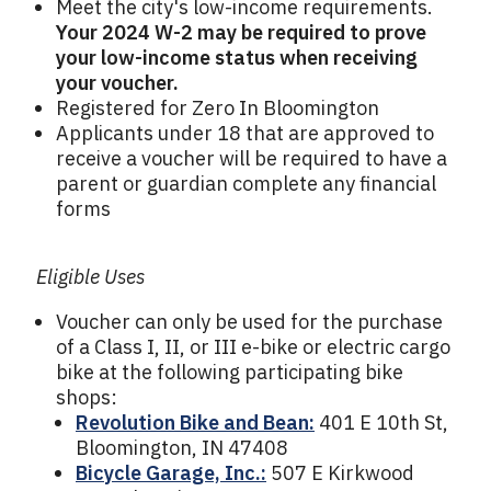
Meet the city's low-income requirements.
Your 2024 W-2 may be required to prove
your low-income status when receiving
your voucher.
Registered for Zero In Bloomington
Applicants under 18 that are approved to
receive a voucher will be required to have a
parent or guardian complete any financial
forms
Eligible Uses
Voucher can only be used for the purchase
of a Class I, II, or III e-bike or electric cargo
bike at the following participating bike
shops:
Revolution Bike and Bean:
401 E 10th St,
Bloomington, IN 47408
Bicycle Garage, Inc.:
507 E Kirkwood