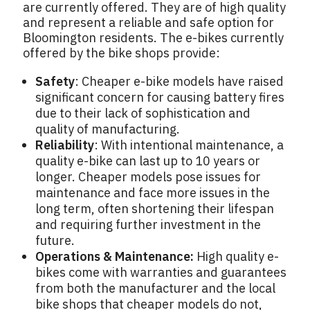
are currently offered. They are of high quality
and represent a reliable and safe option for
Bloomington residents. The e-bikes currently
offered by the bike shops provide:
Safety
: Cheaper e-bike models have raised
significant concern for causing battery fires
due to their lack of sophistication and
quality of manufacturing.
Reliability
: With intentional maintenance, a
quality e-bike can last up to 10 years or
longer. Cheaper models pose issues for
maintenance and face more issues in the
long term, often shortening their lifespan
and requiring further investment in the
future.
Operations & Maintenance:
High quality e-
bikes come with warranties and guarantees
from both the manufacturer and the local
bike shops that cheaper models do not,