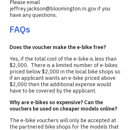
Please email
jeffrey.jackson@bloomington.in.gov
if you
have any questions.
FAQs
Does the voucher make the e-bike free?
Yes, if the total cost of the e-bike is less than
$2,000. There is a limited number of e-bikes
priced below $2,000 in the local bike shops so
if an applicant wants an e-bike priced above
$2,000 then the additional expense would
have to be covered by the applicant.
Why are e-bikes so expensive? Can the
vouchers be used on cheaper models online?
The e-bike vouchers will only be accepted at
the partnered bike shops for the models that