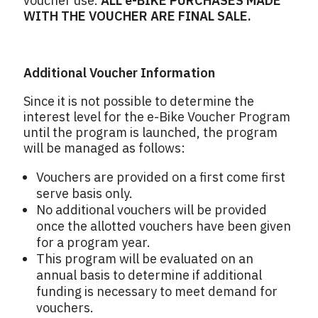
voucher use.
ALL e-BIKE PURCHASES MADE
WITH THE VOUCHER ARE FINAL SALE.
Additional Voucher Information
Since it is not possible to determine the
interest level for the e-Bike Voucher Program
until the program is launched, the program
will be managed as follows:
Vouchers are provided on a first come first
serve basis only.
No additional vouchers will be provided
once the allotted vouchers have been given
for a program year.
This program will be evaluated on an
annual basis to determine if additional
funding is necessary to meet demand for
vouchers.