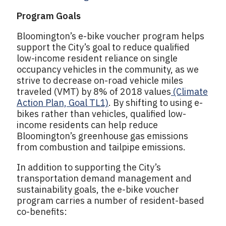
Program Goals
Bloomington’s e-bike voucher program helps
support the City’s goal to reduce qualified
low-income resident reliance on single
occupancy vehicles in the community, as we
strive to decrease on-road vehicle miles
traveled (VMT) by 8% of 2018 values
(Climate
Action Plan, Goal TL1)
. By shifting to using e-
bikes rather than vehicles, qualified low-
income residents can help reduce
Bloomington’s greenhouse gas emissions
from combustion and tailpipe emissions.
In addition to supporting the City’s
transportation demand management and
sustainability goals, the e-bike voucher
program carries a number of resident-based
co-benefits: