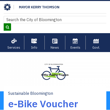
Skip
MAYOR KERRY THOMSON
to
main
Search
Search
content
Services
Info
News
Events
Govt.
Sustainable Bloomington
Breadcrumb
e-Bike Voucher