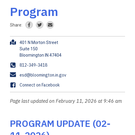
Program
Share:
A
401 N Morton Street
d
Suite 150
d
r
P
812-349-3418
e
h
E
esd@bloomington.in.gov
s
o
m
s
F
Connect on Facebook
n
a
a
e
i
c
Page last updated on February 11, 2026 at 9:46 am
l
e
b
o
PROGRAM UPDATE (02-
o
k