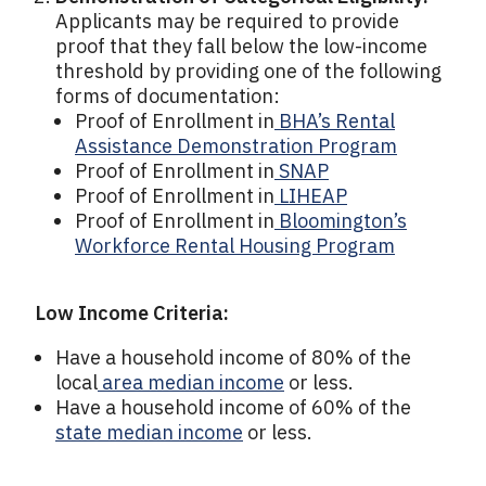
Applicants may be required to provide
proof that they fall below the low-income
threshold by providing one of the following
forms of documentation:
Proof of Enrollment in
BHA’s Rental
Assistance Demonstration Program
Proof of Enrollment in
SNAP
Proof of Enrollment in
LIHEAP
Proof of Enrollment in
Bloomington’s
Workforce Rental Housing Program
Low Income Criteria:
Have a household income of 80% of the
local
area median income
or less.
Have a household income of 60% of the
state median income
or less.