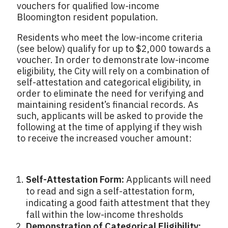
vouchers for qualified low-income
Bloomington resident population.
Residents who meet the low-income criteria
(see below) qualify for up to $2,000 towards a
voucher. In order to demonstrate low-income
eligibility, the City will rely on a combination of
self-attestation and categorical eligibility, in
order to eliminate the need for verifying and
maintaining resident’s financial records. As
such, applicants will be asked to provide the
following at the time of applying if they wish
to receive the increased voucher amount:
Self-Attestation Form:
Applicants will need
to read and sign a self-attestation form,
indicating a good faith attestment that they
fall within the low-income thresholds
Demonstration of Categorical Eligibility: