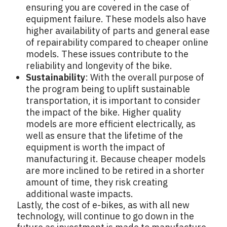
ensuring you are covered in the case of
equipment failure. These models also have
higher availability of parts and general ease
of repairability compared to cheaper online
models. These issues contribute to the
reliability and longevity of the bike.
Sustainability
: With the overall purpose of
the program being to uplift sustainable
transportation, it is important to consider
the impact of the bike. Higher quality
models are more efficient electrically, as
well as ensure that the lifetime of the
equipment is worth the impact of
manufacturing it. Because cheaper models
are more inclined to be retired in a shorter
amount of time, they risk creating
additional waste impacts.
Lastly, the cost of e-bikes, as with all new
technology, will continue to go down in the