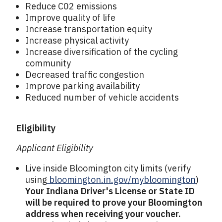
Reduce C02 emissions
Improve quality of life
Increase transportation equity
Increase physical activity
Increase diversification of the cycling
community
Decreased traffic congestion
Improve parking availability
Reduced number of vehicle accidents
Eligibility
Applicant Eligibility
Live inside Bloomington city limits (verify
using
bloomington.in.gov/mybloomington
)
Your
Indiana Driver's License or State ID
will be required to prove your Bloomington
address when receiving your voucher.