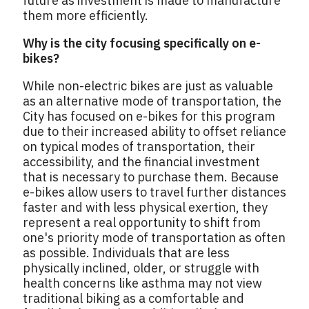
future as investment is made to manufacture
them more efficiently.
Why is the city focusing specifically on e-
bikes?
While non-electric bikes are just as valuable
as an alternative mode of transportation, the
City has focused on e-bikes for this program
due to their increased ability to offset reliance
on typical modes of transportation, their
accessibility, and the financial investment
that is necessary to purchase them. Because
e-bikes allow users to travel further distances
faster and with less physical exertion, they
represent a real opportunity to shift from
one's priority mode of transportation as often
as possible. Individuals that are less
physically inclined, older, or struggle with
health concerns like asthma may not view
traditional biking as a comfortable and