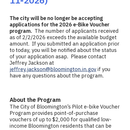
11-2026)
The city will be no longer be accepting
applications for the 2026 e-Bike Voucher
program.
The number of applicants received
as of 2/2/2026 exceeds the available budget
amount. If you submitted an application prior
to today, you will be notified about the status
of your application asap. Please contact
Jeffrey Jackson at
jeffrey.jackson@bloomington.in.gov
if you
have any questions about the program.
About the Program
The City of Bloomington’s Pilot e-bike Voucher
Program provides point-of-purchase
vouchers of up to $2,000 for qualified low-
income Bloomington residents that can be