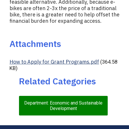
feasible alternative. Additionally, because e-
bikes are often 2-3x the price of a traditional
bike, there is a greater need to help offset the
financial burden for expanding access.
Attachments
How to Apply for Grant Programs.pdf
(364.58
KB)
Related Categories
Department: Economic and Sustainable
Development