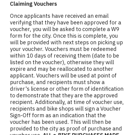
Claiming Vouchers
Once applicants have received an email
verifying that they have been approved for a
voucher, you will be asked to complete a W9
form for the city. Once this is complete, you
will be provided with next steps on picking up
your voucher. Vouchers must be redeemed
within 10 days of receiving them (date to be
listed on the voucher), otherwise they will
expire and may be reallocated to another
applicant. Vouchers will be used at point of
purchase, and recipients must show a
driver's license or other form of identification
to demonstrate that they are the approved
recipient. Additionally, at time of voucher use,
recipients and bike shops will sign a Voucher
Sign-Off form as an indication that the
voucher has been used. This will then be
provided to the city as proof of purchase and