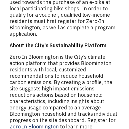
used towards the purchase of an e-bike at
local participating bike shops. In order to
qualify for a voucher, qualified low-income
residents must first register for Zero-In
Bloomington, as well as complete a program
application.
About the City's Sustainability Platform
Zero In Bloomington is the City’s climate
action platform that provides Bloomington
residents with local, customized
recommendations to reduce household
carbon emissions. By creating a profile, the
site suggests high impact emissions
reductions actions based on household
characteristics, including insights about
energy usage compared to an average
Bloomington household and tracks individual
progress on the site dashboard. Register for
Zero In Bloomington
to learn more.