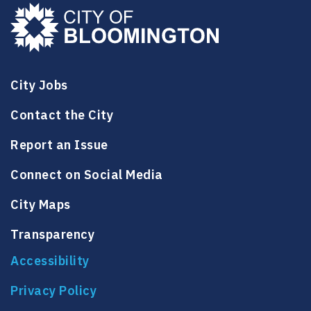
City Jobs
Contact the City
Report an Issue
Connect on Social Media
City Maps
Transparency
Accessibility
Privacy Policy