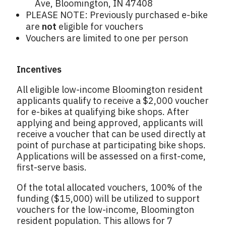
Ave, Bloomington, IN 47408
PLEASE NOTE: Previously purchased e-bike
are
not
eligible for vouchers
Vouchers are limited to one per person
Incentives
All eligible low-income Bloomington resident
applicants qualify to receive a $2,000 voucher
for e-bikes at qualifying bike shops. After
applying and being approved, applicants will
receive a voucher that can be used directly at
point of purchase at participating bike shops.
Applications will be assessed on a first-come,
first-serve basis.
Of the total allocated vouchers, 100% of the
funding ($15,000) will be utilized to support
vouchers for the low-income, Bloomington
resident population. This allows for 7