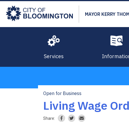
Skip
to
MAYOR KERRY THO
main
content
Services
Informatio
Open for Business
Breadcrumb
Living Wage Or
Share: