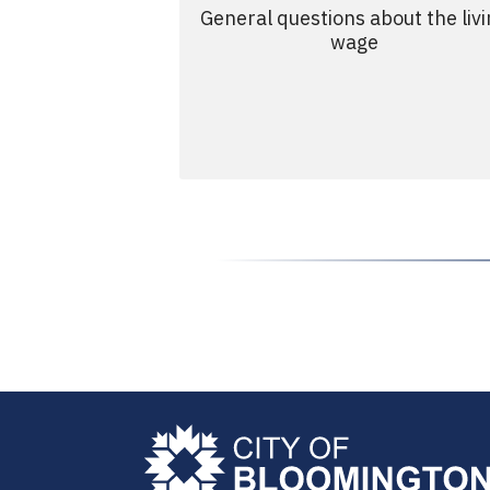
General questions about the liv
wage