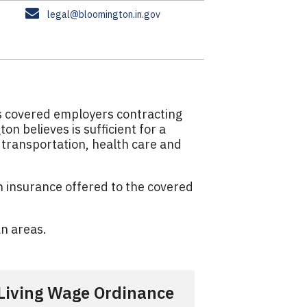
E
legal@bloomington.in.gov
m
a
i
l
es covered employers contracting
n believes is sufficient for a
, transportation, health care and
th insurance offered to the covered
an areas.
Living Wage Ordinance