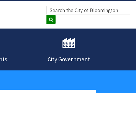
Search
Search
nts
City Government