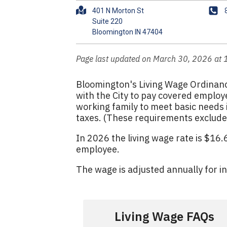
A
P
401 N Morton St
d
h
Suite 220
d
o
r
n
e
e
Page last updated on March 30, 2026 at
s
s
Bloomington's Living Wage Ordinanc
with the City to pay covered employe
working family to meet basic needs i
taxes. (These requirements exclude 
In 2026 the living wage rate is $16
employee.
The wage is adjusted annually for i
Living Wage FAQs