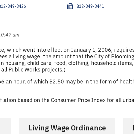
F
812-349-3426
812-349-3441
a
x
 10:47 am
e, which went into effect on January 1, 2006, requir
es a living wage: the amount that the City of Bloomingto
n housing, child care, food, clothing, household items
all Public Works projects.)
.66 an hour, of which $2.50 may be in the form of heal
nflation based on the Consumer Price Index for all urb
Living Wage Ordinance