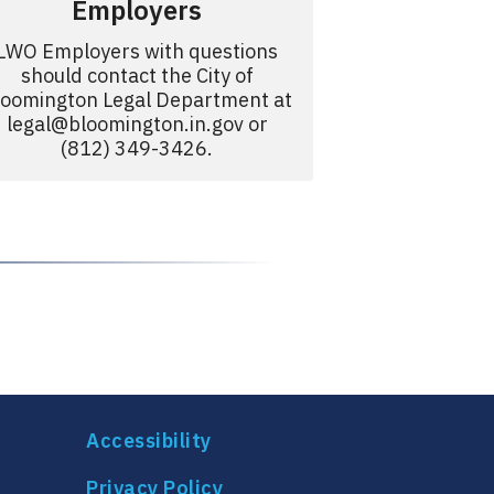
Employers
LWO Employers with questions
should contact the City of
loomington Legal Department at
legal@bloomington.in.gov
or
(812) 349-3426.
Accessibility
Privacy Policy