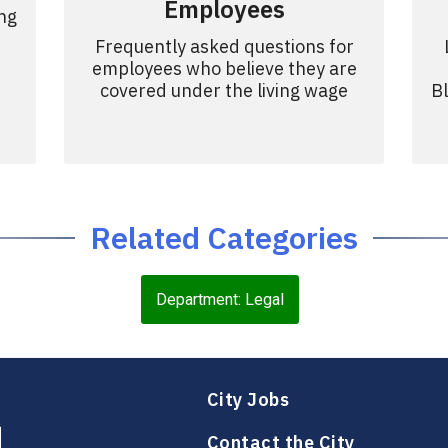
Employees
ing
Frequently asked questions for
employees who believe they are
covered under the living wage
B
Related Categories
Department: Legal
City Jobs
Contact the City