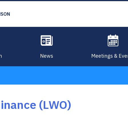
MSON
n
News
Meetings & Eve
dinance (LWO)