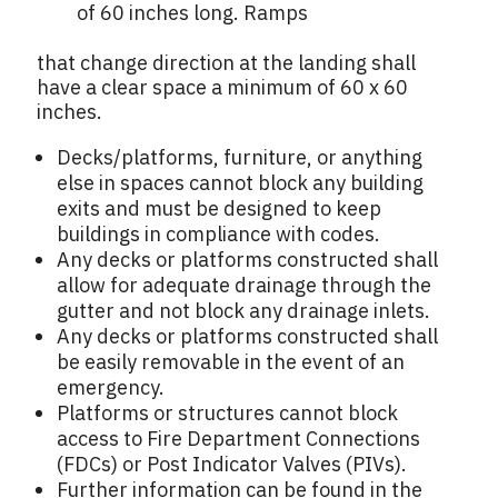
of 60 inches long. Ramps
that change direction at the landing shall
have a clear space a minimum of 60 x 60
inches.
Decks/platforms, furniture, or anything
else in spaces cannot block any building
exits and must be designed to keep
buildings in compliance with codes.
Any decks or platforms constructed shall
allow for adequate drainage through the
gutter and not block any drainage inlets.
Any decks or platforms constructed shall
be easily removable in the event of an
emergency.
Platforms or structures cannot block
access to Fire Department Connections
(FDCs) or Post Indicator Valves (PIVs).
Further information can be found in the