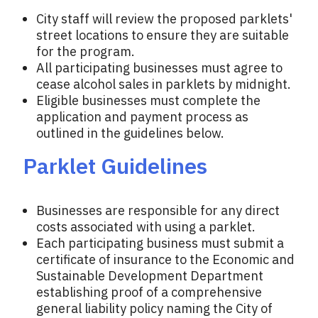
City staff will review the proposed parklets'
street locations to ensure they are suitable
for the program.
All participating businesses must agree to
cease alcohol sales in parklets by midnight.
Eligible businesses must complete the
application and payment process as
outlined in the guidelines below.
Parklet Guidelines
Businesses are responsible for any direct
costs associated with using a parklet.
Each participating business must submit a
certificate of insurance to the Economic and
Sustainable Development Department
establishing proof of a comprehensive
general liability policy naming the City of