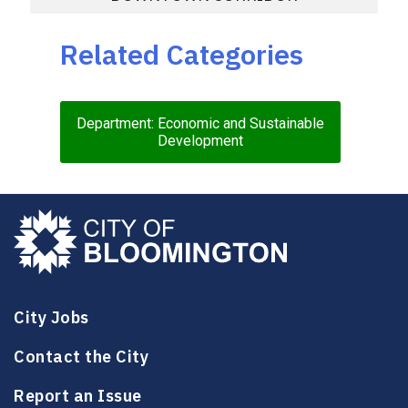
Related Categories
Department: Economic and Sustainable
Development
City Jobs
Contact the City
Report an Issue