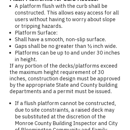
A platform flush with the curb shall be
constructed. This allows easy access for all
users without having to worry about slope
or tripping hazards.
Platform Surface:
Shall have a smooth, non-slip surface.
Gaps shall be no greater than ½ inch wide.
Platforms can be up to and under 30 inches
in height.
If any portion of the decks/platforms exceed
the maximum height requirement of 30
inches, construction design must be approved
by the appropriate State and County building
departments and a permit must be issued.
If a flush platform cannot be constructed,
due to site constraints, a raised deck may
be substituted at the discretion of the
Monroe County Building Inspector and City
of Bloomington Community and Family