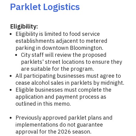
Parklet Logistics
Eligibility:
Eligibility is limited to food service
establishments adjacent to metered
parking in downtown Bloomington.
City staff will review the proposed
parklets' street locations to ensure they
are suitable for the program.
All participating businesses must agree to
cease alcohol sales in parklets by midnight.
Eligible businesses must complete the
application and payment process as
outlined in this memo.
Previously approved parklet plans and
implementations do not guarantee
approval for the 2026 season.