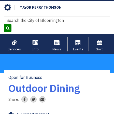
Skip
MAYOR KERRY THOMSON
to
main
Search
Search
content
Services
Info
News
Events
Govt.
Open for Business
Breadcrumb
Outdoor Dining
Share: