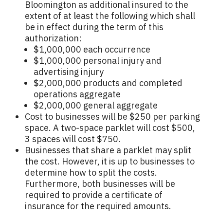
Bloomington as additional insured to the
extent of at least the following which shall
be in effect during the term of this
authorization:
$1,000,000 each occurrence
$1,000,000 personal injury and
advertising injury
$2,000,000 products and completed
operations aggregate
$2,000,000 general aggregate
Cost to businesses will be $250 per parking
space. A two-space parklet will cost $500,
3 spaces will cost $750.
Businesses that share a parklet may split
the cost. However, it is up to businesses to
determine how to split the costs.
Furthermore, both businesses will be
required to provide a certificate of
insurance for the required amounts.