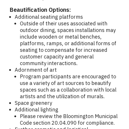
Beautification Options:
Additional seating platforms
Outside of their uses associated with
outdoor dining, spaces installations may
include wooden or metal benches,
platforms, ramps, or additional forms of
seating to compensate for increased
customer capacity and general
community interactions.
Adornment of art
Program participants are encouraged to
use a variety of art sources to beautify
spaces such as a collaboration with local
artists and the utilization of murals.
Space greenery
Additional lighting
Please review the Bloomington Municipal
Code section 20.04.090 for compliance.