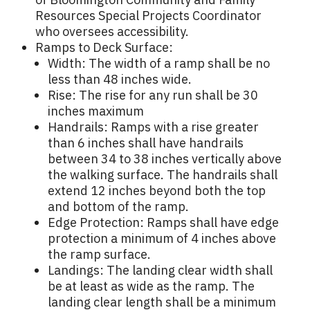
Resources Special Projects Coordinator
who oversees accessibility.
Ramps to Deck Surface:
Width: The width of a ramp shall be no
less than 48 inches wide.
Rise: The rise for any run shall be 30
inches maximum
Handrails: Ramps with a rise greater
than 6 inches shall have handrails
between 34 to 38 inches vertically above
the walking surface. The handrails shall
extend 12 inches beyond both the top
and bottom of the ramp.
Edge Protection: Ramps shall have edge
protection a minimum of 4 inches above
the ramp surface.
Landings: The landing clear width shall
be at least as wide as the ramp. The
landing clear length shall be a minimum