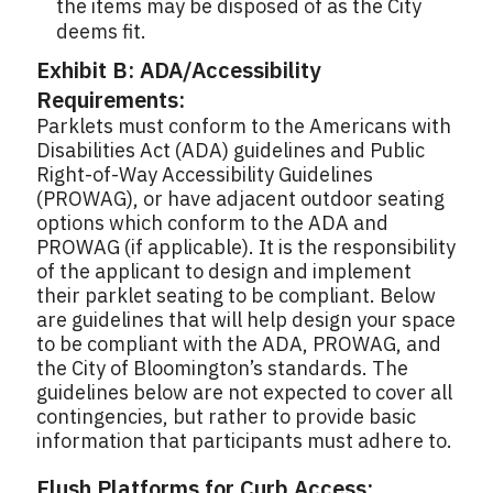
the items may be disposed of as the City
deems fit.
Exhibit B: ADA/Accessibility
Requirements:
Parklets must conform to the Americans with
Disabilities Act (ADA) guidelines and Public
Right-of-Way Accessibility Guidelines
(PROWAG), or have adjacent outdoor seating
options which conform to the ADA and
PROWAG (if applicable). It is the responsibility
of the applicant to design and implement
their parklet seating to be compliant. Below
are guidelines that will help design your space
to be compliant with the ADA, PROWAG, and
the City of Bloomington’s standards. The
guidelines below are not expected to cover all
contingencies, but rather to provide basic
information that participants must adhere to.
Flush Platforms for Curb Access: