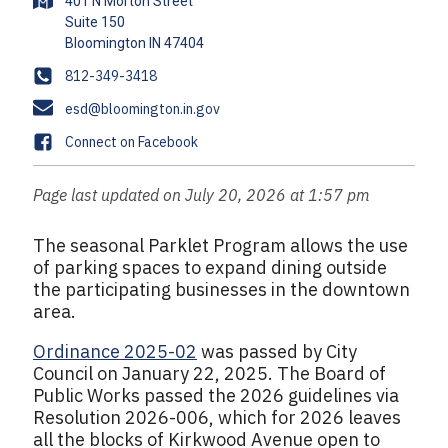
A
401 N Morton Street
d
Suite 150
d
r
P
812-349-3418
e
h
E
esd@bloomington.in.gov
s
o
m
s
F
Connect on Facebook
n
a
a
e
i
c
Page last updated on July 20, 2026 at 1:57 pm
l
e
b
The seasonal Parklet Program allows the use
o
of parking spaces to expand dining outside
o
the participating businesses in the downtown
k
area.
Ordinance 2025-02
was passed by City
Council on January 22, 2025. The Board of
Public Works passed the 2026 guidelines via
Resolution 2026-006, which for 2026 leaves
all the blocks of Kirkwood Avenue open to