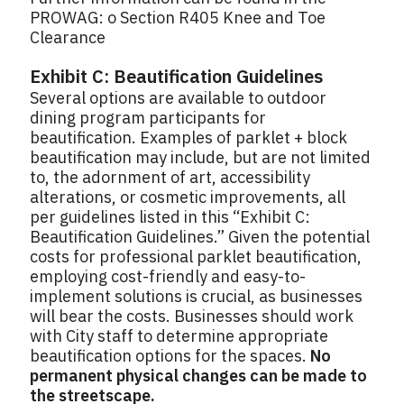
PROWAG: o Section R405 Knee and Toe
Clearance
Exhibit C: Beautification Guidelines
Several options are available to outdoor
dining program participants for
beautification. Examples of parklet + block
beautification may include, but are not limited
to, the adornment of art, accessibility
alterations, or cosmetic improvements, all
per guidelines listed in this “Exhibit C:
Beautification Guidelines.” Given the potential
costs for professional parklet beautification,
employing cost-friendly and easy-to-
implement solutions is crucial, as businesses
will bear the costs. Businesses should work
with City staff to determine appropriate
beautification options for the spaces.
No
permanent physical changes can be made to
the streetscape.