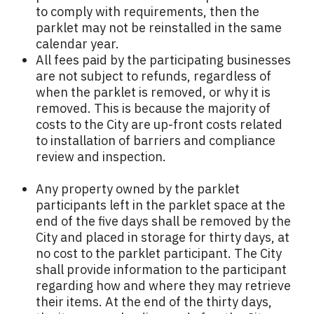
to comply with requirements, then the
parklet may not be reinstalled in the same
calendar year.
All fees paid by the participating businesses
are not subject to refunds, regardless of
when the parklet is removed, or why it is
removed. This is because the majority of
costs to the City are up-front costs related
to installation of barriers and compliance
review and inspection.
Any property owned by the parklet
participants left in the parklet space at the
end of the five days shall be removed by the
City and placed in storage for thirty days, at
no cost to the parklet participant. The City
shall provide information to the participant
regarding how and where they may retrieve
their items. At the end of the thirty days,