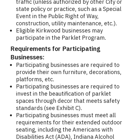
traffic (unless authorized by other City or
state policy or practice, such as a Special
Event in the Public Right of Way,
construction, utility maintenance, etc.).
Eligible Kirkwood businesses may
participate in the Parklet Program.
Requirements for Participating
Businesses:
Participating businesses are required to
provide their own furniture, decorations,
platforms, etc.
Participating businesses are required to
invest in the beautification of parklet
spaces through decor that meets safety
standards (see Exhibit C).
Participating businesses must meet all
requirements for their extended outdoor
seating, including the Americans with
Disabilities Act (ADA), Indiana Alcohol