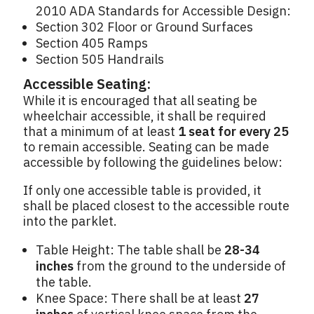
2010 ADA Standards for Accessible Design:
Section 302 Floor or Ground Surfaces
Section 405 Ramps
Section 505 Handrails
Accessible Seating:
While it is encouraged that all seating be
wheelchair accessible, it shall be required
that a minimum of at least
1 seat for every 25
to remain accessible. Seating can be made
accessible by following the guidelines below:
If only one accessible table is provided, it
shall be placed closest to the accessible route
into the parklet.
Table Height: The table shall be
28-34
inches
from the ground to the underside of
the table.
Knee Space: There shall be at least
27