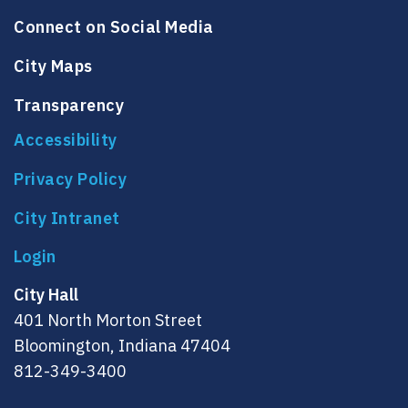
Connect on Social Media
City Maps
Transparency
Accessibility
Privacy Policy
City Intranet
City Hall
401 North Morton Street
Bloomington, Indiana 47404
812-349-3400