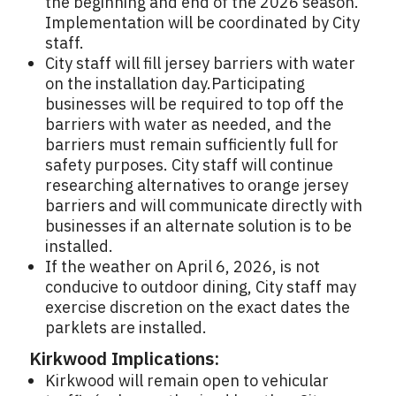
the beginning and end of the 2026 season.
Implementation will be coordinated by City
staff.
City staff will fill jersey barriers with water
on the installation day.Participating
businesses will be required to top off the
barriers with water as needed, and the
barriers must remain sufficiently full for
safety purposes. City staff will continue
researching alternatives to orange jersey
barriers and will communicate directly with
businesses if an alternate solution is to be
installed.
If the weather on April 6, 2026, is not
conducive to outdoor dining, City staff may
exercise discretion on the exact dates the
parklets are installed.
Kirkwood Implications:
Kirkwood will remain open to vehicular