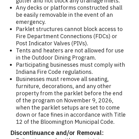
gutter and not block any drainage inlets.
Any decks or platforms constructed shall
be easily removable in the event of an
emergency.
Parklet structures cannot block access to
Fire Department Connections (FDCs) or
Post Indicator Valves (PIVs).
Tents and heaters are not allowed for use
in the Outdoor Dining Program.
Participating businesses must comply with
Indiana Fire Code regulations.
Businesses must remove all seating,
furniture, decorations, and any other
property from the parklet before the end
of the program on November 9, 2026,
when the parklet setups are set to come
down or face fines in accordance with Title
12 of the Bloomington Municipal Code.
Discontinuance and/or Removal: