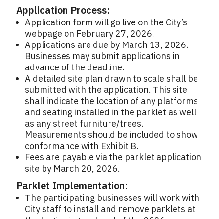
Application Process:
Application form will go live on the City’s
webpage on February 27, 2026.
Applications are due by March 13, 2026.
Businesses may submit applications in
advance of the deadline.
A detailed site plan drawn to scale shall be
submitted with the application. This site
shall indicate the location of any platforms
and seating installed in the parklet as well
as any street furniture/trees.
Measurements should be included to show
conformance with Exhibit B.
Fees are payable via the parklet application
site by March 20, 2026.
Parklet Implementation:
The participating businesses will work with
City staff to install and remove parklets at