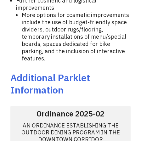
Further cosmetic and logistical
improvements
More options for cosmetic improvements
include the use of budget-friendly space
dividers, outdoor rugs/flooring,
temporary installations of menu/special
boards, spaces dedicated for bike
parking, and the inclusion of interactive
features.
Additional Parklet
Information
Ordinance 2025-02
AN ORDINANCE ESTABLISHING THE
OUTDOOR DINING PROGRAM IN THE
DOWNTOWN CORRIDOR