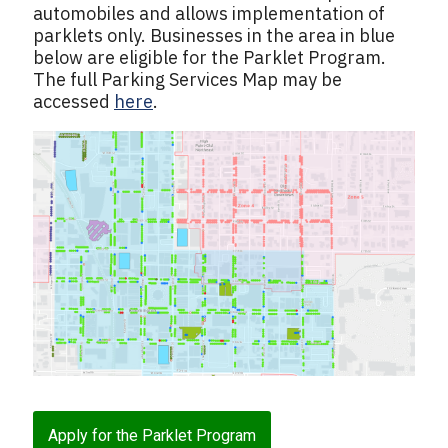
automobiles and allows implementation of
parklets only. Businesses in the area in blue
below are eligible for the Parklet Program.
The full Parking Services Map may be
accessed
here
.
Apply for the Parklet Program