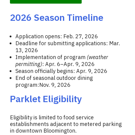
2026 Season Timeline
Application opens: Feb. 27, 2026
Deadline for submitting applications: Mar.
13, 2026
Implementation of program
(weather
permitting)
: Apr. 6–Apr. 9, 2026
Season officially begins: Apr. 9, 2026
End of seasonal outdoor dining
program:Nov. 9, 2026
Parklet Eligibility
Eligibility is limited to food service
establishments adjacent to metered parking
in downtown Bloomington.