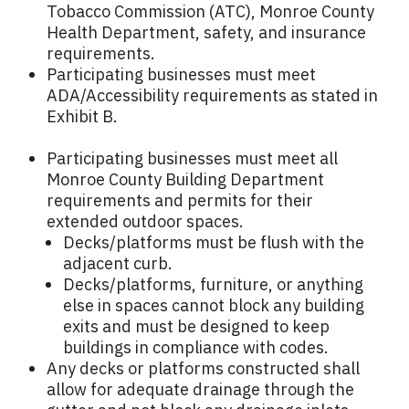
Tobacco Commission (ATC), Monroe County
Health Department, safety, and insurance
requirements.
Participating businesses must meet
ADA/Accessibility requirements as stated in
Exhibit B.
Participating businesses must meet all
Monroe County Building Department
requirements and permits for their
extended outdoor spaces.
Decks/platforms must be flush with the
adjacent curb.
Decks/platforms, furniture, or anything
else in spaces cannot block any building
exits and must be designed to keep
buildings in compliance with codes.
Any decks or platforms constructed shall
allow for adequate drainage through the