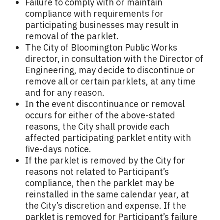
Failure to comply with or maintain
compliance with requirements for
participating businesses may result in
removal of the parklet.
The City of Bloomington Public Works
director, in consultation with the Director of
Engineering, may decide to discontinue or
remove all or certain parklets, at any time
and for any reason.
In the event discontinuance or removal
occurs for either of the above-stated
reasons, the City shall provide each
affected participating parklet entity with
five-days notice.
If the parklet is removed by the City for
reasons not related to Participant’s
compliance, then the parklet may be
reinstalled in the same calendar year, at
the City’s discretion and expense. If the
parklet is removed for Participant’s failure