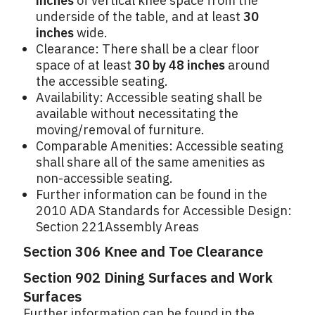
inches
of vertical knee space from the
underside of the table, and at least
30
inches
wide.
Clearance: There shall be a clear floor
space of at least
30 by 48 inches
around
the accessible seating.
Availability: Accessible seating shall be
available without necessitating the
moving/removal of furniture.
Comparable Amenities: Accessible seating
shall share all of the same amenities as
non-accessible seating.
Further information can be found in the
2010 ADA Standards for Accessible Design:
Section 221Assembly Areas
Section 306 Knee and Toe Clearance
Section 902 Dining Surfaces and Work
Surfaces
Further information can be found in the