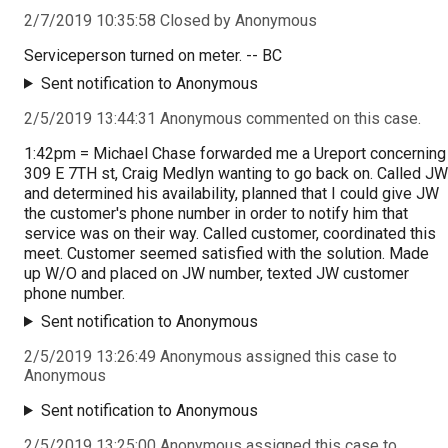
2/7/2019 10:35:58 Closed by Anonymous
Serviceperson turned on meter. -- BC
Sent notification to Anonymous
2/5/2019 13:44:31 Anonymous commented on this case.
1:42pm = Michael Chase forwarded me a Ureport concerning
309 E 7TH st, Craig Medlyn wanting to go back on. Called JW
and determined his availability, planned that I could give JW
the customer's phone number in order to notify him that
service was on their way. Called customer, coordinated this
meet. Customer seemed satisfied with the solution. Made
up W/O and placed on JW number, texted JW customer
phone number.
Sent notification to Anonymous
2/5/2019 13:26:49 Anonymous assigned this case to
Anonymous
Sent notification to Anonymous
2/5/2019 13:25:00 Anonymous assigned this case to