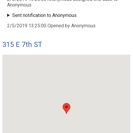
Anonymous
Sent notification to Anonymous
2/5/2019 13:25:00 Opened by Anonymous
315 E 7th ST