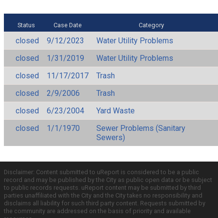
Status
Case Date
Category
closed
9/12/2023
Water Utility Problems
closed
1/31/2019
Water Utility Problems
closed
11/17/2017
Trash
closed
2/9/2006
Trash
closed
6/23/2004
Yard Waste
closed
1/1/1970
Sewer Problems (Sanitary
Sewers)
Disclaimer: Content submitted to uReport is considered to be a public
record and may be published by the City as public open data or be subject
to public records requests. uReport content may be submitted by third
parties unaffiliated with the City and the City takes no responsibility and
disclaims all liability for such third party content. Requests submitted by
the community are addressed on the basis of priority and available