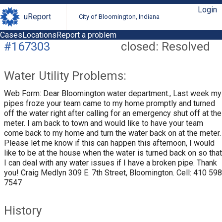
Login
uReport
City of Bloomington, Indiana
Cases
Locations
Report a problem
#167303
closed: Resolved
Water Utility Problems:
Web Form: Dear Bloomington water department., Last week my
pipes froze your team came to my home promptly and turned
off the water right after calling for an emergency shut off at the
meter. I am back to town and would like to have your team
come back to my home and turn the water back on at the meter.
Please let me know if this can happen this afternoon, I would
like to be at the house when the water is turned back on so that
I can deal with any water issues if I have a broken pipe. Thank
you! Craig Medlyn 309 E. 7th Street, Bloomington. Cell: 410 598
7547
History