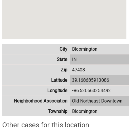
City
Bloomington
State
IN
Zip
47408
Latitude
39.168685913086
Longitude
-86.530563354492
Neighborhood Association
Old Northeast Downtown
Township
Bloomington
Other cases for this location