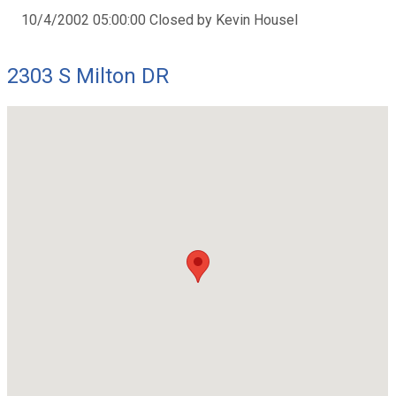
10/4/2002 05:00:00 Closed by Kevin Housel
2303 S Milton DR