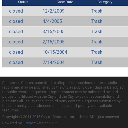
Status
Case Date
Category
closed
12/2/2009
Trash
closed
4/4/2005
Trash
closed
3/15/2005
Trash
closed
2/16/2005
Trash
closed
10/15/2004
Trash
closed
7/14/2004
Trash
Disclaimer: Content submitted to uReport is considered to be a public
record and may be published by the City as public open data or be subject
to public records requests. uReport content may be submitted by third
parties unaffiliated with the City and the City takes no responsibility and
disclaims all liability for such third party content. Requests submitted by
the community are addressed on the basis of priority and available
resources.
Copyright © 2011-2016 City of Bloomington, Indiana. All rights reserved.
Powered by
uReport
version 2.3.2