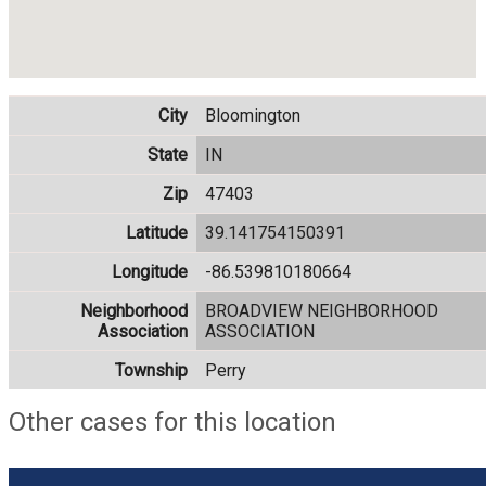
City
Bloomington
State
IN
Zip
47403
Latitude
39.141754150391
Longitude
-86.539810180664
Neighborhood
BROADVIEW NEIGHBORHOOD
Association
ASSOCIATION
Township
Perry
Other cases for this location