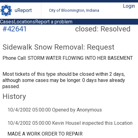
Login
uReport
City of Bloomington, Indiana
Cases
Locations
Report a problem
#42641
closed: Resolved
Sidewalk Snow Removal: Request
Phone Call: STORM WATER FLOWING INTO HER BASEMENT
Most tickets of this type should be closed within 2 days,
although some cases may be longer. 0 days have already
passed.
History
10/4/2002 05:00:00 Opened by Anonymous
10/4/2002 05:00:00 Kevin Housel inspected this Location
MADE A WORK ORDER TO REPAIR