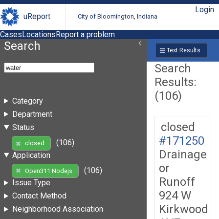
Login
uReport
City of Bloomington, Indiana
Cases
Locations
Report a problem
Search
Text Results
Search
Results:
(106)
Category
Department
closed
Status
#171250
(106)
closed
Drainage
Application
or
(106)
Open311 Nodejs
Runoff
Issue Type
924 W
Contact Method
Kirkwood
Neighborhood Association