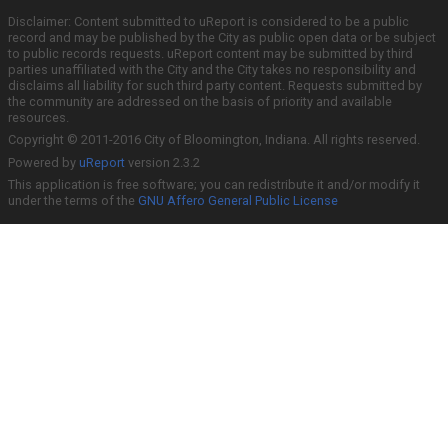
Disclaimer: Content submitted to uReport is considered to be a public
record and may be published by the City as public open data or be subject
to public records requests. uReport content may be submitted by third
parties unaffiliated with the City and the City takes no responsibility and
disclaims all liability for such third party content. Requests submitted by
the community are addressed on the basis of priority and available
resources.
Copyright © 2011-2016 City of Bloomington, Indiana. All rights reserved.
Powered by
uReport
version 2.3.2
This application is free software; you can redistribute it and/or modify it
under the terms of the
GNU Affero General Public License