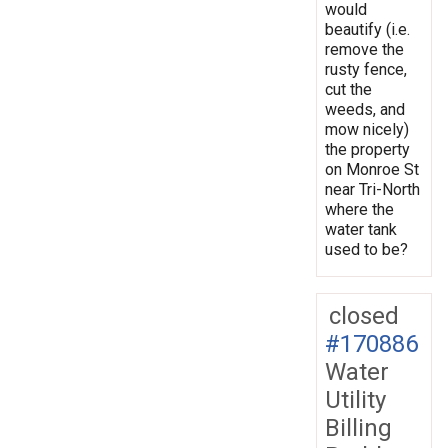
would
beautify (i.e.
remove the
rusty fence,
cut the
weeds, and
mow nicely)
the property
on Monroe St
near Tri-North
where the
water tank
used to be?
closed
#170886
Water
Utility
Billing