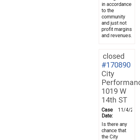
in accordance
to the
community
and just not
profit margins
and revenues.
closed
#170890
City
Performan
1019 W
14th ST
Case
11/4/201
Date:
Is there any
chance that
the City