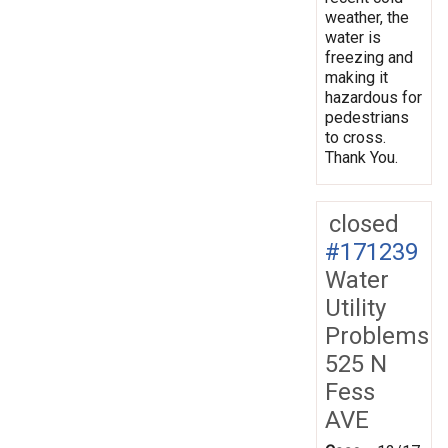
weather, the
water is
freezing and
making it
hazardous for
pedestrians
to cross.
Thank You.
closed
#171239
Water
Utility
Problems
525 N
Fess
AVE