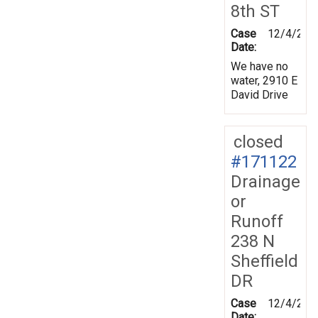
8th ST
Case
12/4/201
Date:
We have no
water, 2910 E
David Drive
closed
#171122
Drainage
or
Runoff
238 N
Sheffield
DR
Case
12/4/201
Date: