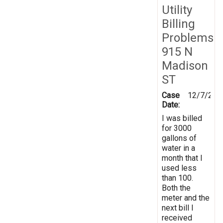
Utility
Billing
Problems
915 N
Madison
ST
Case
12/7/201
Date:
I was billed
for 3000
gallons of
water in a
month that I
used less
than 100.
Both the
meter and the
next bill I
received