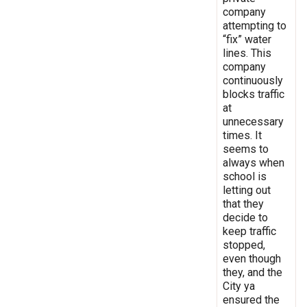
company
attempting to
“fix” water
lines. This
company
continuously
blocks traffic
at
unnecessary
times. It
seems to
always when
school is
letting out
that they
decide to
keep traffic
stopped,
even though
they, and the
City ya
ensured the