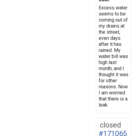
Excess water
seems to be
coming out of
my drains at
the street,
even days
after it has
rained. My
water bill was
high last
month, and I
thought it was
for other
reasons. Now
I am worried
that there is a
leak.
closed
#171065