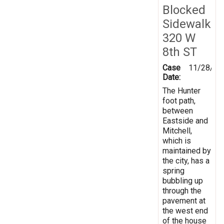
Blocked
Sidewalk
320 W
8th ST
Case
11/28/20
Date:
The Hunter
foot path,
between
Eastside and
Mitchell,
which is
maintained by
the city, has a
spring
bubbling up
through the
pavement at
the west end
of the house