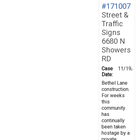
#171007
Street &
Traffic
Signs
6680 N
Showers
RD
Case
11/19/20
Date:
Bethel Lane
construction.
For weeks
this
community
has
continually
been taken
hostage by a
private