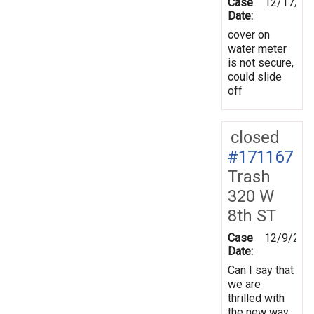
Case
12/17/20
Date:
cover on
water meter
is not secure,
could slide
off
closed
#171167
Trash
320 W
8th ST
Case
12/9/201
Date:
Can I say that
we are
thrilled with
the new way