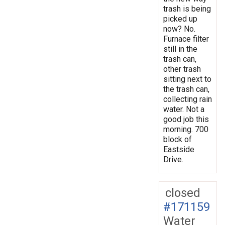
trash is being
picked up
now? No.
Furnace filter
still in the
trash can,
other trash
sitting next to
the trash can,
collecting rain
water. Not a
good job this
morning. 700
block of
Eastside
Drive.
closed
#171159
Water