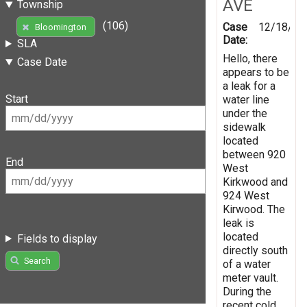
AVE
Township
(106)
Case
12/18/20
Bloomington
Date:
SLA
Hello, there
Case Date
appears to be
a leak for a
Start
water line
under the
sidewalk
located
between 920
End
West
Kirkwood and
924 West
Kirwood. The
leak is
located
Fields to display
directly south
Search
of a water
meter vault.
During the
recent cold