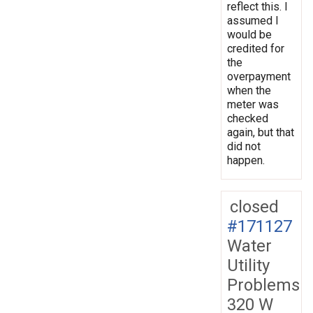
reflect this. I
assumed I
would be
credited for
the
overpayment
when the
meter was
checked
again, but that
did not
happen.
closed
#171127
Water
Utility
Problems
320 W