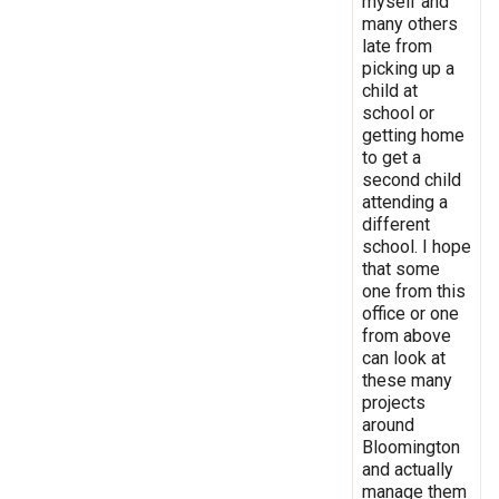
myself and
many others
late from
picking up a
child at
school or
getting home
to get a
second child
attending a
different
school. I hope
that some
one from this
office or one
from above
can look at
these many
projects
around
Bloomington
and actually
manage them