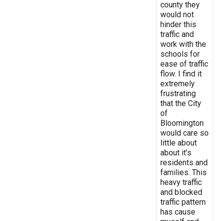
county they
would not
hinder this
traffic and
work with the
schools for
ease of traffic
flow. I find it
extremely
frustrating
that the City
of
Bloomington
would care so
little about
about it’s
residents and
families. This
heavy traffic
and blocked
traffic pattern
has cause