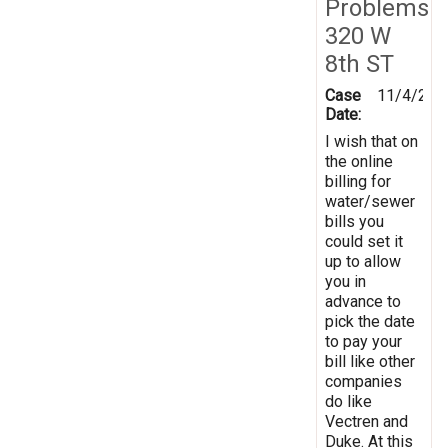
Problems
320 W
8th ST
Case
11/4/201
Date:
I wish that on
the online
billing for
water/sewer
bills you
could set it
up to allow
you in
advance to
pick the date
to pay your
bill like other
companies
do like
Vectren and
Duke. At this