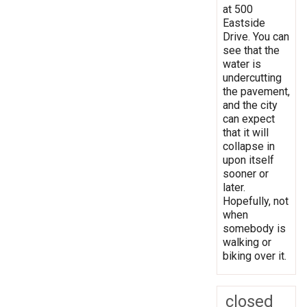
at 500
Eastside
Drive. You can
see that the
water is
undercutting
the pavement,
and the city
can expect
that it will
collapse in
upon itself
sooner or
later.
Hopefully, not
when
somebody is
walking or
biking over it.
closed