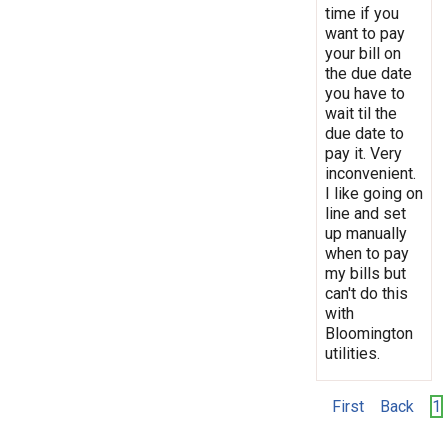
time if you
want to pay
your bill on
the due date
you have to
wait til the
due date to
pay it. Very
inconvenient.
I like going on
line and set
up manually
when to pay
my bills but
can't do this
with
Bloomington
utilities.
First
Back
1