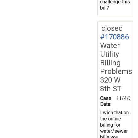
challenge this
bill?
closed
#170886
Water
Utility
Billing
Problems
320 W
8th ST
Case
11/4/201
Date:
I wish that on
the online
billing for
water/sewer
bills you