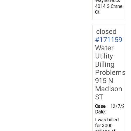
Wayne Huck
4014 S Crane
Ct
closed
#171159
Water
Utility
Billing
Problems
915 N
Madison
ST
Case
12/7/201
Date:
I was billed
for 3000