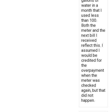
gallons of
water in a
month that I
used less
than 100.
Both the
meter and the
next bill I
received
reflect this. I
assumed I
would be
credited for
the
overpayment
when the
meter was
checked
again, but that
did not
happen.