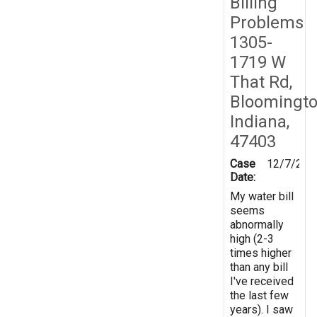
Billing
Problems
1305-
1719 W
That Rd,
Bloomingto
Indiana,
47403
Case
12/7/201
Date:
My water bill
seems
abnormally
high (2-3
times higher
than any bill
I've received
the last few
years). I saw