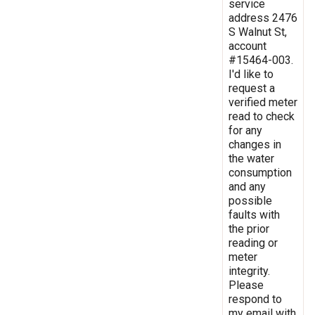
service
address 2476
S Walnut St,
account
#15464-003.
I'd like to
request a
verified meter
read to check
for any
changes in
the water
consumption
and any
possible
faults with
the prior
reading or
meter
integrity.
Please
respond to
my email with