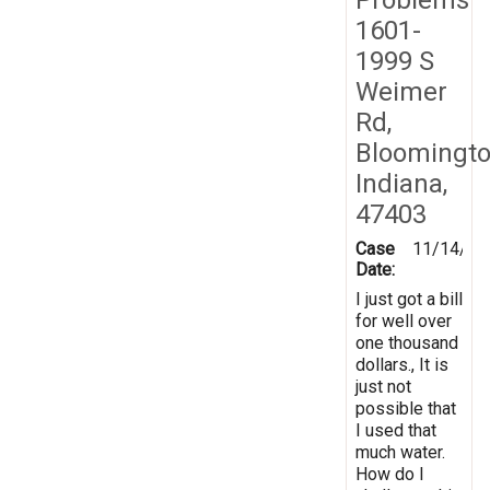
1601-
1999 S
Weimer
Rd,
Bloomingto
Indiana,
47403
Case
11/14/20
Date:
I just got a bill
for well over
one thousand
dollars., It is
just not
possible that
I used that
much water.
How do I