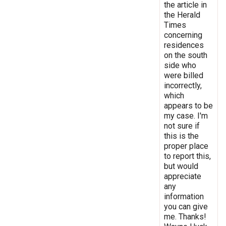
the article in
the Herald
Times
concerning
residences
on the south
side who
were billed
incorrectly,
which
appears to be
my case. I'm
not sure if
this is the
proper place
to report this,
but would
appreciate
any
information
you can give
me. Thanks!