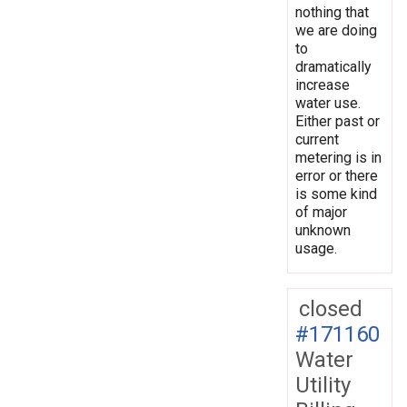
nothing that
we are doing
to
dramatically
increase
water use.
Either past or
current
metering is in
error or there
is some kind
of major
unknown
usage.
closed
#171160
Water
Utility