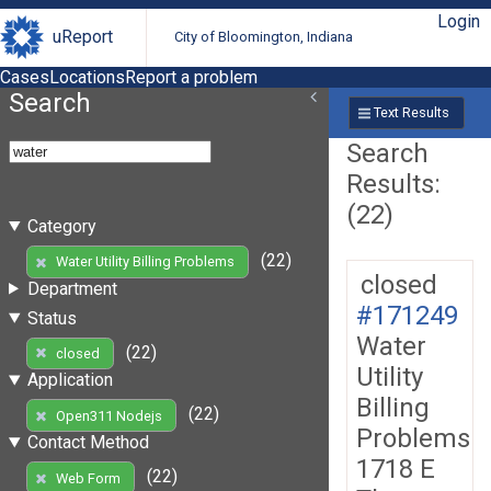
Login
uReport
City of Bloomington, Indiana
Cases
Locations
Report a problem
Search
Text Results
Search
Results:
(22)
Category
(22)
Water Utility Billing Problems
closed
Department
#171249
Status
Water
(22)
closed
Utility
Application
Billing
(22)
Open311 Nodejs
Problems
Contact Method
1718 E
(22)
Web Form