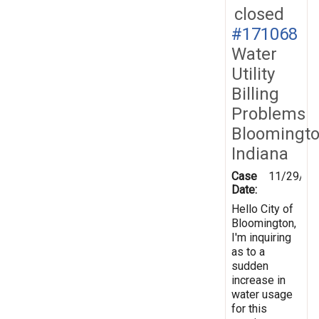
closed
#171068
Water
Utility
Billing
Problems
Bloomingto
Indiana
Case
11/29/20
Date:
Hello City of
Bloomington,
I'm inquiring
as to a
sudden
increase in
water usage
for this