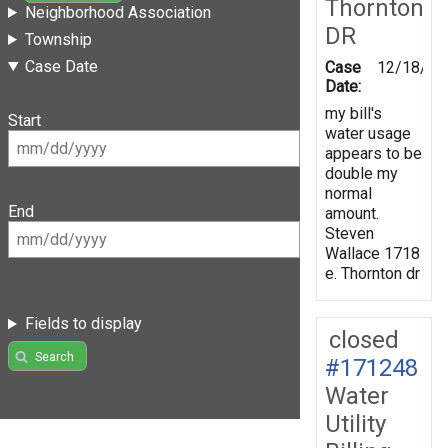
Thornton
Neighborhood Association
DR
Township
Case Date
Case
12/18/20
Date:
my bill's
Start
water usage
appears to be
double my
normal
End
amount.
Steven
Wallace 1718
e. Thornton dr
Fields to display
closed
Search
#171248
Water
Utility