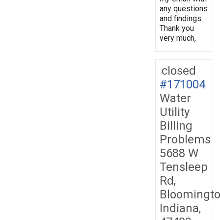
any questions
and findings.
Thank you
very much,
closed
#171004
Water
Utility
Billing
Problems
5688 W
Tensleep
Rd,
Bloomingto
Indiana,