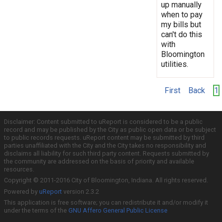
up manually
when to pay
my bills but
can't do this
with
Bloomington
utilities.
First
Back
1
Disclaimer: Content submitted to uReport is considered to be a public
record and may be published by the City as public open data or be subject
to public records requests. uReport content may be submitted by third
parties unaffiliated with the City and the City takes no responsibility and
disclaims all liability for such third party content. Requests submitted by
the community are addressed on the basis of priority and available
resources.
Copyright © 2011-2016 City of Bloomington, Indiana. All rights reserved.
Powered by
uReport
version 2.3.2
This application is free software; you can redistribute it and/or modify it
under the terms of the
GNU Affero General Public License