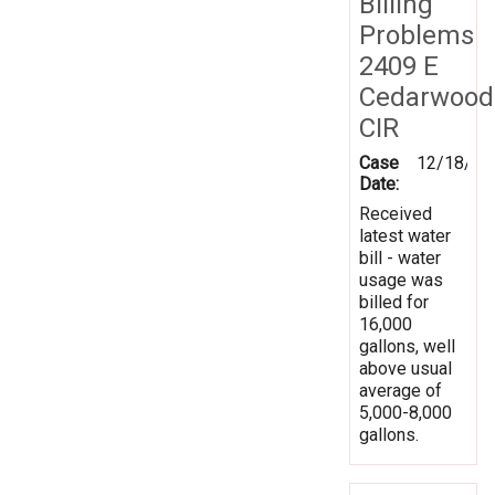
Billing
Problems
2409 E
Cedarwood
CIR
Case
12/18/20
Date:
Received
latest water
bill - water
usage was
billed for
16,000
gallons, well
above usual
average of
5,000-8,000
gallons.