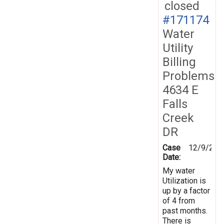
closed
#171174
Water
Utility
Billing
Problems
4634 E
Falls
Creek
DR
Case
12/9/201
Date:
My water
Utilization is
up by a factor
of 4 from
past months.
There is