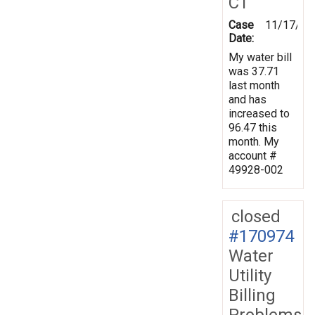
CT
Case
11/17/20
Date:
My water bill
was 37.71
last month
and has
increased to
96.47 this
month. My
account #
49928-002
closed
#170974
Water
Utility
Billing
Problems