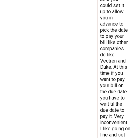
could set it
up to allow
you in
advance to
pick the date
to pay your
bill like other
companies
do like
Vectren and
Duke. At this
time if you
want to pay
your bill on
the due date
you have to
wait til the
due date to
pay it. Very
inconvenient.
I like going on
line and set