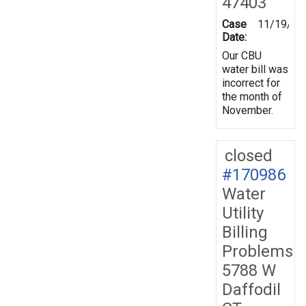
47403
Case
11/19/20
Date:
Our CBU
water bill was
incorrect for
the month of
November.
closed
#170986
Water
Utility
Billing
Problems
5788 W
Daffodil