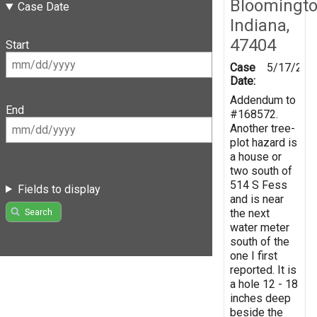
Bloomingto
Case Date
Indiana,
47404
Start
Case
5/17/201
Date:
Addendum to
End
#168572.
Another tree-
plot hazard is
a house or
two south of
514 S Fess
Fields to display
and is near
the next
Search
water meter
south of the
one I first
reported. It is
a hole 12 - 18
inches deep
beside the