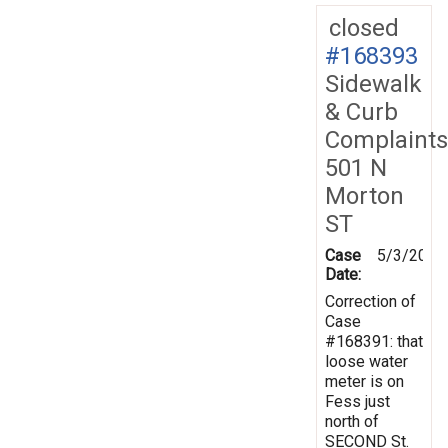
closed
#168393
Sidewalk
& Curb
Complaints
501 N
Morton
ST
Case
5/3/2019
Date:
Correction of
Case
#168391: that
loose water
meter is on
Fess just
north of
SECOND St.