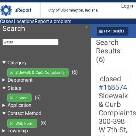
Login
uReport
City of Bloomington, Indiana
Cases
Locations
Report a problem
Search
Text Results
Search
Results:
(6)
Category
(6)
Sidewalk & Curb Complaints
closed
Department
#168574
Status
Sidewalk
(6)
closed
& Curb
Application
Complaints
Contact Method
300-398
(6)
Web Form
W 7th St,
Township