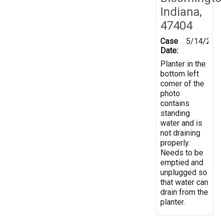
Indiana,
47404
Case
5/14/201
Date:
Planter in the
bottom left
corner of the
photo
contains
standing
water and is
not draining
properly.
Needs to be
emptied and
unplugged so
that water can
drain from the
planter.