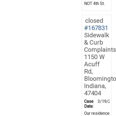
NOT 4th St.
closed
#167831
Sidewalk
& Curb
Complaints
1150 W
Acuff
Rd,
Bloomingto
Indiana,
47404
Case
3/19/201
Date:
Our residence