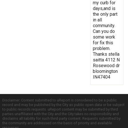
my curb for
days,and is
the only part
in all
community.
Can you do
some work
for fix this
problem.
Thanks stella
saitta 4112 N
Rosewood dr
bloomington
IN47404
Disclaimer: Content submitted to uReport is considered to be a public
record and may be published by the City as public open data or be subject
to public records requests. uReport content may be submitted by third
parties unaffiliated with the City and the City takes no responsibility and
disclaims all liability for such third party content. Requests submitted by
the community are addressed on the basis of priority and available
resources.