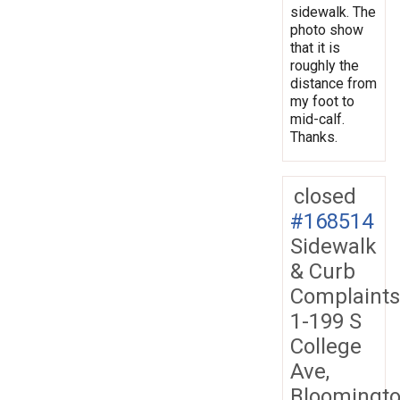
sidewalk. The
photo show
that it is
roughly the
distance from
my foot to
mid-calf.
Thanks.
closed
#168514
Sidewalk
& Curb
Complaints
1-199 S
College
Ave,
Bloomingto