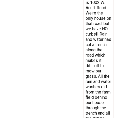
is 1002 W.
Acuff Road.
We're the
only house on
that road, but
we have NO
curbs!! Rain
and water has
cut a trench
along the
road which
makes it
difficult to
mow our
grass. All the
rain and water
washes dirt
from the farm
field behind
our house
through the
trench and all