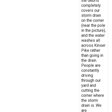
the debris
completely
covers our
storm drain
on the corner
(near the pole
in the picture),
and the water
washes all
across Kinser
Pike rather
than going in
the drain.
People are
constantly
driving
through our
yard and
cutting the
corner where
the storm
drain is. We
are