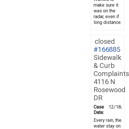
make sure it
was on the
radar, even if
long distance.
closed
#166885
Sidewalk
& Curb
Complaints
4116 N
Rosewood
DR
Case
12/18/20
Date:
Every rain, the
water stay on