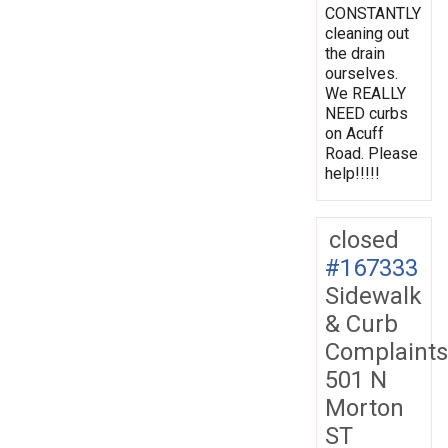
CONSTANTLY
cleaning out
the drain
ourselves.
We REALLY
NEED curbs
on Acuff
Road. Please
help!!!!!
closed
#167333
Sidewalk
& Curb
Complaints
501 N
Morton
ST