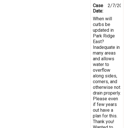
Case
2/7/2019
Date:
When will
curbs be
updated in
Park Ridge
East?
Inadequate in
many areas
and allows
water to
overflow
along sides,
corners, and
otherwise not
drain properly.
Please even
if few years
out have a
plan for this.
Thank you!
Wanted to