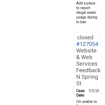
Add a place
to report
illegal water
usage during
to ban
closed
#127054
Website
& Web
Services
Feedback
N Spring
St
Case
7/2/2012
Date:
I'm unable to