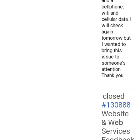
and a
cellphone,
wifi and
cellular data. I
will check
again
tomorrow but
I wanted to
bring this
issue to
someone's
attention.
Thank you.
closed
#130888
Website
& Web
Services
Feedback