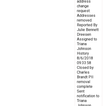
address
change
request.
Addresses
removed.
Reported By
Julie Bennett
Dreesen
Assigned to
Triana
Johnson
History
8/6/2018
09:33:58
Closed by
Charles
Brandt PII
removal
complete
Sent
notification to
Triana
Johnson,