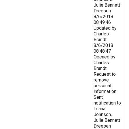
Julie Bennett
Dreesen
8/6/2018
08:49:46
Updated by
Charles
Brandt
8/6/2018
08:48:47
Opened by
Charles
Brandt
Request to
remove
personal
information
Sent
notification to
Triana
Johnson,
Julie Bennett
Dreesen