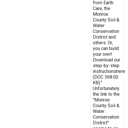
from Earth
Care, the
Monroe
County Soil &
Water
Conservation
District and
others. Or,
you can build
your own!
Download our
step-by-step
instructionshere
(DOC 368.00
KB)."
Unfortunately
the link to the
"Monroe
County Soil &
Water
Conservation
District"