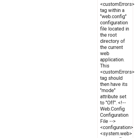
<customErrors>
tag within a
"web.config"
configuration
file located in
the root
directory of
the current
web
application.
This
<customErrors>
tag should
then have its
"mode"
attribute set
to "Off". <!--
Web.Config
Configuration
File -->
<configuration>
<system.web>