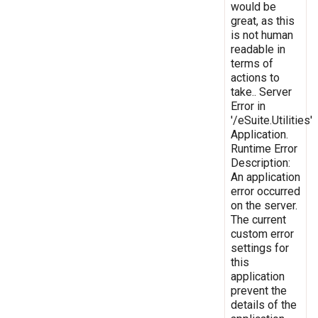
would be
great, as this
is not human
readable in
terms of
actions to
take.. Server
Error in
'/eSuite.Utilities'
Application.
Runtime Error
Description:
An application
error occurred
on the server.
The current
custom error
settings for
this
application
prevent the
details of the