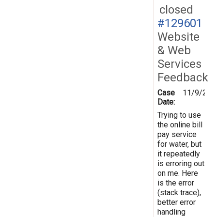
closed
#129601
Website
& Web
Services
Feedback
Case
11/9/201
Date:
Trying to use
the online bill
pay service
for water, but
it repeatedly
is erroring out
on me. Here
is the error
(stack trace),
better error
handling