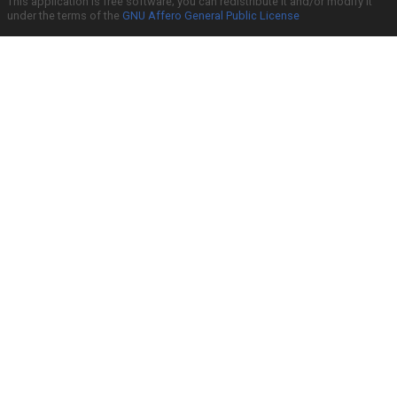
This application is free software; you can redistribute it and/or modify it
under the terms of the
GNU Affero General Public License