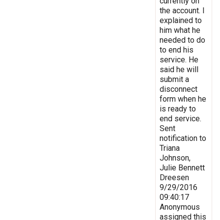
currently on
the account. I
explained to
him what he
needed to do
to end his
service. He
said he will
submit a
disconnect
form when he
is ready to
end service.
Sent
notification to
Triana
Johnson,
Julie Bennett
Dreesen
9/29/2016
09:40:17
Anonymous
assigned this