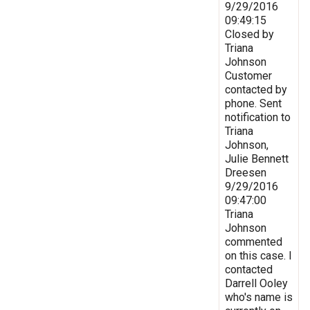
9/29/2016
09:49:15
Closed by
Triana
Johnson
Customer
contacted by
phone. Sent
notification to
Triana
Johnson,
Julie Bennett
Dreesen
9/29/2016
09:47:00
Triana
Johnson
commented
on this case. I
contacted
Darrell Ooley
who's name is