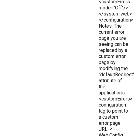
<customErrors
mode="Off"/>
</system.web>
</configuration>
Notes: The
current error
page you are
seeing can be
replaced by a
custom error
page by
modifying the
"defaultRedirect"
attribute of
the
application's
<customErrors>
configuration
tag to point to
a custom
error page
URL. <!--
Web.Config