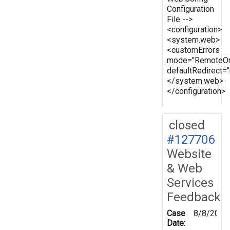
Configuration
File -->
<configuration>
<system.web>
<customErrors
mode="RemoteOn
defaultRedirect
</system.web>
</configuration>
closed
#127706
Website
& Web
Services
Feedback
Case
8/8/2012
Date: