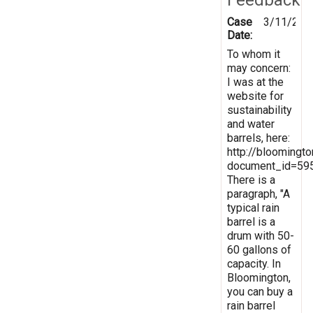
Case
3/11/201
Date:
To whom it
may concern:
I was at the
website for
sustainability
and water
barrels, here:
http://bloomingt
document_id=59
There is a
paragraph, "A
typical rain
barrel is a
drum with 50-
60 gallons of
capacity. In
Bloomington,
you can buy a
rain barrel