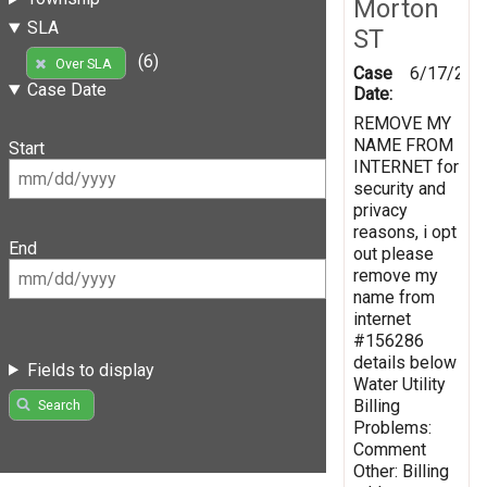
Morton
SLA
ST
(6)
Over SLA
Case
6/17/201
Case Date
Date:
REMOVE MY
NAME FROM
Start
INTERNET for
security and
privacy
reasons, i opt
End
out please
remove my
name from
internet
#156286
details below
Fields to display
Water Utility
Billing
Search
Problems:
Comment
Other: Billing