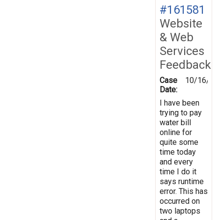
#161581
Website
& Web
Services
Feedback
Case
10/16/20
Date:
I have been
trying to pay
water bill
online for
quite some
time today
and every
time I do it
says runtime
error. This has
occurred on
two laptops