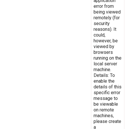
application
error from
being viewed
remotely (for
security
reasons). It
could,
however, be
viewed by
browsers
running on the
local server
machine.
Details: To
enable the
details of this
specific error
message to
be viewable
on remote
machines,
please create
a