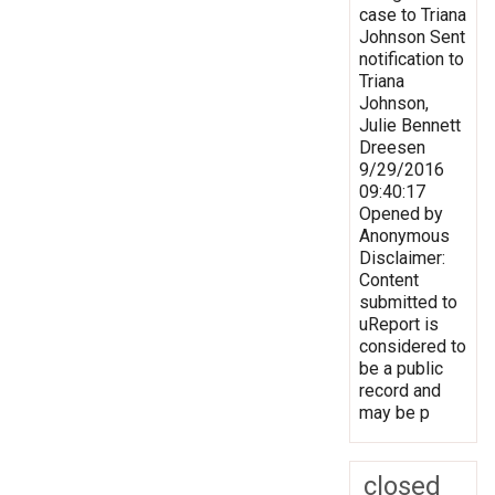
case to Triana
Johnson Sent
notification to
Triana
Johnson,
Julie Bennett
Dreesen
9/29/2016
09:40:17
Opened by
Anonymous
Disclaimer:
Content
submitted to
uReport is
considered to
be a public
record and
may be p
closed