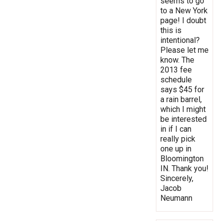
seems to go
to a New York
page! I doubt
this is
intentional?
Please let me
know. The
2013 fee
schedule
says $45 for
a rain barrel,
which I might
be interested
in if I can
really pick
one up in
Bloomington
IN. Thank you!
Sincerely,
Jacob
Neumann