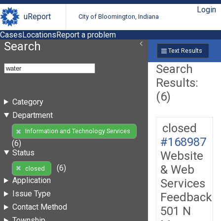
Login
uReport
City of Bloomington, Indiana
Cases
Locations
Report a problem
Search
Text Results
Search
Results:
(6)
Category
Department
closed
Information and Technology Services
#168987
(6)
Status
Website
& Web
(6)
closed
Application
Services
Issue Type
Feedback
Contact Method
501 N
Township