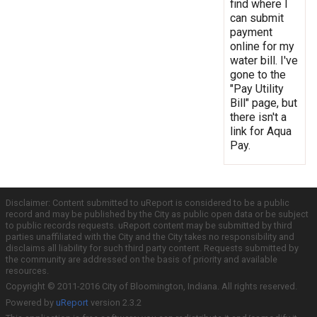
find where I
can submit
payment
online for my
water bill. I've
gone to the
"Pay Utility
Bill" page, but
there isn't a
link for Aqua
Pay.
Disclaimer: Content submitted to uReport is considered to be a public
record and may be published by the City as public open data or be subject
to public records requests. uReport content may be submitted by third
parties unaffiliated with the City and the City takes no responsibility and
disclaims all liability for such third party content. Requests submitted by
the community are addressed on the basis of priority and available
resources.
Copyright © 2011-2016 City of Bloomington, Indiana. All rights reserved.
Powered by
uReport
version 2.3.2