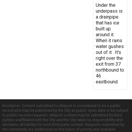
Under the
underpass is
a drainpipe
that has ice
built up
around it.
When it rains
water gushes
out of it . It's
right over the
exit from 37
northbound to
46
eastbound.
Disclaimer: Content submitted to uReport is considered to be a public
record and may be published by the City as public open data or be subject
to public records requests. uReport content may be submitted by third
parties unaffiliated with the City and the City takes no responsibility and
disclaims all liability for such third party content. Requests submitted by
the community are addressed on the basis of priority and available