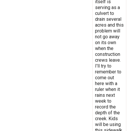
itself is
serving as a
culvert to
drain several
acres and this
problem will
not go away
on its own
when the
construction
crews leave.
I'll try to
remember to
come out
here with a
ruler when it
rains next
week to
record the
depth of the
creek. Kids
will be using
this sidewalk