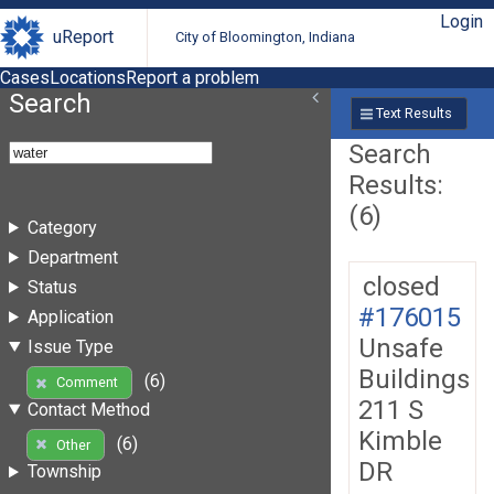
Login
uReport
City of Bloomington, Indiana
Cases
Locations
Report a problem
Search
Text Results
Search
Results:
(6)
Category
Department
closed
Status
#176015
Application
Unsafe
Issue Type
Buildings
(6)
Comment
211 S
Contact Method
Kimble
(6)
Other
DR
Township