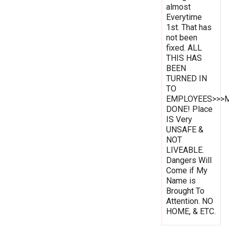
almost
Everytime
1st. That has
not been
fixed. ALL
THIS HAS
BEEN
TURNED IN
TO
EMPLOYEES>>>
DONE! Place
IS Very
UNSAFE &
NOT
LIVEABLE.
Dangers Will
Come if My
Name is
Brought To
Attention. NO
HOME, & ETC.