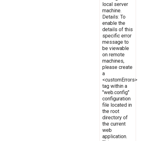
local server
machine.
Details: To
enable the
details of this
specific error
message to
be viewable
on remote
machines,
please create
a
<customErrors>
tag within a
"web.config"
configuration
file located in
the root
directory of
the current
web
application.