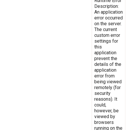
Runtime Error
Description:
An application
error occurred
on the server.
The current
custom error
settings for
this
application
prevent the
details of the
application
error from
being viewed
remotely (for
security
reasons). It
could,
however, be
viewed by
browsers
running on the