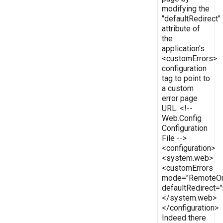
modifying the
"defaultRedirect"
attribute of
the
application's
<customErrors>
configuration
tag to point to
a custom
error page
URL. <!--
Web.Config
Configuration
File -->
<configuration>
<system.web>
<customErrors
mode="RemoteOn
defaultRedirect
</system.web>
</configuration>
Indeed there