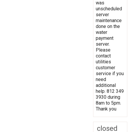
was
unscheduled
server
maintenance
done on the
water
payment
server.
Please
contact
utilities
customer
service if you
need
additional
help. 812 349
3930 during
8am to 5pm.
Thank you
closed