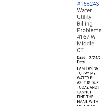
#158243
Water
Utility
Billing
Problems
4167 W
Middle
CT
Case
2/24/201
Date:
I AM TRYING
TO PAY MY
WATER BILL,
AS IT IS DUE
TODAY, AND I
CANNOT
FIND THE
EMAIL WITH