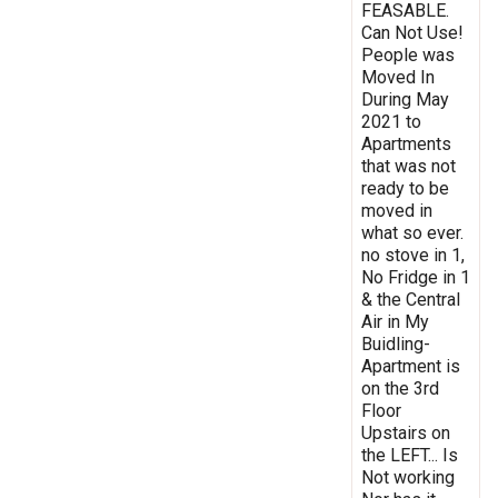
FEASABLE.
Can Not Use!
People was
Moved In
During May
2021 to
Apartments
that was not
ready to be
moved in
what so ever.
no stove in 1,
No Fridge in 1
& the Central
Air in My
Buidling-
Apartment is
on the 3rd
Floor
Upstairs on
the LEFT... Is
Not working