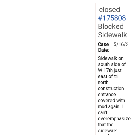
closed
#175808
Blocked
Sidewalk
Case
5/16/202
Date:
Sidewalk on
south side of
W 17th just
east of tri
north
construction
entrance
covered with
mud again. I
can't
overemphasize
that the
sidewalk