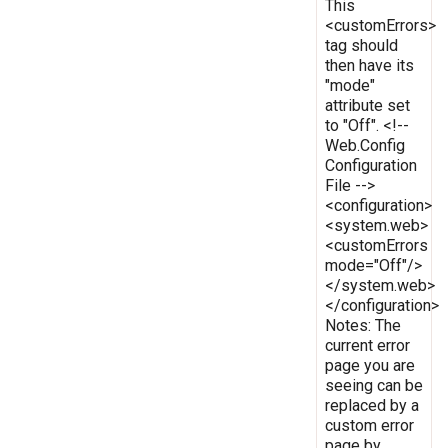
This
<customErrors>
tag should
then have its
"mode"
attribute set
to "Off". <!--
Web.Config
Configuration
File -->
<configuration>
<system.web>
<customErrors
mode="Off"/>
</system.web>
</configuration>
Notes: The
current error
page you are
seeing can be
replaced by a
custom error
page by