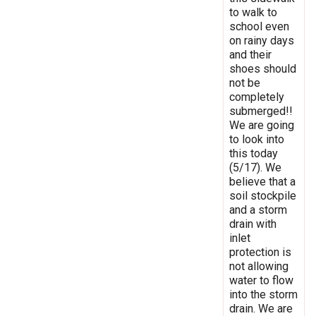
to walk to
school even
on rainy days
and their
shoes should
not be
completely
submerged!!
We are going
to look into
this today
(5/17). We
believe that a
soil stockpile
and a storm
drain with
inlet
protection is
not allowing
water to flow
into the storm
drain. We are