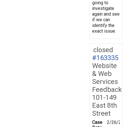
going to
investigate
again and see
if we can
identify the
exact issue.
closed
#163335
Website
& Web
Services
Feedback
101-149
East 8th
Street
Case
2/26/201