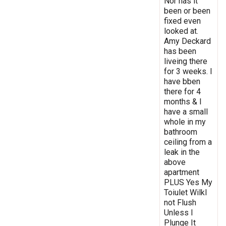
Nor has it
been or been
fixed even
looked at.
Amy Deckard
has been
liveing there
for 3 weeks. I
have bben
there for 4
months & I
have a small
whole in my
bathroom
ceiling from a
leak in the
above
apartment
PLUS Yes My
Toiulet Wilkl
not Flush
Unless I
Plunge It