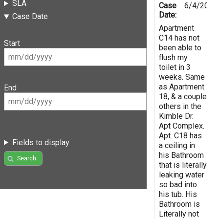
SLA
Case
6/4/2021
Date:
Case Date
Apartment
C14 has not
Start
been able to
flush my
toilet in 3
weeks. Same
as Apartment
End
18, & a couple
others in the
Kimble Dr.
Apt Complex.
Apt. C18 has
Fields to display
a ceiling in
his Bathroom
Search
that is literally
leaking water
so bad into
his tub. His
Bathroom is
Literally not