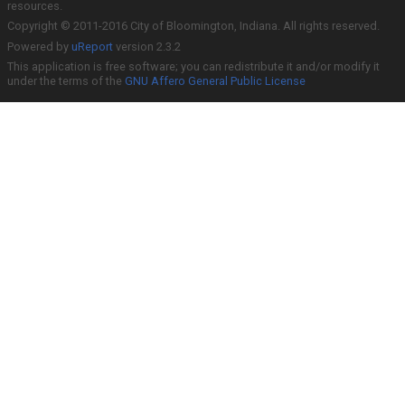
resources.
Copyright © 2011-2016 City of Bloomington, Indiana. All rights reserved.
Powered by
uReport
version 2.3.2
This application is free software; you can redistribute it and/or modify it
under the terms of the
GNU Affero General Public License