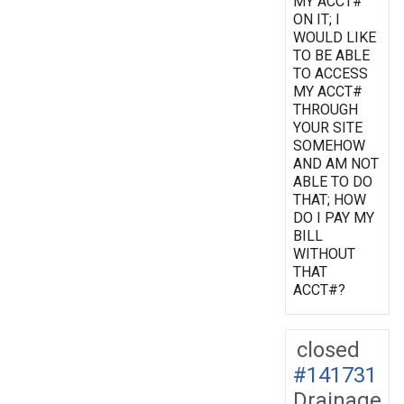
MY ACCT#
ON IT; I
WOULD LIKE
TO BE ABLE
TO ACCESS
MY ACCT#
THROUGH
YOUR SITE
SOMEHOW
AND AM NOT
ABLE TO DO
THAT; HOW
DO I PAY MY
BILL
WITHOUT
THAT
ACCT#?
closed
#141731
Drainage