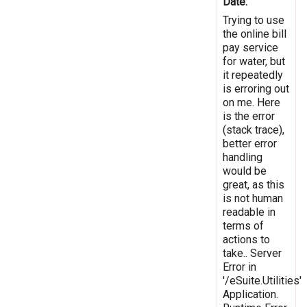
Date:
Trying to use
the online bill
pay service
for water, but
it repeatedly
is erroring out
on me. Here
is the error
(stack trace),
better error
handling
would be
great, as this
is not human
readable in
terms of
actions to
take.. Server
Error in
'/eSuite.Utilities'
Application.