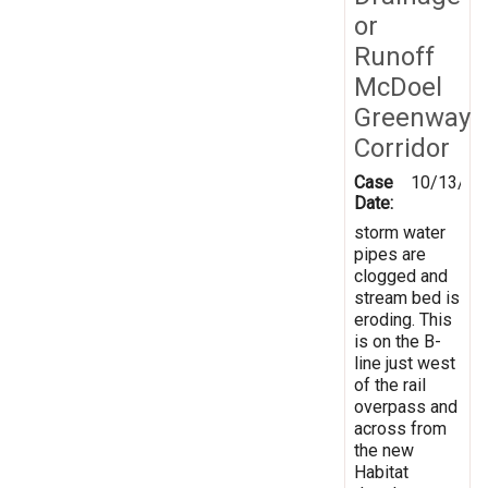
or
Runoff
McDoel
Greenway
Corridor
Case
10/13/20
Date:
storm water
pipes are
clogged and
stream bed is
eroding. This
is on the B-
line just west
of the rail
overpass and
across from
the new
Habitat