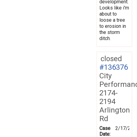
development.
Looks like i'm
about to
loose a tree
to erosion in
the storm
ditch.
closed
#136376
City
Performan
2174-
2194
Arlington
Rd
Case
2/17/201
Date: