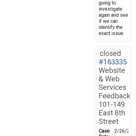
going to
investigate
again and see
if we can
identify the
exact issue.
closed
#163335
Website
& Web
Services
Feedback
101-149
East 8th
Street
Case
2/26/201