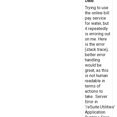
Date:
Trying to use
the online bill
pay service
for water, but
it repeatedly
is erroring out
on me. Here
is the error
(stack trace),
better error
handling
would be
great, as this
is not human
readable in
terms of
actions to
take.. Server
Error in
'/eSuite.Utilities'
Application.