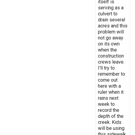
itself is
serving as a
culvert to
drain several
acres and this
problem will
not go away
on its own
when the
construction
crews leave.
I'll try to
remember to
come out
here with a
ruler when it
rains next
week to
record the
depth of the
creek. Kids
will be using
this sidewalk