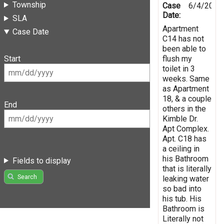
Township
Case
6/4/2021
Date:
SLA
Apartment
Case Date
C14 has not
been able to
flush my
Start
toilet in 3
weeks. Same
as Apartment
18, & a couple
End
others in the
Kimble Dr.
Apt Complex.
Apt. C18 has
a ceiling in
his Bathroom
Fields to display
that is literally
Search
leaking water
so bad into
his tub. His
Bathroom is
Literally not