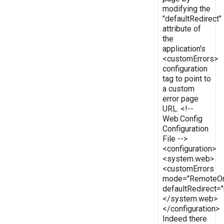
modifying the
"defaultRedirect"
attribute of
the
application's
<customErrors>
configuration
tag to point to
a custom
error page
URL. <!--
Web.Config
Configuration
File -->
<configuration>
<system.web>
<customErrors
mode="RemoteOn
defaultRedirect
</system.web>
</configuration>
Indeed there