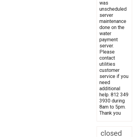
was
unscheduled
server
maintenance
done on the
water
payment
server.
Please
contact
utilities
customer
service if you
need
additional
help. 812 349
3930 during
8am to 5pm.
Thank you
closed