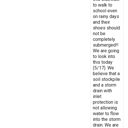
to walk to
school even
on rainy days
and their
shoes should
not be
completely
submerged!!
We are going
to look into
this today
(5/17). We
believe that a
soil stockpile
and a storm
drain with
inlet
protection is
not allowing
water to flow
into the storm
drain. We are