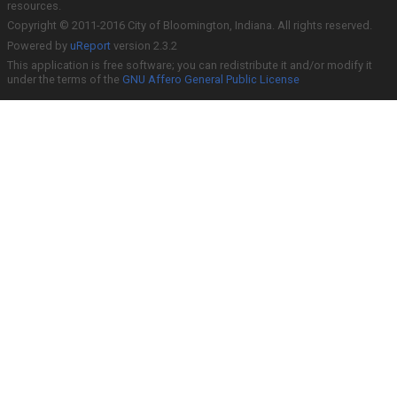
resources.
Copyright © 2011-2016 City of Bloomington, Indiana. All rights reserved.
Powered by
uReport
version 2.3.2
This application is free software; you can redistribute it and/or modify it
under the terms of the
GNU Affero General Public License