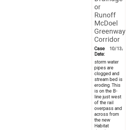
or
Runoff
McDoel
Greenway
Corridor
Case
10/13/20
Date:
storm water
pipes are
clogged and
stream bed is
eroding. This
is on the B-
line just west
of the rail
overpass and
across from
the new
Habitat