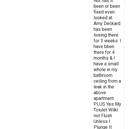
Nor has it
been or been
fixed even
looked at.
Amy Deckard
has been
liveing there
for 3 weeks. I
have bben
there for 4
months & I
have a small
whole in my
bathroom
ceiling from a
leak in the
above
apartment
PLUS Yes My
Toiulet Wilkl
not Flush
Unless I
Plunge It