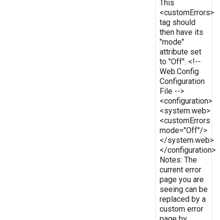
This
<customErrors>
tag should
then have its
"mode"
attribute set
to "Off". <!--
Web.Config
Configuration
File -->
<configuration>
<system.web>
<customErrors
mode="Off"/>
</system.web>
</configuration>
Notes: The
current error
page you are
seeing can be
replaced by a
custom error
page by