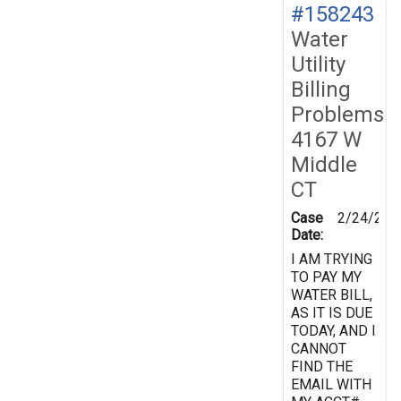
#158243
Water
Utility
Billing
Problems
4167 W
Middle
CT
Case
2/24/201
Date:
I AM TRYING
TO PAY MY
WATER BILL,
AS IT IS DUE
TODAY, AND I
CANNOT
FIND THE
EMAIL WITH