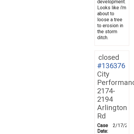
development.
Looks like i'm
about to
loose a tree
to erosion in
the storm
ditch.
closed
#136376
City
Performan
2174-
2194
Arlington
Rd
Case
2/17/201
Date: