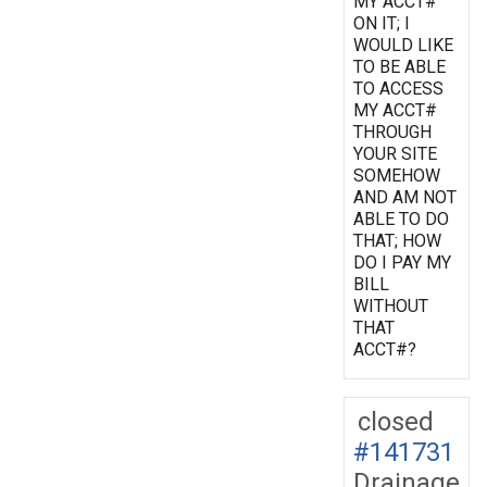
MY ACCT#
ON IT; I
WOULD LIKE
TO BE ABLE
TO ACCESS
MY ACCT#
THROUGH
YOUR SITE
SOMEHOW
AND AM NOT
ABLE TO DO
THAT; HOW
DO I PAY MY
BILL
WITHOUT
THAT
ACCT#?
closed
#141731
Drainage