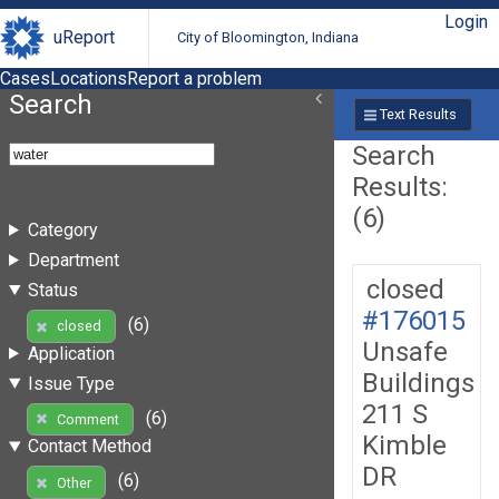
Login
uReport
City of Bloomington, Indiana
Cases
Locations
Report a problem
Search
Text Results
Search
Results:
(6)
Category
Department
closed
Status
#176015
(6)
closed
Unsafe
Application
Buildings
Issue Type
211 S
(6)
Comment
Kimble
Contact Method
DR
(6)
Other