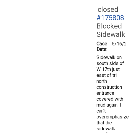
closed
#175808
Blocked
Sidewalk
Case
5/16/202
Date:
Sidewalk on
south side of
W 17th just
east of tri
north
construction
entrance
covered with
mud again. I
can't
overemphasize
that the
sidewalk