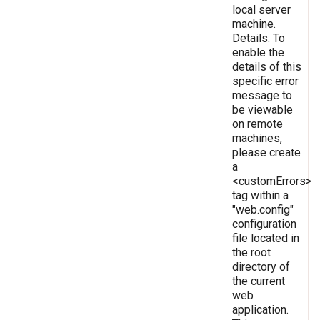
local server
machine.
Details: To
enable the
details of this
specific error
message to
be viewable
on remote
machines,
please create
a
<customErrors>
tag within a
"web.config"
configuration
file located in
the root
directory of
the current
web
application.