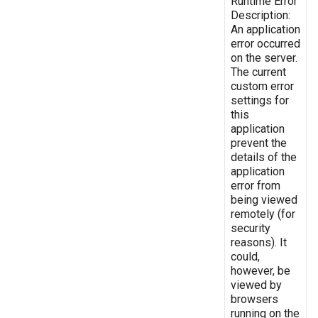
Runtime Error
Description:
An application
error occurred
on the server.
The current
custom error
settings for
this
application
prevent the
details of the
application
error from
being viewed
remotely (for
security
reasons). It
could,
however, be
viewed by
browsers
running on the