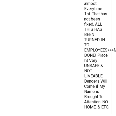
almost
Everytime
1st. That has
not been
fixed. ALL
THIS HAS
BEEN
TURNED IN
TO
EMPLOYEES>>>
DONE! Place
IS Very
UNSAFE &
NOT
LIVEABLE.
Dangers Will
Come if My
Name is
Brought To
Attention. NO
HOME, & ETC.