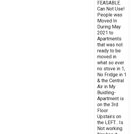
FEASABLE.
Can Not Use!
People was
Moved In
During May
2021 to
Apartments
that was not
ready to be
moved in
what so ever.
no stove in 1,
No Fridge in 1
& the Central
Air in My
Buidling-
Apartment is
on the 3rd
Floor
Upstairs on
the LEFT... Is
Not working