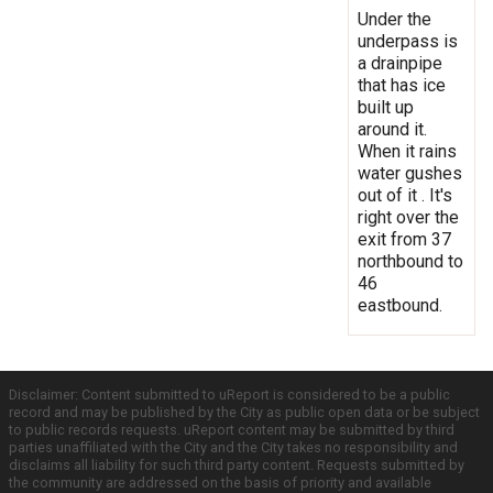
Under the
underpass is
a drainpipe
that has ice
built up
around it.
When it rains
water gushes
out of it . It's
right over the
exit from 37
northbound to
46
eastbound.
Disclaimer: Content submitted to uReport is considered to be a public
record and may be published by the City as public open data or be subject
to public records requests. uReport content may be submitted by third
parties unaffiliated with the City and the City takes no responsibility and
disclaims all liability for such third party content. Requests submitted by
the community are addressed on the basis of priority and available