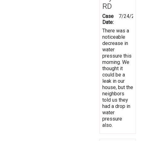
RD
Case
7/24/201
Date:
There was a
noticeable
decrease in
water
pressure this
morning. We
thought it
could be a
leak in our
house, but the
neighbors
told us they
had a drop in
water
pressure
also.