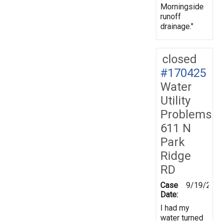
Morningside
runoff
drainage."
closed
#170425
Water
Utility
Problems
611 N
Park
Ridge
RD
Case
9/19/201
Date:
I had my
water turned