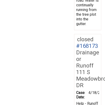
road. Water is
continually
running from
the tree plot
into the
gutter.
closed
#168173
Drainage
or
Runoff
111 S
Meadowbr
DR
Case
4/18/201
Date:
Help - Runoff