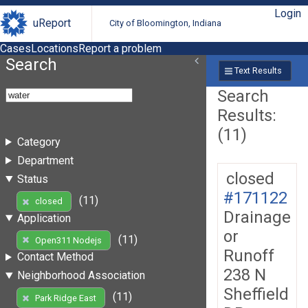
Login
uReport
City of Bloomington, Indiana
Cases
Locations
Report a problem
Search
Text Results
Search
Results:
(11)
Category
Department
closed
Status
#171122
(11)
closed
Drainage
Application
or
(11)
Open311 Nodejs
Runoff
Contact Method
238 N
Neighborhood Association
Sheffield
(11)
Park Ridge East