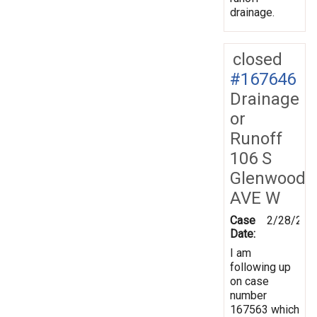
drainage.
closed
#167646
Drainage
or
Runoff
106 S
Glenwood
AVE W
Case
2/28/201
Date:
I am
following up
on case
number
167563 which