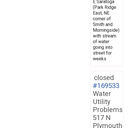
E Saratoga
(Park Ridge
East, NE
corner of
Smith and
Morningside)
with stream
of water
going into
street for
weeks
closed
#169533
Water
Utility
Problems
517 N
Plymouth