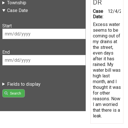
DR
Township
Case Date
Case
12/4/201
Date:
Excess water
Start
seems to be
coming out of
my drains at
the street,
End
even days
after it has
rained. My
water bill was
high last
month, and I
Fields to display
thought it was
for other
Search
reasons. Now
I am worried
that there is a
leak.