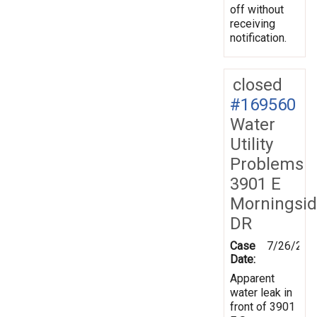
off without
receiving
notification.
closed
#169560
Water
Utility
Problems
3901 E
Morningsi
DR
Case
7/26/201
Date:
Apparent
water leak in
front of 3901