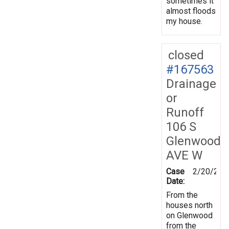
sometimes it
almost floods
my house.
closed
#167563
Drainage
or
Runoff
106 S
Glenwood
AVE W
Case
2/20/201
Date:
From the
houses north
on Glenwood
from the