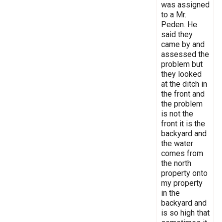
was assigned
to a Mr.
Peden. He
said they
came by and
assessed the
problem but
they looked
at the ditch in
the front and
the problem
is not the
front it is the
backyard and
the water
comes from
the north
property onto
my property
in the
backyard and
is so high that