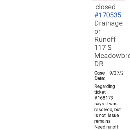
closed
#170535
Drainage
or
Runoff
117 S
Meadowbr
DR
Case
9/27/201
Date:
Regarding
ticket
#168173
says it was
resolved, but
is not. issue
remains.
Need runoff