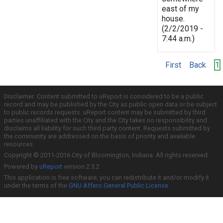
east of my
house.
(2/2/2019 -
7:44 a.m.)
First
Back
1
Disclaimer: Content submitted to uReport is considered to be a public
record and may be published by the City as public open data or be subject
to public records requests. uReport content may be submitted by third
parties unaffiliated with the City and the City takes no responsibility and
disclaims all liability for such third party content. Requests submitted by
the community are addressed on the basis of priority and available
resources.
Copyright © 2011-2016 City of Bloomington, Indiana. All rights reserved.
Powered by
uReport
version 2.3.2
This application is free software; you can redistribute it and/or modify it
under the terms of the
GNU Affero General Public License