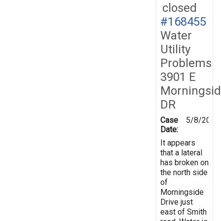
closed
#168455
Water
Utility
Problems
3901 E
Morningsi
DR
Case
5/8/2019
Date:
It appears
that a lateral
has broken on
the north side
of
Morningside
Drive just
east of Smith