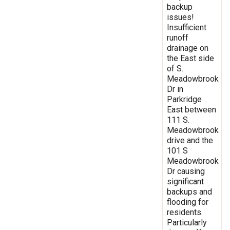
backup
issues!
Insufficient
runoff
drainage on
the East side
of S.
Meadowbrook
Dr in
Parkridge
East between
111 S.
Meadowbrook
drive and the
101 S
Meadowbrook
Dr causing
significant
backups and
flooding for
residents.
Particularly