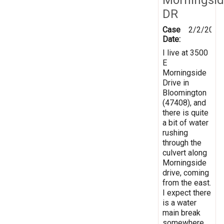
DR
Case
2/2/2019
Date:
I live at 3500
E
Morningside
Drive in
Bloomington
(47408), and
there is quite
a bit of water
rushing
through the
culvert along
Morningside
drive, coming
from the east.
I expect there
is a water
main break
somewhere