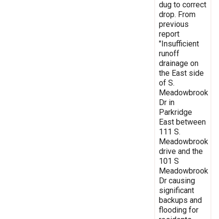
dug to correct
drop. From
previous
report
"Insufficient
runoff
drainage on
the East side
of S.
Meadowbrook
Dr in
Parkridge
East between
111 S.
Meadowbrook
drive and the
101 S
Meadowbrook
Dr causing
significant
backups and
flooding for