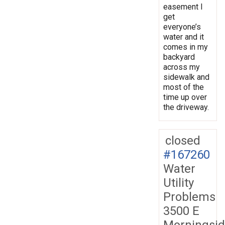
easement I
get
everyone’s
water and it
comes in my
backyard
across my
sidewalk and
most of the
time up over
the driveway.
closed
#167260
Water
Utility
Problems
3500 E
Morningsi