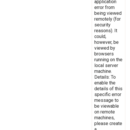
application
error from
being viewed
remotely (for
security
reasons). It
could,
however, be
viewed by
browsers
running on the
local server
machine.
Details: To
enable the
details of this
specific error
message to
be viewable
on remote
machines,
please create
a