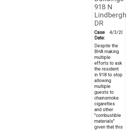
918 N
Lindbergh
DR
Case
4/3/2026
Date:
Despite the
BHA making
multiple
efforts to ask
the resident
in 918 to stop
allowing
multiple
guests to
chainsmoke
cigarettes
and other
"combustible
materials"
given that this