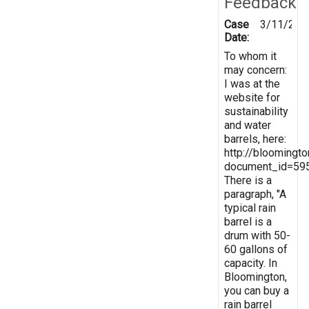
Feedback
Case
3/11/201
Date:
To whom it
may concern:
I was at the
website for
sustainability
and water
barrels, here:
http://bloomingt
document_id=59
There is a
paragraph, "A
typical rain
barrel is a
drum with 50-
60 gallons of
capacity. In
Bloomington,
you can buy a
rain barrel