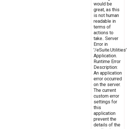
would be
great, as this
is not human
readable in
terms of
actions to
take.. Server
Error in
'/eSuite.Utilities'
Application.
Runtime Error
Description:
An application
error occurred
on the server.
The current
custom error
settings for
this
application
prevent the
details of the