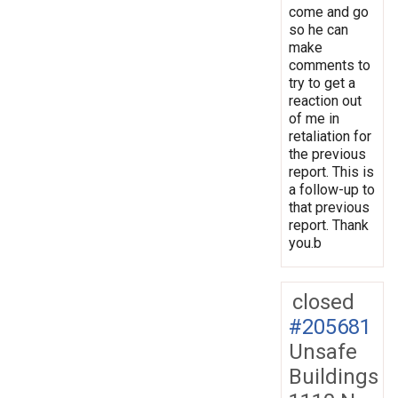
come and go
so he can
make
comments to
try to get a
reaction out
of me in
retaliation for
the previous
report. This is
a follow-up to
that previous
report. Thank
you.b
closed
#205681
Unsafe
Buildings