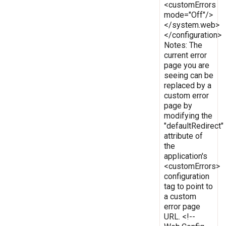
<customErrors
mode="Off"/>
</system.web>
</configuration>
Notes: The
current error
page you are
seeing can be
replaced by a
custom error
page by
modifying the
"defaultRedirect"
attribute of
the
application's
<customErrors>
configuration
tag to point to
a custom
error page
URL. <!--