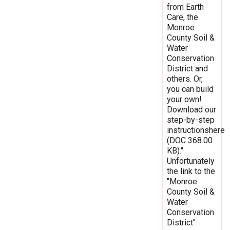
from Earth
Care, the
Monroe
County Soil &
Water
Conservation
District and
others. Or,
you can build
your own!
Download our
step-by-step
instructionshere
(DOC 368.00
KB)."
Unfortunately
the link to the
"Monroe
County Soil &
Water
Conservation
District"