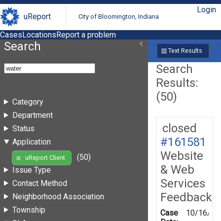
Login
uReport
City of Bloomington, Indiana
Cases
Locations
Report a problem
Search
Text Results
Search
Results:
(50)
Category
Department
closed
Status
#161581
Application
Website
(50)
uReport Client
& Web
Issue Type
Services
Contact Method
Feedback
Neighborhood Association
Township
Case
10/16/20