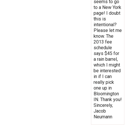
seems to go
to a New York
page! I doubt
this is
intentional?
Please let me
know. The
2013 fee
schedule
says $45 for
a rain barrel,
which I might
be interested
in if I can
really pick
one up in
Bloomington
IN. Thank you!
Sincerely,
Jacob
Neumann