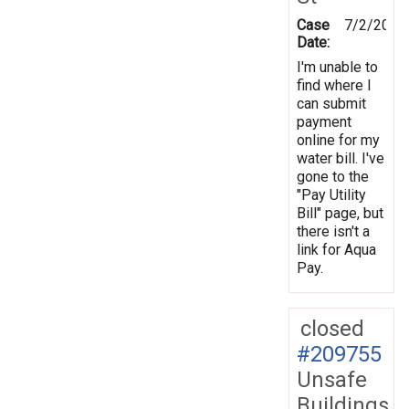
Case
7/2/2012
Date:
I'm unable to
find where I
can submit
payment
online for my
water bill. I've
gone to the
"Pay Utility
Bill" page, but
there isn't a
link for Aqua
Pay.
closed
#209755
Unsafe
Buildings