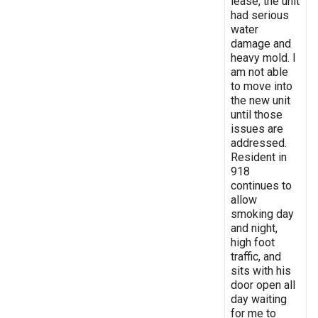
lease, the unit
had serious
water
damage and
heavy mold. I
am not able
to move into
the new unit
until those
issues are
addressed.
Resident in
918
continues to
allow
smoking day
and night,
high foot
traffic, and
sits with his
door open all
day waiting
for me to