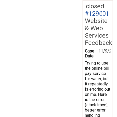
closed
#129601
Website
& Web
Services
Feedback
Case
11/9/201
Date:
Trying to use
the online bill
pay service
for water, but
it repeatedly
is erroring out
on me. Here
is the error
(stack trace),
better error
handling