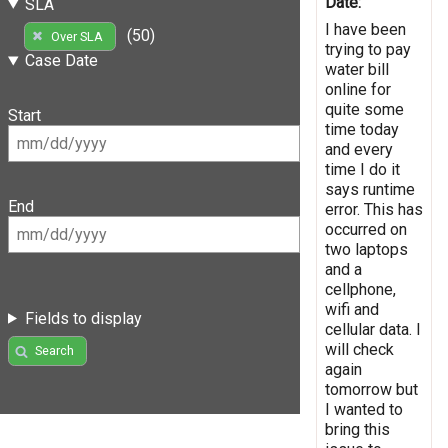
Date:
SLA
I have been
(50)
Over SLA
trying to pay
Case Date
water bill
online for
quite some
Start
time today
and every
time I do it
says runtime
End
error. This has
occurred on
two laptops
and a
cellphone,
wifi and
Fields to display
cellular data. I
will check
Search
again
tomorrow but
I wanted to
bring this