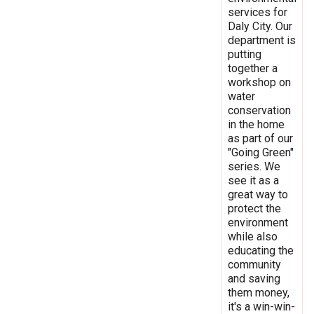
services for
Daly City. Our
department is
putting
together a
workshop on
water
conservation
in the home
as part of our
"Going Green"
series. We
see it as a
great way to
protect the
environment
while also
educating the
community
and saving
them money,
it's a win-win-