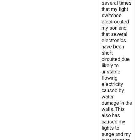
several times
that my light
switches
electrocuted
my son and
that several
electronics
have been
short
circuited due
likely to
unstable
flowing
electricity
caused by
water
damage in the
walls. This
also has
caused my
lights to
surge and my