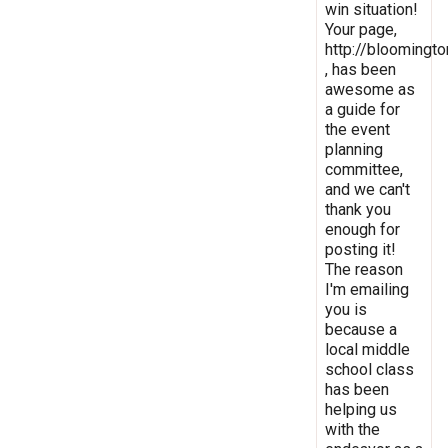
win situation!
Your page,
http://bloomingto
, has been
awesome as
a guide for
the event
planning
committee,
and we can't
thank you
enough for
posting it!
The reason
I'm emailing
you is
because a
local middle
school class
has been
helping us
with the