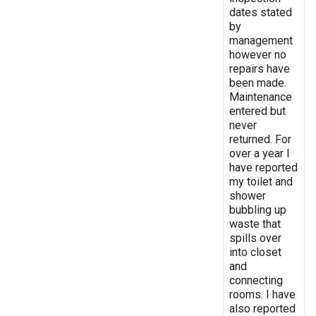
dates stated
by
management
however no
repairs have
been made.
Maintenance
entered but
never
returned. For
over a year I
have reported
my toilet and
shower
bubbling up
waste that
spills over
into closet
and
connecting
rooms. I have
also reported