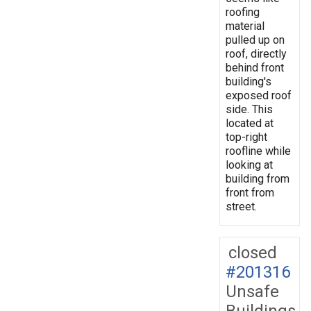
roofing
material
pulled up on
roof, directly
behind front
building's
exposed roof
side. This
located at
top-right
roofline while
looking at
building from
front from
street.
closed
#201316
Unsafe
Buildings