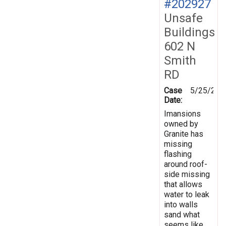
#202927
Unsafe
Buildings
602 N
Smith
RD
Case
5/25/202
Date:
Imansions
owned by
Granite has
missing
flashing
around roof-
side missing
that allows
water to leak
into walls
sand what
seems like