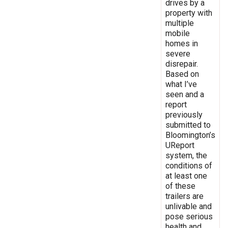
drives by a
property with
multiple
mobile
homes in
severe
disrepair.
Based on
what I’ve
seen and a
report
previously
submitted to
Bloomington’s
UReport
system, the
conditions of
at least one
of these
trailers are
unlivable and
pose serious
health and