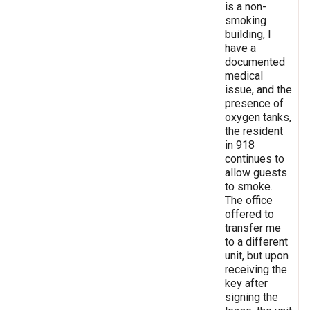
is a non-
smoking
building, I
have a
documented
medical
issue, and the
presence of
oxygen tanks,
the resident
in 918
continues to
allow guests
to smoke.
The office
offered to
transfer me
to a different
unit, but upon
receiving the
key after
signing the