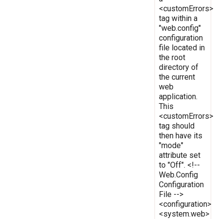
<customErrors>
tag within a
"web.config"
configuration
file located in
the root
directory of
the current
web
application.
This
<customErrors>
tag should
then have its
"mode"
attribute set
to "Off". <!--
Web.Config
Configuration
File -->
<configuration>
<system.web>