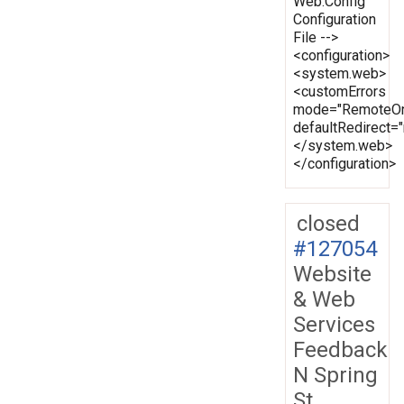
Web.Config
Configuration
File -->
<configuration>
<system.web>
<customErrors
mode="RemoteOn
defaultRedirect
</system.web>
</configuration>
closed
#127054
Website
& Web
Services
Feedback
N Spring
St