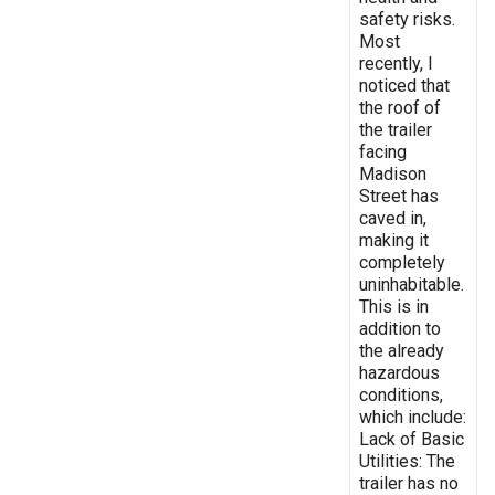
safety risks.
Most
recently, I
noticed that
the roof of
the trailer
facing
Madison
Street has
caved in,
making it
completely
uninhabitable.
This is in
addition to
the already
hazardous
conditions,
which include:
Lack of Basic
Utilities: The
trailer has no