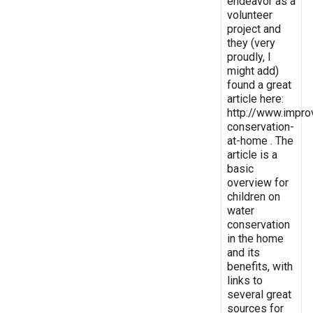
endeavor as a
volunteer
project and
they (very
proudly, I
might add)
found a great
article here:
http://www.impro
conservation-
at-home . The
article is a
basic
overview for
children on
water
conservation
in the home
and its
benefits, with
links to
several great
sources for