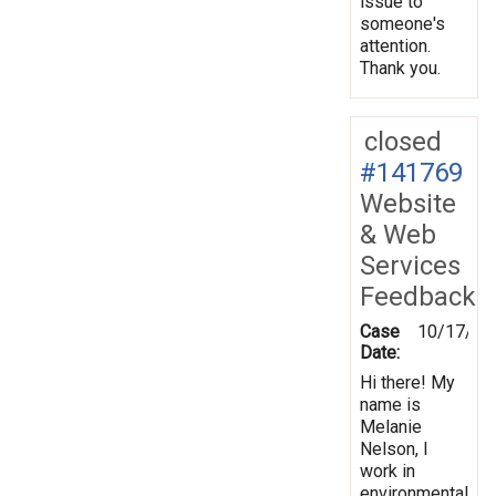
issue to
someone's
attention.
Thank you.
closed
#141769
Website
& Web
Services
Feedback
Case
10/17/20
Date:
Hi there! My
name is
Melanie
Nelson, I
work in
environmental