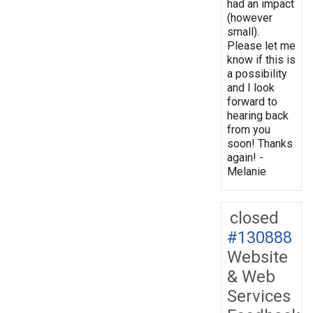
had an impact
(however
small).
Please let me
know if this is
a possibility
and I look
forward to
hearing back
from you
soon! Thanks
again! -
Melanie
closed
#130888
Website
& Web
Services