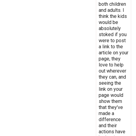
both children
and adults. I
think the kids
would be
absolutely
stoked if you
were to post
a link to the
article on your
page, they
love to help
out wherever
they can, and
seeing the
link on your
page would
show them
that they've
made a
difference
and their
actions have