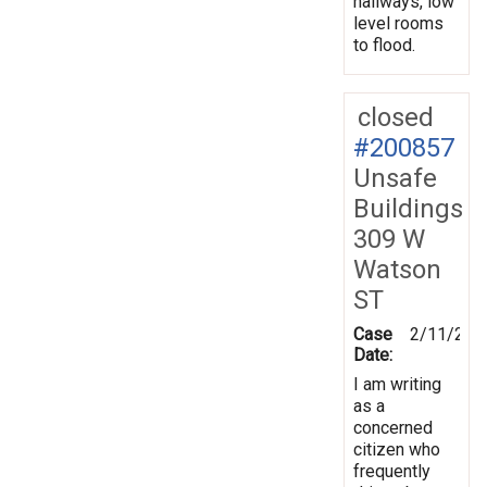
hallways, low
level rooms
to flood.
closed
#200857
Unsafe
Buildings
309 W
Watson
ST
Case
2/11/202
Date:
I am writing
as a
concerned
citizen who
frequently