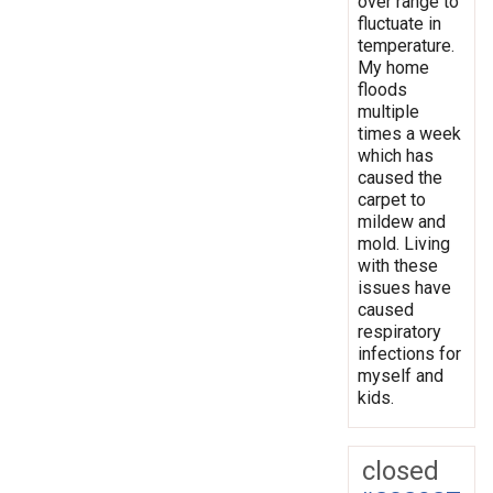
over range to
fluctuate in
temperature.
My home
floods
multiple
times a week
which has
caused the
carpet to
mildew and
mold. Living
with these
issues have
caused
respiratory
infections for
myself and
kids.
closed