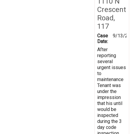
1110 N
Crescent
Road,
117
Case
9/13/202
Date:
After
reporting
several
urgent issues
to
maintenance
Tenant was
under the
impression
that his until
would be
inspected
during the 3
day code
inspection