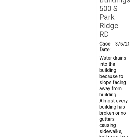
500 S
Park
Ridge
RD
Case
3/5/2025
Date:
Water drains
into the
building
because to
slope facing
away from
building.
Almost every
building has
broken or no
gutters
causing
sidewalks,