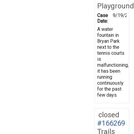
Playground
Case
9/19/201
Date:
A water
fountain in
Bryan Park
next to the
tennis courts
is
malfunctioning;
it has been
running
continuously
for the past
few days.
closed
#166269
Trails