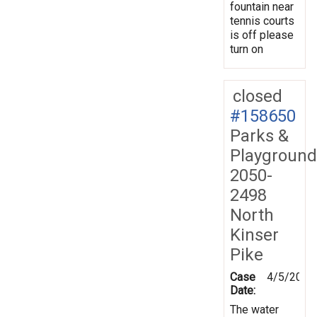
fountain near
tennis courts
is off please
turn on
closed
#158650
Parks &
Playground
2050-
2498
North
Kinser
Pike
Case
4/5/2017
Date:
The water