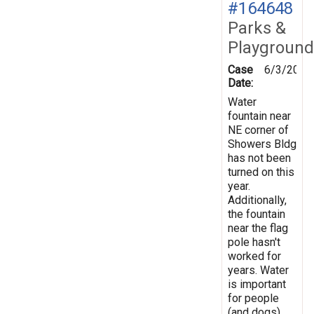
#164648
Parks &
Playground
Case
6/3/2018
Date:
Water
fountain near
NE corner of
Showers Bldg
has not been
turned on this
year.
Additionally,
the fountain
near the flag
pole hasn't
worked for
years. Water
is important
for people
(and dogs)