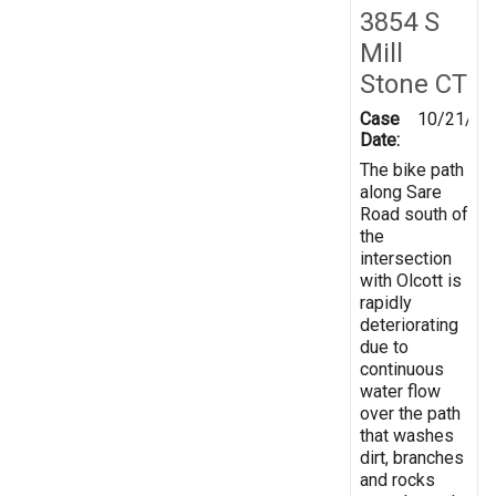
3854 S
Mill
Stone CT
Case
10/21/20
Date:
The bike path
along Sare
Road south of
the
intersection
with Olcott is
rapidly
deteriorating
due to
continuous
water flow
over the path
that washes
dirt, branches
and rocks