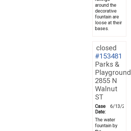
around the
decorative
fountain are
loose at their
bases.
closed
#153481
Parks &
Playground
2855 N
Walnut
ST
Case
6/13/201
Date:
The water
fountain by