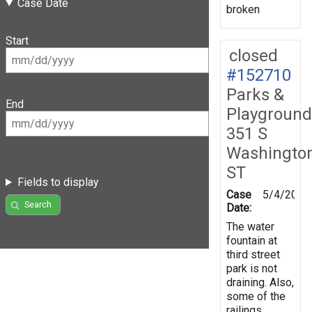
Case Date
broken
Start
closed
#152710
Parks &
End
Playground
351 S
Washingto
ST
Fields to display
Case
5/4/2016
Search
Date:
The water
fountain at
third street
park is not
draining. Also,
some of the
railings