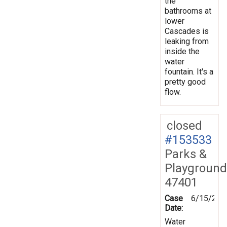
the
bathrooms at
lower
Cascades is
leaking from
inside the
water
fountain. It's a
pretty good
flow.
closed
#153533
Parks &
Playground
47401
Case
6/15/201
Date:
Water