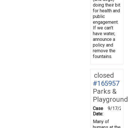
doing their bit
for health and
public
engagement.
If we can't
have water,
announce a
policy and
remove the
fountains.
closed
#165957
Parks &
Playground
Case
9/17/201
Date:
Many of
humans at the