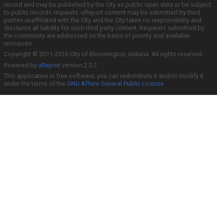
record and may be published by the City as public open data or be subject
to public records requests. uReport content may be submitted by third
parties unaffiliated with the City and the City takes no responsibility and
disclaims all liability for such third party content. Requests submitted by
the community are addressed on the basis of priority and available
resources.
Copyright © 2011-2016 City of Bloomington, Indiana. All rights reserved.
Powered by
uReport
version 2.3.2
This application is free software; you can redistribute it and/or modify it
under the terms of the
GNU Affero General Public License