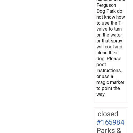
Ferguson
Dog Park do
not know how
to use the T-
valve to turn
on the water,
or that spray
will cool and
clean their
dog. Please
post
instructions,
or use a
magic marker
to point the
way.
closed
#165984
Parks &