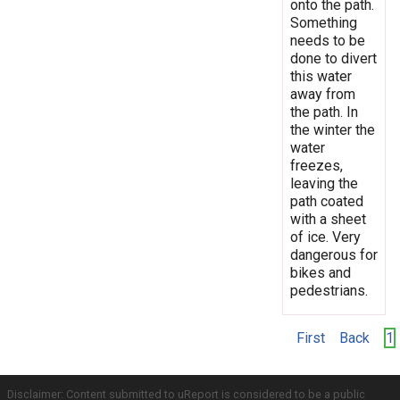
onto the path.
Something
needs to be
done to divert
this water
away from
the path. In
the winter the
water
freezes,
leaving the
path coated
with a sheet
of ice. Very
dangerous for
bikes and
pedestrians.
First
Back
1
Disclaimer: Content submitted to uReport is considered to be a public