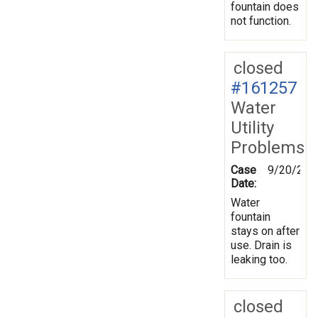
fountain does
not function.
closed
#161257
Water
Utility
Problems
Case
9/20/201
Date:
Water
fountain
stays on after
use. Drain is
leaking too.
closed