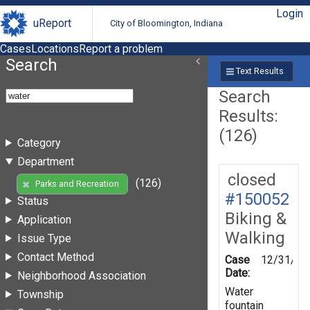
Login
uReport
City of Bloomington, Indiana
Cases
Locations
Report a problem
Search
Text Results
Search
Results:
(126)
Category
Department
closed
(126)
Parks and Recreation
#150052
Status
Biking &
Application
Walking
Issue Type
Contact Method
Case
12/31/20
Date:
Neighborhood Association
Water
Township
fountain