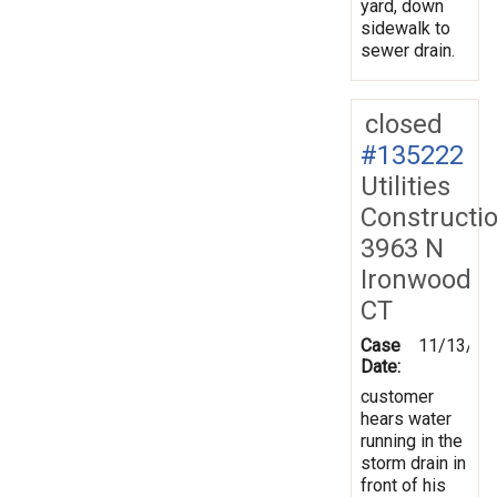
yard, down
sidewalk to
sewer drain.
closed
#135222
Utilities
Constructi
3963 N
Ironwood
CT
Case
11/13/20
Date:
customer
hears water
running in the
storm drain in
front of his