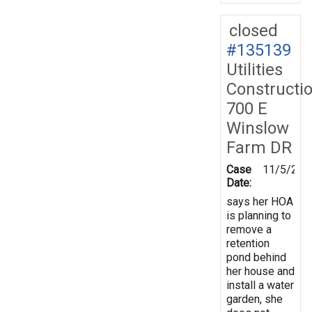
closed
#135139
Utilities
Constructi
700 E
Winslow
Farm DR
Case
11/5/201
Date:
says her HOA
is planning to
remove a
retention
pond behind
her house and
install a water
garden, she