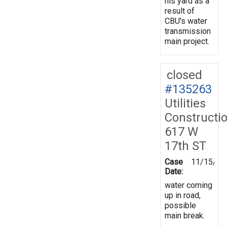
his yard as a
result of
CBU's water
transmission
main project.
closed
#135263
Utilities
Constructi
617 W
17th ST
Case
11/15/20
Date:
water coming
up in road,
possible
main break.