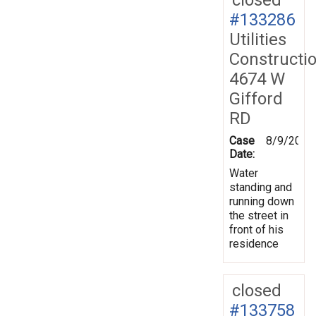
#133286
Utilities
Constructi
4674 W
Gifford
RD
Case
8/9/2013
Date:
Water
standing and
running down
the street in
front of his
residence
closed
#133758