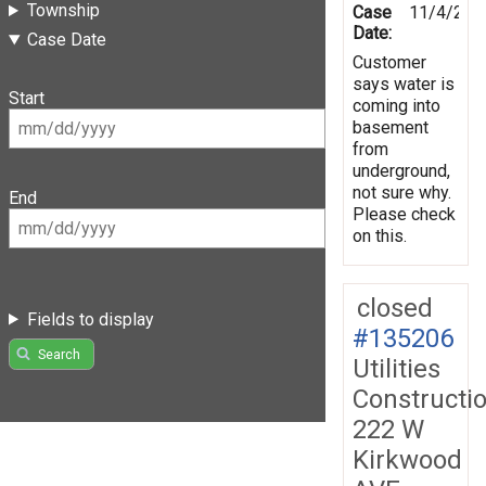
Township
Case
11/4/201
Date:
Case Date
Customer
says water is
Start
coming into
basement
from
underground,
not sure why.
End
Please check
on this.
closed
Fields to display
#135206
Search
Utilities
Constructi
222 W
Kirkwood