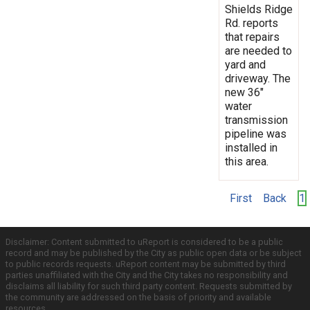
Shields Ridge
Rd. reports
that repairs
are needed to
yard and
driveway. The
new 36"
water
transmission
pipeline was
installed in
this area.
First
Back
1
Disclaimer: Content submitted to uReport is considered to be a public
record and may be published by the City as public open data or be subject
to public records requests. uReport content may be submitted by third
parties unaffiliated with the City and the City takes no responsibility and
disclaims all liability for such third party content. Requests submitted by
the community are addressed on the basis of priority and available
resources.