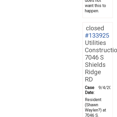
does not
want this to
happen.
closed
#133925
Utilities
Constructi
7046 S
Shields
Ridge
RD
Case
9/4/2013
Date:
Resident
(Shawn
Waylen?) at
7046 S.