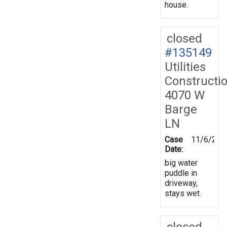
house.
closed
#135149
Utilities
Constructi
4070 W
Barge
LN
Case
11/6/201
Date:
big water
puddle in
driveway,
stays wet.
closed