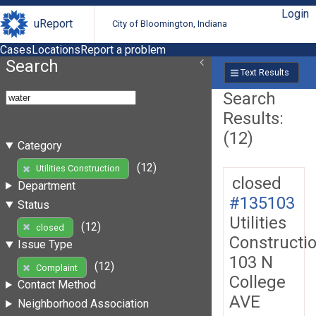
Login
uReport
City of Bloomington, Indiana
Cases
Locations
Report a problem
Search
Text Results
Search
Results:
(12)
Category
(12)
Utilities Construction
closed
Department
#135103
Status
Utilities
(12)
closed
Constructi
Issue Type
103 N
(12)
Complaint
College
Contact Method
AVE
Neighborhood Association