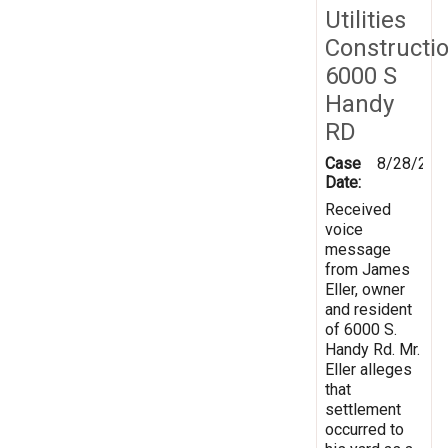
Utilities
Constructi
6000 S
Handy
RD
Case
8/28/201
Date:
Received
voice
message
from James
Eller, owner
and resident
of 6000 S.
Handy Rd. Mr.
Eller alleges
that
settlement
occurred to