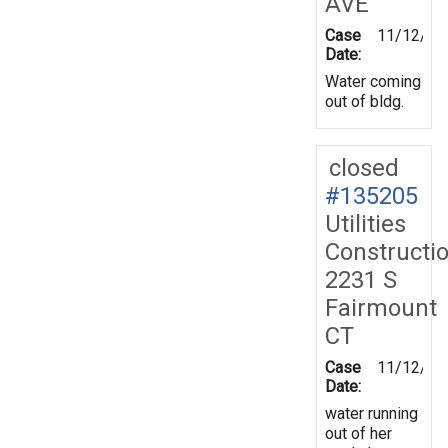
AVE
Case
11/12/20
Date:
Water coming
out of bldg.
closed
#135205
Utilities
Constructi
2231 S
Fairmount
CT
Case
11/12/20
Date:
water running
out of her