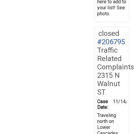
here to add to
your list! See
photo.
closed
#206795
Traffic
Related
Complaints
2315 N
Walnut
ST
Case
11/14/20
Date:
Traveling
north on
Lower
Cascades