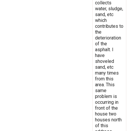
collects
water, sludge,
sand, etc
which
contributes to
the
deterioration
of the
asphalt. I
have
shoveled
sand, etc
many times
from this
area. This
same
problem is
occurring in
front of the
house two
houses north
of this