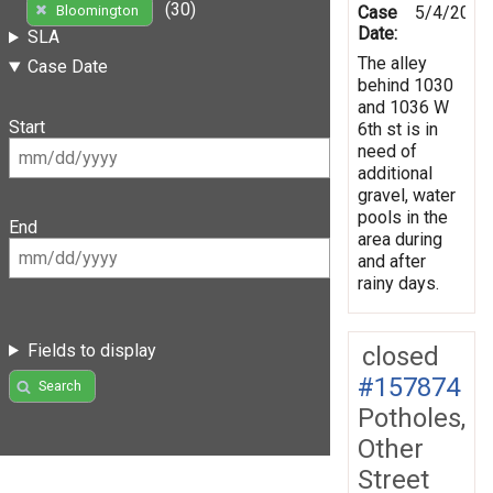
(30)
Case
5/4/2019
Bloomington
Date:
SLA
The alley
Case Date
behind 1030
and 1036 W
Start
6th st is in
need of
additional
gravel, water
pools in the
End
area during
and after
rainy days.
Fields to display
closed
#157874
Search
Potholes,
Other
Street