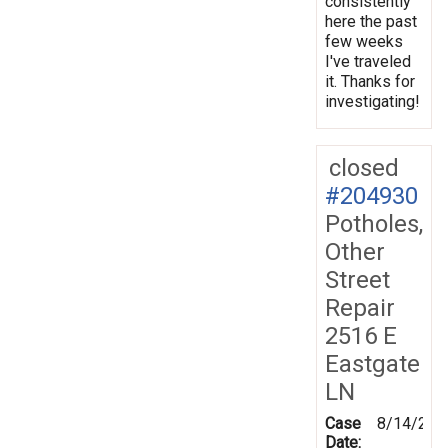
consistently
here the past
few weeks
I've traveled
it. Thanks for
investigating!
closed
#204930
Potholes,
Other
Street
Repair
2516 E
Eastgate
LN
Case
8/14/202
Date: