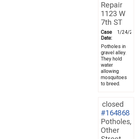
Repair
1123 W
7th ST
Case
1/24/201
Date:
Potholes in
gravel alley.
They hold
water
allowing
mosquitoes
to breed.
closed
#164868
Potholes,
Other
Street