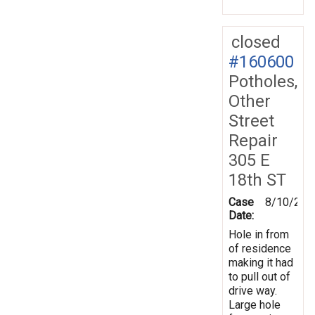
closed
#160600
Potholes,
Other
Street
Repair
305 E
18th ST
Case
8/10/201
Date:
Hole in from
of residence
making it had
to pull out of
drive way.
Large hole