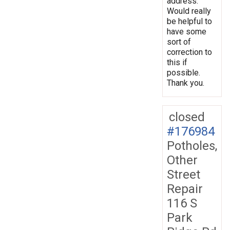
address.
Would really
be helpful to
have some
sort of
correction to
this if
possible.
Thank you.
closed
#176984
Potholes,
Other
Street
Repair
116 S
Park