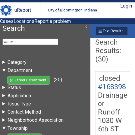
Login
uReport
City of Bloomington, Indiana
Cases
Locations
Report a problem
Search
Text Results
Search
Results:
(30)
Category
Department
closed
(30)
Street Department
#168398
Status
Drainage
Application
or
Issue Type
Runoff
Contact Method
1030 W
Neighborhood Association
6th ST
Township