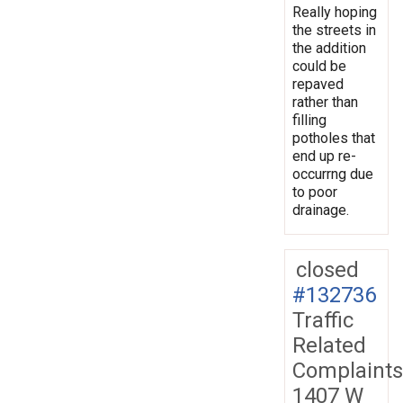
Really hoping
the streets in
the addition
could be
repaved
rather than
filling
potholes that
end up re-
occurrng due
to poor
drainage.
closed
#132736
Traffic
Related
Complaints
1407 W