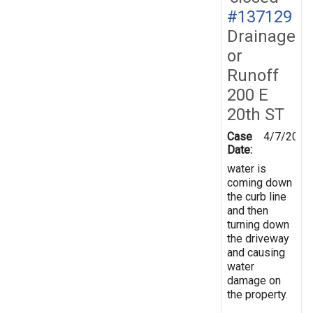
#137129
Drainage
or
Runoff
200 E
20th ST
Case
4/7/2014
Date:
water is
coming down
the curb line
and then
turning down
the driveway
and causing
water
damage on
the property.