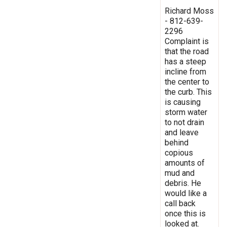
Richard Moss
- 812-639-
2296
Complaint is
that the road
has a steep
incline from
the center to
the curb. This
is causing
storm water
to not drain
and leave
behind
copious
amounts of
mud and
debris. He
would like a
call back
once this is
looked at.