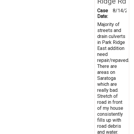
Ridge Rd
Case
8/14/202
Date:
Majority of
streets and
drain culverts
in Park Ridge
East addition
need
repair/repaved.
There are
areas on
Saratoga
which are
really bad.
Stretch of
road in front
of my house
consistently
fills up with
road debris
and water.