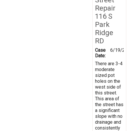
Repair
116 S
Park
Ridge
RD
Case
6/19/201
Date:
There are 3-4
moderate
sized pot
holes on the
west side of
this street.
This area of
the street has
a significant
slope with no
drainage and
consistently