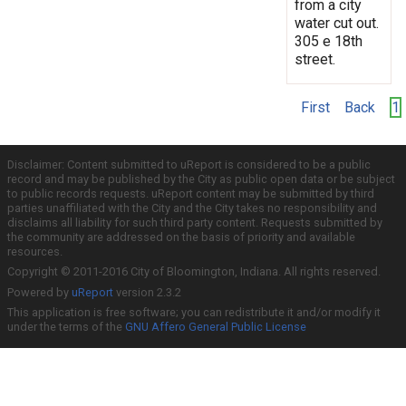
from a city
water cut out.
305 e 18th
street.
First
Back
1
Disclaimer: Content submitted to uReport is considered to be a public
record and may be published by the City as public open data or be subject
to public records requests. uReport content may be submitted by third
parties unaffiliated with the City and the City takes no responsibility and
disclaims all liability for such third party content. Requests submitted by
the community are addressed on the basis of priority and available
resources.
Copyright © 2011-2016 City of Bloomington, Indiana. All rights reserved.
Powered by
uReport
version 2.3.2
This application is free software; you can redistribute it and/or modify it
under the terms of the
GNU Affero General Public License