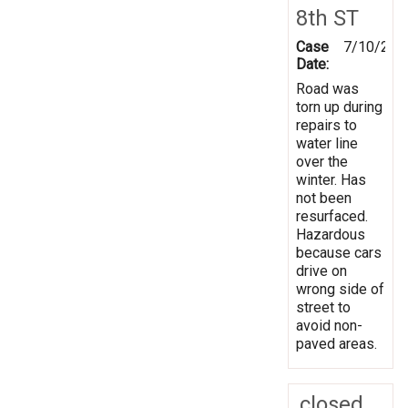
8th ST
Case
7/10/201
Date:
Road was
torn up during
repairs to
water line
over the
winter. Has
not been
resurfaced.
Hazardous
because cars
drive on
wrong side of
street to
avoid non-
paved areas.
closed