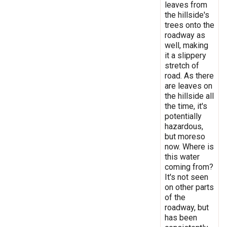
leaves from
the hillside's
trees onto the
roadway as
well, making
it a slippery
stretch of
road. As there
are leaves on
the hillside all
the time, it's
potentially
hazardous,
but moreso
now. Where is
this water
coming from?
It's not seen
on other parts
of the
roadway, but
has been