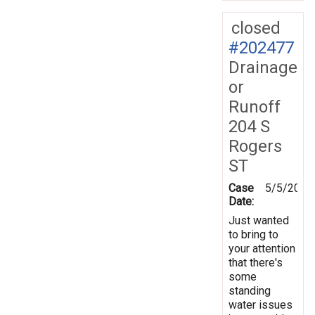
closed
#202477
Drainage
or
Runoff
204 S
Rogers
ST
Case
5/5/2025
Date:
Just wanted
to bring to
your attention
that there's
some
standing
water issues