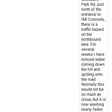
Park Rd., just
north of the
entrance to
IMI Concrete,
there is a
traffic hazard
on the
northbound
lane. For
several
weeks I have
noticed water
coming down
the hill and
spilling onto
the road.
Normally this
would not be
so much an
issue, but it is
now washing
newly-fallen