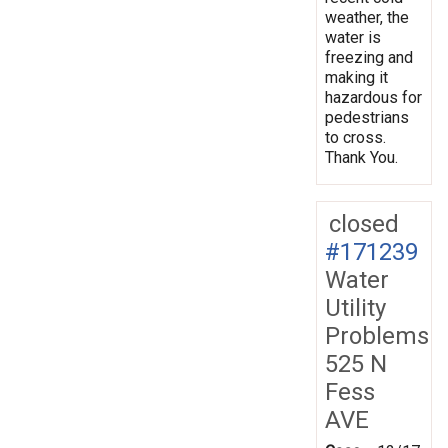
weather, the
water is
freezing and
making it
hazardous for
pedestrians
to cross.
Thank You.
closed
#171239
Water
Utility
Problems
525 N
Fess
AVE