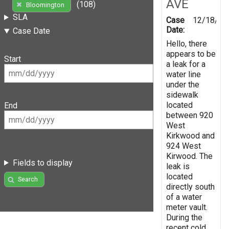
AVE
(108)
Bloomington
SLA
Case
12/18/20
Date:
Case Date
Hello, there
appears to be
Start
a leak for a
water line
under the
sidewalk
located
End
between 920
West
Kirkwood and
924 West
Kirwood. The
Fields to display
leak is
located
Search
directly south
of a water
meter vault.
During the
recent cold