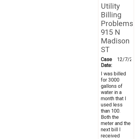
Utility
Billing
Problems
915 N
Madison
ST
Case
12/7/201
Date:
I was billed
for 3000
gallons of
water in a
month that I
used less
than 100.
Both the
meter and the
next bill I
received