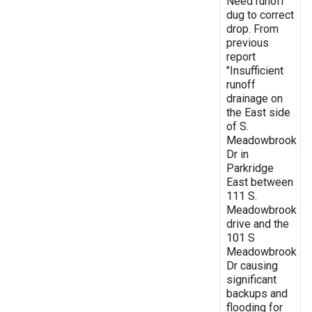
Need runoff
dug to correct
drop. From
previous
report
"Insufficient
runoff
drainage on
the East side
of S.
Meadowbrook
Dr in
Parkridge
East between
111 S.
Meadowbrook
drive and the
101 S
Meadowbrook
Dr causing
significant
backups and
flooding for