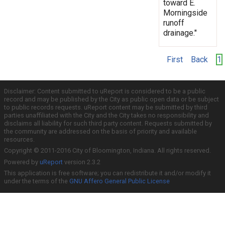
toward E.
Morningside
runoff
drainage."
First
Back
1
Disclaimer: Content submitted to uReport is considered to be a public
record and may be published by the City as public open data or be subject
to public records requests. uReport content may be submitted by third
parties unaffiliated with the City and the City takes no responsibility and
disclaims all liability for such third party content. Requests submitted by
the community are addressed on the basis of priority and available
resources.
Copyright © 2011-2016 City of Bloomington, Indiana. All rights reserved.
Powered by
uReport
version 2.3.2
This application is free software; you can redistribute it and/or modify it
under the terms of the
GNU Affero General Public License