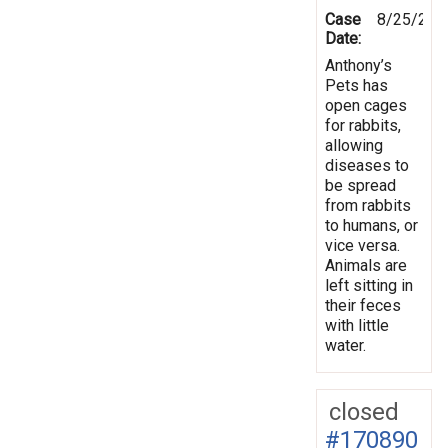
Case
8/25/201
Date:
Anthony’s
Pets has
open cages
for rabbits,
allowing
diseases to
be spread
from rabbits
to humans, or
vice versa.
Animals are
left sitting in
their feces
with little
water.
closed
#170890