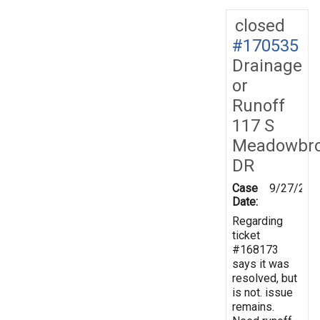
closed
#170535
Drainage
or
Runoff
117 S
Meadowbr
DR
Case
9/27/201
Date:
Regarding
ticket
#168173
says it was
resolved, but
is not. issue
remains.