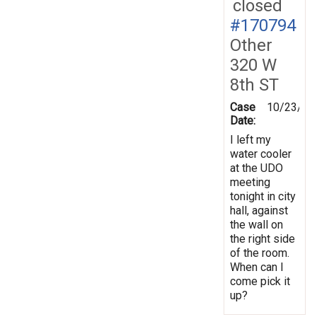
closed
#170794
Other
320 W
8th ST
Case
10/23/20
Date:
I left my
water cooler
at the UDO
meeting
tonight in city
hall, against
the wall on
the right side
of the room.
When can I
come pick it
up?