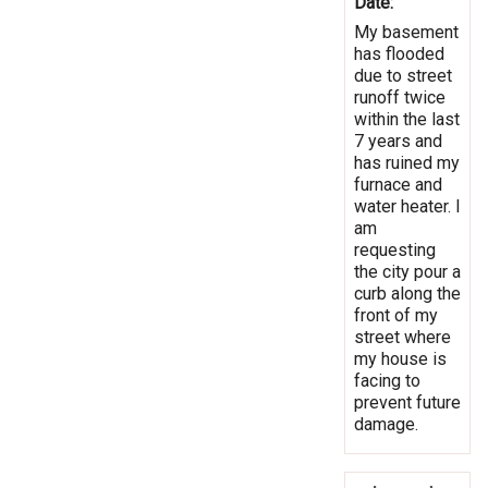
Date:
My basement
has flooded
due to street
runoff twice
within the last
7 years and
has ruined my
furnace and
water heater. I
am
requesting
the city pour a
curb along the
front of my
street where
my house is
facing to
prevent future
damage.