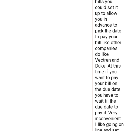
bills you
could set it
up to allow
you in
advance to
pick the date
to pay your
bill like other
companies
do like
Vectren and
Duke. At this
time if you
want to pay
your bill on
the due date
you have to
wait til the
due date to
pay it. Very
inconvenient.
I like going on
line and set