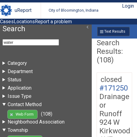
Login
uReport
City of Bloomington, Indiana
Cases
Locations
Report a problem
Search
Text Results
Search
Results:
(108)
Category
Department
closed
Status
#171250
Application
Drainage
Issue Type
or
Contact Method
Runoff
(108)
Web Form
924 W
Neighborhood Association
Kirkwood
Township