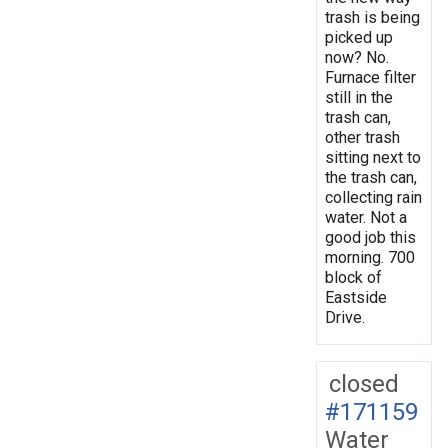
trash is being
picked up
now? No.
Furnace filter
still in the
trash can,
other trash
sitting next to
the trash can,
collecting rain
water. Not a
good job this
morning. 700
block of
Eastside
Drive.
closed
#171159
Water