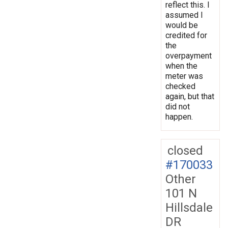
reflect this. I
assumed I
would be
credited for
the
overpayment
when the
meter was
checked
again, but that
did not
happen.
closed
#170033
Other
101 N
Hillsdale
DR