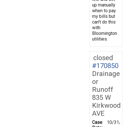
up manually
when to pay
my bills but
can't do this
with
Bloomington
utilities.
closed
#170850
Drainage
or
Runoff
835 W
Kirkwood
AVE
Case
10/31/20