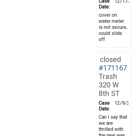
Case
12/17/20
Date:
cover on
water meter
is not secure,
could slide
off
closed
#171167
Trash
320 W
8th ST
Case
12/9/201
Date:
Can I say that
we are
thrilled with
the new way