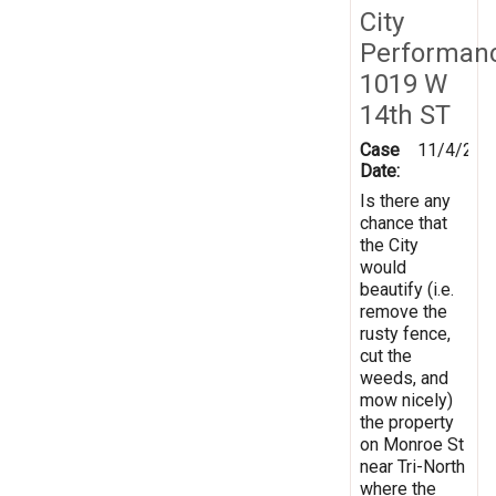
City
Performan
1019 W
14th ST
Case
11/4/201
Date:
Is there any
chance that
the City
would
beautify (i.e.
remove the
rusty fence,
cut the
weeds, and
mow nicely)
the property
on Monroe St
near Tri-North
where the