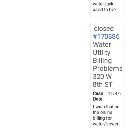
water tank
used to be?
closed
#170886
Water
Utility
Billing
Problems
320 W
8th ST
Case
11/4/201
Date:
I wish that on
the online
billing for
water/sewer