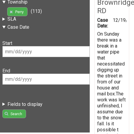
Brownridg
Township
RD
(113)
Perry
SLA
Case
12/19/20
Date:
Case Date
On Sunday
there was a
Start
break in a
water pipe
that
necessitated
digging up
End
the street in
from of our
house and
mail box.The
work was left
Fields to display
unfinished, I
assume due
Search
to the snow
fall. Is it
possible t