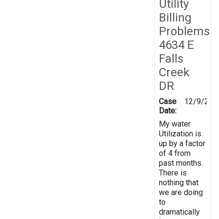
Utility
Billing
Problems
4634 E
Falls
Creek
DR
Case
12/9/201
Date:
My water
Utilization is
up by a factor
of 4 from
past months.
There is
nothing that
we are doing
to
dramatically