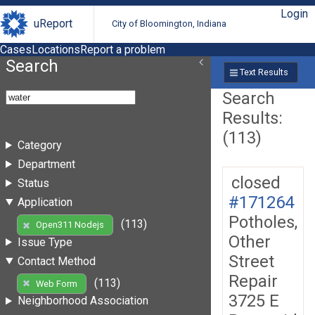
Login
uReport
City of Bloomington, Indiana
Cases
Locations
Report a problem
Search
Text Results
Search
Results:
(113)
Category
Department
closed
Status
#171264
Application
Potholes,
(113)
Open311 Nodejs
Other
Issue Type
Street
Contact Method
Repair
(113)
Web Form
3725 E
Neighborhood Association