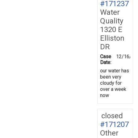
#171237
Water
Quality
1320 E
Elliston
DR
Case
12/16/20
Date:
our water has
been very
cloudy for
over a week
now
closed
#171207
Other