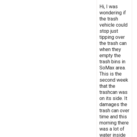
Hi, I was
wondering if
the trash
vehicle could
stop just
tipping over
the trash can
when they
empty the
trash bins in
SoMax area.
This is the
second week
that the
trashcan was
on its side. It
damages the
trash can over
time and this
morning there
was a lot of
water inside