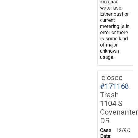
increase
water use.
Either past or
current
metering is in
error or there
is some kind
of major
unknown
usage.
closed
#171168
Trash
1104 S
Covenante
DR
Case
12/9/201
Date: