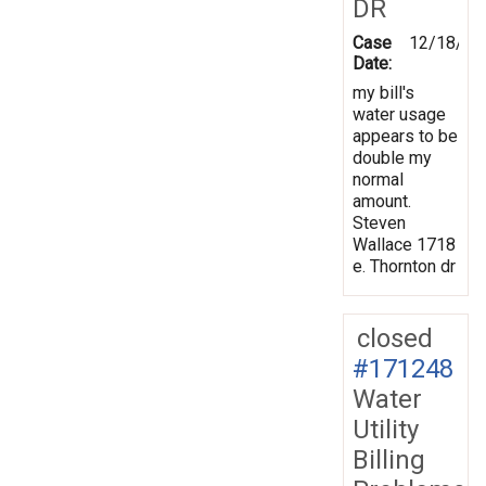
DR
Case
12/18/20
Date:
my bill's
water usage
appears to be
double my
normal
amount.
Steven
Wallace 1718
e. Thornton dr
closed
#171248
Water
Utility
Billing