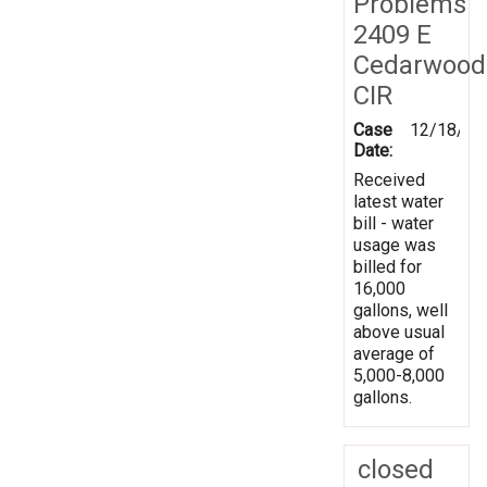
Problems
2409 E
Cedarwood
CIR
Case
12/18/20
Date:
Received
latest water
bill - water
usage was
billed for
16,000
gallons, well
above usual
average of
5,000-8,000
gallons.
closed