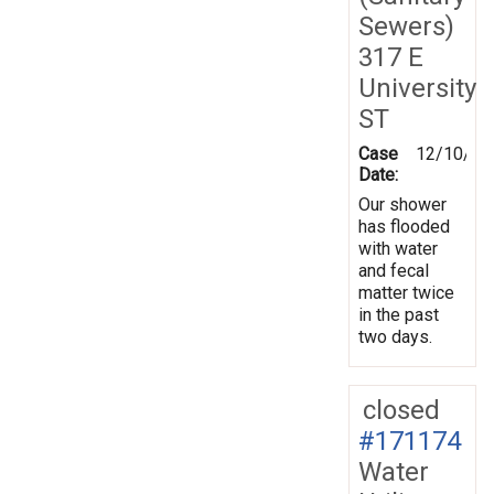
Sewers)
317 E
University
ST
Case
12/10/20
Date:
Our shower
has flooded
with water
and fecal
matter twice
in the past
two days.
closed
#171174
Water