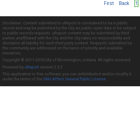
First
Back
1
Disclaimer: Content submitted to uReport is considered to be a public
record and may be published by the City as public open data or be subject
to public records requests. uReport content may be submitted by third
parties unaffiliated with the City and the City takes no responsibility and
disclaims all liability for such third party content. Requests submitted by
the community are addressed on the basis of priority and available
resources.
Copyright © 2011-2016 City of Bloomington, Indiana. All rights reserved.
Powered by
uReport
version 2.3.2
This application is free software; you can redistribute it and/or modify it
under the terms of the
GNU Affero General Public License