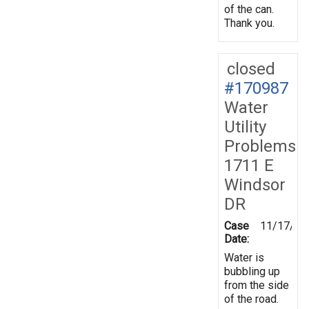
of the can.
Thank you.
closed
#170987
Water
Utility
Problems
1711 E
Windsor
DR
Case
11/17/20
Date:
Water is
bubbling up
from the side
of the road.