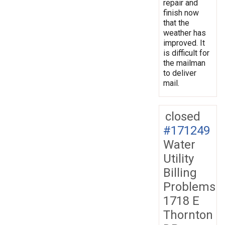
repair and
finish now
that the
weather has
improved. It
is difficult for
the mailman
to deliver
mail.
closed
#171249
Water
Utility
Billing
Problems
1718 E
Thornton