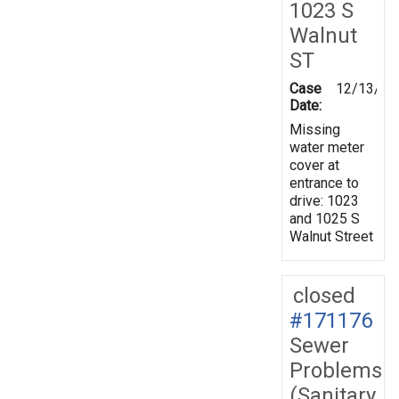
1023 S
Walnut
ST
Case
12/13/20
Date:
Missing
water meter
cover at
entrance to
drive: 1023
and 1025 S
Walnut Street
closed
#171176
Sewer
Problems
(Sanitary