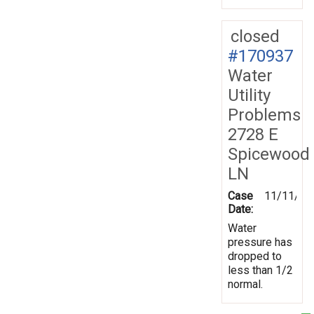
closed
#170937
Water
Utility
Problems
2728 E
Spicewood
LN
Case
11/11/20
Date:
Water
pressure has
dropped to
less than 1/2
normal.