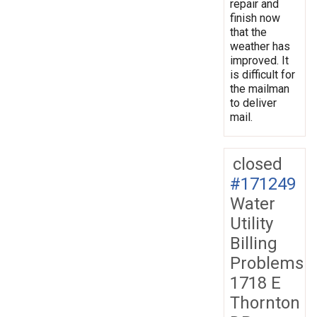
repair and
finish now
that the
weather has
improved. It
is difficult for
the mailman
to deliver
mail.
closed
#171249
Water
Utility
Billing
Problems
1718 E
Thornton