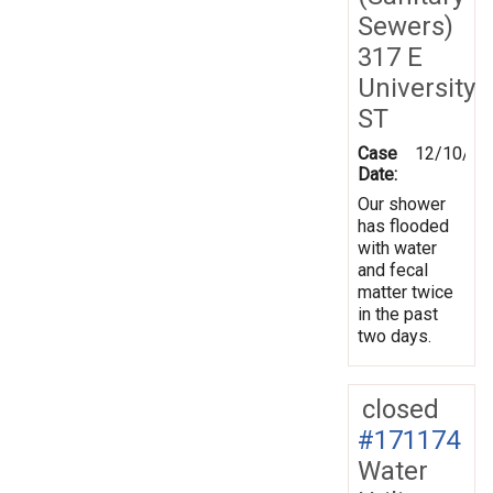
Sewers)
317 E
University
ST
Case
12/10/20
Date:
Our shower
has flooded
with water
and fecal
matter twice
in the past
two days.
closed
#171174
Water