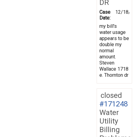
DR
Case
12/18/20
Date:
my bill's
water usage
appears to be
double my
normal
amount.
Steven
Wallace 1718
e. Thornton dr
closed
#171248
Water
Utility
Billing