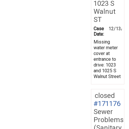
1023 S
Walnut
ST
Case
12/13/20
Date:
Missing
water meter
cover at
entrance to
drive: 1023
and 1025 S
Walnut Street
closed
#171176
Sewer
Problems
(Sanitary