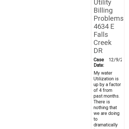
Utility
Billing
Problems
4634 E
Falls
Creek
DR
Case
12/9/201
Date:
My water
Utilization is
up by a factor
of 4 from
past months.
There is
nothing that
we are doing
to
dramatically