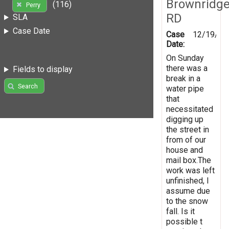
Brownridg
(116)
Perry
RD
SLA
Case Date
Case
12/19/20
Date:
On Sunday
there was a
Fields to display
break in a
Search
water pipe
that
necessitated
digging up
the street in
from of our
house and
mail box.The
work was left
unfinished, I
assume due
to the snow
fall. Is it
possible t