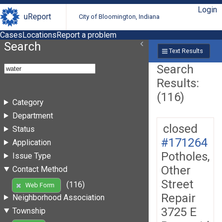
Login
uReport
City of Bloomington, Indiana
Cases
Locations
Report a problem
Search
Text Results
Search
Results:
(116)
Category
Department
closed
Status
#171264
Application
Potholes,
Issue Type
Other
Contact Method
Street
(116)
Web Form
Repair
Neighborhood Association
3725 E
Township