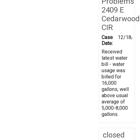
Problems
2409 E
Cedarwood
CIR
Case
12/18/20
Date:
Received
latest water
bill - water
usage was
billed for
16,000
gallons, well
above usual
average of
5,000-8,000
gallons.
closed