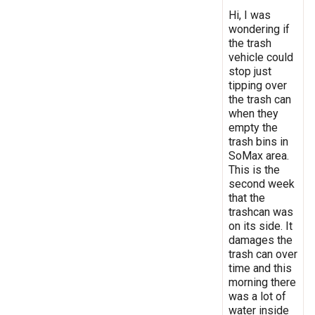
Hi, I was
wondering if
the trash
vehicle could
stop just
tipping over
the trash can
when they
empty the
trash bins in
SoMax area.
This is the
second week
that the
trashcan was
on its side. It
damages the
trash can over
time and this
morning there
was a lot of
water inside