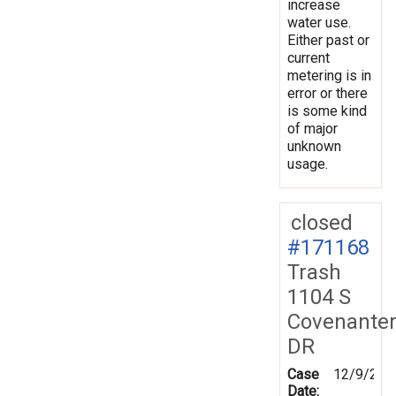
increase
water use.
Either past or
current
metering is in
error or there
is some kind
of major
unknown
usage.
closed
#171168
Trash
1104 S
Covenante
DR
Case
12/9/201
Date: