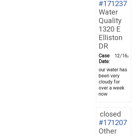
#171237
Water
Quality
1320 E
Elliston
DR
Case
12/16/20
Date:
our water has
been very
cloudy for
over a week
now
closed
#171207
Other