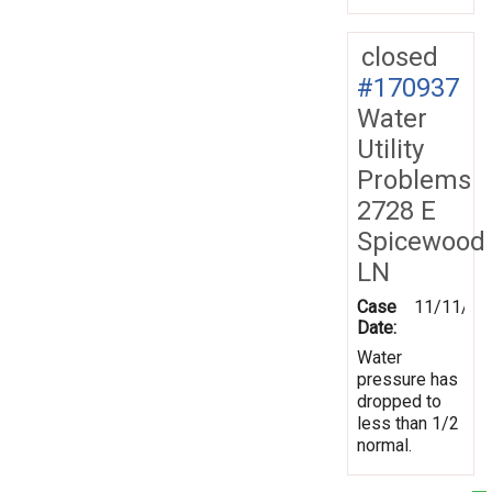
closed
#170937
Water
Utility
Problems
2728 E
Spicewood
LN
Case
11/11/20
Date:
Water
pressure has
dropped to
less than 1/2
normal.