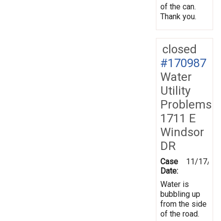
of the can.
Thank you.
closed
#170987
Water
Utility
Problems
1711 E
Windsor
DR
Case
11/17/20
Date:
Water is
bubbling up
from the side
of the road.