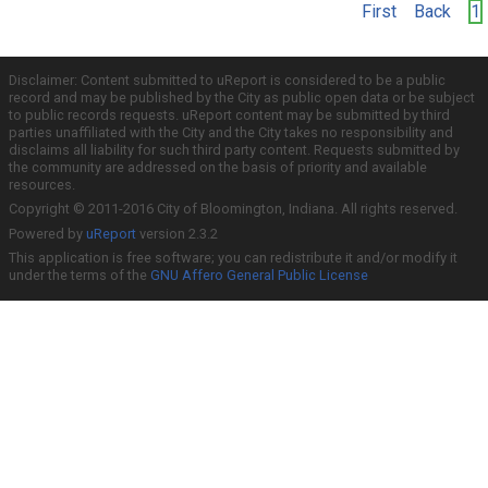
First
Back
1
Disclaimer: Content submitted to uReport is considered to be a public
record and may be published by the City as public open data or be subject
to public records requests. uReport content may be submitted by third
parties unaffiliated with the City and the City takes no responsibility and
disclaims all liability for such third party content. Requests submitted by
the community are addressed on the basis of priority and available
resources.
Copyright © 2011-2016 City of Bloomington, Indiana. All rights reserved.
Powered by
uReport
version 2.3.2
This application is free software; you can redistribute it and/or modify it
under the terms of the
GNU Affero General Public License