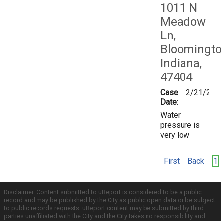
1011 N
Meadow
Ln,
Bloomingto
Indiana,
47404
Case
2/21/201
Date:
Water
pressure is
very low
First
Back
1
Disclaimer: Content submitted to uReport is considered to be a public
record and may be published by the City as public open data or be subject
to public records requests. uReport content may be submitted by third
parties unaffiliated with the City and the City takes no responsibility and