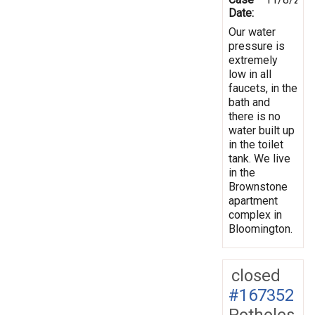
Date:
Our water
pressure is
extremely
low in all
faucets, in the
bath and
there is no
water built up
in the toilet
tank. We live
in the
Brownstone
apartment
complex in
Bloomington.
closed
#167352
Potholes,