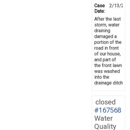
Case
2/13/201
Date:
After the last
storm, water
draining
damaged a
portion of the
road in front
of our house,
and part of
the front lawn
was washed
into the
drainage ditch
closed
#167568
Water
Quality