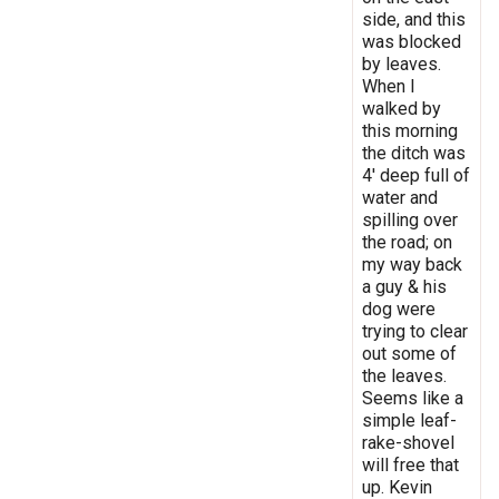
side, and this
was blocked
by leaves.
When I
walked by
this morning
the ditch was
4' deep full of
water and
spilling over
the road; on
my way back
a guy & his
dog were
trying to clear
out some of
the leaves.
Seems like a
simple leaf-
rake-shovel
will free that
up. Kevin