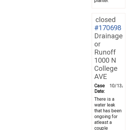
planter.
closed
#170698
Drainage
or
Runoff
1000 N
College
AVE
Case
10/13/20
Date:
There is a
water leak
that has been
ongoing for
atleast a
couple