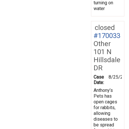
turning on
water
closed
#170033
Other
101 N
Hillsdale
DR
Case
8/25/201
Date:
Anthony’s
Pets has
open cages
for rabbits,
allowing
diseases to
be spread