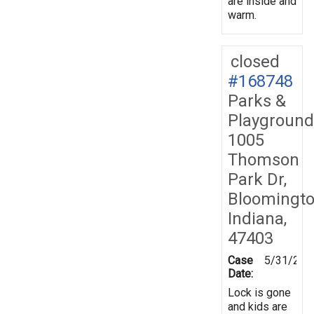
are inside and
warm.
closed
#168748
Parks &
Playground
1005
Thomson
Park Dr,
Bloomingto
Indiana,
47403
Case
5/31/201
Date:
Lock is gone
and kids are