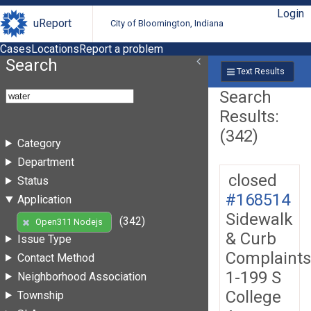
Login
uReport
City of Bloomington, Indiana
Cases
Locations
Report a problem
Search
Text Results
Search
Results:
(342)
Category
Department
closed
Status
#168514
Application
Sidewalk
(342)
Open311 Nodejs
& Curb
Issue Type
Complaints
Contact Method
1-199 S
Neighborhood Association
College
Township