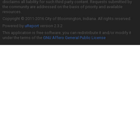
disclaims all liability for such third party content. Requests submitted by
the community are addressed on the basis of priority and available
resources.
Copyright © 2011-2016 City of Bloomington, Indiana. All rights reserved.
Powered by
uReport
version 2.3.2
This application is free software; you can redistribute it and/or modify it
under the terms of the
GNU Affero General Public License