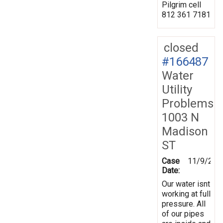
Pilgrim cell
812 361 7181
closed
#166487
Water
Utility
Problems
1003 N
Madison
ST
Case
11/9/201
Date:
Our water isnt
working at full
pressure. All
of our pipes