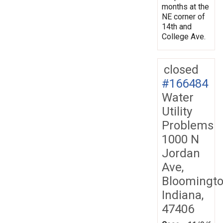
months at the
NE corner of
14th and
College Ave.
closed
#166484
Water
Utility
Problems
1000 N
Jordan
Ave,
Bloomingto
Indiana,
47406