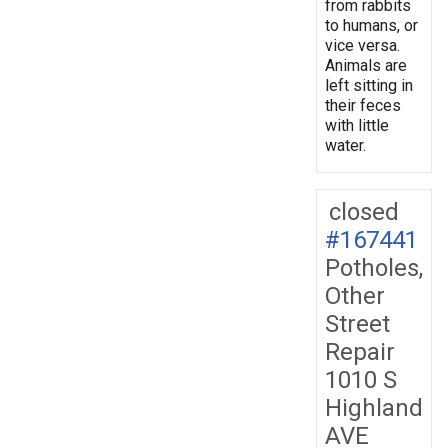
from rabbits
to humans, or
vice versa.
Animals are
left sitting in
their feces
with little
water.
closed
#167441
Potholes,
Other
Street
Repair
1010 S
Highland
AVE