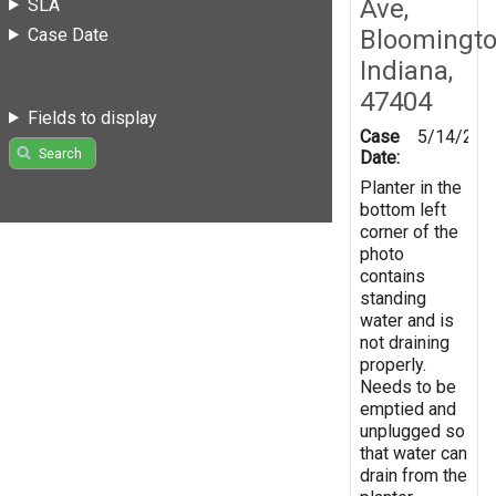
Ave,
SLA
Case Date
Bloomingto
Indiana,
47404
Fields to display
Case
5/14/201
Search
Date:
Planter in the
bottom left
corner of the
photo
contains
standing
water and is
not draining
properly.
Needs to be
emptied and
unplugged so
that water can
drain from the