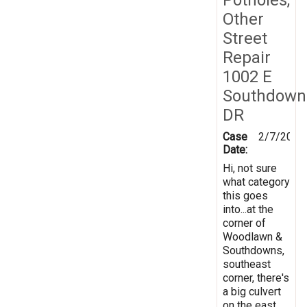
Other
Street
Repair
1002 E
Southdown
DR
Case
2/7/2019
Date:
Hi, not sure
what category
this goes
into...at the
corner of
Woodlawn &
Southdowns,
southeast
corner, there's
a big culvert
on the east