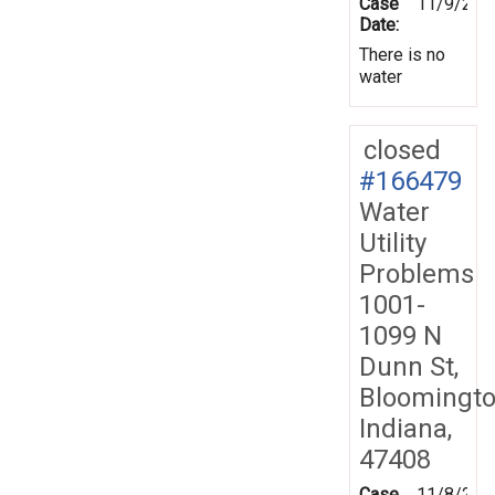
Case
11/9/201
Date:
There is no
water
closed
#166479
Water
Utility
Problems
1001-
1099 N
Dunn St,
Bloomingto
Indiana,
47408
Case
11/8/201