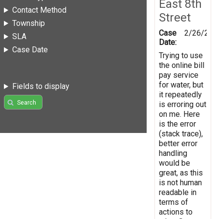
East 8th
Contact Method
Street
Township
Case
2/26/201
SLA
Date:
Case Date
Trying to use
the online bill
pay service
for water, but
Fields to display
it repeatedly
Search
is erroring out
on me. Here
is the error
(stack trace),
better error
handling
would be
great, as this
is not human
readable in
terms of
actions to