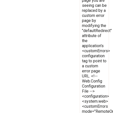
page you are
seeing can be
replaced by a
custom error
page by
modifying the
"defaultRedirect"
attribute of
the
application's
<customErrors>
configuration
tag to point to
a custom
error page
URL. <!--
Web.Config
Configuration
File -->
<configuration>
<system.web>
<customErrors
mode="RemoteOn