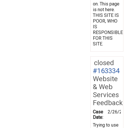
on. This page
is not here.
THIS SITE IS
POOR, WHO
IS
RESPONSIBLE
FOR THIS
SITE.
closed
#163334
Website
& Web
Services
Feedback
Case
2/26/201
Date:
Trying to use