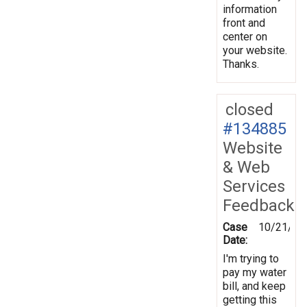
information
front and
center on
your website.
Thanks.
closed
#134885
Website
& Web
Services
Feedback
Case
10/21/20
Date:
I'm trying to
pay my water
bill, and keep
getting this