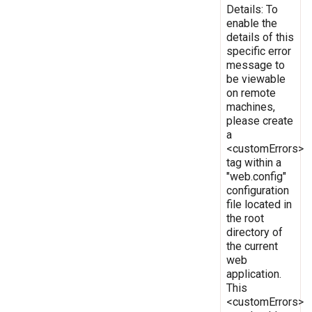
Details: To
enable the
details of this
specific error
message to
be viewable
on remote
machines,
please create
a
<customErrors>
tag within a
"web.config"
configuration
file located in
the root
directory of
the current
web
application.
This
<customErrors>