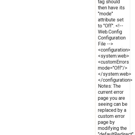
tag should
then have its
"mode"
attribute set
to "Off". <!--
Web.Config
Configuration
File -->
<configuration>
<system.web>
<customErrors
mode="Off"/>
</system.web>
</configuration>
Notes: The
current error
page you are
seeing can be
replaced by a
custom error
page by
modifying the
"defaultRedirect"