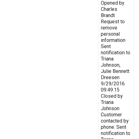
Opened by
Charles
Brandt
Request to
remove
personal
information
Sent
notification to
Triana
Johnson,
Julie Bennett
Dreesen
9/29/2016
09:49:15
Closed by
Triana
Johnson
Customer
contacted by
phone. Sent
notification to