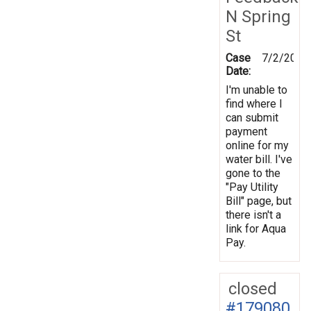
N Spring
St
Case
7/2/2012
Date:
I'm unable to
find where I
can submit
payment
online for my
water bill. I've
gone to the
"Pay Utility
Bill" page, but
there isn't a
link for Aqua
Pay.
closed
#179080