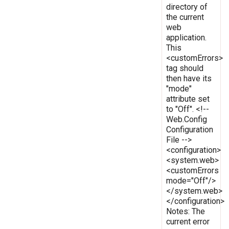
directory of
the current
web
application.
This
<customErrors>
tag should
then have its
"mode"
attribute set
to "Off". <!--
Web.Config
Configuration
File -->
<configuration>
<system.web>
<customErrors
mode="Off"/>
</system.web>
</configuration>
Notes: The
current error