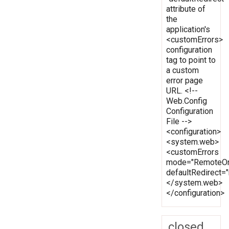
attribute of
the
application's
<customErrors>
configuration
tag to point to
a custom
error page
URL. <!--
Web.Config
Configuration
File -->
<configuration>
<system.web>
<customErrors
mode="RemoteOn
defaultRedirect
</system.web>
</configuration>
closed