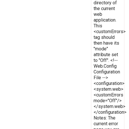
directory of
the current
web
application.
This
<customErrors>
tag should
then have its
"mode"
attribute set
to "Off". <!--
Web.Config
Configuration
File -->
<configuration>
<system.web>
<customErrors
mode="Off"/>
</system.web>
</configuration>
Notes: The
current error