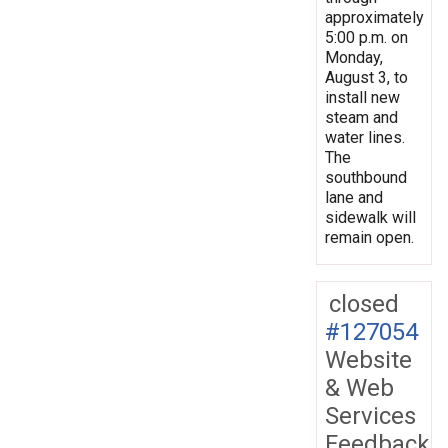
approximately
5:00 p.m. on
Monday,
August 3, to
install new
steam and
water lines.
The
southbound
lane and
sidewalk will
remain open.
closed
#127054
Website
& Web
Services
Feedback