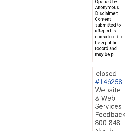
Opened by
Anonymous
Disclaimer:
Content
submitted to
uReport is
considered to
be a public
record and
may be p
closed
#146258
Website
& Web
Services
Feedback
800-848
North