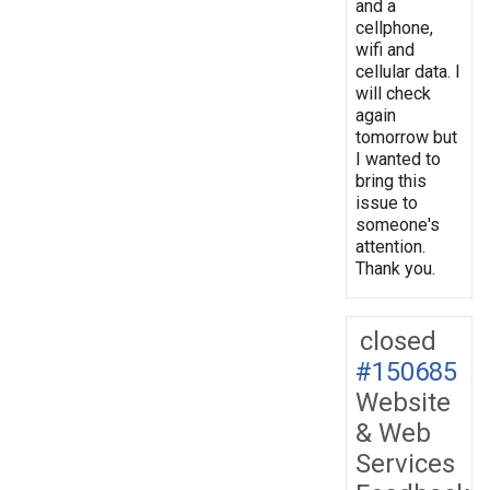
and a
cellphone,
wifi and
cellular data. I
will check
again
tomorrow but
I wanted to
bring this
issue to
someone's
attention.
Thank you.
closed
#150685
Website
& Web
Services