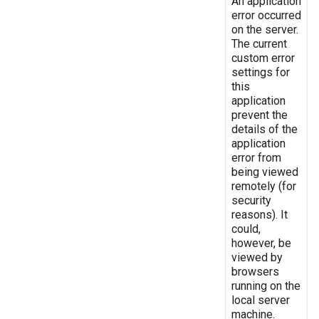
An application
error occurred
on the server.
The current
custom error
settings for
this
application
prevent the
details of the
application
error from
being viewed
remotely (for
security
reasons). It
could,
however, be
viewed by
browsers
running on the
local server
machine.