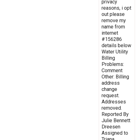
privacy
reasons, i opt
out please
remove my
name from
internet
#156286
details below
Water Utility
Billing
Problems:
Comment
Other: Billing
address
change
request.
Addresses
removed.
Reported By
Julie Bennett
Dreesen
Assigned to
Triana