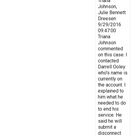
Triana
Johnson,
Julie Bennett
Dreesen
9/29/2016
09:47:00
Triana
Johnson
commented
on this case. I
contacted
Darrell Ooley
who's name is
currently on
the account. I
explained to
him what he
needed to do
to end his
service. He
said he will
submit a
disconnect