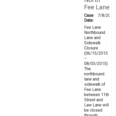
Fee Lane
Case
7/8/2015
Date:
Fee Lane
Northbound
Lane and
Sidewalk
Closure
(06/15/2015
–
08/03/2015)
The
northbound
lane and
sidewalk of
Fee Lane
between 11th
Street and
Law Lane will
be closed
through