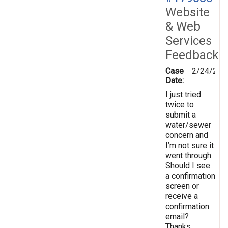
Website
& Web
Services
Feedback
Case
2/24/202
Date:
I just tried
twice to
submit a
water/sewer
concern and
I’m not sure it
went through.
Should I see
a confirmation
screen or
receive a
confirmation
email?
Thanks.