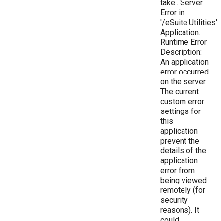
take.. Server
Error in
'/eSuite.Utilities'
Application.
Runtime Error
Description:
An application
error occurred
on the server.
The current
custom error
settings for
this
application
prevent the
details of the
application
error from
being viewed
remotely (for
security
reasons). It
could,