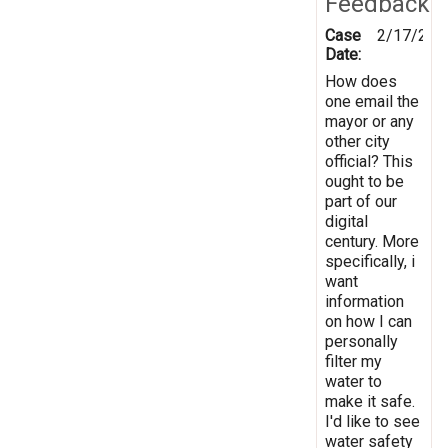
Feedback
Case
2/17/201
Date:
How does
one email the
mayor or any
other city
official? This
ought to be
part of our
digital
century. More
specifically, i
want
information
on how I can
personally
filter my
water to
make it safe.
I'd like to see
water safety