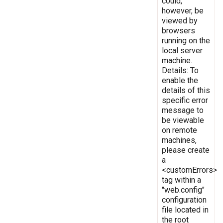
could,
however, be
viewed by
browsers
running on the
local server
machine.
Details: To
enable the
details of this
specific error
message to
be viewable
on remote
machines,
please create
a
<customErrors>
tag within a
"web.config"
configuration
file located in
the root