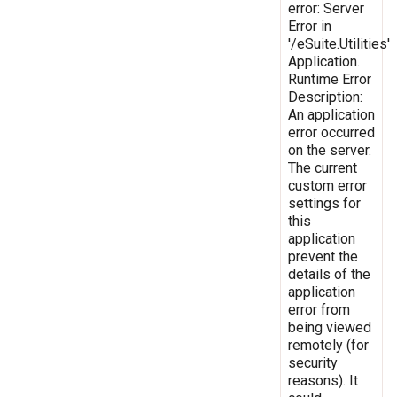
error: Server
Error in
'/eSuite.Utilities'
Application.
Runtime Error
Description:
An application
error occurred
on the server.
The current
custom error
settings for
this
application
prevent the
details of the
application
error from
being viewed
remotely (for
security
reasons). It