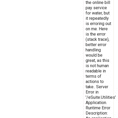
the online bill
pay service
for water, but
it repeatedly
is erroring out
on me. Here
is the error
(stack trace),
better error
handling
would be
great, as this
is not human
readable in
terms of
actions to
take.. Server
Error in
'/eSuite.Utilities'
Application.
Runtime Error
Description: