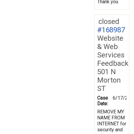
Thank you
closed
#168987
Website
& Web
Services
Feedback
501 N
Morton
ST
Case
6/17/201
Date:
REMOVE MY
NAME FROM
INTERNET for
security and