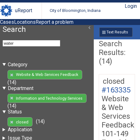
Login
uReport
City of Bloomington, Indiana
Cases
Locations
Report a problem
Search
Text Results
Search
Results:
(14)
Category
Website & Web Services Feedback
closed
(14)
Department
#163335
Website
Information and Technology Services
(14)
& Web
Status
Services
(14)
closed
Feedback
Application
101-149
Issue Type