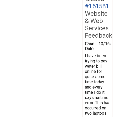
#161581
Website
& Web
Services
Feedback
Case
10/16/20
Date:
I have been
trying to pay
water bill
online for
quite some
time today
and every
time I do it
says runtime
error. This has
occurred on
two laptops