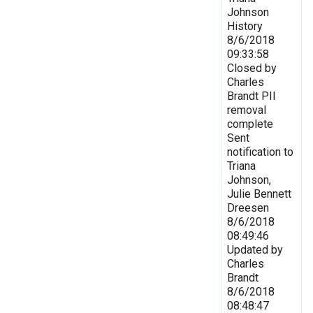
Johnson
History
8/6/2018
09:33:58
Closed by
Charles
Brandt PII
removal
complete
Sent
notification to
Triana
Johnson,
Julie Bennett
Dreesen
8/6/2018
08:49:46
Updated by
Charles
Brandt
8/6/2018
08:48:47