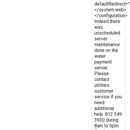
defaultRedirect
</system.web>
</configuration>
Indeed there
was
unscheduled
server
maintenance
done on the
water
payment
server.
Please
contact
utilities
customer
service if you
need
additional
help. 812 349
3930 during
8am to 5pm.