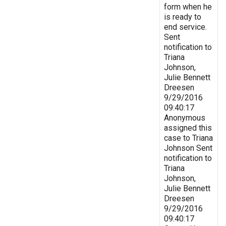
form when he
is ready to
end service.
Sent
notification to
Triana
Johnson,
Julie Bennett
Dreesen
9/29/2016
09:40:17
Anonymous
assigned this
case to Triana
Johnson Sent
notification to
Triana
Johnson,
Julie Bennett
Dreesen
9/29/2016
09:40:17