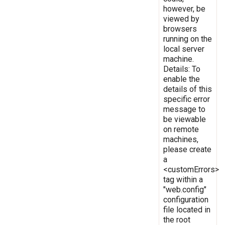
however, be
viewed by
browsers
running on the
local server
machine.
Details: To
enable the
details of this
specific error
message to
be viewable
on remote
machines,
please create
a
<customErrors>
tag within a
"web.config"
configuration
file located in
the root