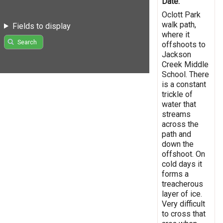
Date:
Oclott Park
walk path,
Fields to display
where it
Search
offshoots to
Jackson
Creek Middle
School. There
is a constant
trickle of
water that
streams
across the
path and
down the
offshoot. On
cold days it
forms a
treacherous
layer of ice.
Very difficult
to cross that