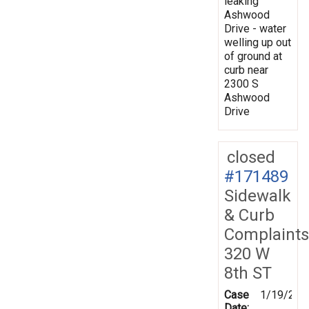
leaking
Ashwood
Drive - water
welling up out
of ground at
curb near
2300 S
Ashwood
Drive
closed
#171489
Sidewalk
& Curb
Complaints
320 W
8th ST
Case
1/19/202
Date: