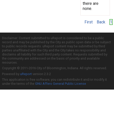
there are
none.
First
Back
1
Disclaimer: Content submitted to uReport is considered to be a public
record and may be published by the City as public open data or be subject
to public records requests. uReport content may be submitted by third
parties unaffiliated with the City and the City takes no responsibility and
disclaims all liability for such third party content. Requests submitted by
the community are addressed on the basis of priority and available
resources.
Copyright © 2011-2016 City of Bloomington, Indiana. All rights reserved.
Powered by
uReport
version 2.3.2
This application is free software; you can redistribute it and/or modify it
under the terms of the
GNU Affero General Public License