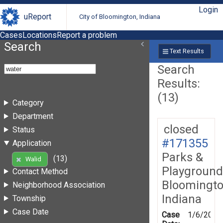
Login
uReport
City of Bloomington, Indiana
Cases
Locations
Report a problem
Search
Text Results
Search
Results:
(13)
Category
Department
closed
Status
#171355
Application
Parks &
(13)
Walid
Playground
Contact Method
Bloomingto
Neighborhood Association
Indiana
Township
Case Date
Case
1/6/2020