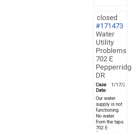
closed
#171473
Water
Utility
Problems
702 E
Pepperridg
DR
Case
1/17/202
Date:
Our water
supply is not
functioning.
No water
from the taps.
702 E