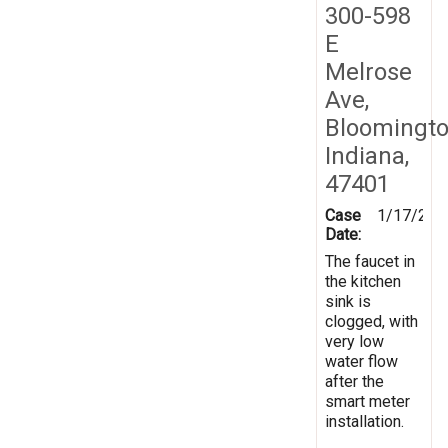
300-598
E
Melrose
Ave,
Bloomingto
Indiana,
47401
Case
1/17/202
Date:
The faucet in
the kitchen
sink is
clogged, with
very low
water flow
after the
smart meter
installation.