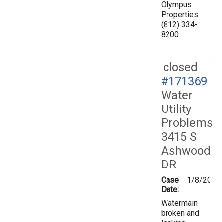
Olympus
Properties
(812) 334-
8200
closed
#171369
Water
Utility
Problems
3415 S
Ashwood
DR
Case
1/8/2020
Date:
Watermain
broken and