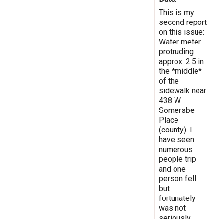
This is my
second report
on this issue:
Water meter
protruding
approx. 2.5 in
the *middle*
of the
sidewalk near
438 W
Somersbe
Place
(county). I
have seen
numerous
people trip
and one
person fell
but
fortunately
was not
seriously