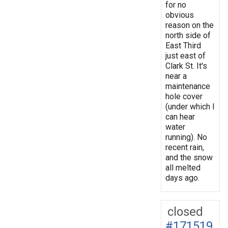
for no
obvious
reason on the
north side of
East Third
just east of
Clark St. It's
near a
maintenance
hole cover
(under which I
can hear
water
running). No
recent rain,
and the snow
all melted
days ago.
closed
#171519