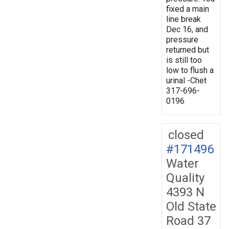
fixed a main
line break
Dec 16, and
pressure
returned but
is still too
low to flush a
urinal -Chet
317-696-
0196
closed
#171496
Water
Quality
4393 N
Old State
Road 37