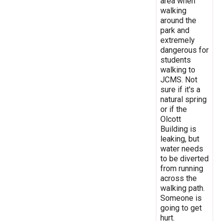
area when
walking
around the
park and
extremely
dangerous for
students
walking to
JCMS. Not
sure if it's a
natural spring
or if the
Olcott
Building is
leaking, but
water needs
to be diverted
from running
across the
walking path.
Someone is
going to get
hurt.