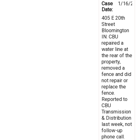
Case
1/16/202
Date:
405 E 20th
Street
Bloomington
IN: CBU
repaired a
water line at
the rear of the
property,
removed a
fence and did
not repair or
replace the
fence.
Reported to
CBU
Transmission
& Distribution
last week, not
follow-up
phone call.