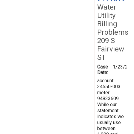
Water
Utility
Billing
Problems
209 S
Fairview
ST
Case
1/23/202
Date:
account:
34550-003
meter:
94833609
While our
statement
indicates we
usually use
between