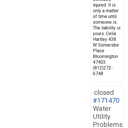
injured. It is
only a matter
of time until
someone is.
The liability is
yours. Celia
Hartley 438
W Somersbe
Place
Bloomington
47403
(812)272-
6748
closed
#171470
Water
Utility
Problems