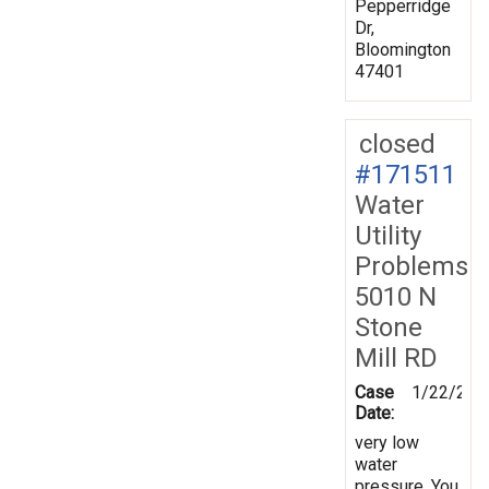
Pepperridge
Dr,
Bloomington
47401
closed
#171511
Water
Utility
Problems
5010 N
Stone
Mill RD
Case
1/22/202
Date:
very low
water
pressure. You