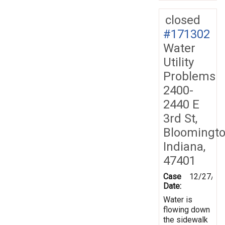
closed
#171302
Water
Utility
Problems
2400-
2440 E
3rd St,
Bloomingto
Indiana,
47401
Case
12/27/20
Date:
Water is
flowing down
the sidewalk