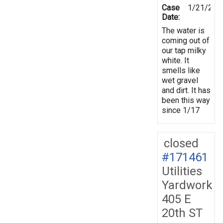
Case
1/21/202
Date:
The water is
coming out of
our tap milky
white. It
smells like
wet gravel
and dirt. It has
been this way
since 1/17
closed
#171461
Utilities
Yardwork
405 E
20th ST