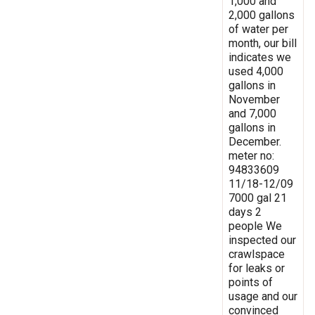
1,000 and
2,000 gallons
of water per
month, our bill
indicates we
used 4,000
gallons in
November
and 7,000
gallons in
December.
meter no:
94833609
11/18-12/09
7000 gal 21
days 2
people We
inspected our
crawlspace
for leaks or
points of
usage and our
convinced