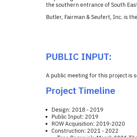
the southern entrance of South Eas
Butler, Fairman & Seufert, Inc. is th
PUBLIC INPUT:
A public meeting for this project i
Project Timeline
Design: 2018 - 2019
Public Input: 2019
ROW Acquisition: 2019-2020
Construction: 2021 - 2022