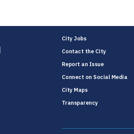
City Jobs
Contact the City
Report an Issue
Connect on Social Media
City Maps
Transparency