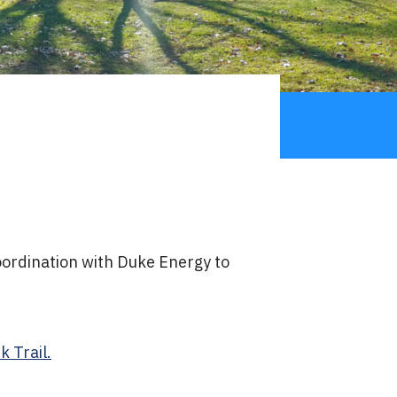
coordination with Duke Energy to
 Trail.