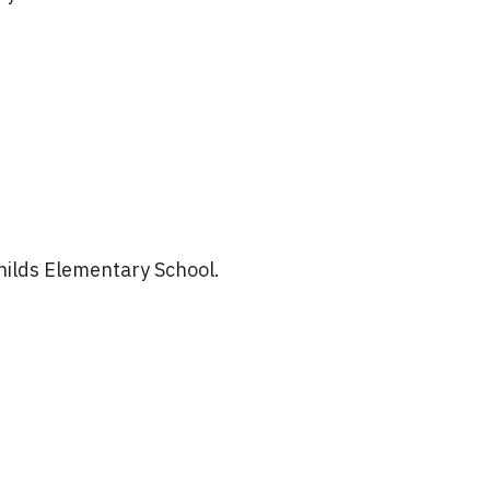
hilds Elementary School.