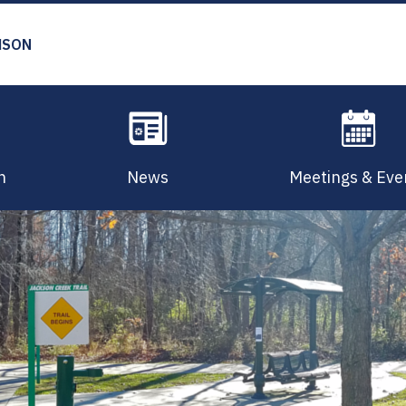
MSON
n
News
Meetings & Eve