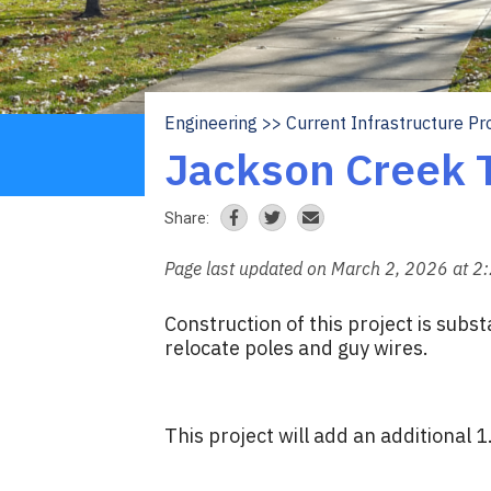
Engineering
Current Infrastructure Pr
Breadcrumb
Jackson Creek T
Share:
Page last updated on March 2, 2026 at 2
Construction of this project is subs
relocate poles and guy wires.
This project will add an additional 1