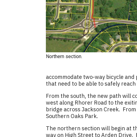
Northern section.
accommodate two-way bicycle and ped
that need to be able to safely reach
From the south, the new path will c
west along Rhorer Road to the exiti
bridge across Jackson Creek. From th
Southern Oaks Park.
The northern section will begin at 
way on High Street to Arden Drive. 