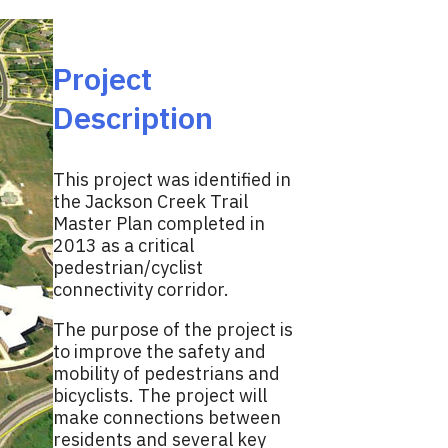
Project
Description
This project was identified in
the Jackson Creek Trail
Master Plan completed in
2013 as a critical
pedestrian/cyclist
connectivity corridor.
The purpose of the project is
to improve the safety and
mobility of pedestrians and
bicyclists. The project will
make connections between
residents and several key