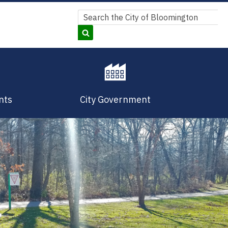
Search
Search
nts
City Government