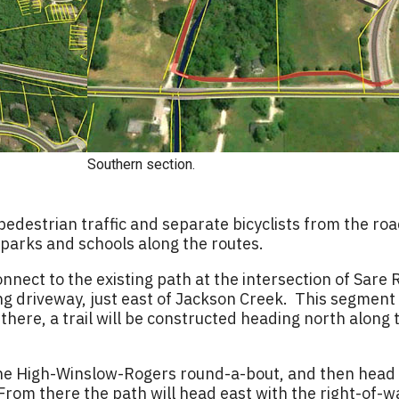
Southern section.
estrian traffic and separate bicyclists from the roa
 parks and schools along the routes.
onnect to the existing path at the intersection of Sar
ng driveway, just east of Jackson Creek. This segment 
ere, a trail will be constructed heading north along th
the High-Winslow-Rogers round-a-bout, and then head 
From there the path will head east with the right-of-w