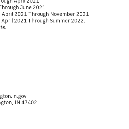
ough April 2021
1 Through June 2021
n: April 2021 Through November 2021
: April 2021 Through Summer 2022.
te.
ton.in.gov
ngton, IN 47402