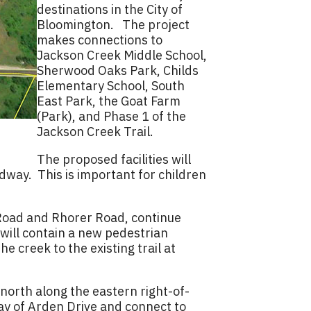
destinations in the City of
Bloomington. The project
makes connections to
Jackson Creek Middle School,
Sherwood Oaks Park, Childs
Elementary School, South
East Park, the Goat Farm
(Park), and Phase 1 of the
Jackson Creek Trail.
The proposed facilities will
dway. This is important for children
e Road and Rhorer Road, continue
will contain a new pedestrian
e creek to the existing trail at
north along the eastern right-of-
ay of Arden Drive and connect to