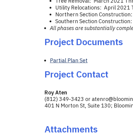
Tree Removal: March 2021 Thr
Utility Relocations: April 202
Northern Section Constructio
Southern Section Construction
All phases are substantially comple
Project Documents
Partial Plan Set
Project Contact
Roy Aten
(812) 349-3423 or
atenro@blooming
401 N Morton St, Suite 130; Bloomi
Attachments