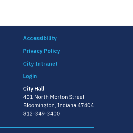
Accessibility
Privacy Policy
City Intranet
City Hall
401 North Morton Street
Bloomington, Indiana 47404
812-349-3400