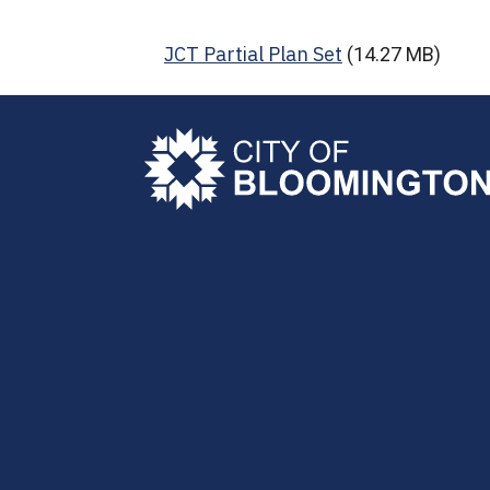
JCT Partial Plan Set
(14.27 MB)