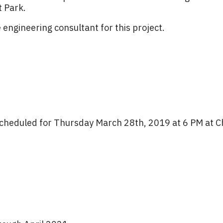
t Park.
e engineering consultant for this project.
s scheduled for Thursday March 28th, 2019 at 6 PM at C