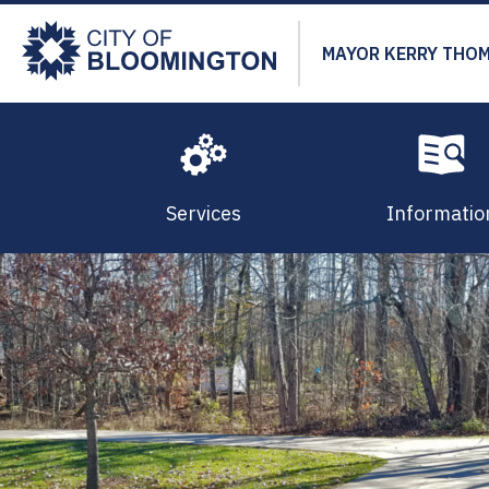
Skip
to
MAYOR KERRY THO
main
content
Services
Informatio