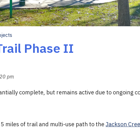
ojects
rail Phase II
:20 pm
tantially complete, but remains active due to ongoing 
.5 miles of trail and multi-use path to the
Jackson Creek