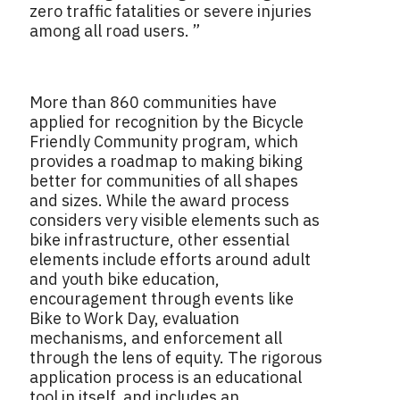
zero traffic fatalities or severe injuries
among all road users. ”
More than 860
communities have
applied for recognition by the Bicycle
Friendly Community program, which
provides a roadmap to making biking
better for communities of all shapes
and sizes. While the award process
considers very visible elements such as
bike infrastructure, other essential
elements include efforts around adult
and youth bike education,
encouragement through events like
Bike to Work Day, evaluation
mechanisms, and enforcement all
through the lens of equity. The rigorous
application process is an educational
tool in itself, and includes an