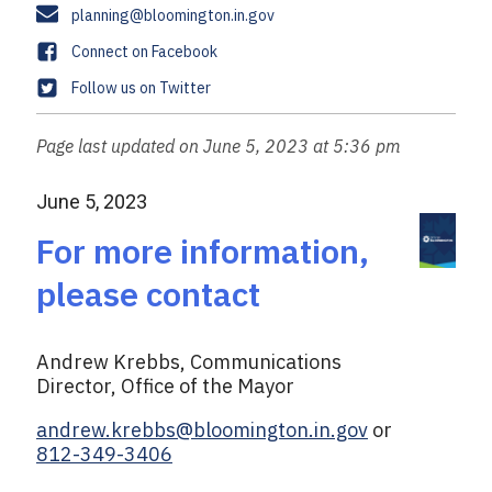
a
s
E
planning@bloomington.in.gov
n
x
m
e
F
Connect on Facebook
a
a
T
Follow us on Twitter
i
c
w
l
e
i
Page last updated on June 5, 2023 at 5:36 pm
b
t
o
t
June 5, 2023
o
e
k
r
For more information,
please contact
Andrew Krebbs, Communications
Director, Office of the Mayor
andrew.krebbs@bloomington.in.gov
or
812-349-3406