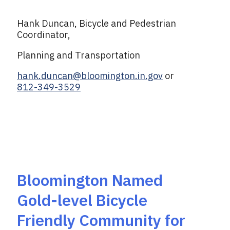
Hank Duncan, Bicycle and Pedestrian
Coordinator,
Planning and Transportation
hank.duncan@bloomington.in.gov
or
812-349-3529
Bloomington Named
Gold-level Bicycle
Friendly Community for