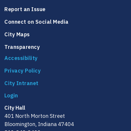
Report an Issue
Connect on Social Media
City Maps
Transparency
Accessibility
Privacy Policy
City Intranet
City Hall
401 North Morton Street
Bloomington, Indiana 47404