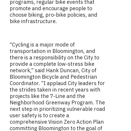
programs, regular bike events that
promote and encourage people to
choose biking, pro-bike policies, and
bike infrastructure.
“Cycling is a major mode of
transportation in Bloomington, and
there is a responsibility on the City to
provide a complete low-stress bike
network,” said Hank Duncan, City of
Bloomington Bicycle and Pedestrian
Coordinator. “I applaud City leaders for
the strides taken in recent years with
projects like the 7-Line and the
Neighborhood Greenway Program. The
next step in prioritizing vulnerable road
user safety is to create a
comprehensive Vision Zero Action Plan
committing Bloomington to the goal of