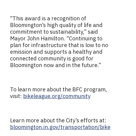
“This award is a recognition of
Bloomington’s high quality of life and
commitment to sustainability,” said
Mayor John Hamilton. “Continuing to
plan for infrastructure that is low to no
emission and supports a healthy and
connected community is good for
Bloomington now and in the future.”
To learn more about the BFC program,
visit:
bikeleague.org/community
Learn more about the City’s efforts at:
bloomington.in.gov/transportation/bike