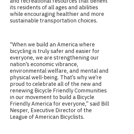
and recreational resources that benefit
its residents of all ages and abilities
while encouraging healthier and more
sustainable transportation choices.
“When we build an America where
bicycling is truly safer and easier for
everyone, we are strengthening our
nation’s economic vibrance,
environmental welfare, and mental and
physical well-being. That’s why we’re
proud to celebrate all of the new and
renewing Bicycle Friendly Communities
in our movement to build a Bicycle
Friendly America for everyone,” said Bill
Nesper, Executive Director of the
League of American Bicyclists.