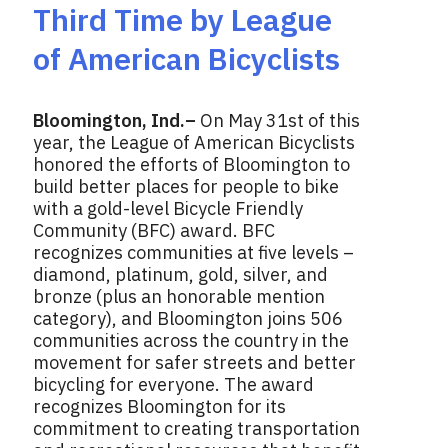
Third Time by League
of American Bicyclists
Bloomington, Ind.–
On May 31st of this
year, the League of American Bicyclists
honored the efforts of Bloomington to
build better places for people to bike
with a gold-level Bicycle Friendly
Community (BFC) award. BFC
recognizes communities at five levels –
diamond, platinum, gold, silver, and
bronze (plus an honorable mention
category), and Bloomington joins 506
communities across the country in the
movement for safer streets and better
bicycling for everyone. The award
recognizes Bloomington for its
commitment to creating transportation