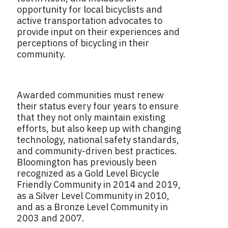
opportunity for local bicyclists and
active transportation advocates to
provide input on their experiences and
perceptions of bicycling in their
community.
Awarded communities must renew
their status every four years to ensure
that they not only maintain existing
efforts, but also keep up with changing
technology, national safety standards,
and community-driven best practices.
Bloomington has previously been
recognized as a Gold Level Bicycle
Friendly Community in 2014 and 2019,
as a Silver Level Community in 2010,
and as a Bronze Level Community in
2003 and 2007.