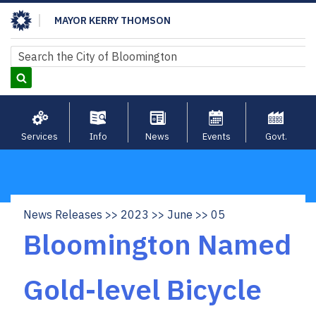
Skip
MAYOR KERRY THOMSON
to
main
Search
Search
content
Services
Info
News
Events
Govt.
News Releases
2023
June
05
Breadcrumb
Bloomington Named
Gold-level Bicycle