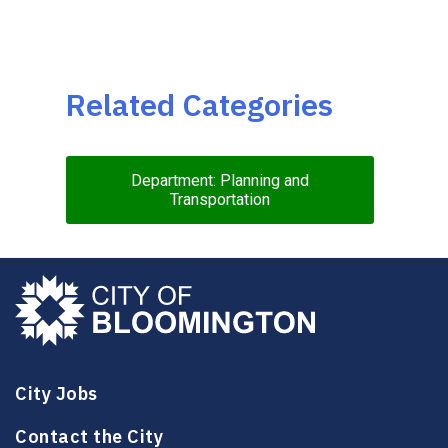
Related Categories
Department: Planning and
Transportation
City Jobs
Contact the City