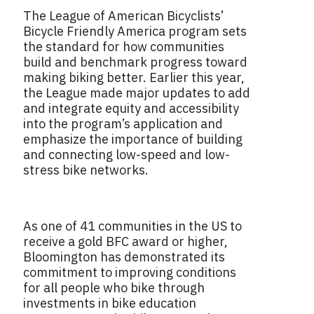
The League of American Bicyclists’
Bicycle Friendly America program sets
the standard for how communities
build and benchmark progress toward
making biking better. Earlier this year,
the League made major updates to add
and integrate equity and accessibility
into the program’s application and
emphasize the importance of building
and connecting low-speed and low-
stress bike networks.
As one of 41 communities in the US to
receive a gold BFC award or higher,
Bloomington has demonstrated its
commitment to improving conditions
for all people who bike through
investments in bike education