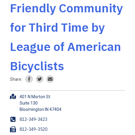
Friendly Community
for Third Time by
League of American
Bicyclists
Share:
A
401 N Morton St
d
Suite 130
d
r
P
812-349-3423
e
h
F
812-349-3520
s
o