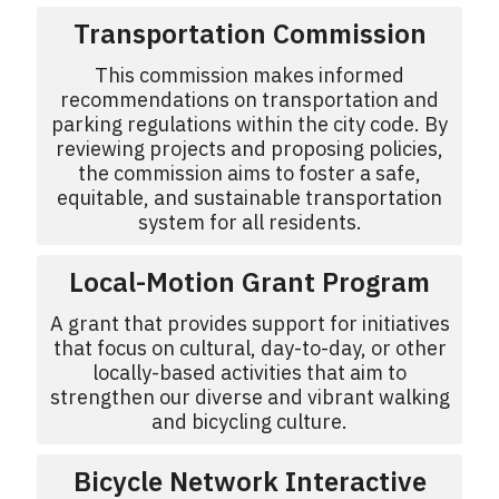
Transportation Commission
This commission makes informed
recommendations on transportation and
parking regulations within the city code. By
reviewing projects and proposing policies,
the commission aims to foster a safe,
equitable, and sustainable transportation
system for all residents.
Local-Motion Grant Program
A grant that provides support for initiatives
that focus on cultural, day-to-day, or other
locally-based activities that aim to
strengthen our diverse and vibrant walking
and bicycling culture.
Bicycle Network Interactive