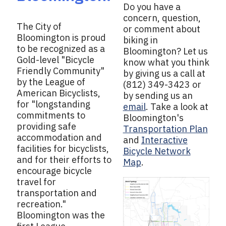
Do you have a
concern, question,
The City of
or comment about
Bloomington is proud
biking in
to be recognized as a
Bloomington? Let us
Gold-level "Bicycle
know what you think
Friendly Community"
by giving us a call at
by the League of
(812) 349-3423 or
American Bicyclists,
by sending us an
for "longstanding
email
. Take a look at
commitments to
Bloomington's
providing safe
Transportation Plan
accommodation and
and
Interactive
facilities for bicyclists,
Bicycle Network
and for their efforts to
Map
.
encourage bicycle
travel for
transportation and
recreation."
Bloomington was the