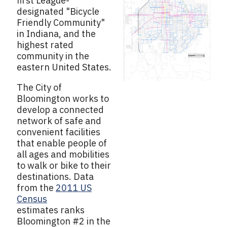
first League-
designated "Bicycle
Friendly Community"
in Indiana, and the
highest rated
community in the
eastern United States.
The City of
Bloomington works to
develop a connected
network of safe and
convenient facilities
that enable people of
all ages and mobilities
to walk or bike to their
destinations. Data
from the
2011 US
Census
estimates ranks
Bloomington #2 in the