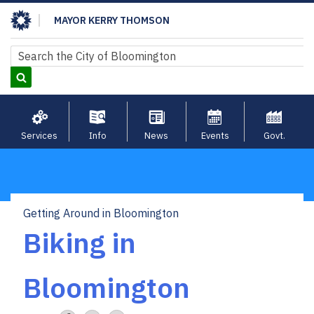
Skip
MAYOR KERRY THOMSON
to
main
Search
Search
content
Services
Info
News
Events
Govt.
Getting Around in Bloomington
Breadcrumb
Biking in
Bloomington