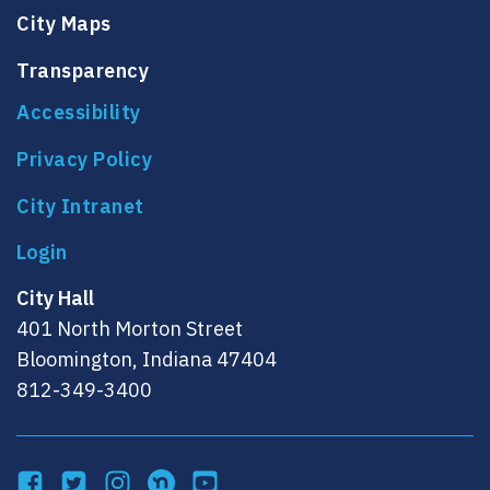
City Maps
Transparency
Accessibility
Privacy Policy
City Intranet
City Hall
401 North Morton Street
Bloomington, Indiana 47404
812-349-3400
Facebook
Twitter
Instagram
NextDoor
YouTube