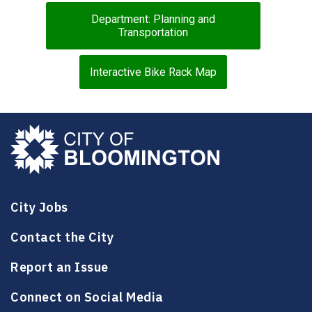
Department: Planning and
Transportation
Interactive Bike Rack Map
City Jobs
Contact the City
Report an Issue
Connect on Social Media