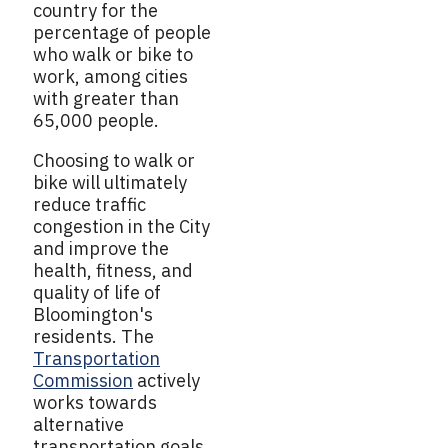
country for the
percentage of people
who walk or bike to
work, among cities
with greater than
65,000 people.
Choosing to walk or
bike will ultimately
reduce traffic
congestion in the City
and improve the
health, fitness, and
quality of life of
Bloomington's
residents. The
Transportation
Commission
actively
works towards
alternative
transportation goals