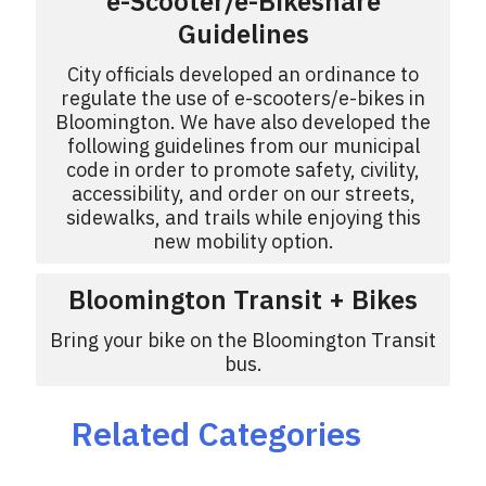
e-Scooter/e-Bikeshare
Guidelines
City officials developed an ordinance to
regulate the use of e-scooters/e-bikes in
Bloomington. We have also developed the
following guidelines from our municipal
code in order to promote safety, civility,
accessibility, and order on our streets,
sidewalks, and trails while enjoying this
new mobility option.
Bloomington Transit + Bikes
Bring your bike on the Bloomington Transit
bus.
Related Categories