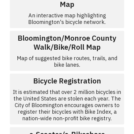
Map
An interactive map highlighting
Bloomington's bicycle network.
Bloomington/Monroe County
Walk/Bike/Roll Map
Map of suggested bike routes, trails, and
bike lanes.
Bicycle Registration
It is estimated that over 2 million bicycles in
the United States are stolen each year. The
City of Bloomington encourages owners to
register their bicycles with Bike Index, a
nation-wide non-profit bike registry.