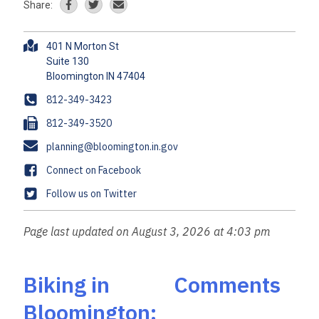
Share:
A
401 N Morton St
d
Suite 130
d
r
P
812-349-3423
e
h
F
812-349-3520
s
o
a
s
E
planning@bloomington.in.gov
n
x
m
e
F
Connect on Facebook
a
a
T
Follow us on Twitter
i
c
w
l
e
i
Page last updated on August 3, 2026 at 4:03 pm
b
t
o
t
o
e
Biking in
Comments
k
r
Bloomington: