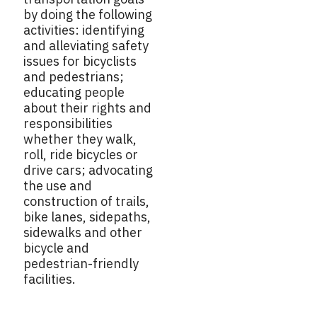
by doing the following
activities: identifying
and alleviating safety
issues for bicyclists
and pedestrians;
educating people
about their rights and
responsibilities
whether they walk,
roll, ride bicycles or
drive cars; advocating
the use and
construction of trails,
bike lanes, sidepaths,
sidewalks and other
bicycle and
pedestrian-friendly
facilities.