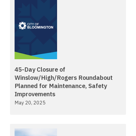
45-Day Closure of
Winslow/High/Rogers Roundabout
Planned for Maintenance, Safety
Improvements
May 20, 2025