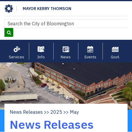
Skip
MAYOR KERRY THOMSON
to
main
Search
Search
content
Services
Info
News
Events
Govt.
News Releases
2025
May
Breadcrumb
News Releases