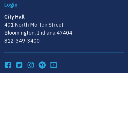
City Hall
401 North Morton Street
Bloomington, Indiana 47404
812-349-3400
Facebook
Twitter
Instagram
NextDoor
YouTube