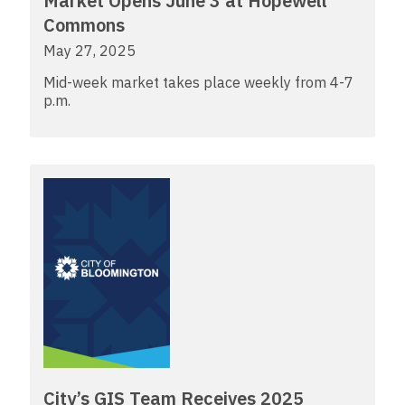
Market Opens June 3 at Hopewell
Commons
May 27, 2025
Mid-week market takes place weekly from 4-7
p.m.
City’s GIS Team Receives 2025