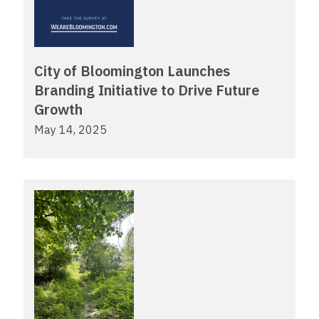
City of Bloomington Launches
Branding Initiative to Drive Future
Growth
May 14, 2025