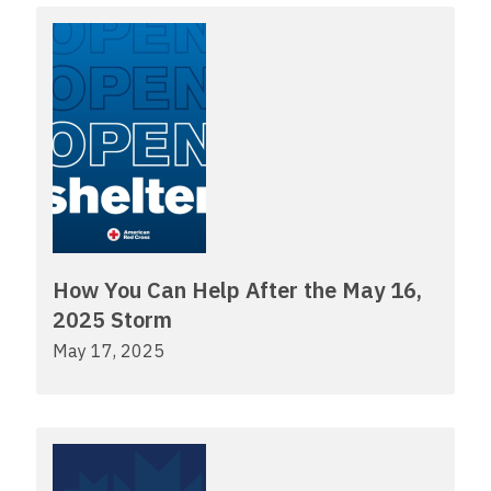
How You Can Help After the May 16,
2025 Storm
May 17, 2025