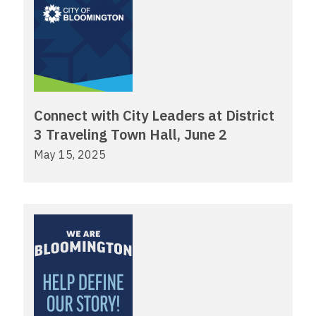
Connect with City Leaders at District
3 Traveling Town Hall, June 2
May 15, 2025