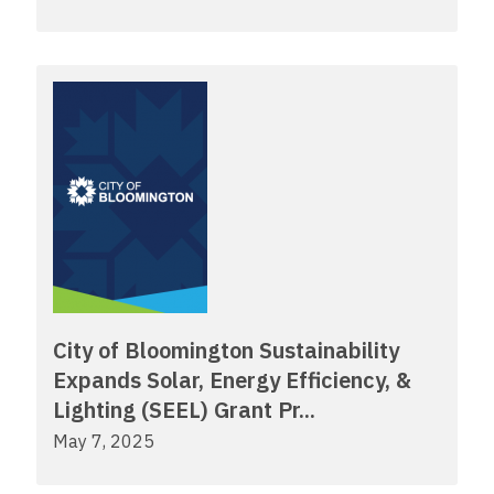
City of Bloomington Sustainability
Expands Solar, Energy Efficiency, &
Lighting (SEEL) Grant Pr...
May 7, 2025