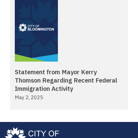
Statement from Mayor Kerry
Thomson Regarding Recent Federal
Immigration Activity
May 2, 2025