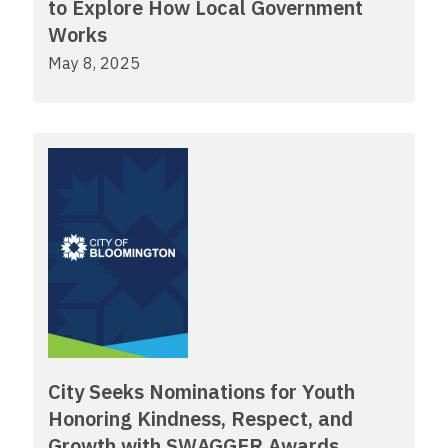
to Explore How Local Government
Works
May 8, 2025
City Seeks Nominations for Youth
Honoring Kindness, Respect, and
Growth with SWAGGER Awards