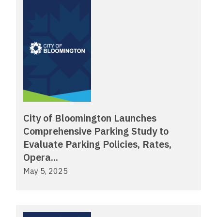
City of Bloomington Launches
Comprehensive Parking Study to
Evaluate Parking Policies, Rates,
Opera...
May 5, 2025