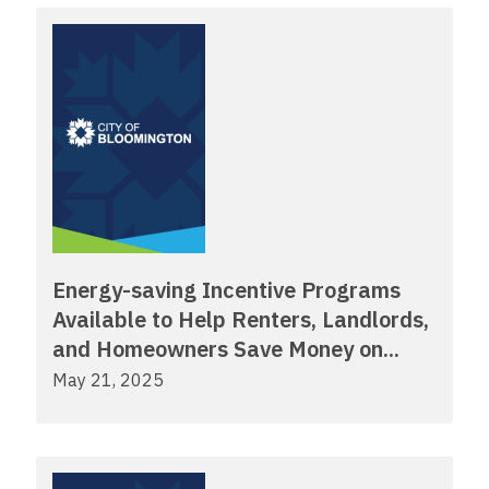
Energy-saving Incentive Programs
Available to Help Renters, Landlords,
and Homeowners Save Money on...
May 21, 2025