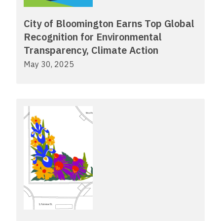
City of Bloomington Earns Top Global
Recognition for Environmental
Transparency, Climate Action
May 30, 2025