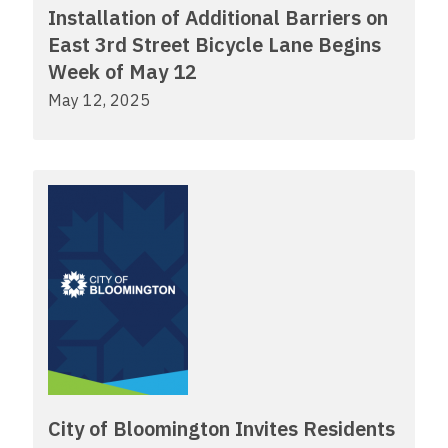
Installation of Additional Barriers on
East 3rd Street Bicycle Lane Begins
Week of May 12
May 12, 2025
City of Bloomington Invites Residents