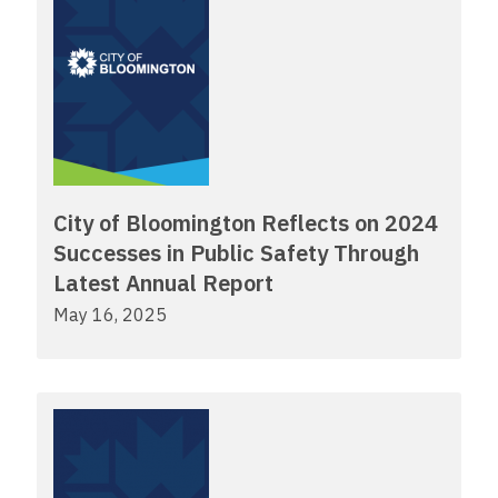
City of Bloomington Reflects on 2024
Successes in Public Safety Through
Latest Annual Report
May 16, 2025