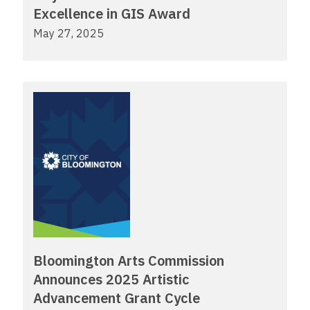
Excellence in GIS Award
May 27, 2025
Bloomington Arts Commission
Announces 2025 Artistic
Advancement Grant Cycle