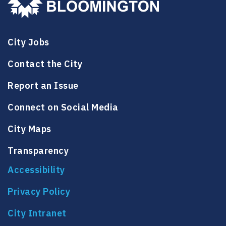
City Jobs
Contact the City
Report an Issue
Connect on Social Media
City Maps
Transparency
Accessibility
Privacy Policy
City Intranet