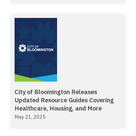
City of Bloomington Releases
Updated Resource Guides Covering
Healthcare, Housing, and More
May 21, 2025