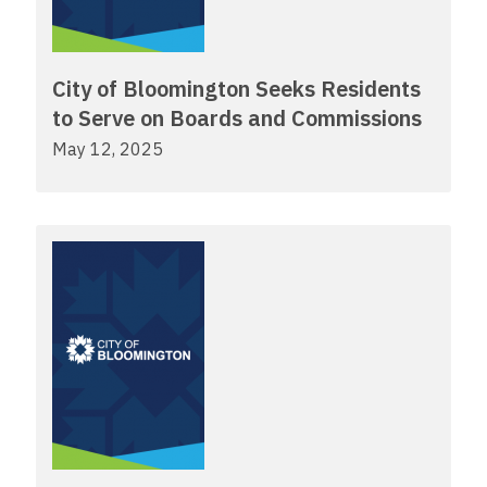
City of Bloomington Seeks Residents
to Serve on Boards and Commissions
May 12, 2025