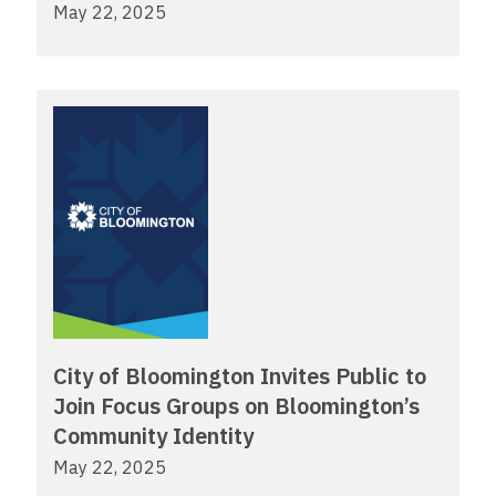
May 22, 2025
City of Bloomington Invites Public to
Join Focus Groups on Bloomington’s
Community Identity
May 22, 2025