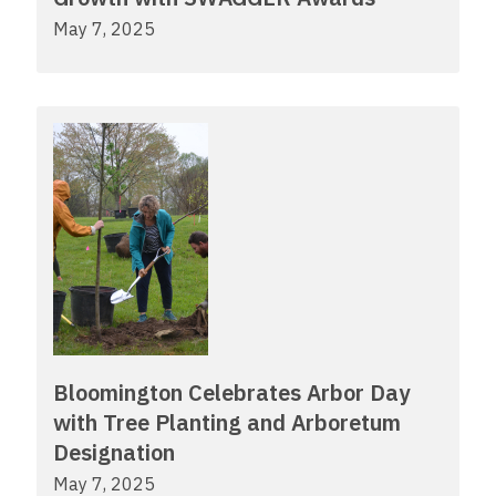
May 7, 2025
Bloomington Celebrates Arbor Day
with Tree Planting and Arboretum
Designation
May 7, 2025