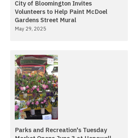
City of Bloomington Invites
Volunteers to Help Paint McDoel
Gardens Street Mural
May 29, 2025
Parks and Recreation's Tuesday