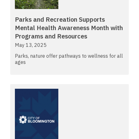
Parks and Recreation Supports
Mental Health Awareness Month with
Programs and Resources
May 13, 2025
Parks, nature offer pathways to wellness for all
ages