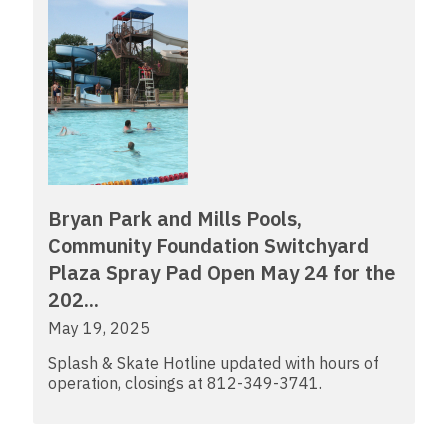
Bryan Park and Mills Pools,
Community Foundation Switchyard
Plaza Spray Pad Open May 24 for the
202...
May 19, 2025
Splash & Skate Hotline updated with hours of
operation, closings at 812-349-3741.