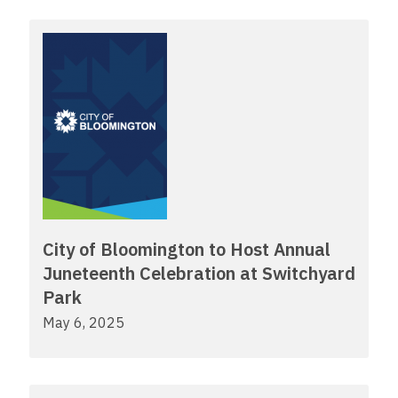
City of Bloomington to Host Annual
Juneteenth Celebration at Switchyard
Park
May 6, 2025