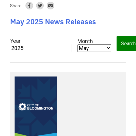
Share:
May 2025 News Releases
Year
Month