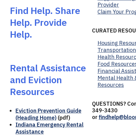
Provider
Find Help. Share
Claim Your Pr
Help. Provide
CURATED RESOU
Help.
Housing Resou
Transportatio
Health Resour
Food Resource
Rental Assistance
Financial Assis
and Eviction
Mental Health 
Resources
Resources
QUESTIONS? Con
349-3430
Eviction Prevention Guide
or
findhelp@bloo
(Heading Home)
(pdf)
Indiana Emergency Rental
Assistance