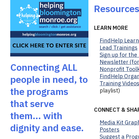
b
Resource
o
o
k
LEARN MORE
FindHelp Learni
Lead Trainings
Sign up for th
Newsletter (fo
Connecting ALL
Nonprofit Toolk
FindHelp Organ
people in need, to
Training Video
the programs
playlist)
that serve
CONNECT & SHA
them… with
Media Kit Grap
dignity and ease.
Posters
Suggest a Prog