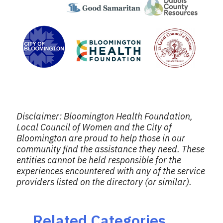
Disclaimer: Bloomington Health Foundation,
Local Council of Women and the City of
Bloomington are proud to help those in our
community find the assistance they need. These
entities cannot be held responsible for the
experiences encountered with any of the service
providers listed on the directory (or similar).
Related Categories