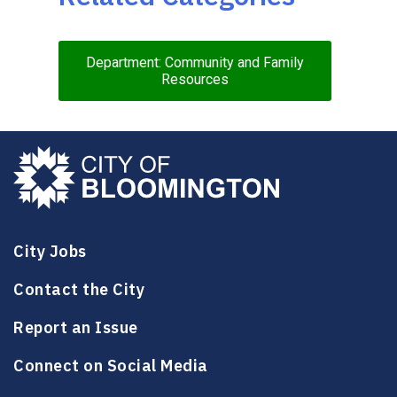
Department: Community and Family
Resources
City Jobs
Contact the City
Report an Issue
Connect on Social Media