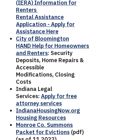
(IERA) Information for
Renters
Rental Assistance
Application - Apply for
Assistance Here
City of Bloomington
HAND Help for Homeowners
and Renters
: Security
Deposits, Home Repairs &
Accessible
Modifications, Closing
Costs
Indiana Legal
Services:
Apply for free
attorney services
IndianaHousingNow.org
Housing Resources
Monroe Co. Summons
Packet for Evictions
(pdf)
(as of 11.2022)