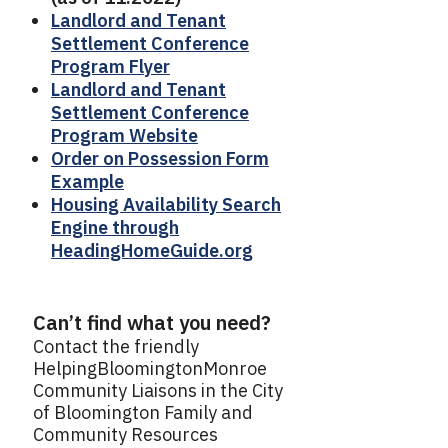
Landlord and Tenant
Settlement Conference
Program Flyer
Landlord and Tenant
Settlement Conference
Program Website
Order on Possession Form
Example
Housing Availability Search
Engine through
HeadingHomeGuide.org
Can’t find what you need?
Contact the friendly
HelpingBloomingtonMonroe
Community Liaisons in the City
of Bloomington Family and
Community Resources