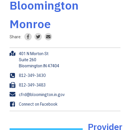
Bloomington
Monroe
Share:
A
401 N Morton St
d
Suite 260
d
r
P
812-349-3430
e
h
F
812-349-3483
s
o
a
s
E
cfrd@bloomington.in.gov
n
x
m
e
F
Connect on Facebook
a
a
i
c
l
e
Provider