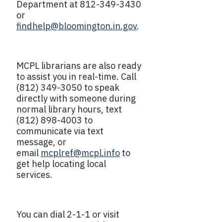
Department at 812-349-3430
or
findhelp@bloomington.in.gov
.
MCPL librarians are also ready
to assist you in real-time. Call
(812) 349-3050 to speak
directly with someone during
normal library hours, text
(812) 898-4003 to
communicate via text
message, or
email
mcplref@mcpl.info
to
get help locating local
services.
You can dial 2-1-1 or visit