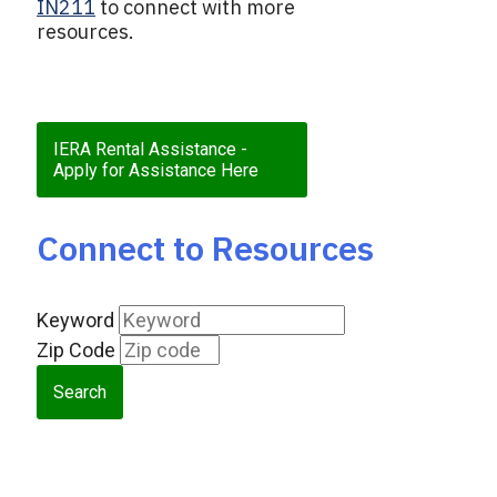
IN211
to connect with more
resources.
IERA Rental Assistance -
Apply for Assistance Here
Connect to Resources
Keyword
Zip Code
Search