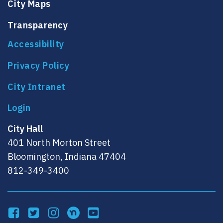
City Maps
Transparency
Accessibility
Privacy Policy
City Intranet
City Hall
401 North Morton Street
Bloomington, Indiana 47404
812-349-3400
Facebook
Twitter
Instagram
NextDoor
YouTube