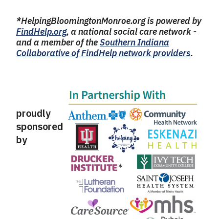
*HelpingBloomingtonMonroe.org is powered by
FindHelp.org
, a national social care network -
and a member of the
Southern Indiana
Collaborative of FindHelp network providers
.
proudly
sponsored
by
​