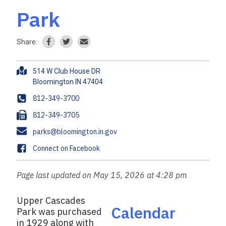
Park
Share:
A
514 W Club House DR
d
d
P
812-349-3700
r
h
F
812-349-3705
e
o
a
s
E
parks@bloomington.in.gov
n
x
s
m
e
F
Connect on Facebook
a
a
i
c
Page last updated on May 15, 2026 at 4:28 pm
l
e
b
Upper Cascades
o
Calendar
Park was purchased
o
in 1929 along with