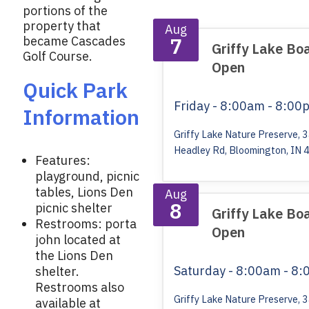
k
portions of the
property that
Aug
7
became Cascades
Griffy Lake Bo
Golf Course.
Open
Quick Park
Friday
- 8:00am - 8:00
Information
Griffy Lake Nature Preserve, 
Headley Rd, Bloomington, IN 
Features:
playground, picnic
tables, Lions Den
Aug
8
picnic shelter
Griffy Lake Bo
Restrooms: porta
Open
john located at
the Lions Den
Saturday
- 8:00am - 8
shelter.
Restrooms also
Griffy Lake Nature Preserve, 
available at