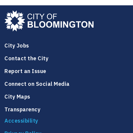
City Jobs
Contact the City
Report an Issue
Connect on Social Media
City Maps
Transparency
Accessibility