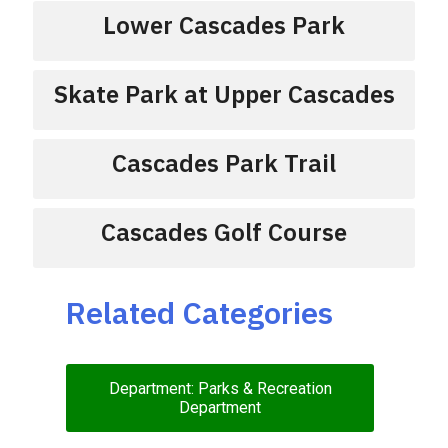
Lower Cascades Park
Skate Park at Upper Cascades
Cascades Park Trail
Cascades Golf Course
Related Categories
Department: Parks & Recreation
Department