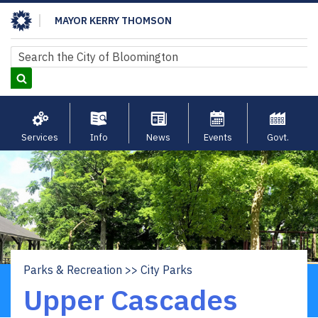
Skip
MAYOR KERRY THOMSON
to
main
Search
Search
content
Services
Info
News
Events
Govt.
Parks & Recreation
City Parks
Breadcrumb
Upper Cascades