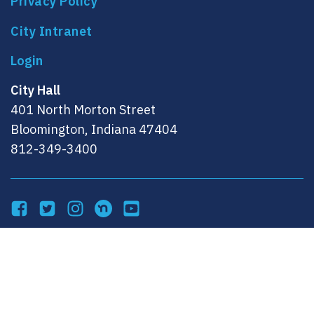
Privacy Policy
City Intranet
City Hall
401 North Morton Street
Bloomington, Indiana 47404
812-349-3400
Facebook
Twitter
Instagram
NextDoor
YouTube