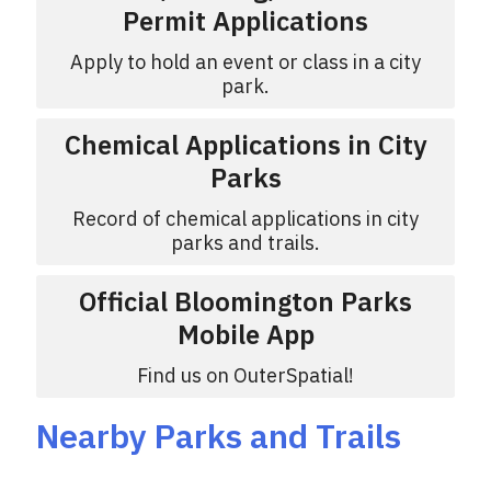
Permit Applications
Apply to hold an event or class in a city
park.
Chemical Applications in City
Parks
Record of chemical applications in city
parks and trails.
Official Bloomington Parks
Mobile App
Find us on OuterSpatial!
Nearby Parks and Trails