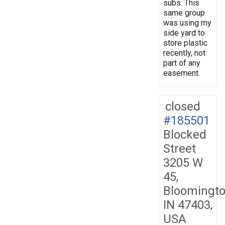
subs. This
same group
was using my
side yard to
store plastic
recently, not
part of any
easement.
closed
#185501
Blocked
Street
3205 W
45,
Bloomingto
IN 47403,
USA