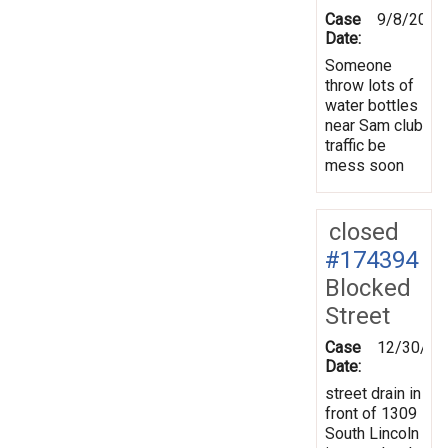
Case
9/8/2023
Date:
Someone
throw lots of
water bottles
near Sam club
traffic be
mess soon
closed
#174394
Blocked
Street
Case
12/30/20
Date:
street drain in
front of 1309
South Lincoln