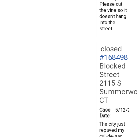
Please cut
the vine so it
doesn't hang
into the
street.
closed
#168498
Blocked
Street
2115 S
Summerwo
CT
Case
5/12/201
Date:
The city just
repaved my
cul-de-sac.