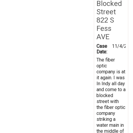
Blocked
Street
822 S
Fess
AVE
Case
11/4/202
Date:
The fiber
optic
company is at
it again. I was
In Indy all day
and come to a
blocked
street with
the fiber optic
company
striking a
water main in
the middle of