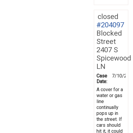
closed
#204097
Blocked
Street
2407 S
Spicewood
LN
Case
7/10/202
Date:
A cover for a
water or gas
line
continually
pops up in
the street. If
cars should
hit it, it could