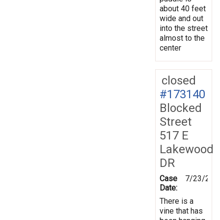
about 40 feet
wide and out
into the street
almost to the
center
closed
#173140
Blocked
Street
517 E
Lakewood
DR
Case
7/23/202
Date:
There is a
vine that has