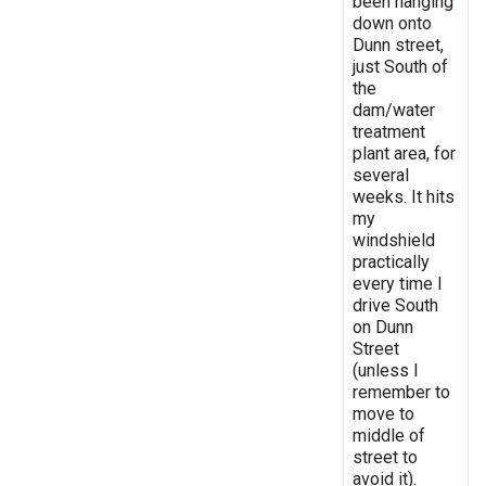
been hanging
down onto
Dunn street,
just South of
the
dam/water
treatment
plant area, for
several
weeks. It hits
my
windshield
practically
every time I
drive South
on Dunn
Street
(unless I
remember to
move to
middle of
street to
avoid it).