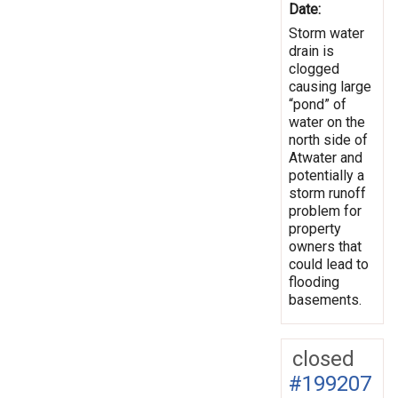
Date:
Storm water
drain is
clogged
causing large
“pond” of
water on the
north side of
Atwater and
potentially a
storm runoff
problem for
property
owners that
could lead to
flooding
basements.
closed
#199207