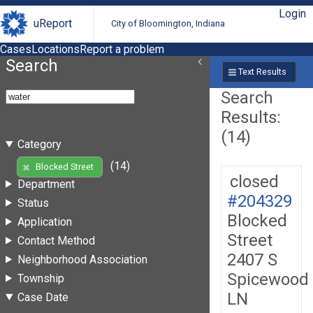
Login
uReport
City of Bloomington, Indiana
Cases
Locations
Report a problem
Search
Text Results
Search
Results:
(14)
Category
(14)
Blocked Street
closed
Department
#204329
Status
Blocked
Application
Street
Contact Method
2407 S
Neighborhood Association
Spicewood
Township
LN
Case Date