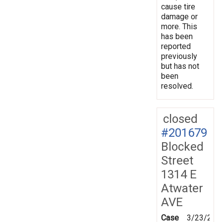
cause tire
damage or
more. This
has been
reported
previously
but has not
been
resolved.
closed
#201679
Blocked
Street
1314 E
Atwater
AVE
Case
3/23/202