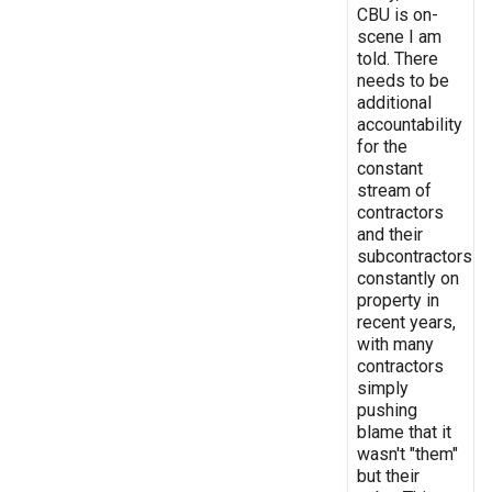
CBU is on-
scene I am
told. There
needs to be
additional
accountability
for the
constant
stream of
contractors
and their
subcontractors
constantly on
property in
recent years,
with many
contractors
simply
pushing
blame that it
wasn't "them"
but their