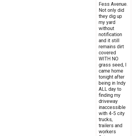
Fess Avenue.
Not only did
they dig up
my yard
without
notification
and it still
remains dirt
covered
WITH NO
grass seed, I
came home
tonight after
being in Indy
ALL day to
finding my
driveway
inaccessible
with 4-5 city
trucks,
trailers and
workers