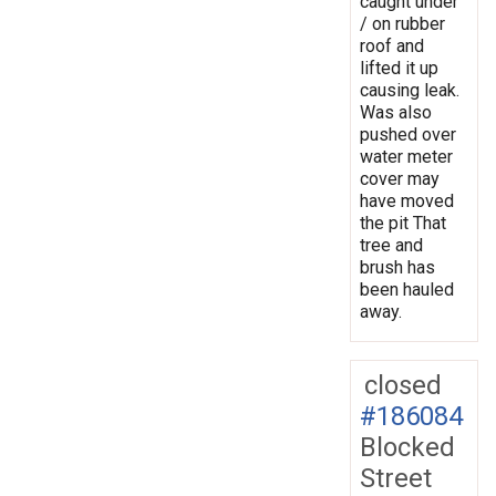
caught under
/ on rubber
roof and
lifted it up
causing leak.
Was also
pushed over
water meter
cover may
have moved
the pit That
tree and
brush has
been hauled
away.
closed
#186084
Blocked
Street