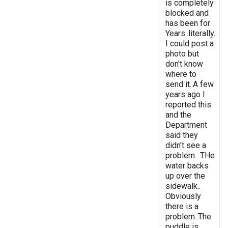
is completely
blocked and
has been for
Years..literally..
I could post a
photo but
don't know
where to
send it..A few
years ago I
reported this
and the
Department
said they
didn't see a
problem.. THe
water backs
up over the
sidewalk..
Obviously
there is a
problem..The
puddle is