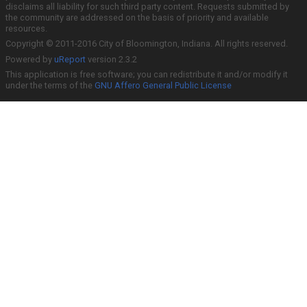
disclaims all liability for such third party content. Requests submitted by
the community are addressed on the basis of priority and available
resources.
Copyright © 2011-2016 City of Bloomington, Indiana. All rights reserved.
Powered by
uReport
version 2.3.2
This application is free software; you can redistribute it and/or modify it
under the terms of the
GNU Affero General Public License