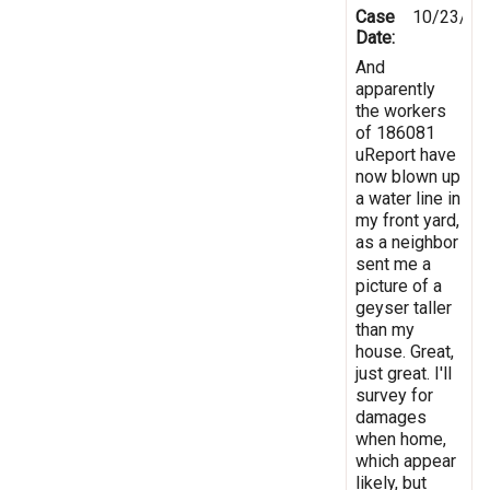
Case
10/23/20
Date:
And
apparently
the workers
of 186081
uReport have
now blown up
a water line in
my front yard,
as a neighbor
sent me a
picture of a
geyser taller
than my
house. Great,
just great. I'll
survey for
damages
when home,
which appear
likely, but