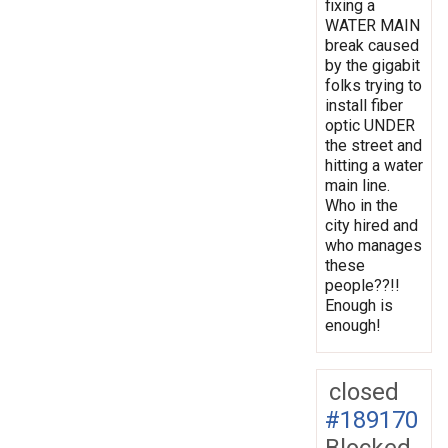
fixing a
WATER MAIN
break caused
by the gigabit
folks trying to
install fiber
optic UNDER
the street and
hitting a water
main line.
Who in the
city hired and
who manages
these
people??!!
Enough is
enough!
closed
#189170
Blocked