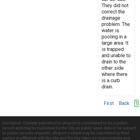
They did not
correct the
drainage
problem. The
water is
pooling in a
large area. It
is trapped
and unable to
drain to the
other side
where there
is a curb
drain.
First
Back
1
Disclaimer: Content submitted to uReport is considered to be a public
record and may be published by the City as public open data or be subject
to public records requests. uReport content may be submitted by third
parties unaffiliated with the City and the City takes no responsibility and