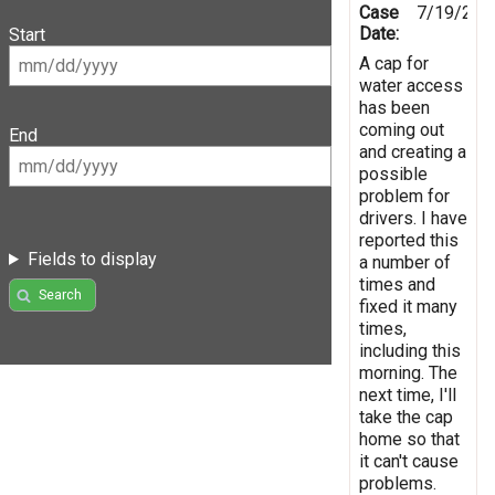
Case
7/19/202
Date:
Start
A cap for
water access
has been
coming out
End
and creating a
possible
problem for
drivers. I have
reported this
Fields to display
a number of
times and
Search
fixed it many
times,
including this
morning. The
next time, I'll
take the cap
home so that
it can't cause
problems.