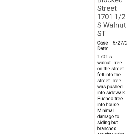
Street
1701 1/2
S Walnut
ST
Case
6/27/202
Date:
1701 s
walnut. Tree
on the street
fell into the
street. Tree
was pushed
into sidewalk.
Pushed tree
into house.
Minimal
damage to
siding but
branches