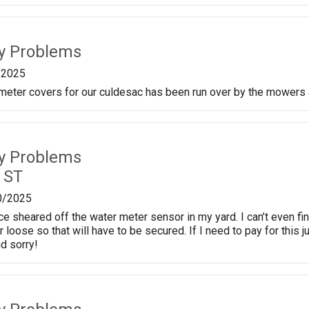
ty Problems
/2025
meter covers for our culdesac has been run over by the mowers 
ty Problems
 ST
0/2025
 sheared off the water meter sensor in my yard. I can’t even find 
loose so that will have to be secured. If I need to pay for this ju
d sorry!