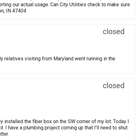
rting our actual usage. Can City Utilities check to make sure
on, IN 47404
closed
y relatives visiting from Maryland went running in the
closed
 installed the fiber box on the SW corner of my lot. Today I
t. I have a plumbing project coming up that I’ll need to shut
tter.