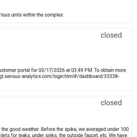
rious units within the complex
closed
stomer portal for 03/17/2026 at 03:49 PM. To obtain more
blmgt.sensus-analytics.com/login.html#/dashboard/35338-
closed
h the good weather. Before the spike, we averaged under 100
ets for leaks, under sinks, the outside faucet, etc. We have