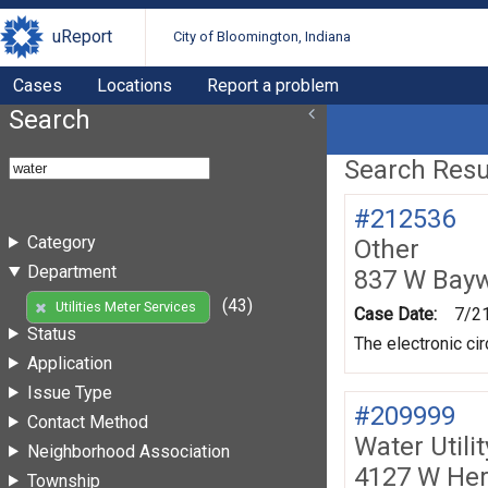
uReport
City of Bloomington, Indiana
Cases
Locations
Report a problem
Search
Search Resul
#212536
Category
Other
Department
837 W Bay
(43)
Utilities Meter Services
Case Date:
7/2
Status
The electronic ci
Application
Issue Type
#209999
Contact Method
Water Utili
Neighborhood Association
4127 W Her
Township