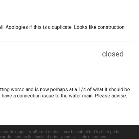
. Apologies if this is a duplicate. Looks like construction
closed
ting worse and is now perhaps at a 1/4 of what it should be.
e have a connection issue to the water main. Please advise.
c records requests. uReport content may be submitted by third parties
re addressed on the basis of priority and available resources.