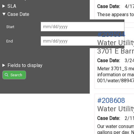
SLA
Case Date:
4/1
Case Date
These appears to 
Start
#209504
Water Utili
End
3701 E Bar
Case Date:
3/2
Fields to display
Meter 3701_S mea
information or ma
Search
001/water/8894
#208608
Water Utili
Case Date:
2/1
Our water consum
gallons per day. 