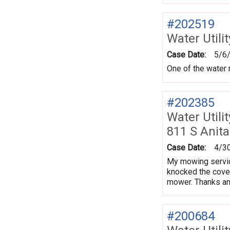
#202519
Water Utili
Case Date:
5/6
One of the water 
#202385
Water Utili
811 S Anita
Case Date:
4/3
My mowing service
knocked the cover 
mower. Thanks an
#200684