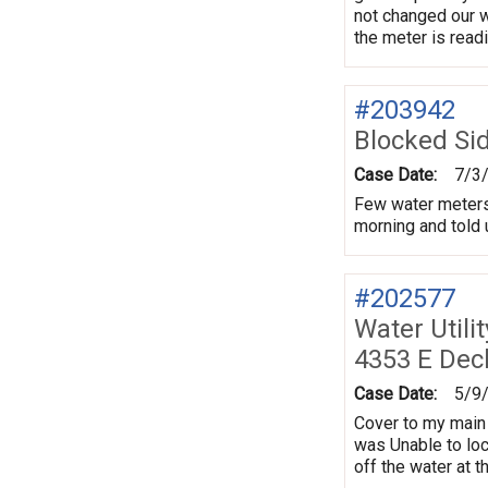
not changed our w
the meter is rea
#203942
Blocked Si
Case Date:
7/3
Few water meters 
morning and told u
#202577
Water Utili
4353 E Dec
Case Date:
5/9
Cover to my main 
was Unable to loca
off the water at t