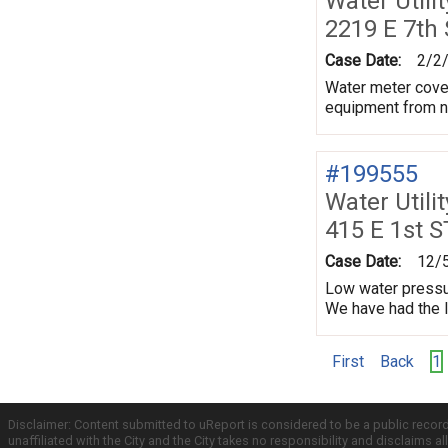
Water Utili
2219 E 7th
Case Date:
2/2
Water meter cover
equipment from ne
#199555
Water Utili
415 E 1st S
Case Date:
12/
Low water pressur
We have had the l
First
Back
1
Disclaimer: Content submitted to uReport is considered to be a public recor
unaffiliated with the City and the City takes no responsibility and disclaims 