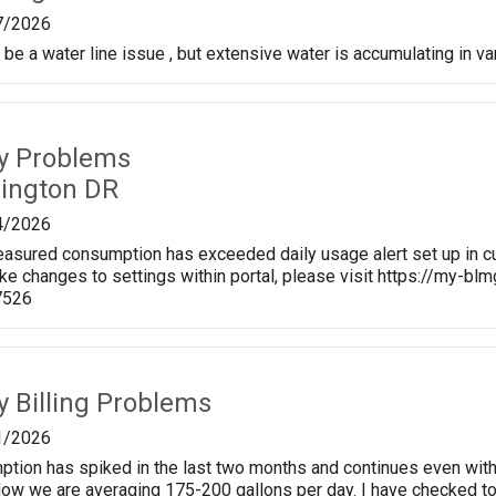
7/2026
be a water line issue , but extensive water is accumulating in va
ty Problems
rington DR
4/2026
sured consumption has exceeded daily usage alert set up in cu
ke changes to settings within portal, please visit https://my-
7526
ty Billing Problems
1/2026
ption has spiked in the last two months and continues even wit
Now we are averaging 175-200 gallons per day. I have checked toil