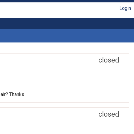
Login
closed
pair? Thanks
closed