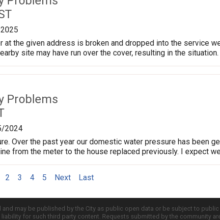
ty Problems
 ST
/2025
 at the given address is broken and dropped into the service well
arby site may have run over the cover, resulting in the situation.
ty Problems
T
5/2024
e. Over the past year our domestic water pressure has been get
ine from the meter to the house replaced previously. I expect w
2
3
4
5
Next
Last
d and may be published by the City as public open data or be subject to publi
all liability for such third party content. Requests submitted by the community a