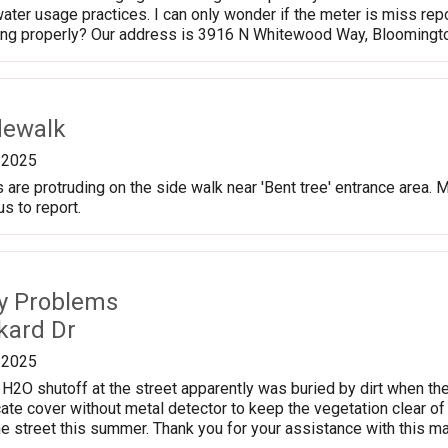
ater usage practices. I can only wonder if the meter is miss repo
ding properly? Our address is 3916 N Whitewood Way, Bloomingt
dewalk
/2025
are protruding on the side walk near 'Bent tree' entrance area. M
s to report.
ty Problems
kard Dr
/2025
H2O shutoff at the street apparently was buried by dirt when they
te cover without metal detector to keep the vegetation clear of i
he street this summer. Thank you for your assistance with this ma