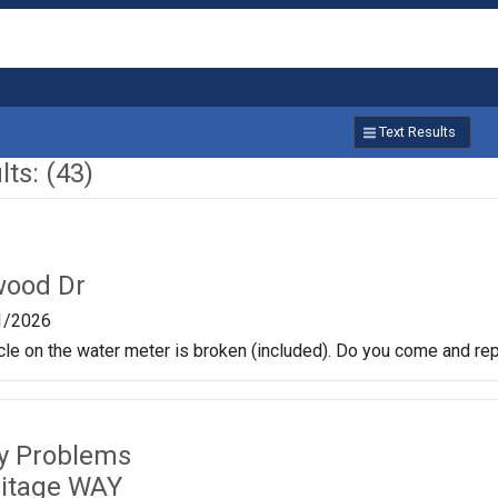
Text Results
ts: (43)
wood Dr
1/2026
rcle on the water meter is broken (included). Do you come and re
ty Problems
itage WAY