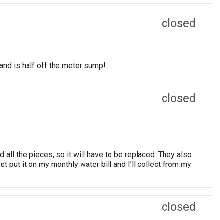
closed
and is half off the meter sump!
closed
all the pieces, so it will have to be replaced. They also
st put it on my monthly water bill and I’ll collect from my
closed