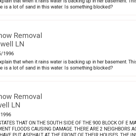
xplain that when it rains water is backing up in her basement. T
re is a lot of sand in this water. Is something blocked?
Snow Removal
well LN
5/1996
xplain that when it rains water is backing up in her basement. T
re is a lot of sand in this water. Is something blocked?
Snow Removal
ell LN
/1996
TATES THAT ON THE SOUTH SIDE OF THE 900 BLOCK OF E 
ENT FLOODS CAUSING DAMAGE. THERE ARE 2 NEIGHBORS AC
AVE PUT ASPHALT AT THE FRONT OF THEIR HOUSES. THE I