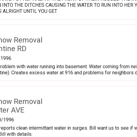
 INTO THE DITCHES CAUSING THE WATER TO RUN INTO HER 
S ALRIGHT UNTIL YOU GET
Snow Removal
ntine RD
/1996
 problem with water running into basement. Water coming from n
ntine). Creates excess water at 916 and problems for neighbors 
Snow Removal
ter AVE
0/1996
eports clean intermittant water in surges. Bill want us to see if
ill with details.