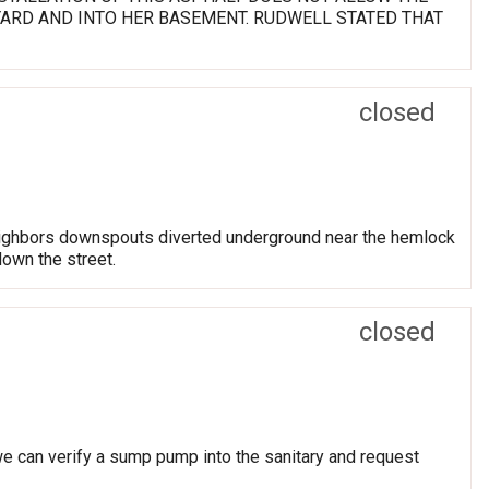
YARD AND INTO HER BASEMENT. RUDWELL STATED THAT
closed
eighbors downspouts diverted underground near the hemlock
down the street.
closed
 we can verify a sump pump into the sanitary and request