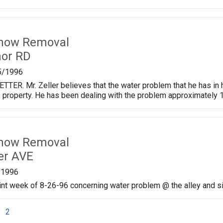
Snow Removal
nor RD
5/1996
TER. Mr. Zeller believes that the water problem that he has in
 property. He has been dealing with the problem approximately 
Snow Removal
er AVE
/1996
nt week of 8-26-96 concerning water problem @ the alley and si
2