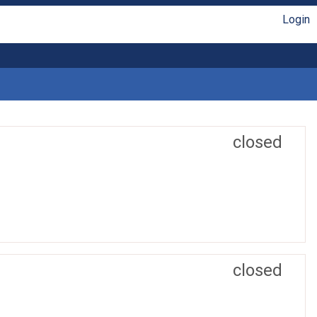
Login
closed
closed