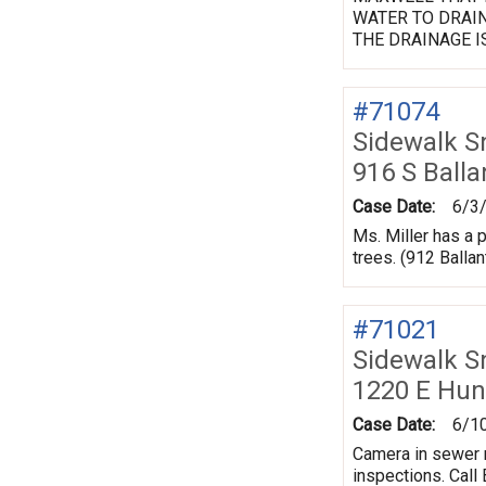
WATER TO DRAIN
THE DRAINAGE I
#71074
Sidewalk 
916 S Balla
Case Date:
6/3
Ms. Miller has a
trees. (912 Balla
#71021
Sidewalk 
1220 E Hun
Case Date:
6/1
Camera in sewer r
inspections. Call B