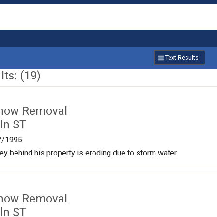
Text Results
ts: (19)
Snow Removal
ln ST
7/1995
ley behind his property is eroding due to storm water.
Snow Removal
ln ST