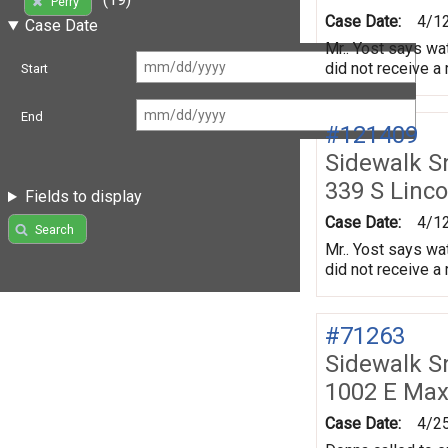
Perry
Case Date:
4/1
Case Date
Mr.. Yost says wat
did not receive a
Start
End
#121409
Sidewalk 
339 S Linco
Fields to display
Case Date:
4/1
Search
Mr.. Yost says wat
did not receive a
#71263
Sidewalk 
1002 E Max
Case Date:
4/2