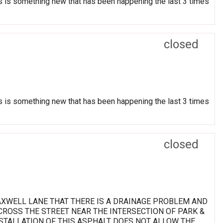
his is something new that has been happening the last 3 times
closed
his is something new that has been happening the last 3 times
closed
MAXWELL LANE THAT THERE IS A DRAINAGE PROBLEM AND
ROSS THE STREET NEAR THE INTERSECTION OF PARK &
NSTALLATION OF THIS ASPHALT DOES NOT ALLOW THE