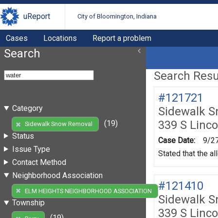
uReport
City of Bloomington, Indiana
Cases
Locations
Report a problem
Search
Search Resul
#121721
Category
Sidewalk 
339 S Linco
(19)
Sidewalk Snow Removal
Status
Case Date:
9/2
Issue Type
Stated that the al
Contact Method
Neighborhood Association
#121410
(19)
ELM HEIGHTS NEIGHBORHOOD ASSOCIATION
Sidewalk 
Township
339 S Linco
(19)