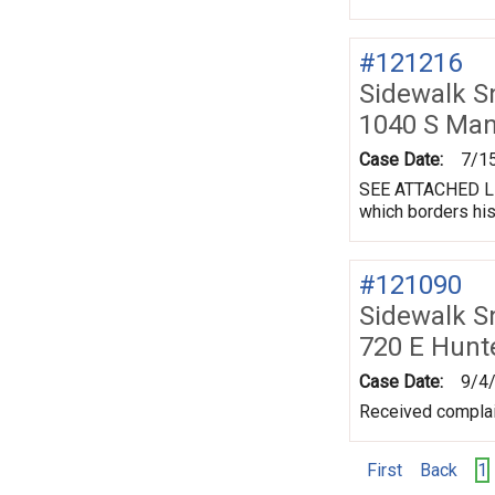
#121216
Sidewalk 
1040 S Ma
Case Date:
7/1
SEE ATTACHED LET
which borders his
#121090
Sidewalk 
720 E Hunt
Case Date:
9/4
Received complai
First
Back
1