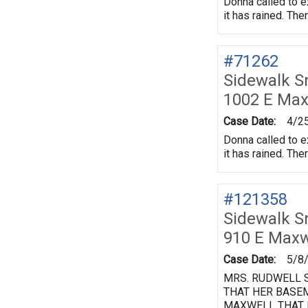
Donna called to e
it has rained. The
#71262
Sidewalk 
1002 E Max
Case Date:
4/2
Donna called to e
it has rained. The
#121358
Sidewalk 
910 E Maxw
Case Date:
5/8
MRS. RUDWELL S
THAT HER BASEM
MAXWELL THAT H