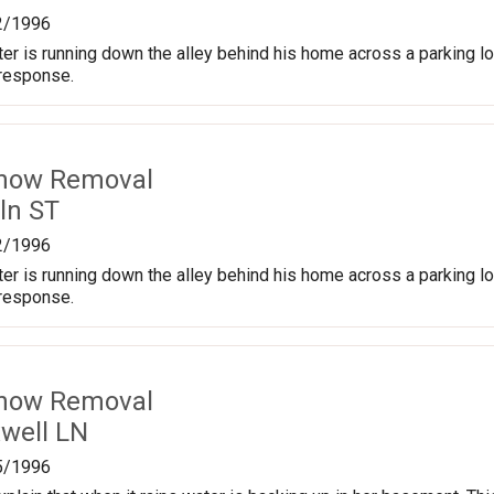
2/1996
er is running down the alley behind his home across a parking lot 
 response.
Snow Removal
ln ST
2/1996
er is running down the alley behind his home across a parking lot 
 response.
Snow Removal
well LN
5/1996