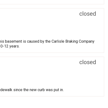
closed
 his basement is caused by the Carlisle Braking Company
10-12 years.
closed
dewalk since the new curb was put in.