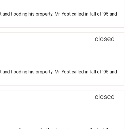
and flooding his property. Mr. Yost called in fall of '95 and
closed
and flooding his property. Mr. Yost called in fall of '95 and
closed