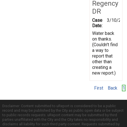
Regency
DR
Case
3/10/202
Date:
Water back
on thanks.
(Couldn't find
a way to
report that
other than
creating a
new report.)
First
Back
1
Disclaimer: Content submitted to uReport is considered to be a public
record and may be published by the City as public open data or be subject
to public records requests. uReport content may be submitted by third
parties unaffiliated with the City and the City takes no responsibility and
disclaims all liability for such third party content. Requests submitted by