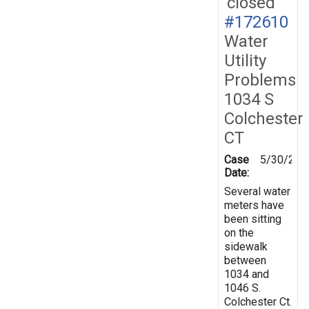
closed
#172610
Water
Utility
Problems
1034 S
Colchester
CT
Case
5/30/202
Date:
Several water
meters have
been sitting
on the
sidewalk
between
1034 and
1046 S.
Colchester Ct.