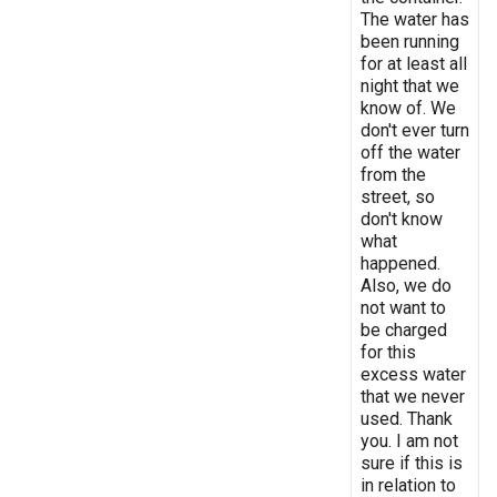
The water has
been running
for at least all
night that we
know of. We
don't ever turn
off the water
from the
street, so
don't know
what
happened.
Also, we do
not want to
be charged
for this
excess water
that we never
used. Thank
you. I am not
sure if this is
in relation to