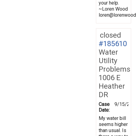
your help.
~Loren Wood
loren@lorenwood
closed
#185610
Water
Utility
Problems
1006 E
Heather
DR
Case
9/15/202
Date:
My water bill
seems higher
than usual. Is