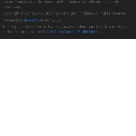
the community are addressed on the basis of priority and available
resources.
Copyright © 2011-2016 City of Bloomington, Indiana. All rights reserved.
Powered by
uReport
version 2.3.2
This application is free software; you can redistribute it and/or modify it
under the terms of the
GNU Affero General Public License