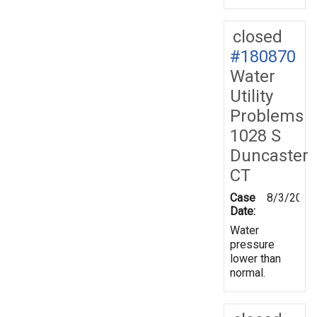
closed
#180870
Water
Utility
Problems
1028 S
Duncaster
CT
Case
8/3/2022
Date:
Water
pressure
lower than
normal.