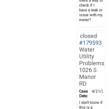
there a way to
check if I
have a leak or
issue with my
meter?
closed
#179593
Water
Utility
Problems
1026 S
Manor
RD
Case
4/21/202
Date:
I don't know if
this is a