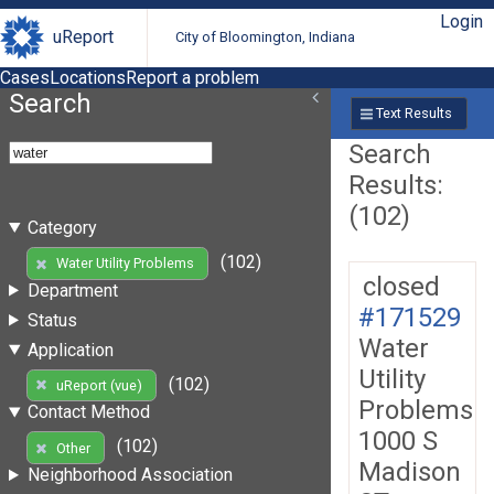
Login
uReport
City of Bloomington, Indiana
Cases
Locations
Report a problem
Search
Text Results
Search
Results:
(102)
Category
(102)
Water Utility Problems
closed
Department
#171529
Status
Water
Application
Utility
(102)
uReport (vue)
Problems
Contact Method
1000 S
(102)
Other
Madison
Neighborhood Association