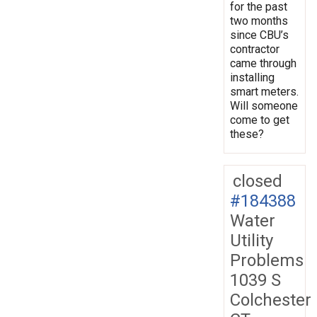
for the past
two months
since CBU’s
contractor
came through
installing
smart meters.
Will someone
come to get
these?
closed
#184388
Water
Utility
Problems
1039 S
Colchester