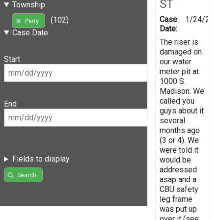
ST
Township
Case
1/24/202
(102)
Perry
Date:
Case Date
The riser is
damaged on
Start
our water
meter pit at
1000 S.
Madison. We
called you
End
guys about it
several
months ago
(3 or 4). We
were told it
Fields to display
would be
addressed
Search
asap and a
CBU safety
leg frame
was put up
over it (see