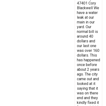
47401 Cory
Blackwell We
have a water
leak at our
main in our
yard. Our
normal bill is
around 40
dollars and
our last one
was over 160
dollars. This
has happened
once before
about 2 years
ago. The city
came out and
looked at it
saying that it
was on there
end and they
kindly fixed it