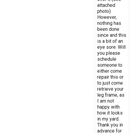
attached
photo).
However,
nothing has
been done
since and this
is a bit of an
eye sore. Will
you please
schedule
someone to
either come
repair this or
to just come
retrieve your
leg frame, as
I am not
happy with
how it looks
in my yard.
Thank you in
advance for