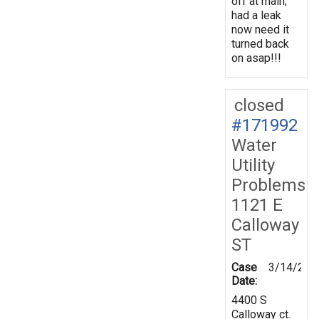
off at main;
had a leak
now need it
turned back
on asap!!!
closed
#171992
Water
Utility
Problems
1121 E
Calloway
ST
Case
3/14/202
Date:
4400 S
Calloway ct.