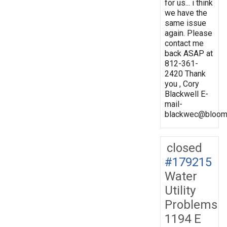
for us... i think
we have the
same issue
again. Please
contact me
back ASAP at
812-361-
2420 Thank
you , Cory
Blackwell E-
mail-
blackwec@bloomi
closed
#179215
Water
Utility
Problems
1194 E