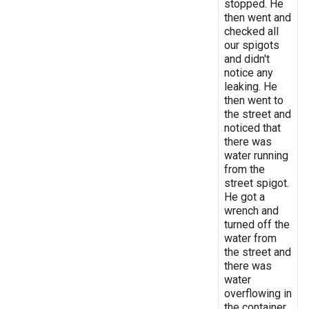
stopped. He
then went and
checked all
our spigots
and didn't
notice any
leaking. He
then went to
the street and
noticed that
there was
water running
from the
street spigot.
He got a
wrench and
turned off the
water from
the street and
there was
water
overflowing in
the container.