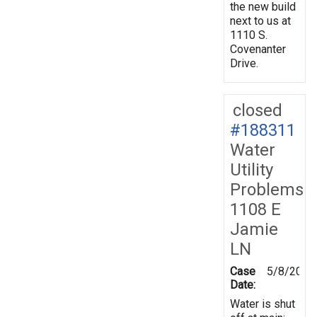
the new build
next to us at
1110 S.
Covenanter
Drive.
closed
#188311
Water
Utility
Problems
1108 E
Jamie
LN
Case
5/8/2024
Date:
Water is shut