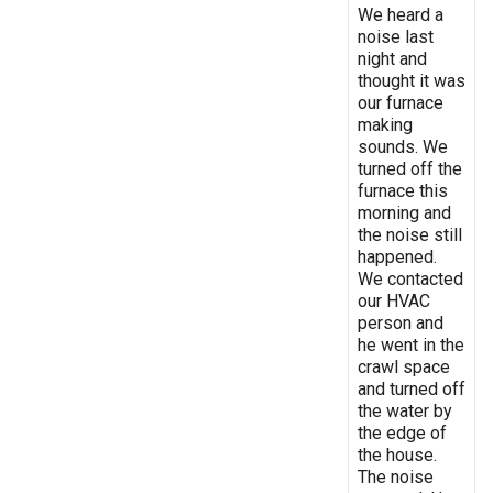
We heard a
noise last
night and
thought it was
our furnace
making
sounds. We
turned off the
furnace this
morning and
the noise still
happened.
We contacted
our HVAC
person and
he went in the
crawl space
and turned off
the water by
the edge of
the house.
The noise