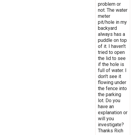
problem or
not. The water
meter
pit/hole in my
backyard
always has a
puddle on top
of it. I haven't
tried to open
the lid to see
if the hole is
full of water. I
don't see it
flowing under
the fence into
the parking
lot. Do you
have an
explanation or
will you
investigate?
Thanks Rich