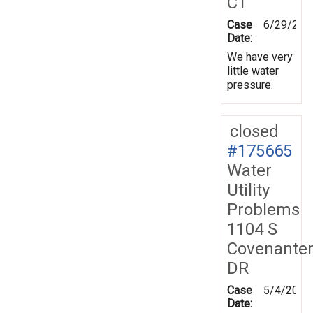
CT
Case
6/29/202
Date:
We have very
little water
pressure.
closed
#175665
Water
Utility
Problems
1104 S
Covenante
DR
Case
5/4/2021
Date: