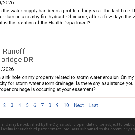
0/2026
n the water supply has been a problem for years. The last time I 
ne--turn on a nearby fire hydrant. Of course, after a few days the
 is the position of the Health Department?
r Runoff
nbridge DR
3/2026
 sink hole on my property related to storm water erosion. On my p
ity for storm water storm drainage. Is there any assistance you c
proper drainage is occurring at your easement?
2
3
4
5
6
7
8
9
10
Next
Last
d and may be published by the City as public open data or be subject to publi
all liability for such third party content. Requests submitted by the community a