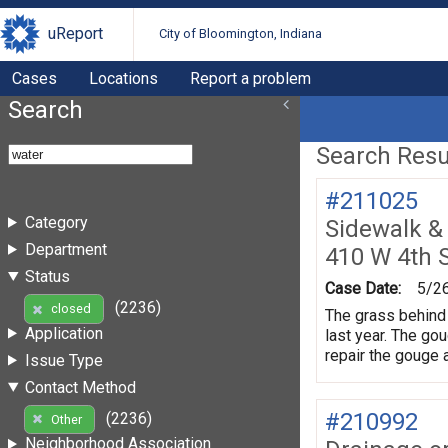
uReport
City of Bloomington, Indiana
Cases
Locations
Report a problem
Search
Search Resul
#211025
Category
Sidewalk &
Department
410 W 4th 
Status
Case Date:
5/2
(2236)
closed
The grass behind 
Application
last year. The gou
repair the gouge 
Issue Type
Contact Method
#210992
(2236)
Other
Neighborhood Association