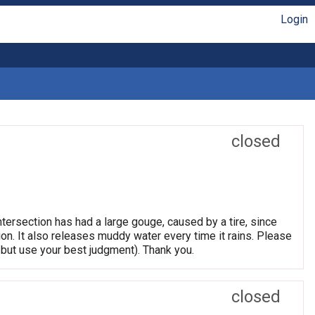
Login
closed
tersection has had a large gouge, caused by a tire, since
tion. It also releases muddy water every time it rains. Please
but use your best judgment). Thank you.
closed