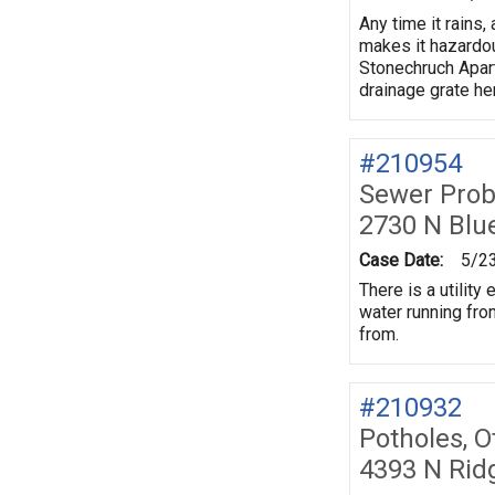
Any time it rains
makes it hazardou
Stonechruch Apart
drainage grate he
#210954
Sewer Prob
2730 N Blu
Case Date:
5/2
There is a utilit
water running fro
from.
#210932
Potholes, O
4393 N Rid