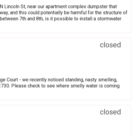
0 N Lincoln St, near our apartment complex dumpster that
ay, and this could potentially be harmful for the structure of
tween 7th and 8th, is it possible to install a stormwater
closed
e Court - we recently noticed standing, nasty smelling,
 2730. Please check to see where smelly water is coming
closed