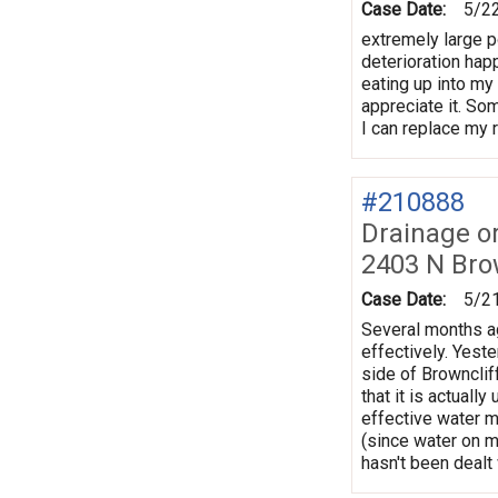
Case Date:
5/2
extremely large po
deterioration hap
eating up into my
appreciate it. So
I can replace my 
#210888
Drainage o
2403 N Bro
Case Date:
5/2
Several months ag
effectively. Yeste
side of Brownclif
that it is actuall
effective water m
(since water on m
hasn't been dealt 