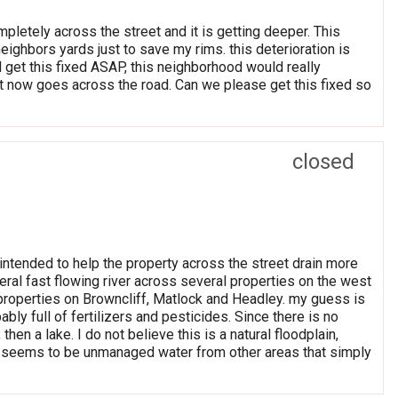
mpletely across the street and it is getting deeper. This
eighbors yards just to save my rims. this deterioration is
 get this fixed ASAP, this neighborhood would really
hat now goes across the road. Can we please get this fixed so
closed
ntended to help the property across the street drain more
iteral fast flowing river across several properties on the west
l properties on Browncliff, Matlock and Headley. my guess is
bly full of fertilizers and pesticides. Since there is no
n a lake. I do not believe this is a natural floodplain,
is seems to be unmanaged water from other areas that simply