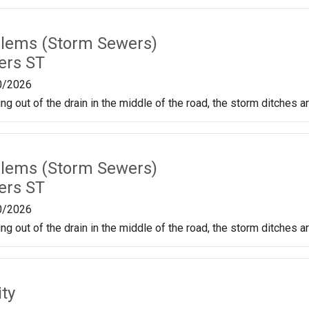
lems (Storm Sewers)
ers ST
0/2026
g out of the drain in the middle of the road, the storm ditches ar
lems (Storm Sewers)
ers ST
0/2026
g out of the drain in the middle of the road, the storm ditches ar
ty