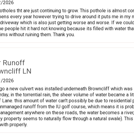
2/2026
tholes tht are just continuing to grow. This pothole is almost co
pens every year however trying to drive around it puts me in my n
 driveway which is also just getting worse and worse. If we could
me people hit it hard not knowing because its filled with water t
rims without ruining them. Thank you.
r Runoff
wncliff LN
1/2026
o a new culvert was installed underneath Browncliff which was i
rday, in the torrential rain, the sheer volume of water became a l
f Lane. this amount of water can't possibly be due to residentia
y unmanaged runoff from the IU golf course, which means it is proba
anagement anywhere on these roads, the water becomes a river, the
y property seems to naturally flow through a natural swale). Th
with properly.