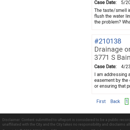
Case Date:
5/2
The taste/smell i
flush the water li
the problem? What
#210138
Drainage o
3771 S Bai
Case Date:
4/2
I am addressing a
easement by the c
or ensuring that 
First
Back
1
Disclaimer: Content submitted to uReport is considered to be a public recor
unaffiliated with the City and the City takes no responsibility and disclaims 