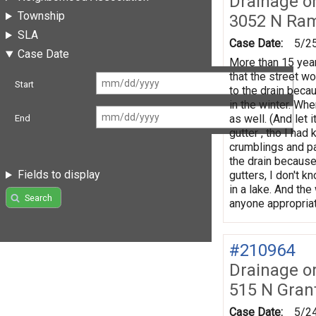
Drainage o
Township
3052 N Ra
SLA
Case Date:
5/2
Case Date
More than 15 year
that the street wo
Start
to the drain becau
in the winter. Wh
as well. (And let 
End
gutter , tho I had
crumblings and pa
the drain because
Fields to display
gutters, I don't k
in a lake. And th
Search
anyone appropriat
#210964
Drainage o
515 N Gran
Case Date:
5/2