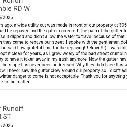
r Runoff
mble RD W
5/2026
s ago, a wide utility cut was made in front of our property at 3
uld be repaved and the gutter corrected. The path of the gutter t
se it dipped and didn't allow the water to travel because of that
en they came to repave our street, I spoke with the gentlemen doi
it be said how grateful I am for the repaving!!! Bravo!!!). I was to
 kept it clean for years, as I grew weary of the bad street crumbling
y to have it taken away in my trash anymore. Now the gutter, havi
 the slope has never been addressed. Why they didn't see this 
now. I never saw the gutter crew around our property so I didn't 
e winter danger to come is not acceptable. Thank you for anything 
e to the matter.
r Runoff
t ST
4/2026