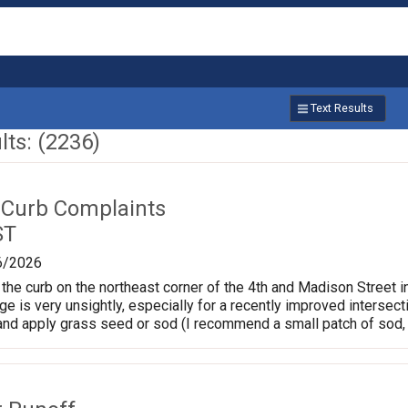
Text Results
ts: (2236)
 Curb Complaints
ST
6/2026
the curb on the northeast corner of the 4th and Madison Street in
ge is very unsightly, especially for a recently improved intersec
and apply grass seed or sod (I recommend a small patch of sod, 