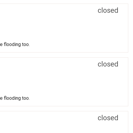
closed
e flooding too.
closed
e flooding too.
closed