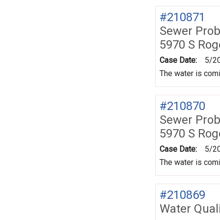
#210871
Sewer Prob
5970 S Rog
Case Date:
5/2
The water is comin
#210870
Sewer Prob
5970 S Rog
Case Date:
5/2
The water is comin
#210869
Water Quali