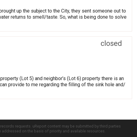
brought up the subject to the City, they sent someone out to
 water returns to smell/taste. So, what is being done to solve
closed
roperty (Lot 5) and neighbor’s (Lot 6) property there is an
an provide to me regarding the filling of the sink hole and/
c records requests. uReport content may be submitted by third parties
re addressed on the basis of priority and available resources.