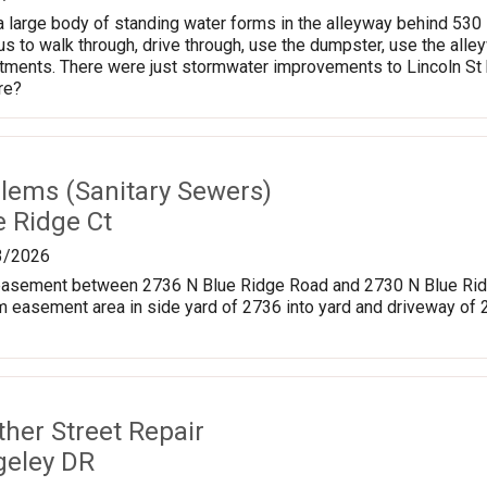
, a large body of standing water forms in the alleyway behind 53
s to walk through, drive through, use the dumpster, use the alleyw
ments. There were just stormwater improvements to Lincoln St be
re?
lems (Sanitary Sewers)
e Ridge Ct
3/2026
y easement between 2736 N Blue Ridge Road and 2730 N Blue Ridg
m easement area in side yard of 2736 into yard and driveway of
ther Street Repair
geley DR