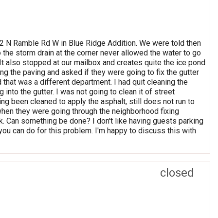
052 N Ramble Rd W in Blue Ridge Addition. We were told then
o the storm drain at the corner never allowed the water to go
. It also stopped at our mailbox and creates quite the ice pond
ng the paving and asked if they were going to fix the gutter
ld that was a different department. I had quit cleaning the
 into the gutter. I was not going to clean it of street
ng been cleaned to apply the asphalt, still does not run to
when they were going through the neighborhood fixing
ask. Can something be done? I don't like having guests parking
you can do for this problem. I'm happy to discuss this with
closed