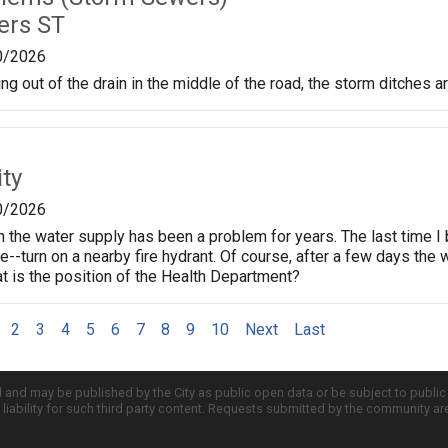
ers ST
0/2026
g out of the drain in the middle of the road, the storm ditches ar
ty
0/2026
n the water supply has been a problem for years. The last time I 
ne--turn on a nearby fire hydrant. Of course, after a few days the
 is the position of the Health Department?
2
3
4
5
6
7
8
9
10
Next
Last
d and may be published by the City as public open data or be subject to publi
all liability for such third party content. Requests submitted by the community a