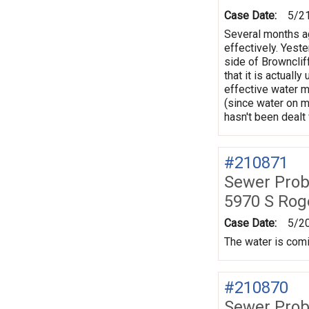
Case Date:
5/2
Several months ag
effectively. Yeste
side of Brownclif
that it is actuall
effective water m
(since water on m
hasn't been dealt 
#210871
Sewer Prob
5970 S Rog
Case Date:
5/2
The water is comin
#210870
Sewer Prob