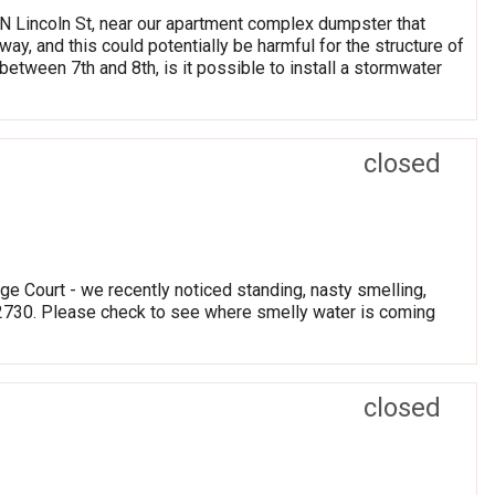
0 N Lincoln St, near our apartment complex dumpster that
ay, and this could potentially be harmful for the structure of
tween 7th and 8th, is it possible to install a stormwater
closed
e Court - we recently noticed standing, nasty smelling,
 2730. Please check to see where smelly water is coming
closed