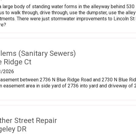
, a large body of standing water forms in the alleyway behind 53
s to walk through, drive through, use the dumpster, use the alleyw
ments. There were just stormwater improvements to Lincoln St be
re?
lems (Sanitary Sewers)
e Ridge Ct
3/2026
y easement between 2736 N Blue Ridge Road and 2730 N Blue Ridg
m easement area in side yard of 2736 into yard and driveway of
ther Street Repair
geley DR