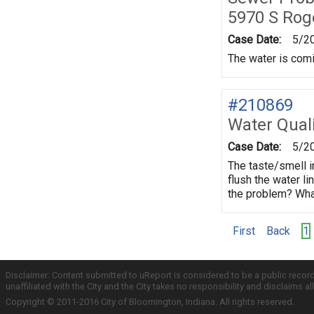
5970 S Rog
Case Date:
5/2
The water is comin
#210869
Water Quali
Case Date:
5/2
The taste/smell i
flush the water li
the problem? What
First
Back
1
Disclaimer: Content submitted to uReport is considered to be a public recor
unaffiliated with the City and the City takes no responsibility and disclaims 
Copyright © 2011-2016 City of Bloomington, Indiana. All rights reserved.