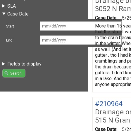
Drainage o
SLA
3052 N Ra
Case Date
Case Date:
5/2
More than 15 year
Start
that the street wo
to the drain becau
End
in the winter. Wh
as well. (And let 
gutter , tho I had
crumblings and pa
Fields to display
the drain because
gutters, I don't k
Search
in a lake. And th
anyone appropriat
#210964
Drainage o
515 N Gran
Case Date:
5/2