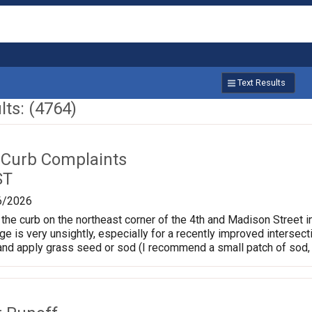
Text Results
ts: (4764)
 Curb Complaints
ST
6/2026
the curb on the northeast corner of the 4th and Madison Street in
ge is very unsightly, especially for a recently improved intersec
and apply grass seed or sod (I recommend a small patch of sod, 