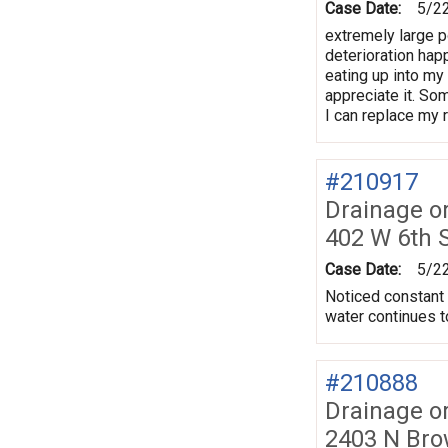
Case Date:
5/2
extremely large po
deterioration hap
eating up into my
appreciate it. So
I can replace my 
#210917
Drainage o
402 W 6th 
Case Date:
5/2
Noticed constant 
water continues t
#210888
Drainage o
2403 N Bro