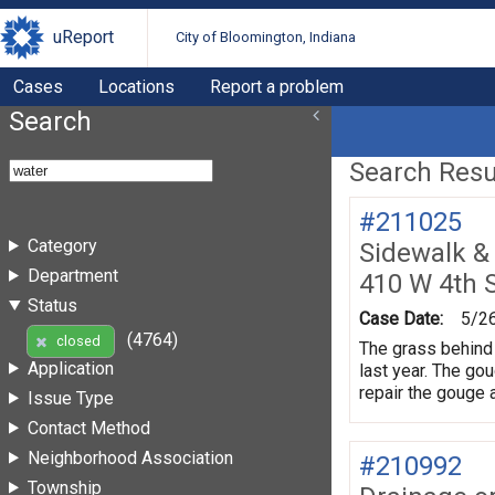
uReport
City of Bloomington, Indiana
Cases
Locations
Report a problem
Search
Search Resul
#211025
Category
Sidewalk &
Department
410 W 4th 
Status
Case Date:
5/2
(4764)
closed
The grass behind 
Application
last year. The gou
repair the gouge 
Issue Type
Contact Method
Neighborhood Association
#210992
Township