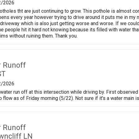
2/2026
tholes tht are just continuing to grow. This pothole is almost co
pens every year however trying to drive around it puts me in my n
 driveway which is also just getting worse and worse. If we could
me people hit it hard not knowing because its filled with water t
rims without ruining them. Thank you.
r Runoff
ST
2/2026
water run off at this intersection while driving by. First observ
o flow as of Friday morning (5/22). Not sure if it's a water main 
r Runoff
wncliff LN