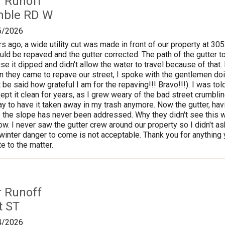
r Runoff
mble RD W
5/2026
s ago, a wide utility cut was made in front of our property at 3
uld be repaved and the gutter corrected. The path of the gutter t
se it dipped and didn't allow the water to travel because of that
en they came to repave our street, I spoke with the gentlemen doi
it be said how grateful I am for the repaving!!! Bravo!!!). I was to
 kept it clean for years, as I grew weary of the bad street crumbling
y to have it taken away in my trash anymore. Now the gutter, havi
 the slope has never been addressed. Why they didn't see this 
now. I never saw the gutter crew around our property so I didn't 
e winter danger to come is not acceptable. Thank you for anything 
e to the matter.
r Runoff
t ST
4/2026