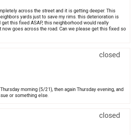
mpletely across the street and it is getting deeper. This
eighbors yards just to save my rims. this deterioration is
 get this fixed ASAP, this neighborhood would really
hat now goes across the road. Can we please get this fixed so
closed
ed Thursday morning (5/21), then again Thursday evening, and
issue or something else.
closed