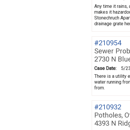
Any time it rains
makes it hazardou
Stonechruch Apart
drainage grate he
#210954
Sewer Prob
2730 N Blu
Case Date:
5/2
There is a utilit
water running fro
from.
#210932
Potholes, O
4393 N Rid