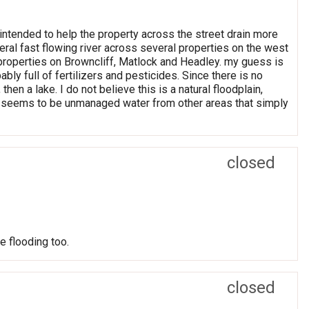
ntended to help the property across the street drain more
iteral fast flowing river across several properties on the west
l properties on Browncliff, Matlock and Headley. my guess is
bly full of fertilizers and pesticides. Since there is no
n a lake. I do not believe this is a natural floodplain,
is seems to be unmanaged water from other areas that simply
closed
e flooding too.
closed