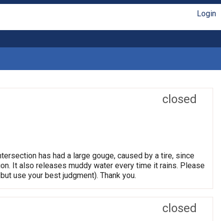
Login
closed
tersection has had a large gouge, caused by a tire, since
tion. It also releases muddy water every time it rains. Please
but use your best judgment). Thank you.
closed