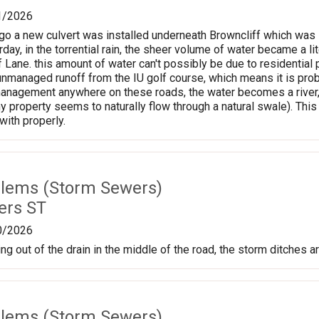
1/2026
o a new culvert was installed underneath Browncliff which was i
rday, in the torrential rain, the sheer volume of water became a l
f Lane. this amount of water can't possibly be due to residentia
y unmanaged runoff from the IU golf course, which means it is proba
anagement anywhere on these roads, the water becomes a river, the
y property seems to naturally flow through a natural swale). Th
with properly.
lems (Storm Sewers)
ers ST
0/2026
g out of the drain in the middle of the road, the storm ditches ar
lems (Storm Sewers)