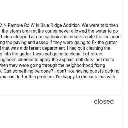
052 N Ramble Rd W in Blue Ridge Addition. We were told then
o the storm drain at the corner never allowed the water to go
. It also stopped at our mailbox and creates quite the ice pond
ng the paving and asked if they were going to fix the gutter
ld that was a different department. I had quit cleaning the
 into the gutter. I was not going to clean it of street
ng been cleaned to apply the asphalt, still does not run to
when they were going through the neighborhood fixing
ask. Can something be done? I don't like having guests parking
you can do for this problem. I'm happy to discuss this with
closed