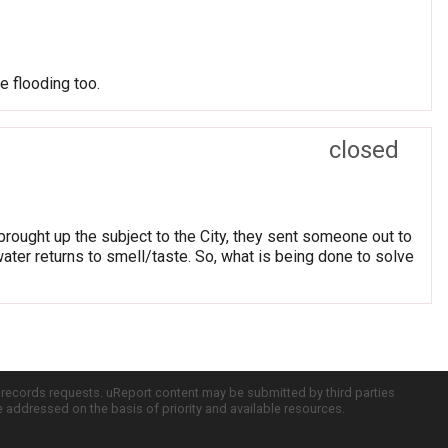
e flooding too.
closed
brought up the subject to the City, they sent someone out to
 water returns to smell/taste. So, what is being done to solve
c records requests. uReport content may be submitted by third parties
re addressed on the basis of priority and available resources.