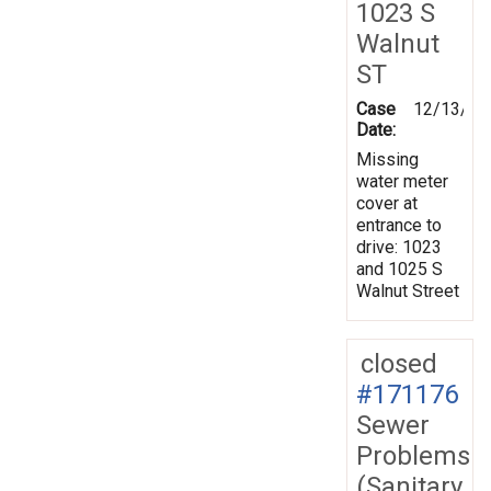
1023 S
Walnut
ST
Case
12/13/20
Date:
Missing
water meter
cover at
entrance to
drive: 1023
and 1025 S
Walnut Street
closed
#171176
Sewer
Problems
(Sanitary