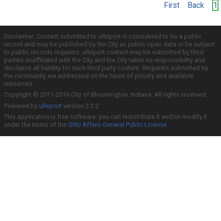
First
Back
1
Disclaimer: Content submitted to uReport is considered to be a public
record and may be published by the City as public open data or be subject
to public records requests. uReport content may be submitted by third
parties unaffiliated with the City and the City takes no responsibility and
disclaims all liability for such third party content. Requests submitted by
the community are addressed on the basis of priority and available
resources.
Copyright © 2011-2016 City of Bloomington, Indiana. All rights reserved.
Powered by
uReport
version 2.3.2
This application is free software; you can redistribute it and/or modify it
under the terms of the
GNU Affero General Public License