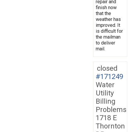
repair and
finish now
that the
weather has
improved. It
is difficult for
the mailman
to deliver
mail.
closed
#171249
Water
Utility
Billing
Problems
1718 E
Thornton